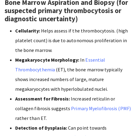
Bone Marrow Aspiration and Biopsy (for
suspected primary thrombocytosis or
diagnostic uncertainty)
Cellularity:
Helps assess if the thrombocytosis. (high
platelet count) is due to autonomous proliferation in
the bone marrow.
Megakaryocyte Morphology:
In
Essential
Thrombocythemia
(ET), the bone marrow typically
shows increased numbers of large, mature
megakaryocytes with hyperlobulated nuclei.
Assessment for Fibrosis:
Increased reticulin or
collagen fibrosis suggests
Primary Myelofibrosis (PMF)
rather than ET.
Detection of Dysplasia:
Can point towards