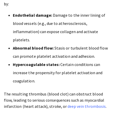
by:
Endothelial damage:
Damage to the inner lining of
blood vessels (e.g., due to atherosclerosis,
inflammation) can expose collagen and activate
platelets.
Abnormal blood flow:
Stasis or turbulent blood flow
can promote platelet activation and adhesion.
Hypercoagulable states:
Certain conditions can
increase the propensity for platelet activation and
coagulation.
The resulting thrombus (blood clot) can obstruct blood
flow, leading to serious consequences such as myocardial
infarction (heart attack), stroke, or
deep vein thrombosis
.