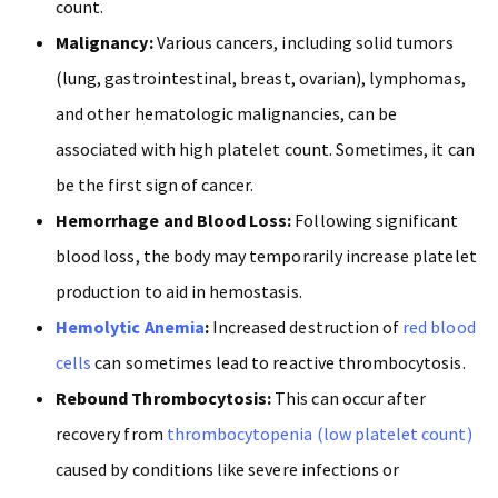
count.
Malignancy:
Various cancers, including solid tumors
(lung, gastrointestinal, breast, ovarian), lymphomas,
and other hematologic malignancies, can be
associated with high platelet count. Sometimes, it can
be the first sign of cancer.
Hemorrhage and Blood Loss:
Following significant
blood loss, the body may temporarily increase platelet
production to aid in hemostasis.
Hemolytic Anemia
:
Increased destruction of
red blood
cells
can sometimes lead to reactive thrombocytosis.
Rebound Thrombocytosis:
This can occur after
recovery from
thrombocytopenia (low platelet count)
caused by conditions like severe infections or