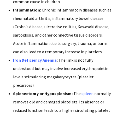
common cause in children.
Inflammation:
Chronic inflammatory diseases such as
rheumatoid arthritis, inflammatory bowel disease
(Crohn's disease, ulcerative colitis),
Kawasaki disease,
sarcoidosis, and other connective tissue disorders.
Acute inflammation due to surgery, trauma, or burns
can also lead to a temporary increase in platelets.
Iron Deficiency Anemia
:
The link is not fully
understood but may involve increased erythropoietin
levels stimulating megakaryocytes (platelet
precursors).
Splenectomy or Hyposplenism:
The
spleen
normally
removes old and damaged platelets. Its absence or
reduced function leads to a higher circulating platelet