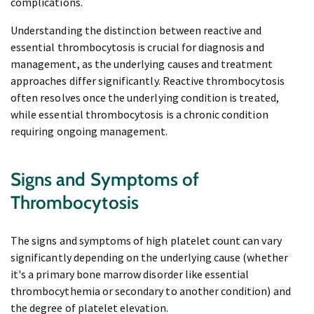
complications.
Understanding the distinction between reactive and
essential thrombocytosis is crucial for diagnosis and
management, as the underlying causes and treatment
approaches differ significantly. Reactive thrombocytosis
often resolves once the underlying condition is treated,
while essential thrombocytosis is a chronic condition
requiring ongoing management.
Signs and Symptoms of
Thrombocytosis
The signs and symptoms of high platelet count can vary
significantly depending on the underlying cause (whether
it's a primary bone marrow disorder like essential
thrombocythemia or secondary to another condition) and
the degree of platelet elevation.