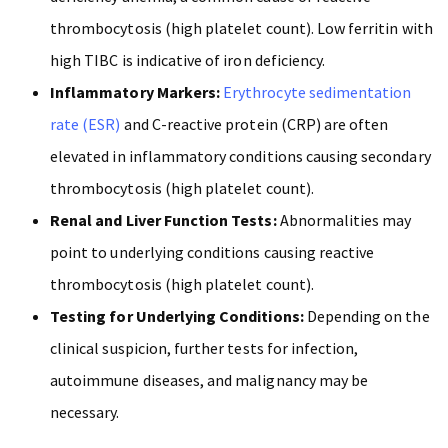
thrombocytosis (high platelet count). Low ferritin with
high TIBC is indicative of iron deficiency.
Inflammatory Markers:
Erythrocyte sedimentation
rate (ESR)
and C-reactive protein (CRP) are often
elevated in inflammatory conditions causing secondary
thrombocytosis (high platelet count).
Renal and Liver Function Tests:
Abnormalities may
point to underlying conditions causing reactive
thrombocytosis (high platelet count).
Testing for Underlying Conditions:
Depending on the
clinical suspicion, further tests for infection,
autoimmune diseases, and malignancy may be
necessary.