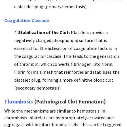
a platelet plug (primary hemostasis).
Coagulation Cascade
Stabilization of the Clot:
Platelets provide a
negatively charged phospholipid surface that is
essential for the activation of coagulation factors in
the coagulation cascade. This leads to the generation
of thrombin, which converts fibrinogen into fibrin.
Fibrin forms a mesh that reinforces and stabilizes the
platelet plug, forming a more definitive blood clot
(secondary hemostasis).
Thrombosis
(Pathological Clot Formation)
While the mechanisms are similar to hemostasis, in
thrombosis, platelets are inappropriately activated and
aggregate within intact blood vessels. This can be triggered