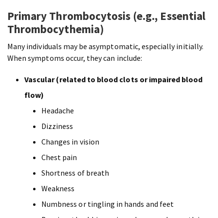
Primary Thrombocytosis (e.g., Essential
Thrombocythemia)
Many individuals may be asymptomatic, especially initially.
When symptoms occur, they can include:
Vascular (related to blood clots or impaired blood
flow)
Headache
Dizziness
Changes in vision
Chest pain
Shortness of breath
Weakness
Numbness or tingling in hands and feet