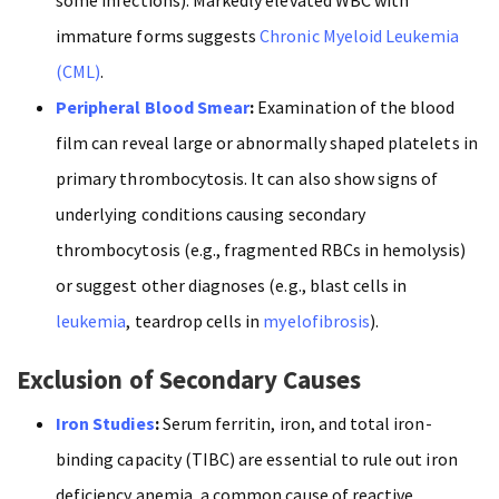
immature forms suggests
Chronic Myeloid Leukemia
(CML)
.
Peripheral Blood Smear
:
Examination of the blood
film can reveal large or abnormally shaped platelets in
primary thrombocytosis. It can also show signs of
underlying conditions causing secondary
thrombocytosis (e.g., fragmented RBCs in hemolysis)
or suggest other diagnoses (e.g., blast cells in
leukemia
, teardrop cells in
myelofibrosis
).
Exclusion of Secondary Causes
Iron Studies
:
Serum ferritin, iron, and total iron-
binding capacity (TIBC) are essential to rule out iron
deficiency anemia, a common cause of reactive