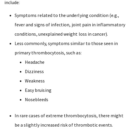
include:
Symptoms related to the underlying condition (e.g.,
fever and signs of infection, joint pain in inflammatory
conditions, unexplained weight loss in cancer).
Less commonly, symptoms similar to those seen in
primary thrombocytosis, such as:
Headache
Dizziness
Weakness
Easy bruising
Nosebleeds
In rare cases of extreme thrombocytosis, there might
be a slightly increased risk of thrombotic events.