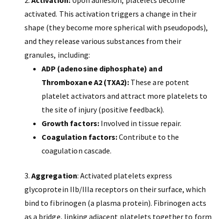
Activation:
Upon adhesion, platelets become
activated. This activation triggers a change in their
shape (they become more spherical with pseudopods),
and they release various substances from their
granules, including:
ADP (adenosine diphosphate) and
Thromboxane A2 (TXA2):
These are potent
platelet activators and attract more platelets to
the site of injury (positive feedback).
Growth factors:
Involved in tissue repair.
Coagulation factors:
Contribute to the
coagulation cascade.
Aggregation
: Activated platelets express
glycoprotein IIb/IIIa receptors on their surface, which
bind to fibrinogen (a plasma protein). Fibrinogen acts
as a bridge, linking adjacent platelets together to form