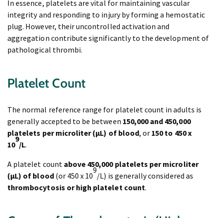
In essence, platelets are vital for maintaining vascular
integrity and responding to injury by forming a hemostatic
plug. However, their uncontrolled activation and
aggregation contribute significantly to the development of
pathological thrombi.
Platelet Count
The normal reference range for platelet count in adults is
generally accepted to be between
150,000 and 450,000
platelets per microliter (μL) of blood
, or
150 to 450 x
9
10
/L
.
A platelet count
above 450,000 platelets per microliter
9
(μL) of blood
(or 450 x 10
/L) is generally considered as
thrombocytosis
or high platelet count
.