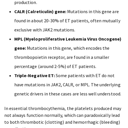
production.
CALR (Calreticulin) gene:
Mutations in this gene are
found in about 20-30% of ET patients, often mutually
exclusive with JAK2 mutations.
MPL (Myeloproliferative Leukemia Virus Oncogene)
gene:
Mutations in this gene, which encodes the
thrombopoietin receptor, are found in a smaller
percentage (around 2-5%) of ET patients.
Triple-Negative ET:
Some patients with ET do not
have mutations in JAK2, CALR, or MPL. The underlying
genetic drivers in these cases are less well understood.
In essential thrombocythemia, the platelets produced may
not always function normally, which can paradoxically lead
to both thrombotic (clotting) and hemorrhagic (bleeding)