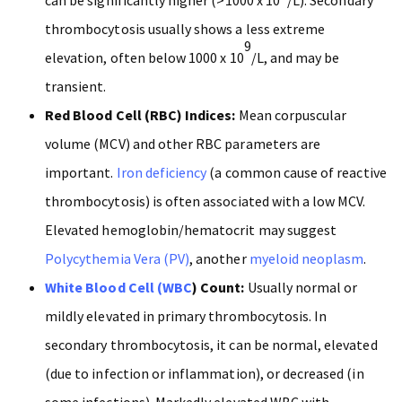
thrombocytosis usually shows a less extreme
9
elevation, often below 1000 x 10
/L, and may be
transient.
Red Blood Cell (RBC) Indices:
Mean corpuscular
volume (MCV) and other RBC parameters are
important.
Iron deficiency
(a common cause of reactive
thrombocytosis) is often associated with a low MCV.
Elevated hemoglobin/hematocrit may suggest
Polycythemia Vera (PV)
, another
myeloid neoplasm
.
White Blood Cell (WBC
) Count:
Usually normal or
mildly elevated in primary thrombocytosis. In
secondary thrombocytosis, it can be normal, elevated
(due to infection or inflammation), or decreased (in
some infections). Markedly elevated WBC with