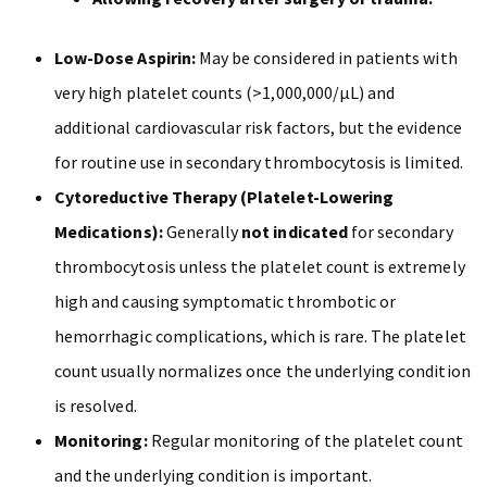
Low-Dose Aspirin:
May be considered in patients with
very high platelet counts (>1,000,000/µL) and
additional cardiovascular risk factors, but the evidence
for routine use in secondary thrombocytosis is limited.
Cytoreductive Therapy (Platelet-Lowering
Medications):
Generally
not indicated
for secondary
thrombocytosis unless the platelet count is extremely
high and causing symptomatic thrombotic or
hemorrhagic complications, which is rare. The platelet
count usually normalizes once the underlying condition
is resolved.
Monitoring:
Regular monitoring of the platelet count
and the underlying condition is important.