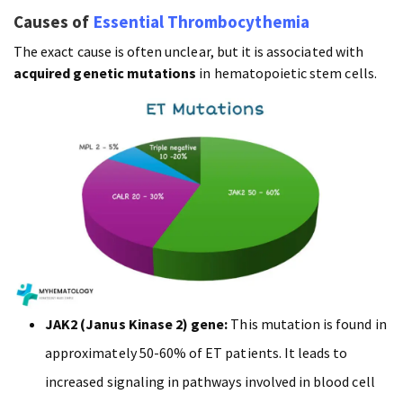
Causes of
Essential Thrombocythemia
The exact cause is often unclear, but it is associated with
acquired genetic mutations
in hematopoietic stem cells.
JAK2 (Janus Kinase 2) gene:
This mutation is found in
approximately 50-60% of ET patients. It leads to
increased signaling in pathways involved in blood cell