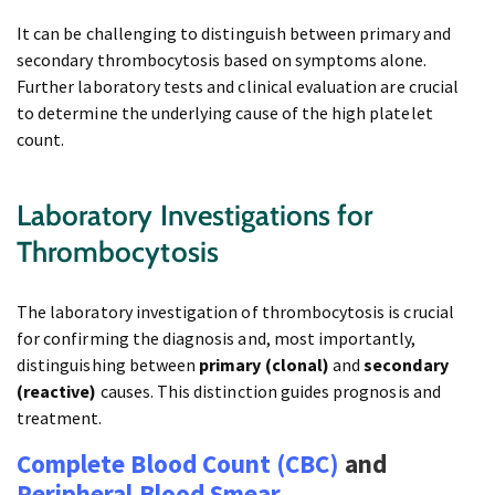
It can be challenging to distinguish between primary and
secondary thrombocytosis based on symptoms alone.
Further laboratory tests and clinical evaluation are crucial
to determine the underlying cause of the high platelet
count.
Laboratory Investigations for
Thrombocytosis
The laboratory investigation of thrombocytosis is crucial
for confirming the diagnosis and, most importantly,
distinguishing between
primary (clonal)
and
secondary
(reactive)
causes. This distinction guides prognosis and
treatment.
Complete Blood Count (CBC)
and
Peripheral Blood Smear