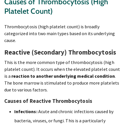
Causes of Thrombocytosis (High
Platelet Count)
Thrombocytosis (high platelet count) is broadly
categorized into two main types based on its underlying
cause.
Reactive (Secondary) Thrombocytosis
This is the more common type of thrombocytosis (high
platelet count). It occurs when the elevated platelet count
is a
reaction to another underlying medical condition
.
The bone marrow is stimulated to produce more platelets
due to various factors.
Causes of Reactive Thrombocytosis
Infections:
Acute and chronic infections caused by
bacteria, viruses, or fungi. This is a particularly