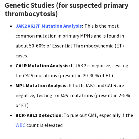
Genetic Studies (for suspected primary
thrombocytosis)
JAK2 V617F Mutation Analysis
:
This is the most
common mutation in primary MPNs and is found in
about 50-60% of Essential Thrombocythemia (ET)
cases.
CALR Mutation Analysis:
If JAK2 is negative, testing
for
CALR
mutations (present in 20-30% of ET).
MPL Mutation Analysis:
If both JAK2 and CALR are
negative, testing for
MPL
mutations (present in 2-5%
of ET).
BCR-ABL1 Detection:
To rule out CML, especially if the
WBC
count is elevated.