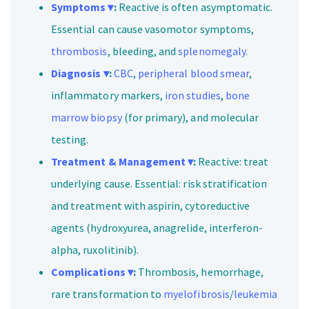
Symptoms ▾
:
Reactive is often asymptomatic.
Essential can cause vasomotor symptoms,
thrombosis
, bleeding, and
splenomegaly
.
Diagnosis ▾
:
CBC
,
peripheral blood smear
,
inflammatory markers,
iron studies
,
bone
marrow biopsy
(for primary), and molecular
testing.
Treatment &
Management ▾
:
Reactive: treat
underlying cause. Essential: risk stratification
and treatment with aspirin, cytoreductive
agents (hydroxyurea, anagrelide, interferon-
alpha, ruxolitinib).
Complications ▾
:
Thrombosis, hemorrhage,
rare transformation to
myelofibrosis
/
leukemia