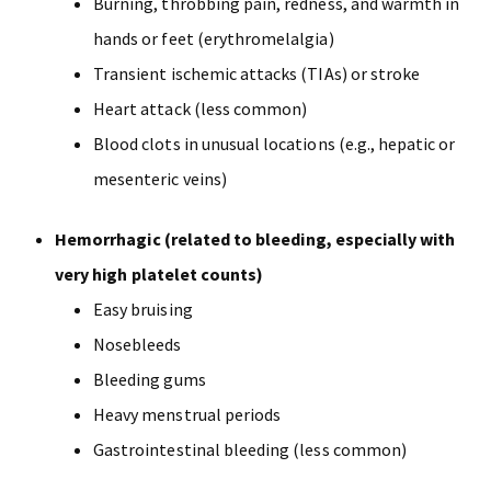
Burning, throbbing pain, redness, and warmth in
hands or feet (erythromelalgia)
Transient ischemic attacks (TIAs) or stroke
Heart attack (less common)
Blood clots in unusual locations (e.g., hepatic or
mesenteric veins)
Hemorrhagic (related to bleeding, especially with
very high platelet counts)
Easy bruising
Nosebleeds
Bleeding gums
Heavy menstrual periods
Gastrointestinal bleeding (less common)