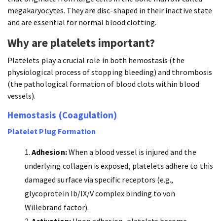
megakaryocytes. They are disc-shaped in their inactive state
and are essential for normal blood clotting.
Why are platelets important?
Platelets play a crucial role in both hemostasis (the
physiological process of stopping bleeding) and thrombosis
(the pathological formation of blood clots within blood
vessels).
Hemostasis (Coagulation)
Platelet Plug Formation
Adhesion:
When a blood vessel is injured and the
underlying collagen is exposed, platelets adhere to this
damaged surface via specific receptors (e.g.,
glycoprotein Ib/IX/V complex binding to von
Willebrand factor).