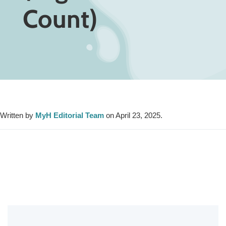
Count)
Written by
MyH Editorial Team
on April 23, 2025.