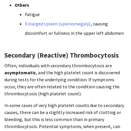
Others
Fatigue
Enlarged spleen (splenomegaly)
, causing
discomfort or fullness in the upper left abdomen
Secondary (Reactive) Thrombocytosis
Often, individuals with secondary thrombocytosis are
asymptomatic
, and the high platelet count is discovered
during tests for the underlying condition. If symptoms
occur, they are often related to the condition causing the
thrombocytosis (high platelet count).
In some cases of very high platelet counts due to secondary
causes, there can be a slightly increased risk of clotting or
bleeding, but this is less common than in primary
thrombocytosis. Potential symptoms, when present, can