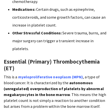
chemotherapy.
Medications:
Certain drugs, such as epinephrine,
corticosteroids, and some growth factors, can cause an
increase in platelet count.
Other Stressful Conditions:
Severe trauma, burns, and
major surgery can trigger a transient increase in
platelets.
Essential (Primary) Thrombocythemia
(ET)
This is a
myeloproliferative neoplasm (MPN)
, a type of
blood cancer. It is characterized by the
autonomous
(unregulated) overproduction of platelets by abnormal
megakaryocytes in the bone marrow
. This means the high
platelet count is not simply a reaction to another condition
but arises from a problem within the bone marrow itself.