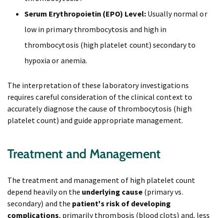
Serum Erythropoietin (EPO) Level:
Usually normal or
low in primary thrombocytosis and high in
thrombocytosis (high platelet count) secondary to
hypoxia or anemia.
The interpretation of these laboratory investigations
requires careful consideration of the clinical context to
accurately diagnose the cause of thrombocytosis (high
platelet count) and guide appropriate management.
Treatment and Management
The treatment and management of high platelet count
depend heavily on the
underlying cause
(primary vs.
secondary) and the
patient's risk of developing
complications
, primarily thrombosis (blood clots) and, less