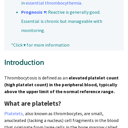
in
essential thrombocythemia
.
Prognosis ▾
:
Reactive is generally good.
Essential is chronic but manageable with
monitoring.
*Click ▾ for more information
Introduction
Thrombocytosis is defined as an
elevated platelet count
(high platelet count) in the peripheral blood, typically
above the upper limit of the normal reference range.
What are platelets?
Platelets,
also known as thrombocytes, are small,
anucleated (lacking a nucleus) cell fragments in the blood
that originate from large cells in the bone marrow called