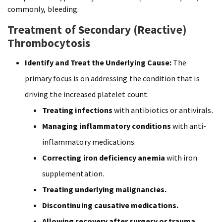
commonly, bleeding.
Treatment of Secondary (Reactive)
Thrombocytosis
Identify and Treat the Underlying Cause:
The
primary focus is on addressing the condition that is
driving the increased platelet count.
Treating infections
with antibiotics or antivirals.
Managing inflammatory conditions
with anti-
inflammatory medications.
Correcting iron deficiency anemia
with iron
supplementation.
Treating underlying malignancies.
Discontinuing causative medications.
Allowing recovery after surgery or trauma.