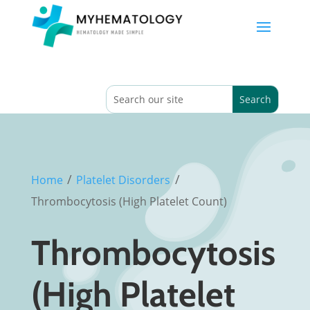
/
/
Home
Platelet Disorders
Thrombocytosis (High Platelet Count)
Thrombocytosis
(High Platelet