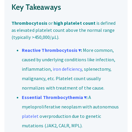
Key Takeaways
Thrombocytosis
or
high platelet count
is defined
as elevated platelet count above the normal range
(typically >450,000/μL).
Reactive Thrombocytosis ▾
:
More common,
caused by underlying conditions like infection,
inflammation,
iron deficiency
, splenectomy,
malignancy, etc. Platelet count usually
normalizes with treatment of the cause.
Essential Thrombocythemia ▾
:
A
myeloproliferative neoplasm with autonomous
platelet
overproduction due to genetic
mutations (JAK2, CALR, MPL).