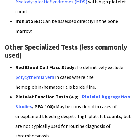
Myelodysplastic Syndromes (MDS)
with high platelet
count.
Iron Stores:
Can be assessed directly in the bone
marrow.
Other Specialized Tests (less commonly
used)
Red Blood Cell Mass Study:
To definitively exclude
polycythemia vera
in cases where the
hemoglobin/hematocrit is borderline.
Platelet Function Tests (e.g.,
Platelet Aggregation
Studies
, PFA-100):
May be considered in cases of
unexplained bleeding despite high platelet counts, but
are not typically used for routine diagnosis of
thrombocytosis .