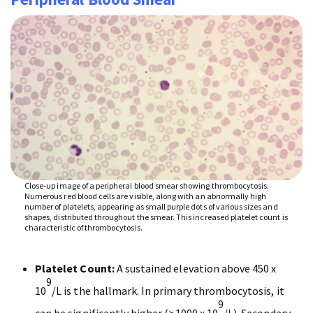
Close-up image of a peripheral blood smear showing thrombocytosis.
Numerous red blood cells are visible, along with an abnormally high
number of platelets, appearing as small purple dots of various sizes and
shapes, distributed throughout the smear. This increased platelet count is
characteristic of thrombocytosis.
Platelet Count:
A sustained elevation above 450 x
9
10
/L is the hallmark. In primary thrombocytosis, it
9
can be significantly higher (>1000 x 10
/L). Secondary