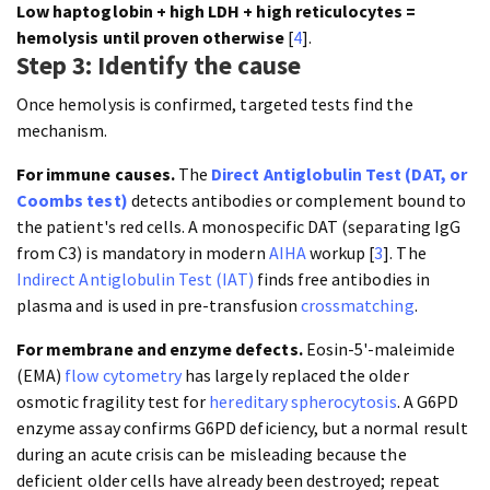
Low haptoglobin + high LDH + high reticulocytes =
hemolysis until proven otherwise
[
4
].
Step 3: Identify the cause
Once hemolysis is confirmed, targeted tests find the
mechanism.
For immune causes.
The
Direct Antiglobulin Test (DAT, or
Coombs test)
detects antibodies or complement bound to
the patient's red cells. A monospecific DAT (separating IgG
from C3) is mandatory in modern
AIHA
workup [
3
]. The
Indirect Antiglobulin Test (IAT)
finds free antibodies in
plasma and is used in pre-transfusion
crossmatching
.
For membrane and enzyme defects.
Eosin-5'-maleimide
(EMA)
flow cytometry
has largely replaced the older
osmotic fragility test for
hereditary spherocytosis
. A G6PD
enzyme assay confirms G6PD deficiency, but a normal result
during an acute crisis can be misleading because the
deficient older cells have already been destroyed; repeat