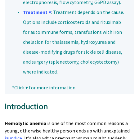
electrophoresis, flow cytometry, G6PD assay).
Treatment
▾
: Treatment depends on the cause.
Options include corticosteroids and rituximab
for autoimmune forms, transfusions with iron
chelation for thalassemia, hydroxyurea and
disease-modifying drugs for sickle cell disease,
and surgery (splenectomy, cholecystectomy)
where indicated.
*Click ▾ for more information
Introduction
Hemolytic anemia
is one of the most common reasons a
young, otherwise healthy person ends up with unexplained
jaundice
. It's also why a pregnant woman might suddenly