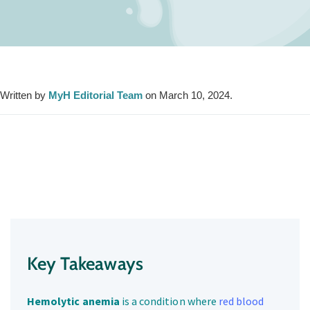
Written by
MyH Editorial Team
on March 10, 2024.
Key Takeaways
Hemolytic anemia
is a condition where
red blood