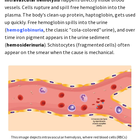
vessels. Cells rupture and spill free hemoglobin into the
plasma. The body's clean-up protein, haptoglobin, gets used
up quickly. Free hemoglobin spills into the urine
(
hemoglobinuria
, the classic "cola-colored" urine), and over
time iron pigment appears in the urine sediment
(
hemosiderinuria
). Schistocytes (fragmented cells) often
appear on the smear when the cause is mechanical.
This image depicts intravascular hemolysis, where red blood cells (RBCs)