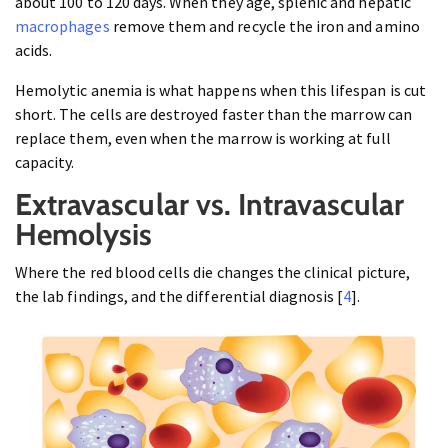
about 100 to 120 days. When they age, splenic and hepatic
macrophages
remove them and recycle the iron and amino
acids.
Hemolytic anemia is what happens when this lifespan is cut
short. The cells are destroyed faster than the marrow can
replace them, even when the marrow is working at full
capacity.
Extravascular vs. Intravascular
Hemolysis
Where the red blood cells die changes the clinical picture,
the lab findings, and the differential diagnosis [
4
].