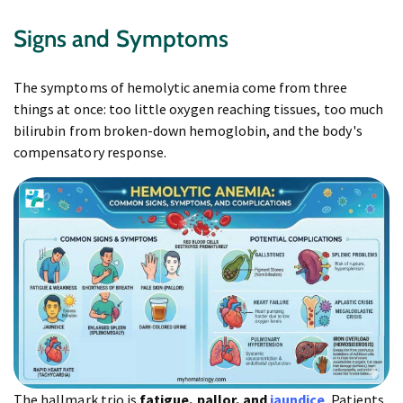
Signs and Symptoms
The symptoms of hemolytic anemia come from three
things at once: too little oxygen reaching tissues, too much
bilirubin from broken-down hemoglobin, and the body's
compensatory response.
The hallmark trio is
fatigue, pallor, and
jaundice
. Patients