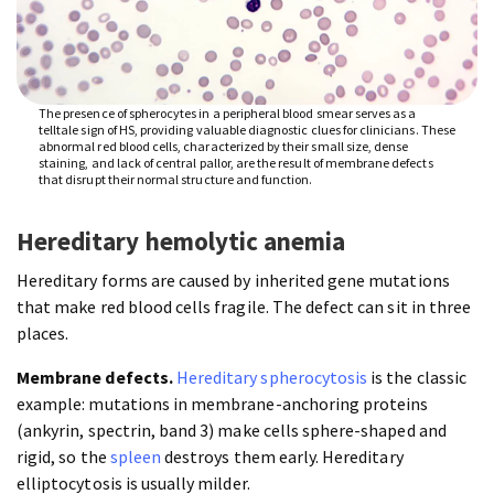
The presence of spherocytes in a peripheral blood smear serves as a
telltale sign of HS, providing valuable diagnostic clues for clinicians. These
abnormal red blood cells, characterized by their small size, dense
staining, and lack of central pallor, are the result of membrane defects
that disrupt their normal structure and function.
Hereditary hemolytic anemia
Hereditary forms are caused by inherited gene mutations
that make red blood cells fragile. The defect can sit in three
places.
Membrane defects.
Hereditary spherocytosis
is the classic
example: mutations in membrane-anchoring proteins
(ankyrin, spectrin, band 3) make cells sphere-shaped and
rigid, so the
spleen
destroys them early. Hereditary
elliptocytosis is usually milder.