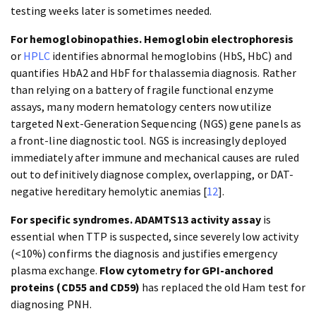
testing weeks later is sometimes needed.
For hemoglobinopathies.
Hemoglobin electrophoresis
or
HPLC
identifies abnormal hemoglobins (HbS, HbC) and
quantifies HbA2 and HbF for thalassemia diagnosis. Rather
than relying on a battery of fragile functional enzyme
assays, many modern hematology centers now utilize
targeted Next-Generation Sequencing (NGS) gene panels as
a front-line diagnostic tool. NGS is increasingly deployed
immediately after immune and mechanical causes are ruled
out to definitively diagnose complex, overlapping, or DAT-
negative hereditary hemolytic anemias [
12
].
For specific syndromes.
ADAMTS13 activity assay
is
essential when TTP is suspected, since severely low activity
(<10%) confirms the diagnosis and justifies emergency
plasma exchange.
Flow cytometry for GPI-anchored
proteins (CD55 and CD59)
has replaced the old Ham test for
diagnosing PNH.