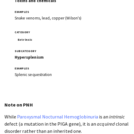
Toxins and chemicals
Snake venoms, lead, copper (Wilson's)
Extrinsic
Hypersplenism
Splenic sequestration
Note on PNH
While
Paroxysmal Nocturnal Hemoglobinuria
is an
intrinsic
defect (a mutation in the PIGA gene), it is an
acquired
clonal
disorder rather than an inherited one.