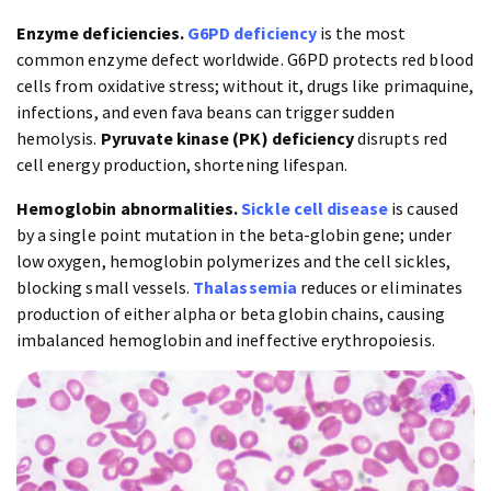
Enzyme deficiencies.
G6PD deficiency
is the most
common enzyme defect worldwide. G6PD protects red blood
cells from oxidative stress; without it, drugs like primaquine,
infections, and even fava beans can trigger sudden
hemolysis.
Pyruvate kinase (PK) deficiency
disrupts red
cell energy production, shortening lifespan.
Hemoglobin abnormalities.
Sickle cell disease
is caused
by a single point mutation in the beta-globin gene; under
low oxygen, hemoglobin polymerizes and the cell sickles,
blocking small vessels.
Thalassemia
reduces or eliminates
production of either alpha or beta globin chains, causing
imbalanced hemoglobin and ineffective erythropoiesis.