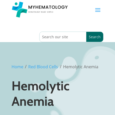
/
/
Home
Red Blood Cells
Hemolytic Anemia
Hemolytic
Anemia