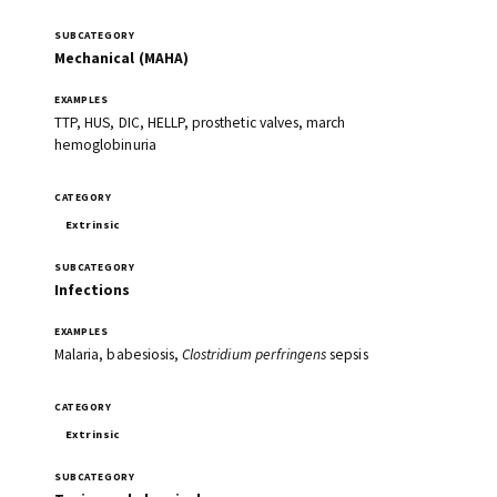
Mechanical (MAHA)
TTP, HUS, DIC, HELLP, prosthetic valves, march
hemoglobinuria
Extrinsic
Infections
Malaria, babesiosis,
Clostridium perfringens
sepsis
Extrinsic