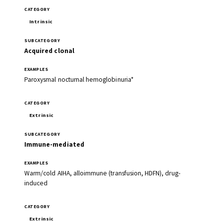
Intrinsic
Acquired clonal
Paroxysmal nocturnal hemoglobinuria*
Extrinsic
Immune-mediated
Warm/cold AIHA, alloimmune (transfusion, HDFN), drug-
induced
Extrinsic