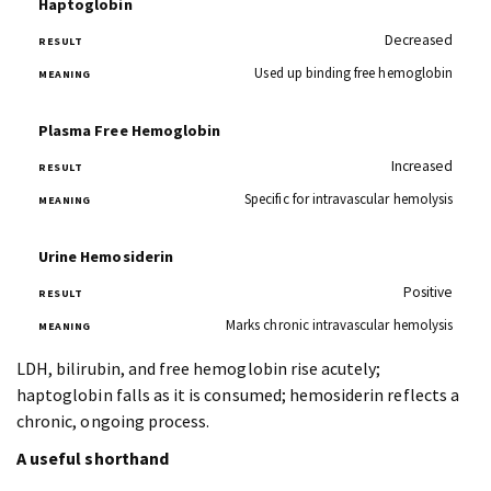
Haptoglobin
Decreased
Used up binding free hemoglobin
Plasma Free Hemoglobin
Increased
Specific for intravascular hemolysis
Urine Hemosiderin
Positive
Marks chronic intravascular hemolysis
LDH, bilirubin, and free hemoglobin rise acutely;
haptoglobin falls as it is consumed; hemosiderin reflects a
chronic, ongoing process.
A useful shorthand