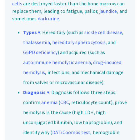
cells
are destroyed faster than the bone marrow can
replace them, leading to fatigue, pallor,
jaundice
, and
sometimes
dark urine
.
Types
▾
: Hereditary (such as
sickle cell disease
,
thalassemia
,
hereditary spherocytosis
, and
G6PD deficiency
) and acquired (such as
autoimmune hemolytic anemia
,
drug-induced
hemolysis
, infections, and mechanical damage
from valves or microvascular disease).
Diagnosis
▾
: Diagnosis follows three steps:
confirm
anemia
(
CBC
, reticulocyte count), prove
hemolysis is the cause (high LDH, high
unconjugated bilirubin, low haptoglobin), and
identify why (
DAT/Coombs test
, hemoglobin