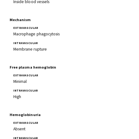
Inside blood vessels
Mechanism
Macrophage phagocytosis
Membrane rupture
Free plasma hemoglobin
Minimal
High
Hemoglobinuria
Absent