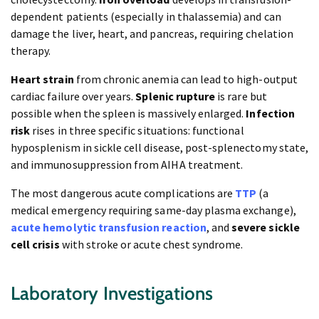
dependent patients (especially in thalassemia) and can
damage the liver, heart, and pancreas, requiring chelation
therapy.
Heart strain
from chronic anemia can lead to high-output
cardiac failure over years.
Splenic rupture
is rare but
possible when the spleen is massively enlarged.
Infection
risk
rises in three specific situations: functional
hyposplenism in sickle cell disease, post-splenectomy state,
and immunosuppression from AIHA treatment.
The most dangerous acute complications are
TTP
(a
medical emergency requiring same-day plasma exchange),
acute hemolytic transfusion reaction
, and
severe sickle
cell crisis
with stroke or acute chest syndrome.
Laboratory Investigations