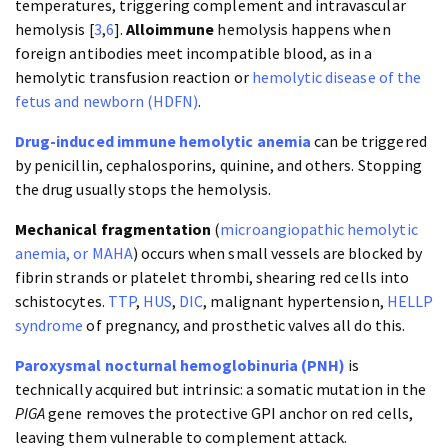
temperatures, triggering complement and intravascular
hemolysis [
3
,
6
].
Alloimmune
hemolysis happens when
foreign antibodies meet incompatible blood, as in a
hemolytic transfusion reaction or
hemolytic disease of the
fetus and newborn (HDFN)
.
Drug-induced immune hemolytic anemia
can be triggered
by penicillin, cephalosporins, quinine, and others. Stopping
the drug usually stops the hemolysis.
Mechanical fragmentation
(
microangiopathic hemolytic
anemia, or MAHA
) occurs when small vessels are blocked by
fibrin strands or platelet thrombi, shearing red cells into
schistocytes.
TTP
,
HUS
,
DIC
, malignant hypertension,
HELLP
syndrome
of pregnancy, and prosthetic valves all do this.
Paroxysmal nocturnal hemoglobinuria (PNH)
is
technically acquired but intrinsic: a somatic mutation in the
PIGA
gene removes the protective GPI anchor on red cells,
leaving them vulnerable to complement attack.