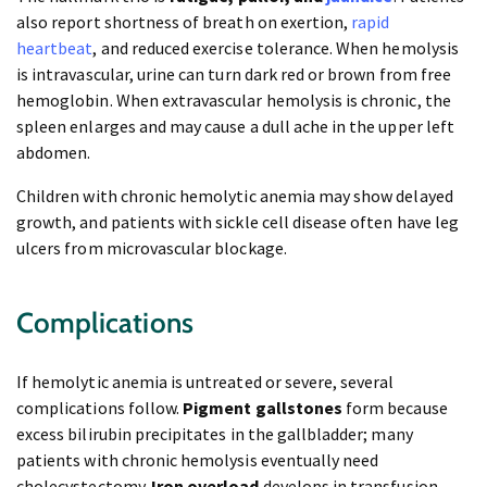
also report shortness of breath on exertion,
rapid
heartbeat
, and reduced exercise tolerance. When hemolysis
is intravascular, urine can turn dark red or brown from free
hemoglobin. When extravascular hemolysis is chronic, the
spleen enlarges and may cause a dull ache in the upper left
abdomen.
Children with chronic hemolytic anemia may show delayed
growth, and patients with sickle cell disease often have leg
ulcers from microvascular blockage.
Complications
If hemolytic anemia is untreated or severe, several
complications follow.
Pigment gallstones
form because
excess bilirubin precipitates in the gallbladder; many
patients with chronic hemolysis eventually need
cholecystectomy.
Iron overload
develops in transfusion-