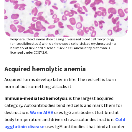
Peripheral blood smear showcasing diverse red blood cell morphology
(anisopoikilocytosis) with sickle-shaped cells (sickled erythrocytes) - a
hallmark of sickle cell disease. "Sickle Cell Anemia" by euthman is
licensed under CC BY 2.0.
Acquired hemolytic anemia
Acquired forms develop later in life. The red cell is born
normal but something attacks it.
Immune-mediated hemolysis
is the largest acquired
category. Autoantibodies bind red cells and mark them for
destruction.
Warm AIHA
uses IgG antibodies that bind at
body temperature and drive extravascular destruction.
Cold
agglutinin disease
uses IgM antibodies that bind at cooler