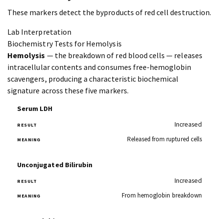
These markers detect the byproducts of red cell destruction.
Lab Interpretation
Biochemistry Tests for Hemolysis
Hemolysis
— the breakdown of red blood cells — releases
intracellular contents and consumes free-hemoglobin
scavengers, producing a characteristic biochemical
signature across these five markers.
Serum LDH
Increased
Released from ruptured cells
Unconjugated Bilirubin
Increased
From hemoglobin breakdown