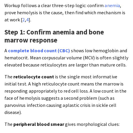
Workup follows a clear three-step logic: confirm
anemia
,
prove hemolysis is the cause, then find which mechanism is
at work [
2
,
4
].
Step 1: Confirm anemia and bone
marrow response
A
complete blood count (CBC)
shows low hemoglobin and
hematocrit. Mean corpuscular volume (MCV) is often slightly
elevated because reticulocytes are larger than mature cells.
The
reticulocyte count
is the single most informative
initial test. A high reticulocyte count means the marrow is
responding appropriately to red cell loss. A low count in the
face of hemolysis suggests a second problem (such as
parvovirus infection causing aplastic crisis in sickle cell
disease).
The
peripheral blood smear
gives morphological clues: