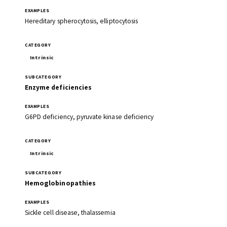
Hereditary spherocytosis, elliptocytosis
Intrinsic
Enzyme deficiencies
G6PD deficiency, pyruvate kinase deficiency
Intrinsic
Hemoglobinopathies
Sickle cell disease, thalassemia