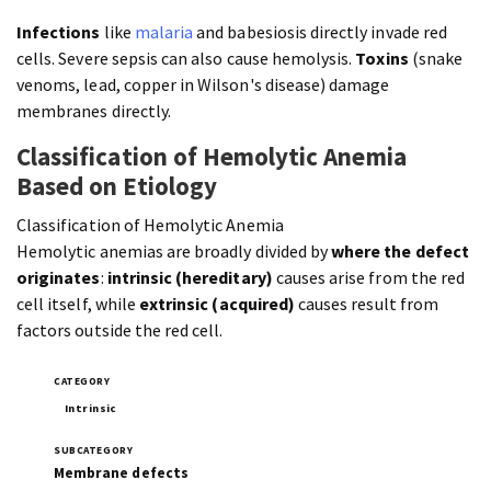
Infections
like
malaria
and babesiosis directly invade red
cells. Severe sepsis can also cause hemolysis.
Toxins
(snake
venoms, lead, copper in Wilson's disease) damage
membranes directly.
Classification of Hemolytic Anemia
Based on Etiology
Classification of Hemolytic Anemia
Hemolytic anemias are broadly divided by
where the defect
originates
:
intrinsic (hereditary)
causes arise from the red
cell itself, while
extrinsic (acquired)
causes result from
factors outside the red cell.
Intrinsic
Membrane defects