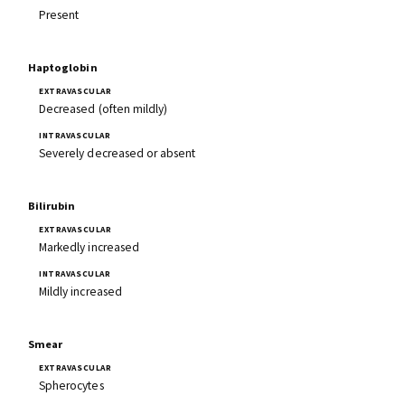
Present
Haptoglobin
Decreased (often mildly)
Severely decreased or absent
Bilirubin
Markedly increased
Mildly increased
Smear
Spherocytes