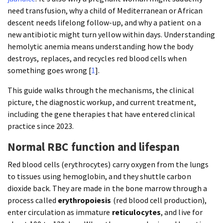
need transfusion, why a child of Mediterranean or African
descent needs lifelong follow-up, and why a patient on a
new antibiotic might turn yellow within days. Understanding
hemolytic anemia means understanding how the body
destroys, replaces, and recycles red blood cells when
something goes wrong [
1
].
This guide walks through the mechanisms, the clinical
picture, the diagnostic workup, and current treatment,
including the gene therapies that have entered clinical
practice since 2023.
Normal RBC function and lifespan
Red blood cells (erythrocytes) carry oxygen from the lungs
to tissues using hemoglobin, and they shuttle carbon
dioxide back. They are made in the bone marrow through a
process called
erythropoiesis
(red blood cell production),
enter circulation as immature
reticulocytes
, and live for