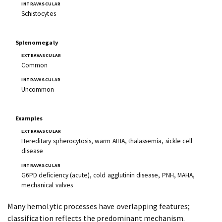
Schistocytes
Splenomegaly
Common
Uncommon
Examples
Hereditary spherocytosis, warm AIHA, thalassemia, sickle cell
disease
G6PD deficiency (acute), cold agglutinin disease, PNH, MAHA,
mechanical valves
Many hemolytic processes have overlapping features;
classification reflects the predominant mechanism.