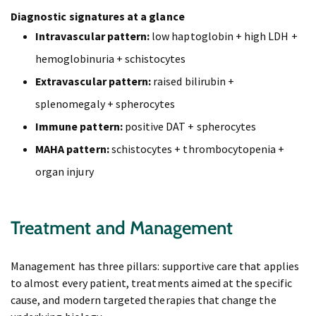
Diagnostic signatures at a glance
Intravascular pattern:
low haptoglobin + high LDH +
hemoglobinuria + schistocytes
Extravascular pattern:
raised bilirubin +
splenomegaly + spherocytes
Immune pattern:
positive DAT + spherocytes
MAHA pattern:
schistocytes + thrombocytopenia +
organ injury
Treatment and Management
Management has three pillars: supportive care that applies
to almost every patient, treatments aimed at the specific
cause, and modern targeted therapies that change the