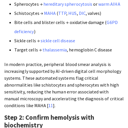
Spherocytes →
hereditary spherocytosis
or
warm AIHA
Schistocytes →
MAHA
(
TTP
,
HUS
,
DIC
, valves)
Bite cells and blister cells → oxidative damage (
G6PD
deficiency
)
Sickle cells →
sickle cell disease
Target cells →
thalassemia
, hemoglobin C disease
In modern practice, peripheral blood smear analysis is
increasingly supported by AI-driven digital cell morphology
systems. These automated systems flag critical
abnormalities like schistocytes and spherocytes with high
sensitivity, reducing the human error associated with
manual microscopy and accelerating the diagnosis of critical
conditions like MAHA [
11
].
Step 2: Confirm hemolysis with
biochemistry