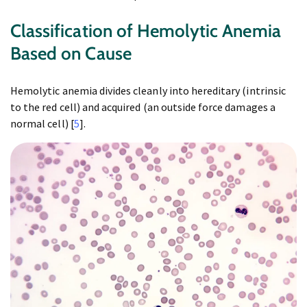
Classification of Hemolytic Anemia
Based on Cause
Hemolytic anemia divides cleanly into hereditary (intrinsic
to the red cell) and acquired (an outside force damages a
normal cell) [
5
].