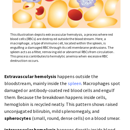
This illustration depicts extravascular hemolysis, a process where red
blood cells (RBCs) are destroyed outside the bloodstream. Here, a
macrophage, a type of immune cell, located within the spleen, is
engulfing a damaged RBC through its cell membrane protrusions. The
spleen acts as a filter, removing old or abnormal RBCs from circulation.
This process contributes to hemolytic anemia when excessive RBC
destruction occurs.
Extravascular hemolysis
happens outside the
bloodstream, mainly inside the
spleen
. Macrophages spot
damaged or antibody-coated red blood cells and engulf
them. Because the breakdown happens inside cells,
hemoglobin is recycled neatly. This pattern shows raised
unconjugated bilirubin, mild splenomegaly, and
spherocytes
(small, round, dense cells) on a blood smear.
Intravascular hemolysis
happens directly inside blood