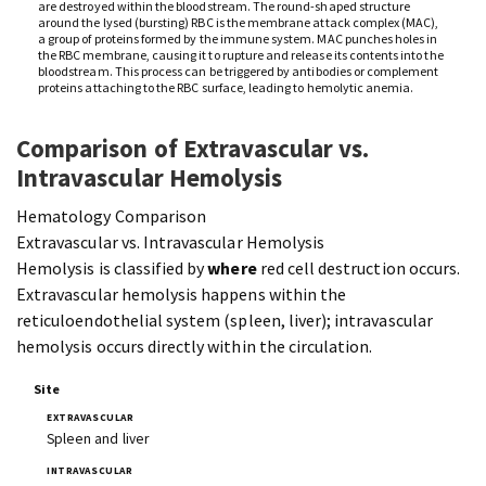
are destroyed within the bloodstream. The round-shaped structure
around the lysed (bursting) RBC is the membrane attack complex (MAC),
a group of proteins formed by the immune system. MAC punches holes in
the RBC membrane, causing it to rupture and release its contents into the
bloodstream. This process can be triggered by antibodies or complement
proteins attaching to the RBC surface, leading to hemolytic anemia.
Comparison of Extravascular vs.
Intravascular Hemolysis
Hematology Comparison
Extravascular vs. Intravascular Hemolysis
Hemolysis is classified by
where
red cell destruction occurs.
Extravascular hemolysis happens within the
reticuloendothelial system (spleen, liver); intravascular
hemolysis occurs directly within the circulation.
Site
Spleen and liver