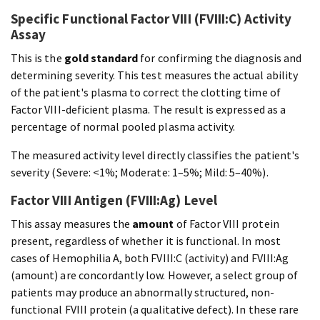
Specific Functional Factor VIII (FVIII:C) Activity
Assay
This is the
gold standard
for confirming the diagnosis and
determining severity. This test measures the actual ability
of the patient's plasma to correct the clotting time of
Factor VIII-deficient plasma. The result is expressed as a
percentage of normal pooled plasma activity.
The measured activity level directly classifies the patient's
severity (Severe: <1%; Moderate: 1–5%; Mild: 5–40%).
Factor VIII Antigen (FVIII:Ag) Level
This assay measures the
amount
of Factor VIII protein
present, regardless of whether it is functional. In most
cases of Hemophilia A, both FVIII:C (activity) and FVIII:Ag
(amount) are concordantly low. However, a select group of
patients may produce an abnormally structured, non-
functional FVIII protein (a qualitative defect). In these rare