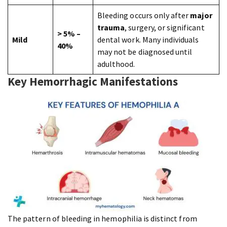
Bleeding occurs only after
major
trauma
, surgery, or significant
> 5% –
Mild
dental work. Many individuals
40%
may not be diagnosed until
adulthood.
Key Hemorrhagic Manifestations
The pattern of bleeding in hemophilia is distinct from