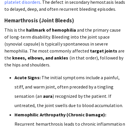
platelet disorders
. The defect in secondary hemostasis leads
to delayed, deep, and often recurrent bleeding episodes.
Hemarthrosis (Joint Bleeds)
This is the
hallmark of hemophilia
and the primary cause
of long-term disability. Bleeding into the joint space
(synovial capsule) is typically spontaneous in severe
hemophilia. The most commonly affected
target joints
are
the
knees, elbows, and ankles
(in that order), followed by
the hips and shoulders.
Acute Signs:
The initial symptoms include a painful,
stiff, and warm joint, often preceded by a tingling
sensation (an
aura
) recognized by the patient. If
untreated, the joint swells due to blood accumulation.
Hemophilic Arthropathy (Chronic Damage):
Recurrent hemarthrosis leads to chronic inflammation