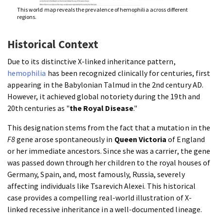
This world map reveals the prevalence of hemophilia across different
regions.
Historical Context
Due to its distinctive X-linked inheritance pattern,
hemophilia
has been recognized clinically for centuries, first
appearing in the Babylonian Talmud in the 2nd century AD.
However, it achieved global notoriety during the 19th and
20th centuries as "
the Royal Disease
."
This designation stems from the fact that a mutation in the
F8
gene arose spontaneously in
Queen Victoria
of England
or her immediate ancestors. Since she was a carrier, the gene
was passed down through her children to the royal houses of
Germany, Spain, and, most famously, Russia, severely
affecting individuals like Tsarevich Alexei. This historical
case provides a compelling real-world illustration of X-
linked recessive inheritance in a well-documented lineage.