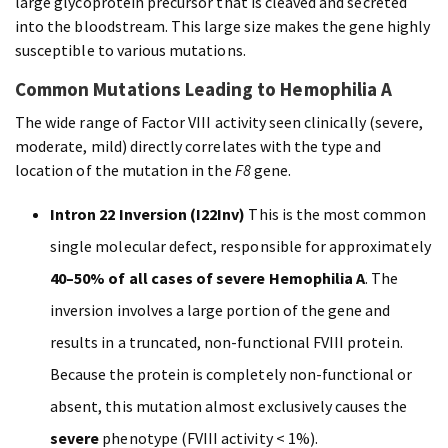
large glycoprotein precursor that is cleaved and secreted
into the bloodstream. This large size makes the gene highly
susceptible to various mutations.
Common Mutations Leading to Hemophilia A
The wide range of Factor VIII activity seen clinically (severe,
moderate, mild) directly correlates with the type and
location of the mutation in the
F8
gene.
Intron 22 Inversion (I22Inv)
This is the most common
single molecular defect, responsible for approximately
40–50% of all cases of severe Hemophilia A
. The
inversion involves a large portion of the gene and
results in a truncated, non-functional FVIII protein.
Because the protein is completely non-functional or
absent, this mutation almost exclusively causes the
severe
phenotype (FVIII activity < 1%).