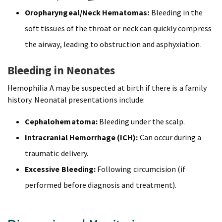
Oropharyngeal/Neck Hematomas:
Bleeding in the
soft tissues of the throat or neck can quickly compress
the airway, leading to obstruction and asphyxiation.
Bleeding in Neonates
Hemophilia A may be suspected at birth if there is a family
history. Neonatal presentations include:
Cephalohematoma:
Bleeding under the scalp.
Intracranial Hemorrhage (ICH):
Can occur during a
traumatic delivery.
Excessive Bleeding:
Following circumcision (if
performed before diagnosis and treatment).