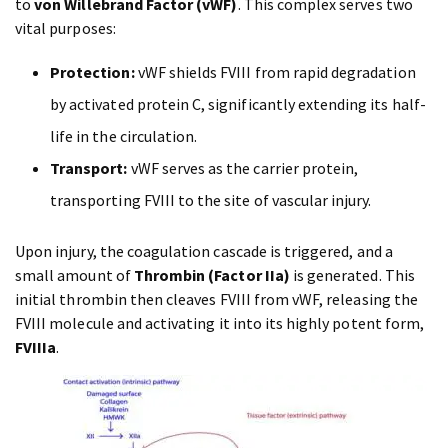
to
von Willebrand Factor (vWF)
. This complex serves two
vital purposes:
Protection:
vWF shields FVIII from rapid degradation
by activated protein C, significantly extending its half-
life in the circulation.
Transport:
vWF serves as the carrier protein,
transporting FVIII to the site of vascular injury.
Upon injury, the coagulation cascade is triggered, and a
small amount of
Thrombin (Factor IIa)
is generated. This
initial thrombin then cleaves FVIII from vWF, releasing the
FVIII molecule and activating it into its highly potent form,
FVIIIa
.