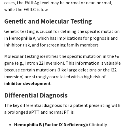
cases, the FVIII:Ag level may be normal or near-normal,
while the FVIII:C is low.
Genetic and Molecular Testing
Genetic testing is crucial for defining the specific mutation
in Hemophilia A, which has implications for prognosis and
inhibitor risk, and for screening family members.
Molecular testing identifies the specific mutation in the
F8
gene (e.g., Intron 22 Inversion). This information is valuable
because certain mutations (like large deletions or the I22
inversion) are strongly correlated with a high risk of
inhibitor development
.
Differential Diagnosis
The key differential diagnosis for a patient presenting with
a prolonged aPTT and normal PT is:
Hemophilia B (Factor IX Deficiency):
Clinically