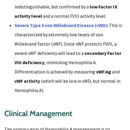
indistinguishable, but confirmed by a
low Factor IX
activity level
and a normal FVIII activity level.
Severe Type 3 von Willebrand Disease (vWD)
:
This is
characterized by extremely low levels of von
Willebrand Factor (vWF). Since vWF protects FVIII, a
severe vWF deficiency will lead to a
secondary Factor
VIII deficiency
, mimicking Hemophilia A.
Differentiation is achieved by measuring
vWF:Ag
and
vWF activity
(which will be low in vWD, but normal in
Hemophilia A).
Clinical Management
The primary goal of Hemophilia A management is to