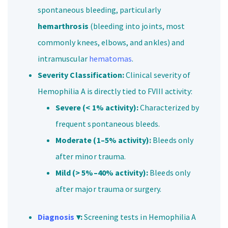
spontaneous bleeding, particularly
hemarthrosis
(bleeding into joints, most
commonly knees, elbows, and ankles) and
intramuscular
hematomas
.
Severity Classification:
Clinical severity of
Hemophilia A is directly tied to FVIII activity:
Severe (< 1% activity):
Characterized by
frequent spontaneous bleeds.
Moderate (1–5% activity):
Bleeds only
after minor trauma.
Mild (> 5%–40% activity):
Bleeds only
after major trauma or surgery.
Diagnosis
▾:
Screening tests in Hemophilia A