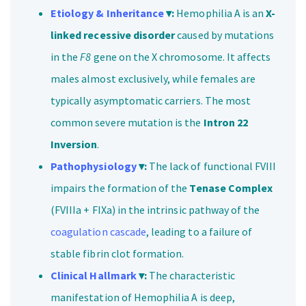
Etiology & Inheritance
▾:
Hemophilia A is an
X-
linked recessive disorder
caused by mutations
in the
F8
gene on the X chromosome. It affects
males almost exclusively, while females are
typically asymptomatic carriers. The most
common severe mutation is the
Intron 22
Inversion
.
Pathophysiology
▾:
The lack of functional FVIII
impairs the formation of the
Tenase Complex
(FVIIIa + FIXa) in the intrinsic pathway of the
coagulation cascade
, leading to a failure of
stable fibrin clot formation.
Clinical Hallmark
▾:
The characteristic
manifestation of Hemophilia A is deep,