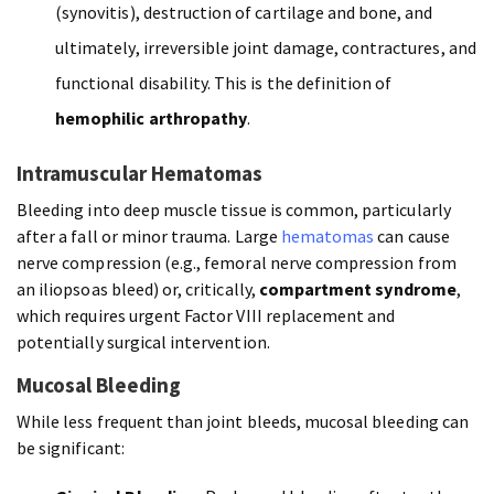
(synovitis), destruction of cartilage and bone, and
ultimately, irreversible joint damage, contractures, and
functional disability. This is the definition of
hemophilic arthropathy
.
Intramuscular Hematomas
Bleeding into deep muscle tissue is common, particularly
after a fall or minor trauma. Large
hematomas
can cause
nerve compression (e.g., femoral nerve compression from
an iliopsoas bleed) or, critically,
compartment syndrome
,
which requires urgent Factor VIII replacement and
potentially surgical intervention.
Mucosal Bleeding
While less frequent than joint bleeds, mucosal bleeding can
be significant: