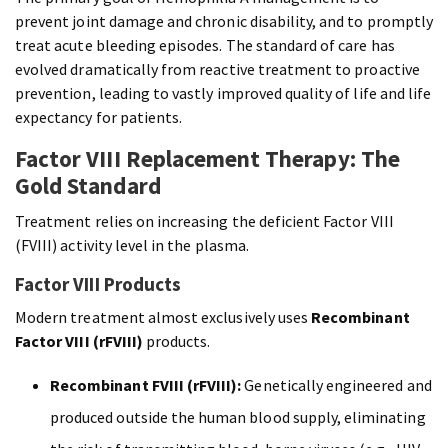
prevent joint damage and chronic disability, and to promptly
treat acute bleeding episodes. The standard of care has
evolved dramatically from reactive treatment to proactive
prevention, leading to vastly improved quality of life and life
expectancy for patients.
Factor VIII Replacement Therapy: The
Gold Standard
Treatment relies on increasing the deficient Factor VIII
(FVIII) activity level in the plasma.
Factor VIII Products
Modern treatment almost exclusively uses
Recombinant
Factor VIII (rFVIII)
products.
Recombinant FVIII (rFVIII):
Genetically engineered and
produced outside the human blood supply, eliminating