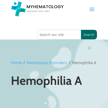
/
/
Home
Hemostasis Disorders
Hemophilia A
Hemophilia A