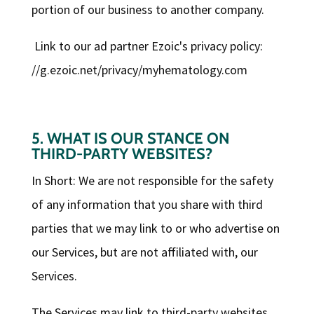
portion of our business to another company.
Link to our ad partner Ezoic's privacy policy:
//g.ezoic.net/privacy/myhematology.com
5. WHAT IS OUR STANCE ON
THIRD-PARTY WEBSITES?
In Short: We are not responsible for the safety
of any information that you share with third
parties that we may link to or who advertise on
our Services, but are not affiliated with, our
Services.
The Services may link to third-party websites,