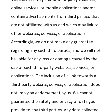
online services, or mobile applications and/or
contain advertisements from third parties that
are not affiliated with us and which may link to
other websites, services, or applications.
Accordingly, we do not make any guarantee
regarding any such third parties, and we will not
be liable for any loss or damage caused by the
use of such third-party websites, services, or
applications. The inclusion of a link towards a
third-party website, service, or application does
not imply an endorsement by us. We cannot
guarantee the safety and privacy of data you
provide to any third parties. Any data collected