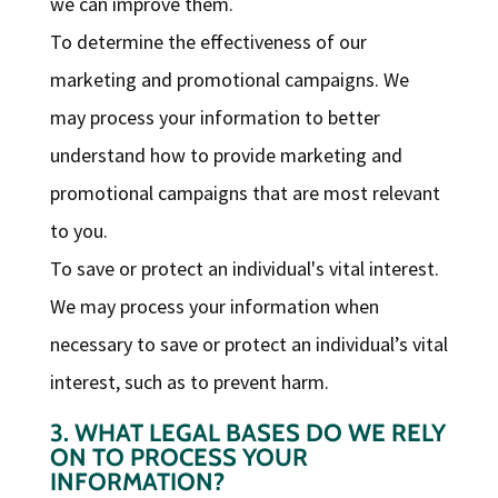
we can improve them.
To determine the effectiveness of our
marketing and promotional campaigns. We
may process your information to better
understand how to provide marketing and
promotional campaigns that are most relevant
to you.
To save or protect an individual's vital interest.
We may process your information when
necessary to save or protect an individual’s vital
interest, such as to prevent harm.
3. WHAT LEGAL BASES DO WE RELY
ON TO PROCESS YOUR
INFORMATION?