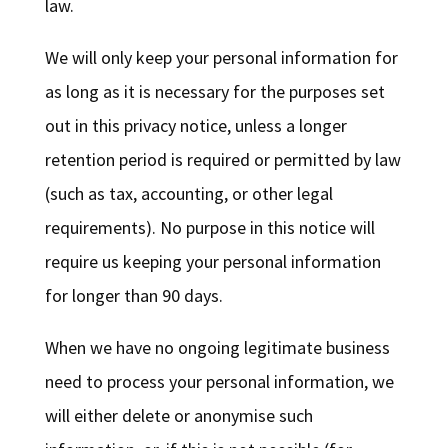
law.
We will only keep your personal information for
as long as it is necessary for the purposes set
out in this privacy notice, unless a longer
retention period is required or permitted by law
(such as tax, accounting, or other legal
requirements). No purpose in this notice will
require us keeping your personal information
for longer than 90 days.
When we have no ongoing legitimate business
need to process your personal information, we
will either delete or anonymise such