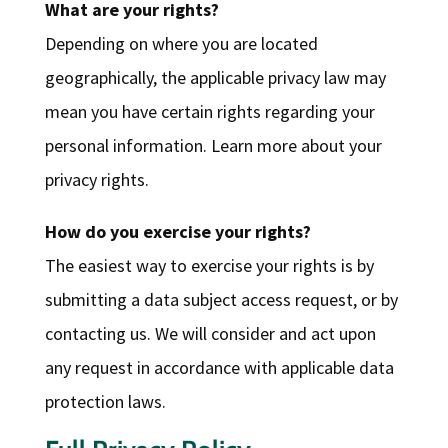
What are your rights?
Depending on where you are located
geographically, the applicable privacy law may
mean you have certain rights regarding your
personal information. Learn more about your
privacy rights.
How do you exercise your rights?
The easiest way to exercise your rights is by
submitting a data subject access request, or by
contacting us. We will consider and act upon
any request in accordance with applicable data
protection laws.