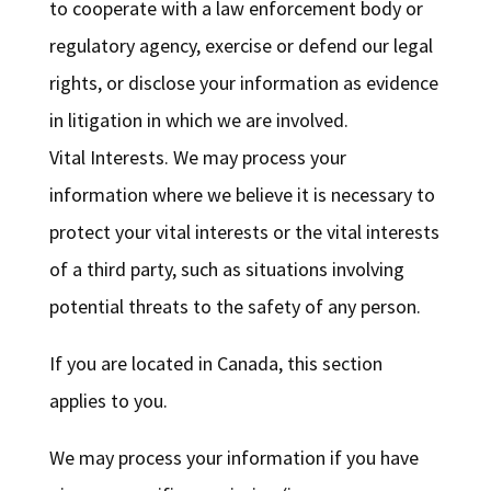
to cooperate with a law enforcement body or
regulatory agency, exercise or defend our legal
rights, or disclose your information as evidence
in litigation in which we are involved.
Vital Interests. We may process your
information where we believe it is necessary to
protect your vital interests or the vital interests
of a third party, such as situations involving
potential threats to the safety of any person.
If you are located in Canada, this section
applies to you.
We may process your information if you have