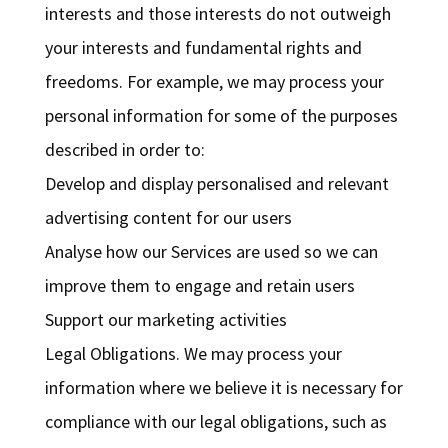
interests and those interests do not outweigh
your interests and fundamental rights and
freedoms. For example, we may process your
personal information for some of the purposes
described in order to:
Develop and display personalised and relevant
advertising content for our users
Analyse how our Services are used so we can
improve them to engage and retain users
Support our marketing activities
Legal Obligations. We may process your
information where we believe it is necessary for
compliance with our legal obligations, such as