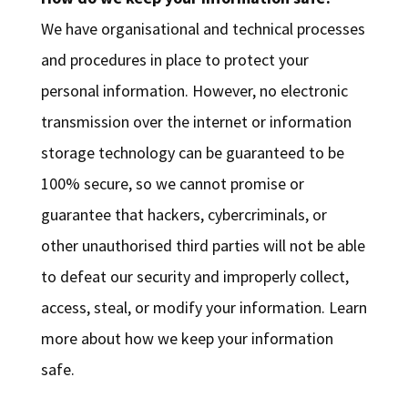
We have organisational and technical processes
and procedures in place to protect your
personal information. However, no electronic
transmission over the internet or information
storage technology can be guaranteed to be
100% secure, so we cannot promise or
guarantee that hackers, cybercriminals, or
other unauthorised third parties will not be able
to defeat our security and improperly collect,
access, steal, or modify your information. Learn
more about how we keep your information
safe.