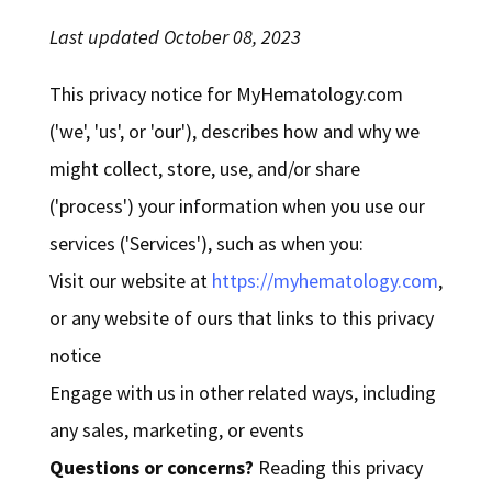
Last updated October 08, 2023
This privacy notice for MyHematology.com
('we', 'us', or 'our'), describes how and why we
might collect, store, use, and/or share
('process') your information when you use our
services ('Services'), such as when you:
Visit our website at
https://myhematology.com
,
or any website of ours that links to this privacy
notice
Engage with us in other related ways, including
any sales, marketing, or events
Questions or concerns?
Reading this privacy