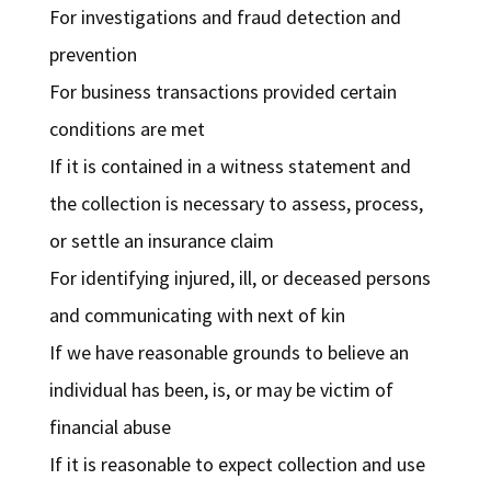
For investigations and fraud detection and
prevention
For business transactions provided certain
conditions are met
If it is contained in a witness statement and
the collection is necessary to assess, process,
or settle an insurance claim
For identifying injured, ill, or deceased persons
and communicating with next of kin
If we have reasonable grounds to believe an
individual has been, is, or may be victim of
financial abuse
If it is reasonable to expect collection and use