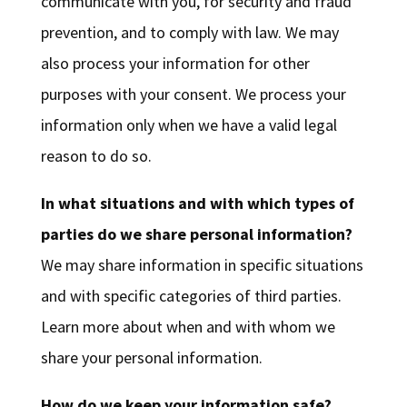
communicate with you, for security and fraud
prevention, and to comply with law. We may
also process your information for other
purposes with your consent. We process your
information only when we have a valid legal
reason to do so.
In what situations and with which types of
parties do we share personal information?
We may share information in specific situations
and with specific categories of third parties.
Learn more about when and with whom we
share your personal information.
How do we keep your information safe?