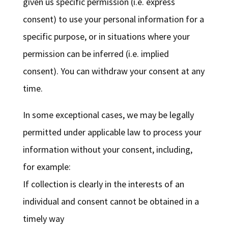
given us specific permission (i.e. express
consent) to use your personal information for a
specific purpose, or in situations where your
permission can be inferred (i.e. implied
consent). You can withdraw your consent at any
time.
In some exceptional cases, we may be legally
permitted under applicable law to process your
information without your consent, including,
for example:
If collection is clearly in the interests of an
individual and consent cannot be obtained in a
timely way