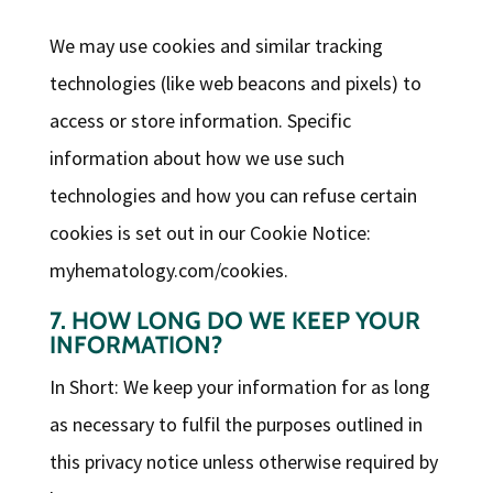
We may use cookies and similar tracking
technologies (like web beacons and pixels) to
access or store information. Specific
information about how we use such
technologies and how you can refuse certain
cookies is set out in our Cookie Notice:
myhematology.com/cookies.
7. HOW LONG DO WE KEEP YOUR
INFORMATION?
In Short: We keep your information for as long
as necessary to fulfil the purposes outlined in
this privacy notice unless otherwise required by