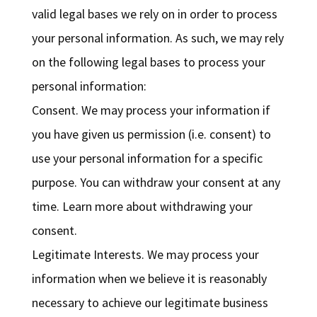
valid legal bases we rely on in order to process
your personal information. As such, we may rely
on the following legal bases to process your
personal information:
Consent. We may process your information if
you have given us permission (i.e. consent) to
use your personal information for a specific
purpose. You can withdraw your consent at any
time. Learn more about withdrawing your
consent.
Legitimate Interests. We may process your
information when we believe it is reasonably
necessary to achieve our legitimate business