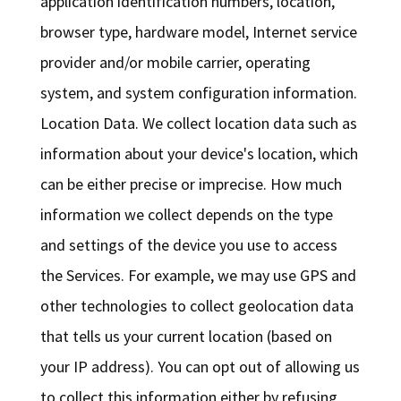
application identification numbers, location,
browser type, hardware model, Internet service
provider and/or mobile carrier, operating
system, and system configuration information.
Location Data. We collect location data such as
information about your device's location, which
can be either precise or imprecise. How much
information we collect depends on the type
and settings of the device you use to access
the Services. For example, we may use GPS and
other technologies to collect geolocation data
that tells us your current location (based on
your IP address). You can opt out of allowing us
to collect this information either by refusing