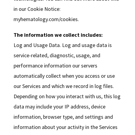
in our Cookie Notice:
myhematology.com/cookies.
The information we collect includes:
Log and Usage Data. Log and usage data is
service-related, diagnostic, usage, and
performance information our servers
automatically collect when you access or use
our Services and which we record in log files.
Depending on how you interact with us, this log
data may include your IP address, device
information, browser type, and settings and
information about your activity in the Services