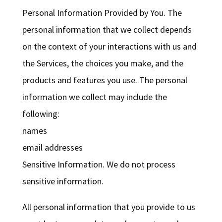
Personal Information Provided by You. The
personal information that we collect depends
on the context of your interactions with us and
the Services, the choices you make, and the
products and features you use. The personal
information we collect may include the
following:
names
email addresses
Sensitive Information. We do not process
sensitive information.
All personal information that you provide to us