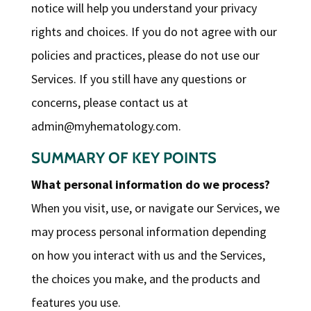
notice will help you understand your privacy
rights and choices. If you do not agree with our
policies and practices, please do not use our
Services. If you still have any questions or
concerns, please contact us at
admin@myhematology.com
.
SUMMARY OF KEY POINTS
What personal information do we process?
When you visit, use, or navigate our Services, we
may process personal information depending
on how you interact with us and the Services,
the choices you make, and the products and
features you use.