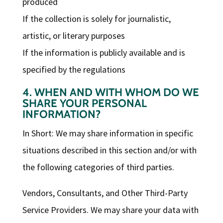
produced
If the collection is solely for journalistic,
artistic, or literary purposes
If the information is publicly available and is
specified by the regulations
4. WHEN AND WITH WHOM DO WE
SHARE YOUR PERSONAL
INFORMATION?
In Short: We may share information in specific
situations described in this section and/or with
the following categories of third parties.
Vendors, Consultants, and Other Third-Party
Service Providers. We may share your data with