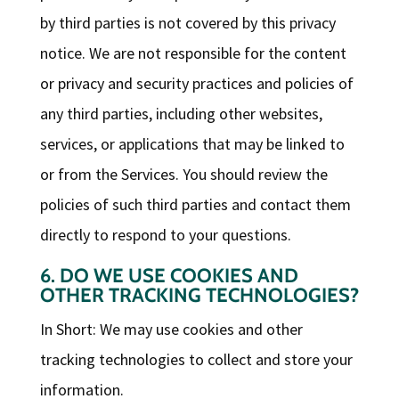
by third parties is not covered by this privacy
notice. We are not responsible for the content
or privacy and security practices and policies of
any third parties, including other websites,
services, or applications that may be linked to
or from the Services. You should review the
policies of such third parties and contact them
directly to respond to your questions.
6. DO WE USE COOKIES AND
OTHER TRACKING TECHNOLOGIES?
In Short: We may use cookies and other
tracking technologies to collect and store your
information.