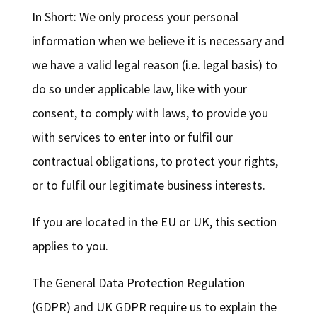
In Short: We only process your personal
information when we believe it is necessary and
we have a valid legal reason (i.e. legal basis) to
do so under applicable law, like with your
consent, to comply with laws, to provide you
with services to enter into or fulfil our
contractual obligations, to protect your rights,
or to fulfil our legitimate business interests.
If you are located in the EU or UK, this section
applies to you.
The General Data Protection Regulation
(GDPR) and UK GDPR require us to explain the