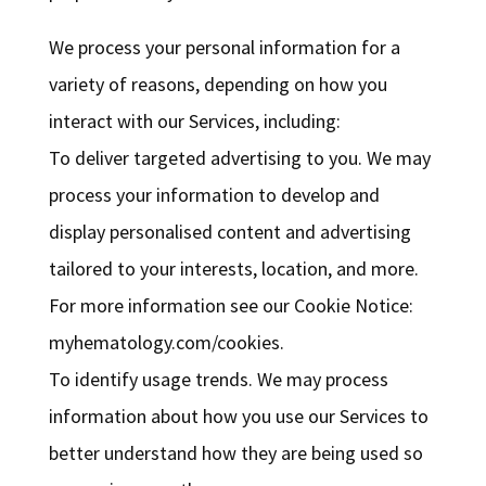
We process your personal information for a
variety of reasons, depending on how you
interact with our Services, including:
To deliver targeted advertising to you. We may
process your information to develop and
display personalised content and advertising
tailored to your interests, location, and more.
For more information see our Cookie Notice:
myhematology.com/cookies.
To identify usage trends. We may process
information about how you use our Services to
better understand how they are being used so