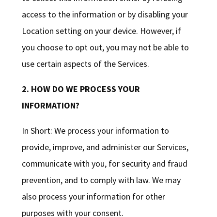
access to the information or by disabling your
Location setting on your device. However, if
you choose to opt out, you may not be able to
use certain aspects of the Services.
2. HOW DO WE PROCESS YOUR
INFORMATION?
In Short: We process your information to
provide, improve, and administer our Services,
communicate with you, for security and fraud
prevention, and to comply with law. We may
also process your information for other
purposes with your consent.