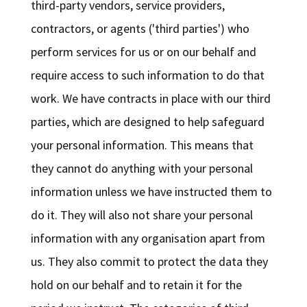
third-party vendors, service providers,
contractors, or agents ('third parties') who
perform services for us or on our behalf and
require access to such information to do that
work. We have contracts in place with our third
parties, which are designed to help safeguard
your personal information. This means that
they cannot do anything with your personal
information unless we have instructed them to
do it. They will also not share your personal
information with any organisation apart from
us. They also commit to protect the data they
hold on our behalf and to retain it for the