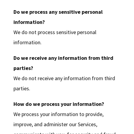
Do we process any sensitive personal
information?
We do not process sensitive personal
information.
Do we receive any information from third
parties?
We do not receive any information from third
parties.
How do we process your information?
We process your information to provide,
improve, and administer our Services,