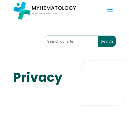
Privacy