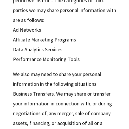
period we instruct. The categories of third
parties we may share personal information with
are as follows:
Ad Networks
Affiliate Marketing Programs
Data Analytics Services
Performance Monitoring Tools
We also may need to share your personal
information in the following situations:
Business Transfers. We may share or transfer
your information in connection with, or during
negotiations of, any merger, sale of company
assets, financing, or acquisition of all or a