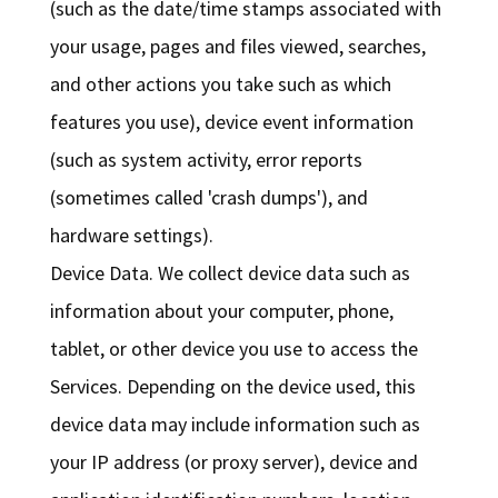
(such as the date/time stamps associated with
your usage, pages and files viewed, searches,
and other actions you take such as which
features you use), device event information
(such as system activity, error reports
(sometimes called 'crash dumps'), and
hardware settings).
Device Data. We collect device data such as
information about your computer, phone,
tablet, or other device you use to access the
Services. Depending on the device used, this
device data may include information such as
your IP address (or proxy server), device and