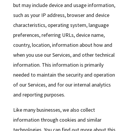
but may include device and usage information,
such as your IP address, browser and device
characteristics, operating system, language
preferences, referring URLs, device name,
country, location, information about how and
when you use our Services, and other technical
information. This information is primarily
needed to maintain the security and operation
of our Services, and for our internal analytics
and reporting purposes.
Like many businesses, we also collect
information through cookies and similar
technologies. You can find out more about this