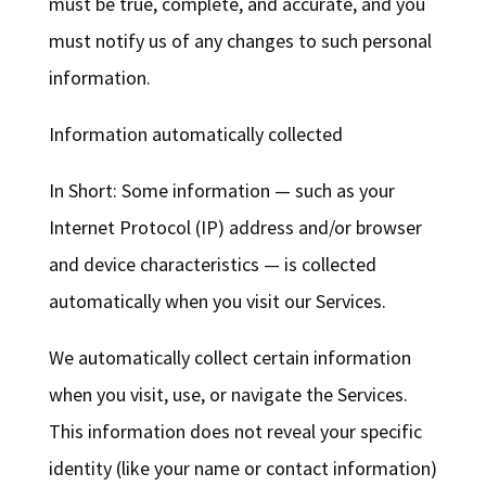
must be true, complete, and accurate, and you
must notify us of any changes to such personal
information.
Information automatically collected
In Short: Some information — such as your
Internet Protocol (IP) address and/or browser
and device characteristics — is collected
automatically when you visit our Services.
We automatically collect certain information
when you visit, use, or navigate the Services.
This information does not reveal your specific
identity (like your name or contact information)