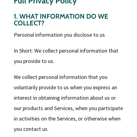
Full Privacy Policy
1. WHAT INFORMATION DO WE
COLLECT?
Personal information you disclose to us
In Short: We collect personal information that
you provide to us.
We collect personal information that you
voluntarily provide to us when you express an
interest in obtaining information about us or
our products and Services, when you participate
in activities on the Services, or otherwise when
you contact us.