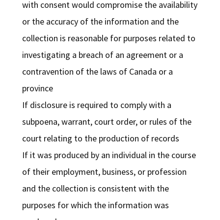
with consent would compromise the availability
or the accuracy of the information and the
collection is reasonable for purposes related to
investigating a breach of an agreement or a
contravention of the laws of Canada or a
province
If disclosure is required to comply with a
subpoena, warrant, court order, or rules of the
court relating to the production of records
If it was produced by an individual in the course
of their employment, business, or profession
and the collection is consistent with the
purposes for which the information was