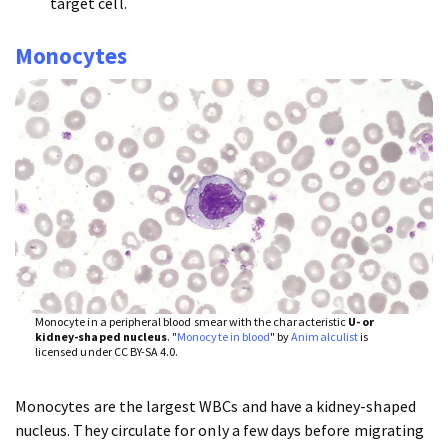
target cell.
Monocytes
Monocyte in a peripheral blood smear with the characteristic
U- or
kidney-shaped nucleus
. "
Monocyte in blood
" by
Animalculist
is
licensed under CC BY-SA 4.0.
Monocytes are the largest WBCs and have a kidney-shaped
nucleus. They circulate for only a few days before migrating