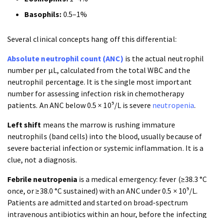
Basophils:
0.5–1%
Several clinical concepts hang off this differential:
Absolute neutrophil count (ANC)
is the actual neutrophil
number per µL, calculated from the total WBC and the
neutrophil percentage. It is the single most important
number for assessing infection risk in chemotherapy
patients. An ANC below 0.5 × 10⁹/L is severe
neutropenia
.
Left shift
means the marrow is rushing immature
neutrophils (band cells) into the blood, usually because of
severe bacterial infection or systemic inflammation. It is a
clue, not a diagnosis.
Febrile neutropenia
is a medical emergency: fever (≥38.3 °C
once, or ≥38.0 °C sustained) with an ANC under 0.5 × 10⁹/L.
Patients are admitted and started on broad-spectrum
intravenous antibiotics within an hour, before the infecting