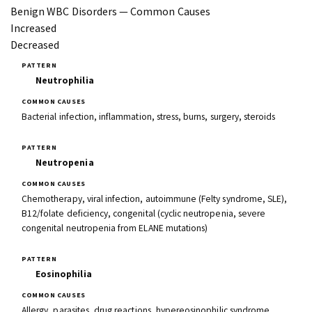
Benign WBC Disorders — Common Causes
Increased
Decreased
Neutrophilia
Bacterial infection, inflammation, stress, burns, surgery, steroids
Neutropenia
Chemotherapy, viral infection, autoimmune (Felty syndrome, SLE),
B12/folate deficiency, congenital (cyclic neutropenia, severe
congenital neutropenia from ELANE mutations)
Eosinophilia
Allergy, parasites, drug reactions, hypereosinophilic syndrome