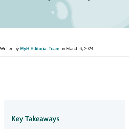
Written by
MyH Editorial Team
on March 6, 2024.
Key Takeaways