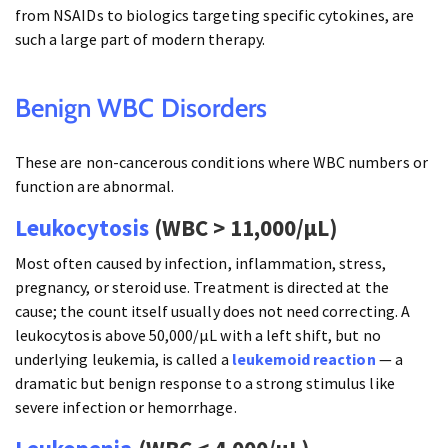
from NSAIDs to biologics targeting specific cytokines, are
such a large part of modern therapy.
Benign WBC Disorders
These are non-cancerous conditions where WBC numbers or
function are abnormal.
Leukocytosis
(WBC > 11,000/µL)
Most often caused by infection, inflammation, stress,
pregnancy, or steroid use. Treatment is directed at the
cause; the count itself usually does not need correcting. A
leukocytosis above 50,000/µL with a left shift, but no
underlying leukemia, is called a
leukemoid reaction
— a
dramatic but benign response to a strong stimulus like
severe infection or hemorrhage.