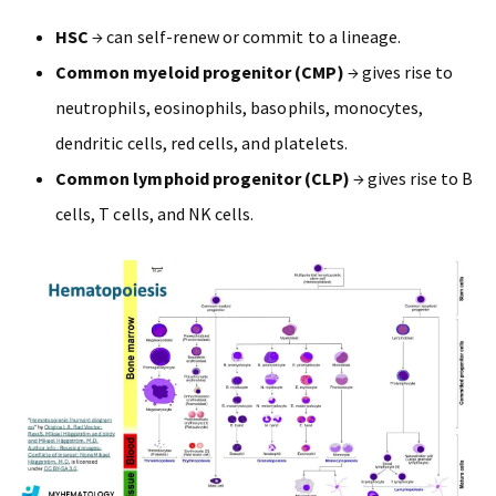
HSC
→ can self-renew or commit to a lineage.
Common myeloid progenitor (CMP)
→ gives rise to
neutrophils, eosinophils, basophils, monocytes,
dendritic cells, red cells, and platelets.
Common lymphoid progenitor (CLP)
→ gives rise to B
cells, T cells, and NK cells.