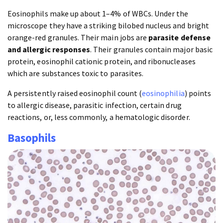
Eosinophils make up about 1–4% of WBCs. Under the
microscope they have a striking bilobed nucleus and bright
orange-red granules. Their main jobs are
parasite defense
and allergic responses
. Their granules contain major basic
protein, eosinophil cationic protein, and ribonucleases
which are substances toxic to parasites.
A persistently raised eosinophil count (
eosinophilia
) points
to allergic disease, parasitic infection, certain drug
reactions, or, less commonly, a hematologic disorder.
Basophils