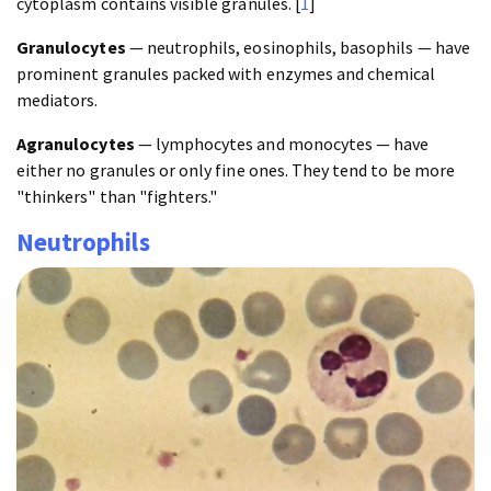
cytoplasm contains visible granules. [
1
]
Granulocytes
— neutrophils, eosinophils, basophils — have
prominent granules packed with enzymes and chemical
mediators.
Agranulocytes
— lymphocytes and monocytes — have
either no granules or only fine ones. They tend to be more
"thinkers" than "fighters."
Neutrophils