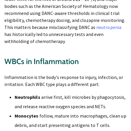
bodies such as the American Society of Hematology now
recommend using DANC-aware thresholds in clinical trial
eligibility, chemotherapy dosing, and clozapine monitoring.
This matters because misclassifying DANC as
neutropenia
has historically led to unnecessary tests and even
withholding of chemotherapy.
WBCs in Inflammation
Inflammation is the body's response to injury, infection, or
irritation. Each WBC type plays a different part:
Neutrophils
arrive first, kill microbes by phagocytosis,
and release reactive oxygen species and NETs.
Monocytes
follow, mature into macrophages, clean up
debris, and start presenting antigens to T cells.