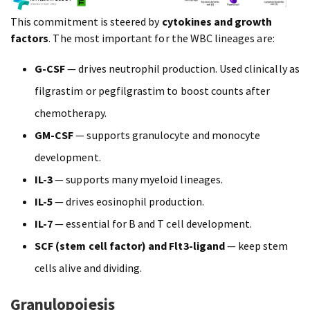
This commitment is steered by
cytokines and growth
factors
. The most important for the WBC lineages are:
G-CSF
— drives neutrophil production. Used clinically as
filgrastim or pegfilgrastim to boost counts after
chemotherapy.
GM-CSF
— supports granulocyte and monocyte
development.
IL-3
— supports many myeloid lineages.
IL-5
— drives eosinophil production.
IL-7
— essential for B and T cell development.
SCF (stem cell factor) and Flt3-ligand
— keep stem
cells alive and dividing.
Granulopoiesis