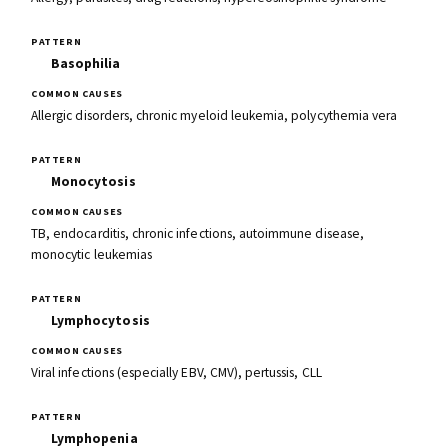
Basophilia
Allergic disorders, chronic myeloid leukemia, polycythemia vera
Monocytosis
TB, endocarditis, chronic infections, autoimmune disease,
monocytic leukemias
Lymphocytosis
Viral infections (especially EBV, CMV), pertussis, CLL
Lymphopenia