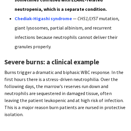
neutropenia, which is a separate condition.
Chediak-Higashi syndrome
—
CHS1/LYST
mutation,
giant lysosomes, partial albinism, and recurrent
infections because neutrophils cannot deliver their
granules properly.
Severe burns: a clinical example
Burns trigger a dramatic and biphasic WBC response. In the
first hours there is a stress-driven neutrophilia. Over the
following days, the marrow's reserves run down and
neutrophils are sequestered in damaged tissue, often
leaving the patient leukopenic and at high risk of infection.
This is a major reason burn patients are nursed in protective
isolation.