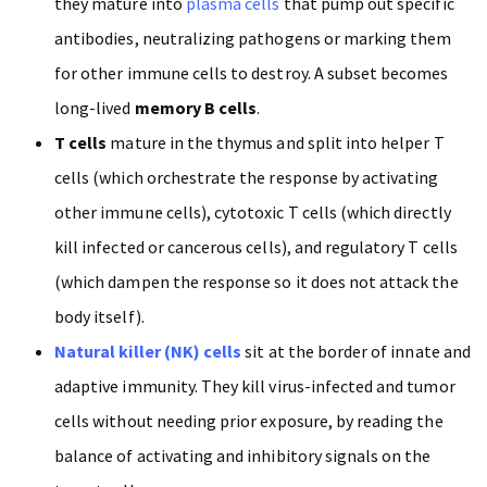
they mature into
plasma cells
that pump out specific
antibodies, neutralizing pathogens or marking them
for other immune cells to destroy. A subset becomes
long-lived
memory B cells
.
T cells
mature in the thymus and split into helper T
cells (which orchestrate the response by activating
other immune cells), cytotoxic T cells (which directly
kill infected or cancerous cells), and regulatory T cells
(which dampen the response so it does not attack the
body itself).
Natural killer (NK) cells
sit at the border of innate and
adaptive immunity. They kill virus-infected and tumor
cells without needing prior exposure, by reading the
balance of activating and inhibitory signals on the