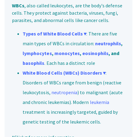
WBCs
, also called leukocytes, are the body's defense
cells. They protect against bacteria, viruses, fungi,
parasites, and abnormal cells like cancer cells.
Types of White Blood Cells ▾
: There are five
main types of WBCs in circulation:
neutrophils
,
lymphocytes
,
monocytes
,
eosinophils
, and
basophils
. Each has a distinct role
White Blood Cells (WBCs) Disorders ▾
:
Disorders of WBCs range from benign (reactive
leukocytosis,
neutropenia
) to malignant (acute
and chronic leukemias). Modern
leukemia
treatment is increasingly targeted, guided by
genetic testing of the leukemic cells.