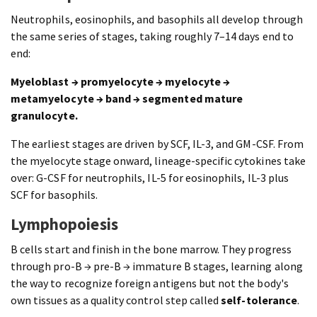
Neutrophils, eosinophils, and basophils all develop through
the same series of stages, taking roughly 7–14 days end to
end:
Myeloblast → promyelocyte → myelocyte →
metamyelocyte → band → segmented mature
granulocyte.
The earliest stages are driven by SCF, IL-3, and GM-CSF. From
the myelocyte stage onward, lineage-specific cytokines take
over: G-CSF for neutrophils, IL-5 for eosinophils, IL-3 plus
SCF for basophils.
Lymphopoiesis
B cells start and finish in the bone marrow. They progress
through pro-B → pre-B → immature B stages, learning along
the way to recognize foreign antigens but not the body's
own tissues as a quality control step called
self-tolerance
.