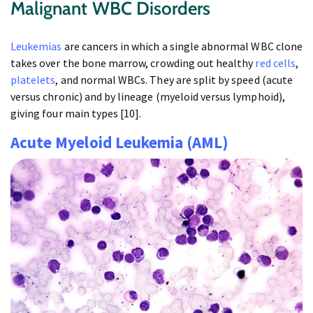
Malignant WBC Disorders
Leukemias
are cancers in which a single abnormal WBC clone
takes over the bone marrow, crowding out healthy
red cells
,
platelets
, and normal WBCs. They are split by speed (acute
versus chronic) and by lineage (myeloid versus lymphoid),
giving four main types [10].
Acute Myeloid Leukemia (AML)