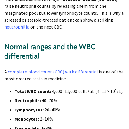
raise neutrophil counts by releasing them from the
marginated pool but lower lymphocyte counts. This is why a
stressed or steroid-treated patient can show a striking
neutrophilia
on the next CBC.
Normal ranges and the WBC
differential
A
complete blood count (CBC) with differential
is one of the
most ordered tests in medicine.
Total WBC count:
4,000–11,000 cells/µL (4–11 × 10⁹/L).
Neutrophils:
40–70%
Lymphocytes:
20–40%
Monocytes:
2–10%
Eosinophils:
1–4%