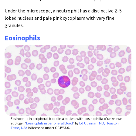
Under the microscope, a neutrophil has a distinctive 2–5
lobed nucleus and pale pink cytoplasm with very fine
granules.
Eosinophils
Eosinophils in peripheral blood in a patient with eosinophilia of unknown
etiology. "
Eosinophils in peripheral blood
" by
Ed Uthman, MD, Houston,
Texas, USA
is licensed under CC BY 3.0.