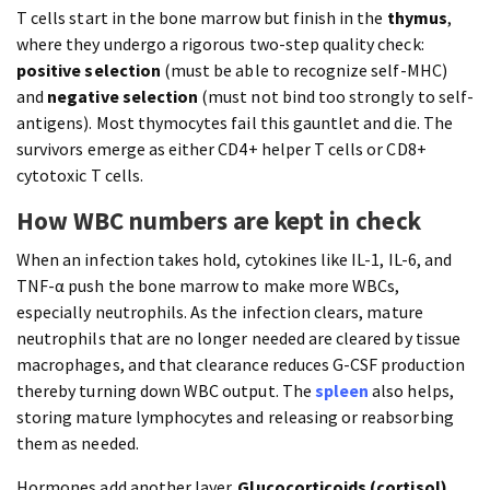
T cells start in the bone marrow but finish in the
thymus
,
where they undergo a rigorous two-step quality check:
positive selection
(must be able to recognize self-MHC)
and
negative selection
(must not bind too strongly to self-
antigens). Most thymocytes fail this gauntlet and die. The
survivors emerge as either CD4+ helper T cells or CD8+
cytotoxic T cells.
How WBC numbers are kept in check
When an infection takes hold, cytokines like IL-1, IL-6, and
TNF-α push the bone marrow to make more WBCs,
especially neutrophils. As the infection clears, mature
neutrophils that are no longer needed are cleared by tissue
macrophages, and that clearance reduces G-CSF production
thereby turning down WBC output. The
spleen
also helps,
storing mature lymphocytes and releasing or reabsorbing
them as needed.
Hormones add another layer.
Glucocorticoids (cortisol)