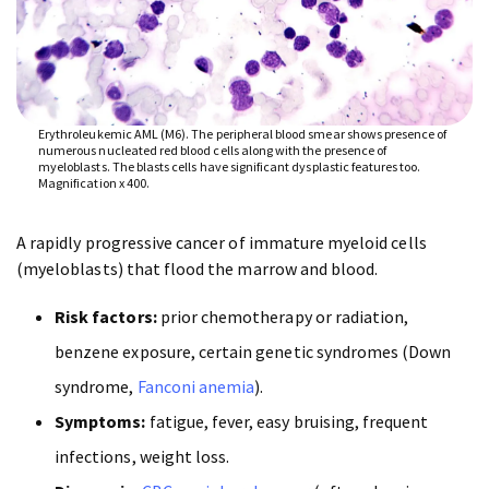
Erythroleukemic AML (M6). The peripheral blood smear shows presence of
numerous nucleated red blood cells along with the presence of
myeloblasts. The blasts cells have significant dysplastic features too.
Magnification x 400.
A rapidly progressive cancer of immature myeloid cells
(myeloblasts) that flood the marrow and blood.
Risk factors:
prior chemotherapy or radiation,
benzene exposure, certain genetic syndromes (Down
syndrome,
Fanconi anemia
).
Symptoms:
fatigue, fever, easy bruising, frequent
infections, weight loss.