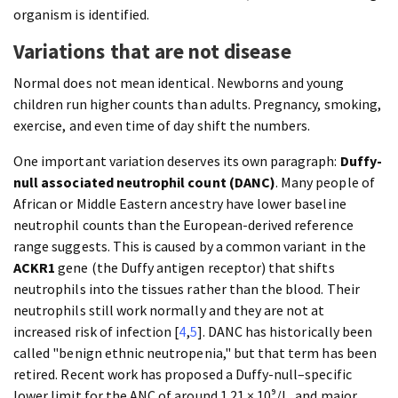
organism is identified.
Variations that are not disease
Normal does not mean identical. Newborns and young
children run higher counts than adults. Pregnancy, smoking,
exercise, and even time of day shift the numbers.
One important variation deserves its own paragraph:
Duffy-
null associated neutrophil count (DANC)
. Many people of
African or Middle Eastern ancestry have lower baseline
neutrophil counts than the European-derived reference
range suggests. This is caused by a common variant in the
ACKR1
gene (the Duffy antigen receptor) that shifts
neutrophils into the tissues rather than the blood. Their
neutrophils still work normally and they are not at
increased risk of infection [
4
,
5
]. DANC has historically been
called "benign ethnic neutropenia," but that term has been
retired. Recent work has proposed a Duffy-null–specific
lower limit for the ANC of around 1.21 × 10⁹/L, and major