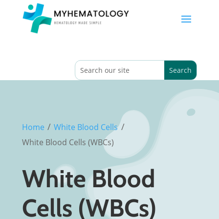
/
/
Home
White Blood Cells
White Blood Cells (WBCs)
White Blood
Cells (WBCs)