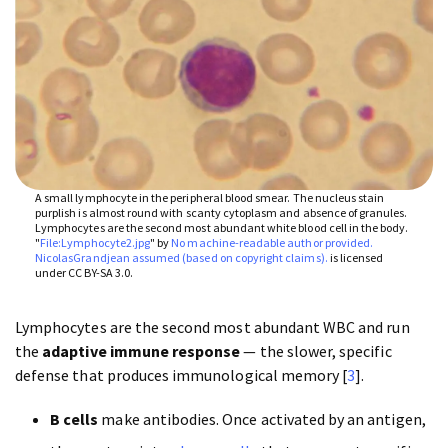
A small lymphocyte in the peripheral blood smear. The nucleus stain
purplish is almost round with scanty cytoplasm and absence of granules.
Lymphocytes are the second most abundant white blood cell in the body.
"
File:Lymphocyte2.jpg
" by
No machine-readable author provided.
NicolasGrandjean assumed (based on copyright claims).
is licensed
under CC BY-SA 3.0.
Lymphocytes are the second most abundant WBC and run
the
adaptive immune response
— the slower, specific
defense that produces immunological memory [
3
].
B cells
make antibodies. Once activated by an antigen,