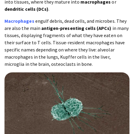
into tissues, where they mature into
macrophages
or
dendritic cells (DCs)
.
Macrophages
engulf debris, dead cells, and microbes. They
are also the main
antigen-presenting cells (APCs)
in many
tissues, displaying fragments of what they have eaten on
their surface to T cells. Tissue-resident macrophages have
specific names depending on where they live: alveolar
macrophages in the lungs, Kupffer cells in the liver,
microglia in the brain, osteoclasts in bone.