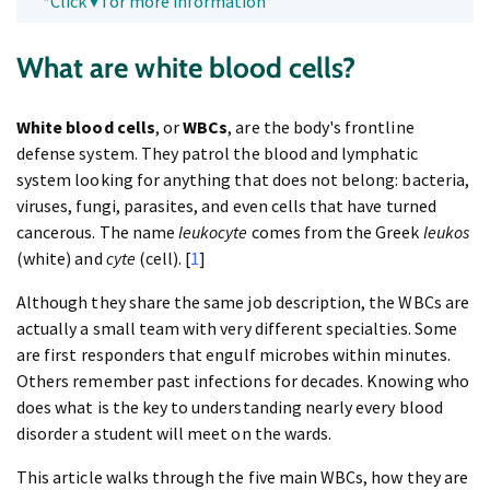
*Click ▾ for more information
What are white blood cells?
White blood cells
, or
WBCs
, are the body's frontline
defense system. They patrol the blood and lymphatic
system looking for anything that does not belong: bacteria,
viruses, fungi, parasites, and even cells that have turned
cancerous. The name
leukocyte
comes from the Greek
leukos
(white) and
cyte
(cell). [
1
]
Although they share the same job description, the WBCs are
actually a small team with very different specialties. Some
are first responders that engulf microbes within minutes.
Others remember past infections for decades. Knowing who
does what is the key to understanding nearly every blood
disorder a student will meet on the wards.
This article walks through the five main WBCs, how they are