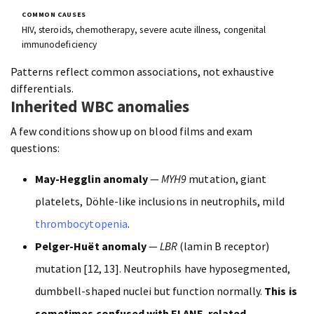
HIV, steroids, chemotherapy, severe acute illness, congenital
immunodeficiency
Patterns reflect common associations, not exhaustive
differentials.
Inherited WBC anomalies
A few conditions show up on blood films and exam
questions:
May-Hegglin anomaly
—
MYH9
mutation, giant
platelets, Döhle-like inclusions in neutrophils, mild
thrombocytopenia
.
Pelger-Huët anomaly
—
LBR
(lamin B receptor)
mutation [12, 13]. Neutrophils have hyposegmented,
dumbbell-shaped nuclei but function normally.
This is
sometimes confused with ELANE-related