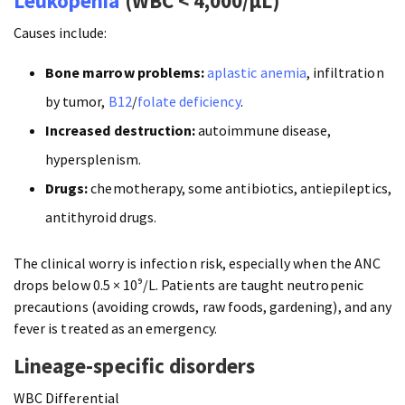
Leukopenia
(WBC < 4,000/µL)
Causes include:
Bone marrow problems:
aplastic anemia
, infiltration
by tumor,
B12
/
folate deficiency
.
Increased destruction:
autoimmune disease,
hypersplenism.
Drugs:
chemotherapy, some antibiotics, antiepileptics,
antithyroid drugs.
The clinical worry is infection risk, especially when the ANC
drops below 0.5 × 10⁹/L. Patients are taught neutropenic
precautions (avoiding crowds, raw foods, gardening), and any
fever is treated as an emergency.
Lineage-specific disorders
WBC Differential