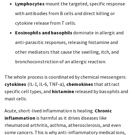
Lymphocytes
mount the targeted, specific response
with antibodies from B cells and direct killing or
cytokine release from T cells.
Eosinophils and basophils
dominate in allergic and
anti-parasitic responses, releasing histamine and
other mediators that cause the swelling, itch, and
bronchoconstriction of an allergic reaction.
The whole process is coordinated by chemical messengers:
cytokines
(IL-1, IL-6, TNF-α),
chemokines
that attract
specific cell types, and
histamine
released by basophils and
mast cells.
Acute, short-lived inflammation is healing.
Chronic
inflammation
is harmful as it drives diseases like
rheumatoid arthritis, asthma, atherosclerosis, and even
some cancers. This is why anti-inflammatory medications,