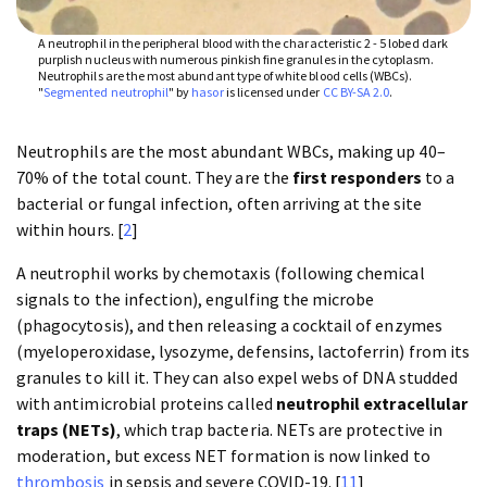
A neutrophil in the peripheral blood with the characteristic 2 - 5 lobed dark
purplish nucleus with numerous pinkish fine granules in the cytoplasm.
Neutrophils are the most abundant type of white blood cells (WBCs).
"
Segmented neutrophil
" by
hasor
is licensed under
CC BY-SA 2.0
.
Neutrophils are the most abundant WBCs, making up 40–
70% of the total count. They are the
first responders
to a
bacterial or fungal infection, often arriving at the site
within hours. [
2
]
A neutrophil works by chemotaxis (following chemical
signals to the infection), engulfing the microbe
(phagocytosis), and then releasing a cocktail of enzymes
(myeloperoxidase, lysozyme, defensins, lactoferrin) from its
granules to kill it. They can also expel webs of DNA studded
with antimicrobial proteins called
neutrophil extracellular
traps (NETs)
, which trap bacteria. NETs are protective in
moderation, but excess NET formation is now linked to
thrombosis
in sepsis and severe COVID-19. [
11
]