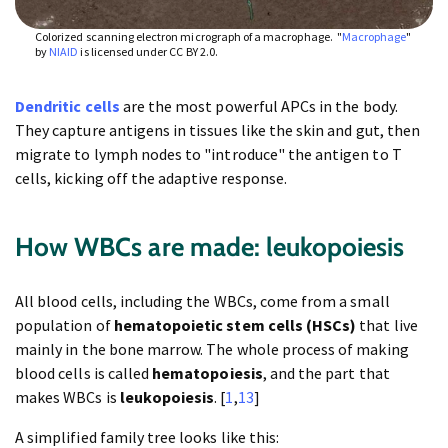
Colorized scanning electron micrograph of a macrophage. "
Macrophage
"
by
NIAID
is licensed under CC BY 2.0.
Dendritic cells
are the most powerful APCs in the body.
They capture antigens in tissues like the skin and gut, then
migrate to lymph nodes to "introduce" the antigen to T
cells, kicking off the adaptive response.
How WBCs are made: leukopoiesis
All blood cells, including the WBCs, come from a small
population of
hematopoietic stem cells (HSCs)
that live
mainly in the bone marrow. The whole process of making
blood cells is called
hematopoiesis
, and the part that
makes WBCs is
leukopoiesis
. [
1
,
13
]
A simplified family tree looks like this: