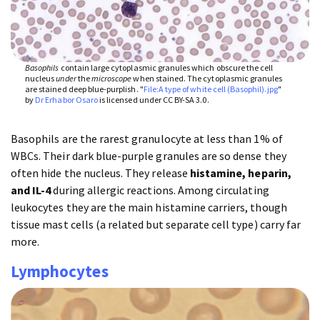
Basophils
contain large cytoplasmic granules which obscure the cell
nucleus
under
the
microscope
when stained. The cytoplasmic granules
are stained deep blue-purplish. "
File:A type of white cell (Basophil).jpg
"
by
Dr Erhabor Osaro
is licensed under CC BY-SA 3.0.
Basophils are the rarest granulocyte at less than 1% of
WBCs. Their dark blue-purple granules are so dense they
often hide the nucleus. They release
histamine, heparin,
and IL-4
during allergic reactions. Among circulating
leukocytes they are the main histamine carriers, though
tissue mast cells (a related but separate cell type) carry far
more.
Lymphocytes