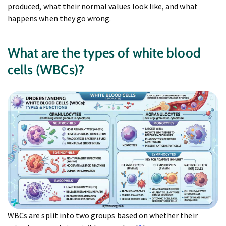
produced, what their normal values look like, and what
happens when they go wrong.
What are the types of white blood
cells (WBCs)?
WBCs are split into two groups based on whether their