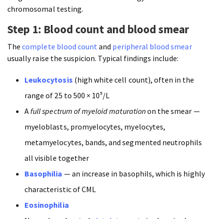
chromosomal testing.
Step 1: Blood count and blood smear
The
complete blood count
and
peripheral blood smear
usually raise the suspicion. Typical findings include:
Leukocytosis
(high white cell count), often in the
range of 25 to 500 × 10⁹/L
A
full spectrum of myeloid maturation
on the smear —
myeloblasts, promyelocytes, myelocytes,
metamyelocytes, bands, and segmented neutrophils
all visible together
Basophilia
— an increase in basophils, which is highly
characteristic of CML
Eosinophilia