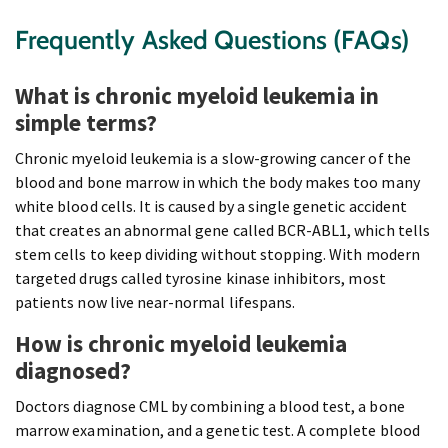
Frequently Asked Questions (FAQs)
What is chronic myeloid leukemia in
simple terms?
Chronic myeloid leukemia is a slow-growing cancer of the
blood and bone marrow in which the body makes too many
white blood cells. It is caused by a single genetic accident
that creates an abnormal gene called BCR-ABL1, which tells
stem cells to keep dividing without stopping. With modern
targeted drugs called tyrosine kinase inhibitors, most
patients now live near-normal lifespans.
How is chronic myeloid leukemia
diagnosed?
Doctors diagnose CML by combining a blood test, a bone
marrow examination, and a genetic test. A complete blood