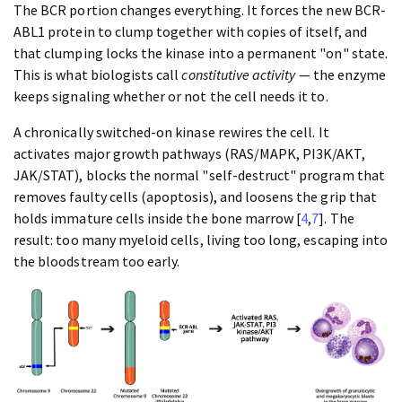
The BCR portion changes everything. It forces the new BCR-
ABL1 protein to clump together with copies of itself, and
that clumping locks the kinase into a permanent "on" state.
This is what biologists call
constitutive activity
— the enzyme
keeps signaling whether or not the cell needs it to.
A chronically switched-on kinase rewires the cell. It
activates major growth pathways (RAS/MAPK, PI3K/AKT,
JAK/STAT), blocks the normal "self-destruct" program that
removes faulty cells (apoptosis), and loosens the grip that
holds immature cells inside the bone marrow [
4
,
7
]. The
result: too many myeloid cells, living too long, escaping into
the bloodstream too early.