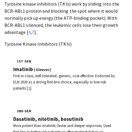
Tyrosine kinase inhibitors (TKIs) work by sliding into the
BCR-ABL1 protein and blocking the spot where it would
normally pick up energy (the ATP-binding pocket). With
BCR-ABL1 silenced, the leukemic cells lose their growth
advantage [
4
,
7
].
Tyrosine Kinase Inhibitors (TKIs)
1ST GEN
Imatinib
(Gleevec)
First-in-class, well tolerated, generic, cost-effective. Endorsed by
ELN 2020 as a strong first-line choice, especially in low-risk
patients [1].
2ND GEN
Dasatinib, nilotinib, bosutinib
More potent than imatinib; faster and deeper responses. Used
first-line in higher-risk patients or after imatinib failure or