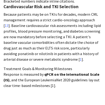
Bracketed numbers indicate inline citations.
Cardiovascular Risk and TKI Selection
Because patients may be on TKIs for decades, modern CML
management requires a strict cardio-oncology approach
[
13
]. Baseline cardiovascular risk assessments including lipid
profiles, blood pressure monitoring, and diabetes screening
are now mandatory before selecting a TKI. A patient's
baseline vascular comorbidities often dictate the choice of
drug just as much as their ELTS risk score, particularly
avoiding ponatinib or nilotinib in patients with a history of
arterial disease or severe metabolic syndrome [
1
].
Treatment Goals & Monitoring Milestones
Response is measured by
qPCR on the International Scale
(IS)
, and the European LeukemiaNet 2020 guidelines lay out
clear time-based milestones [1].
3 months