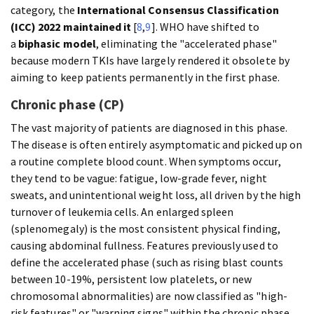
category, the
International Consensus Classification
(ICC) 2022 maintained it
[
8
,
9
]. WHO have shifted to
a
biphasic model
, eliminating the "accelerated phase"
because modern TKIs have largely rendered it obsolete by
aiming to keep patients permanently in the first phase.
Chronic phase (CP)
The vast majority of patients are diagnosed in this phase.
The disease is often entirely asymptomatic and picked up on
a routine complete blood count. When symptoms occur,
they tend to be vague: fatigue, low-grade fever, night
sweats, and unintentional weight loss, all driven by the high
turnover of leukemia cells. An enlarged spleen
(splenomegaly) is the most consistent physical finding,
causing abdominal fullness. Features previously used to
define the accelerated phase (such as rising blast counts
between 10-19%, persistent low platelets, or new
chromosomal abnormalities) are now classified as "high-
risk features" or "warning signs" within the chronic phase,