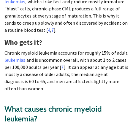
leukemias
, which strike fast and produce mostly immature
"blast" cells, chronic-phase CML produces a full range of
granulocytes at every stage of maturation. This is why it
tends to creep up slowly and often discovered by accident on
a routine blood test [
4
,
7
].
Who gets it?
Chronic myeloid leukemia accounts for roughly 15% of adult
leukemias
and is uncommon overall, with about 1 to 2 cases
per 100,000 adults per year [
7
]. It can appear at any age but is
mostly a disease of older adults; the median age at
diagnosis is 60 to 65, and men are affected slightly more
often than women.
What causes chronic myeloid
leukemia?