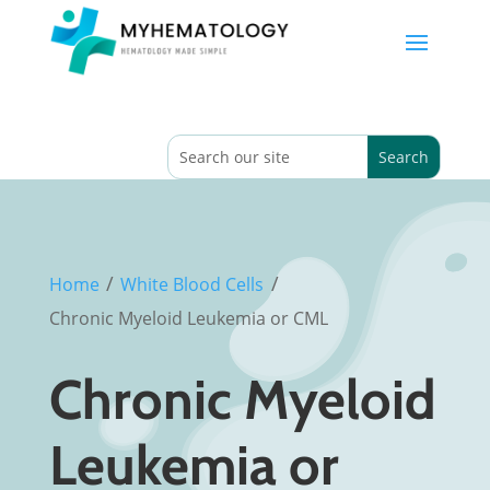
/
/
Home
White Blood Cells
Chronic Myeloid Leukemia or CML
Chronic Myeloid
Leukemia or