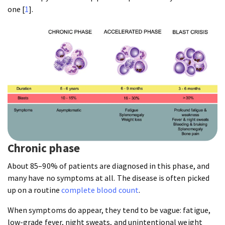
one [
1
].
Chronic phase
About 85–90% of patients are diagnosed in this phase, and
many have no symptoms at all. The disease is often picked
up on a routine
complete blood count
.
When symptoms do appear, they tend to be vague: fatigue,
low-grade fever, night sweats, and unintentional weight