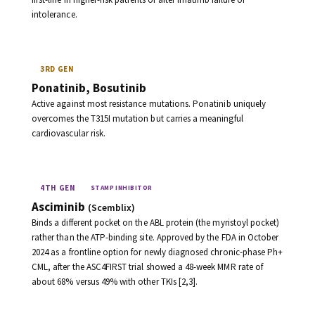
intolerance.
3RD GEN
Ponatinib, Bosutinib
Active against most resistance mutations. Ponatinib uniquely
overcomes the T315I mutation but carries a meaningful
cardiovascular risk.
4TH GEN
STAMP INHIBITOR
Asciminib
(Scemblix)
Binds a different pocket on the ABL protein (the myristoyl pocket)
rather than the ATP-binding site. Approved by the FDA in October
2024 as a frontline option for newly diagnosed chronic-phase Ph+
CML, after the ASC4FIRST trial showed a 48-week MMR rate of
about 68% versus 49% with other TKIs [2,3].