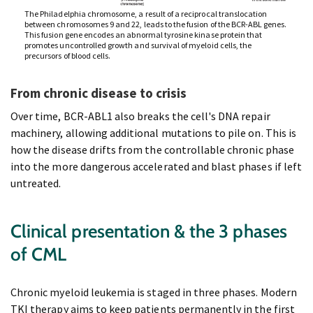
The Philadelphia chromosome, a result of a reciprocal translocation
between chromosomes 9 and 22, leads to the fusion of the BCR-ABL genes.
This fusion gene encodes an abnormal tyrosine kinase protein that
promotes uncontrolled growth and survival of myeloid cells, the
precursors of blood cells.
From chronic disease to crisis
Over time, BCR-ABL1 also breaks the cell's DNA repair
machinery, allowing additional mutations to pile on. This is
how the disease drifts from the controllable chronic phase
into the more dangerous accelerated and blast phases if left
untreated.
Clinical presentation & the 3 phases
of CML
Chronic myeloid leukemia is staged in three phases. Modern
TKI therapy aims to keep patients permanently in the first