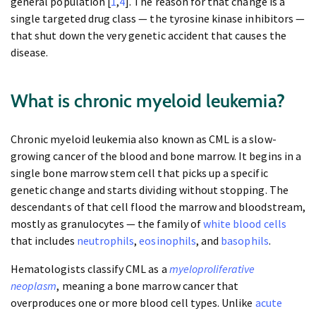
general population [
1
,
4
]. The reason for that change is a
single targeted drug class — the tyrosine kinase inhibitors —
that shut down the very genetic accident that causes the
disease.
What is chronic myeloid leukemia?
Chronic myeloid leukemia also known as CML is a slow-
growing cancer of the blood and bone marrow. It begins in a
single bone marrow stem cell that picks up a specific
genetic change and starts dividing without stopping. The
descendants of that cell flood the marrow and bloodstream,
mostly as granulocytes — the family of
white blood cells
that includes
neutrophils
,
eosinophils
, and
basophils
.
Hematologists classify CML as a
myeloproliferative
neoplasm
, meaning a bone marrow cancer that
overproduces one or more blood cell types. Unlike
acute