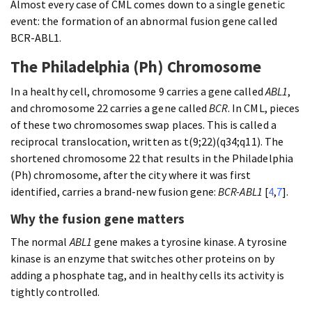
Almost every case of CML comes down to a single genetic
event: the formation of an abnormal fusion gene called
BCR-ABL1.
The Philadelphia (Ph) Chromosome
In a healthy cell, chromosome 9 carries a gene called
ABL1
,
and chromosome 22 carries a gene called
BCR
. In CML, pieces
of these two chromosomes swap places. This is called a
reciprocal translocation, written as t(9;22)(q34;q11). The
shortened chromosome 22 that results in the Philadelphia
(Ph) chromosome, after the city where it was first
identified, carries a brand-new fusion gene:
BCR-ABL1
[
4
,
7
].
Why the fusion gene matters
The normal
ABL1
gene makes a tyrosine kinase. A tyrosine
kinase is an enzyme that switches other proteins on by
adding a phosphate tag, and in healthy cells its activity is
tightly controlled.