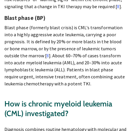
signaling that a change in TKI therapy may be required [
8
].
Blast phase (BP)
Blast phase (formerly blast crisis) is CML's transformation
into a highly aggressive acute leukemia, carrying a poor
prognosis. It is defined by 20% or more blasts in the blood
or bone marrow, or by the presence of leukemic tumors
outside the marrow [
8
]. About 60–70% of cases transform
into acute myeloid leukemia (AML), and 20–30% into acute
lymphoblastic leukemia (ALL). Patients in blast phase
require urgent, intensive treatment, often combining acute
leukemia chemotherapy with a potent TKI.
How is chronic myeloid leukemia
(CML) investigated?
Diagnosis combines routine hematology with molecular and