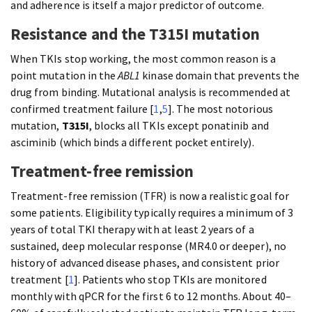
and adherence is itself a major predictor of outcome.
Resistance and the T315I mutation
When TKIs stop working, the most common reason is a
point mutation in the
ABL1
kinase domain that prevents the
drug from binding. Mutational analysis is recommended at
confirmed treatment failure [
1
,
5
]. The most notorious
mutation,
T315I
, blocks all TKIs except ponatinib and
asciminib (which binds a different pocket entirely).
Treatment-free remission
Treatment-free remission (TFR) is now a realistic goal for
some patients. Eligibility typically requires a minimum of 3
years of total TKI therapy with at least 2 years of a
sustained, deep molecular response (MR4.0 or deeper), no
history of advanced disease phases, and consistent prior
treatment [
1
]. Patients who stop TKIs are monitored
monthly with qPCR for the first 6 to 12 months. About 40–