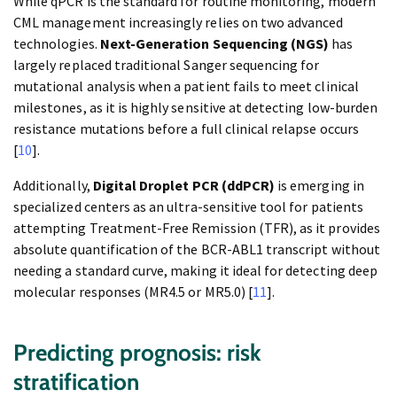
While qPCR is the standard for routine monitoring, modern
CML management increasingly relies on two advanced
technologies.
Next-Generation Sequencing (NGS)
has
largely replaced traditional Sanger sequencing for
mutational analysis when a patient fails to meet clinical
milestones, as it is highly sensitive at detecting low-burden
resistance mutations before a full clinical relapse occurs
[
10
].
Additionally,
Digital Droplet PCR (ddPCR)
is emerging in
specialized centers as an ultra-sensitive tool for patients
attempting Treatment-Free Remission (TFR), as it provides
absolute quantification of the BCR-ABL1 transcript without
needing a standard curve, making it ideal for detecting deep
molecular responses (MR4.5 or MR5.0) [
11
].
Predicting prognosis: risk
stratification