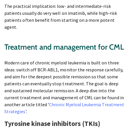
The practical implication: low- and intermediate-risk
patients usually do very well on imatinib, while high-risk
patients often benefit from starting on a more potent
agent.
Treatment and management for CML
Modern care of chronic myeloid leukemia is built on three
ideas: switch off BCR-ABL1, monitor the response carefully,
and aim for the deepest possible remission so that some
patients can eventually stop treatment. The goal is deep
and sustained molecular remission. A deep dive into the
current treatment and management of CML can be found in
another article titled '
Chronic Myeloid Leukemia Treatment
Strategies
'.
Tyrosine kinase inhibitors (TKIs)