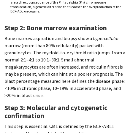
are a direct consequence of the Philadelphia (Ph) chromosome
translocation, a genetic alteration that leads to the overproduction of the
BCR-ABL oncogene.
Step 2: Bone marrow examination
Bone marrow aspiration and biopsy show a
hypercellular
marrow (more than 80% cellularity) packed with
granulocytes. The myeloid-to-erythroid ratio jumps from a
normal 2:1–4:1 to 10:1–30:1. Small abnormal
megakaryocytes are often increased, and reticulin fibrosis
may be present, which can hint at a poorer prognosis. The
blast percentage measured here defines the disease phase:
<10% in chronic phase, 10–19% in accelerated phase, and
≥20% in blast crisis.
Step 3: Molecular and cytogenetic
confirmation
This step is essential. CML is defined by the BCR-ABL1