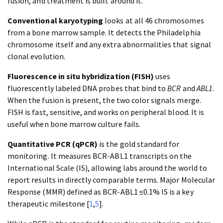
fusion, and treatment is built around it.
Conventional karyotyping
looks at all 46 chromosomes
from a bone marrow sample. It detects the Philadelphia
chromosome itself and any extra abnormalities that signal
clonal evolution.
Fluorescence in situ hybridization (FISH)
uses
fluorescently labeled DNA probes that bind to
BCR
and
ABL1
.
When the fusion is present, the two color signals merge.
FISH is fast, sensitive, and works on peripheral blood. It is
useful when bone marrow culture fails.
Quantitative PCR (qPCR)
is the gold standard for
monitoring. It measures BCR-ABL1 transcripts on the
International Scale (IS), allowing labs around the world to
report results in directly comparable terms. Major Molecular
Response (MMR) defined as BCR-ABL1 ≤0.1% IS is a key
therapeutic milestone [
1
,
5
].