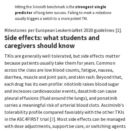
Hitting the 3-month benchmark is the
strongest single
predictor
of long-term success. Failing to meet a milestone
usually triggers a switch to a more potent TKI.
Milestones per European LeukemiaNet 2020 guidelines [1].
Side effects: what students and
caregivers should know
TKIs are generally well tolerated, but side effects matter
because patients usually take them for years. Common
across the class are low blood counts, fatigue, nausea,
diarrhea, muscle and joint pain, and skin rash. Beyond that,
each drug has its own profile: nilotinib raises blood sugar
and increases cardiovascular events, dasatinib can cause
pleural effusions (fluid around the lungs), and ponatinib
carries a meaningful risk of arterial blood clots. Asciminib's
tolerability profile compared favorably with the other TKIs
in the ASC4FIRST trial [
3
]. Most side effects can be managed
with dose adjustments, supportive care, or switching agents