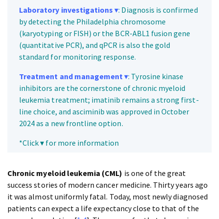
Laboratory investigations
▾
: Diagnosis is confirmed
by detecting the Philadelphia chromosome
(karyotyping or FISH) or the BCR-ABL1 fusion gene
(quantitative PCR), and qPCR is also the gold
standard for monitoring response.
Treatment and management
▾
: Tyrosine kinase
inhibitors are the cornerstone of chronic myeloid
leukemia treatment; imatinib remains a strong first-
line choice, and asciminib was approved in October
2024 as a new frontline option.
*Click ▾ for more information
Chronic myeloid leukemia (CML)
is one of the great
success stories of modern cancer medicine. Thirty years ago
it was almost uniformly fatal. Today, most newly diagnosed
patients can expect a life expectancy close to that of the