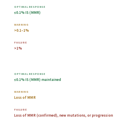
≤0.1% IS (MMR)
>0.1–1%
>1%
Any time after
≤0.1% IS (MMR) maintained
Loss of MMR
Loss of MMR (confirmed), new mutations, or progression