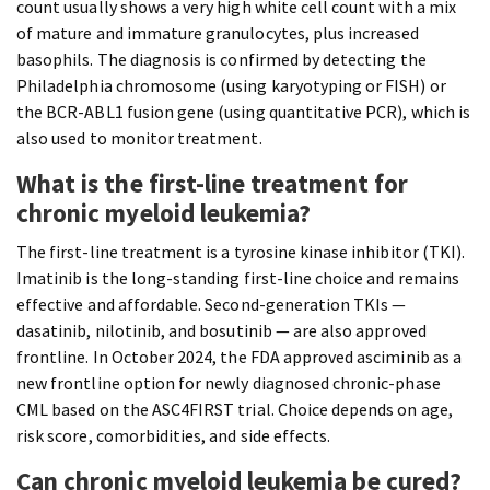
count usually shows a very high white cell count with a mix
of mature and immature granulocytes, plus increased
basophils. The diagnosis is confirmed by detecting the
Philadelphia chromosome (using karyotyping or FISH) or
the BCR-ABL1 fusion gene (using quantitative PCR), which is
also used to monitor treatment.
What is the first-line treatment for
chronic myeloid leukemia?
The first-line treatment is a tyrosine kinase inhibitor (TKI).
Imatinib is the long-standing first-line choice and remains
effective and affordable. Second-generation TKIs —
dasatinib, nilotinib, and bosutinib — are also approved
frontline. In October 2024, the FDA approved asciminib as a
new frontline option for newly diagnosed chronic-phase
CML based on the ASC4FIRST trial. Choice depends on age,
risk score, comorbidities, and side effects.
Can chronic myeloid leukemia be cured?