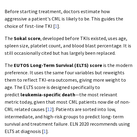
Before starting treatment, doctors estimate how
aggressive a patient's CML is likely to be. This guides the
choice of first-line TKI [
1
].
The
Sokal score
, developed before TKIs existed, uses age,
spleen size, platelet count, and blood blast percentage. It is
still occasionally cited but has largely been replaced.
The
EUTOS Long-Term Survival (ELTS) score
is the modern
preference. It uses the same four variables but reweights
them to reflect TKI-era outcomes, giving more weight to
age. The ELTS score is designed specifically to
predict
leukemia-specific death
—the most relevant
metric today, given that most CML patients now die of non-
CML related causes [
12
]. Patients are sorted into low,
intermediate, and high-risk groups to predict long-term
survival and treatment failure. ELN 2020 recommends using
ELTS at diagnosis [
1
].