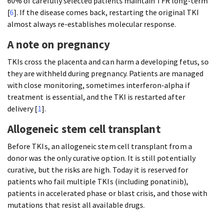
60% of carefully selected patients maintain TFR long-term
[
6
]. If the disease comes back, restarting the original TKI
almost always re-establishes molecular response.
A note on pregnancy
TKIs cross the placenta and can harm a developing fetus, so
they are withheld during pregnancy. Patients are managed
with close monitoring, sometimes interferon-alpha if
treatment is essential, and the TKI is restarted after
delivery [
1
].
Allogeneic stem cell transplant
Before TKIs, an allogeneic stem cell transplant from a
donor was the only curative option. It is still potentially
curative, but the risks are high. Today it is reserved for
patients who fail multiple TKIs (including ponatinib),
patients in accelerated phase or blast crisis, and those with
mutations that resist all available drugs.