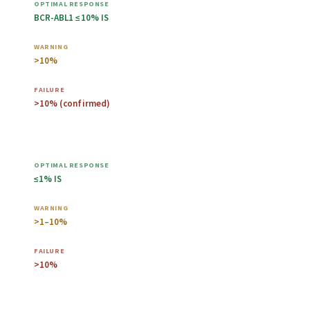
BCR-ABL1 ≤10% IS
>10%
>10% (confirmed)
6 months
≤1% IS
>1–10%
>10%
12 months