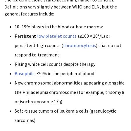
Definitions vary slightly between WHO and ELN, but the
general features include:
10–19% blasts in the blood or bone marrow
Persistent
low platelet counts
(≤100 × 10⁹/L) or
persistent high counts (
thrombocytosis
) that do not
respond to treatment
Rising white cell counts despite therapy
Basophils
≥20% in the peripheral blood
New chromosomal abnormalities appearing alongside
the Philadelphia chromosome (for example, trisomy 8
or isochromosome 17q)
Soft-tissue tumors of leukemia cells (granulocytic
sarcomas)