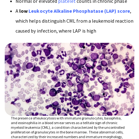
Normal or elevated
platelet
counts in chronic phase
A
low
Leukocyte Alkaline Phosphatase (LAP) score
,
which helps distinguish CML from a leukemoid reaction
caused by infection, where LAP is high
The presence of leukocytosis with immature granulocytes, basophilia,
and eosinophilia in a blood smear serves as a telltale sign of chronic
myeloid leukemia (CML), a condition characterized by the uncontrolled
proliferation of granulocytes in the bone marrow. These abnormal cells,
characterized by their increased numbers and immature morphology,