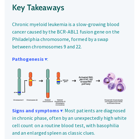
Key Takeaways
Chronic myeloid leukemia is a slow-growing blood
cancer caused by the BCR-ABL1 fusion gene on the
Philadelphia chromosome, formed by a swap
between chromosomes 9 and 22.
Pathogenesis
▾
:
Signs and symptoms
▾
: Most patients are diagnosed
in chronic phase, often by an unexpectedly high white
cell count on a routine blood test, with basophilia
and an enlarged spleen as classic clues.