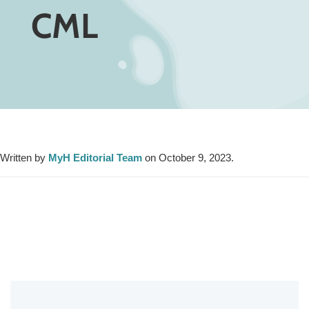
CML
Written by
MyH Editorial Team
on October 9, 2023.