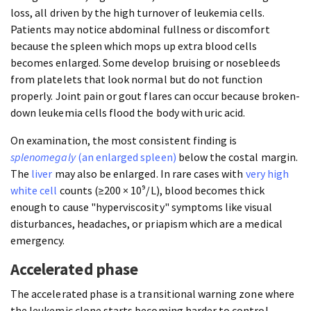
loss, all driven by the high turnover of leukemia cells.
Patients may notice abdominal fullness or discomfort
because the spleen which mops up extra blood cells
becomes enlarged. Some develop bruising or nosebleeds
from platelets that look normal but do not function
properly. Joint pain or gout flares can occur because broken-
down leukemia cells flood the body with uric acid.
On examination, the most consistent finding is
splenomegaly
(an enlarged spleen)
below the costal margin.
The
liver
may also be enlarged. In rare cases with
very high
white cell
counts (≥200 × 10⁹/L), blood becomes thick
enough to cause "hyperviscosity" symptoms like visual
disturbances, headaches, or priapism which are a medical
emergency.
Accelerated phase
The accelerated phase is a transitional warning zone where
the leukemic clone starts becoming harder to control.