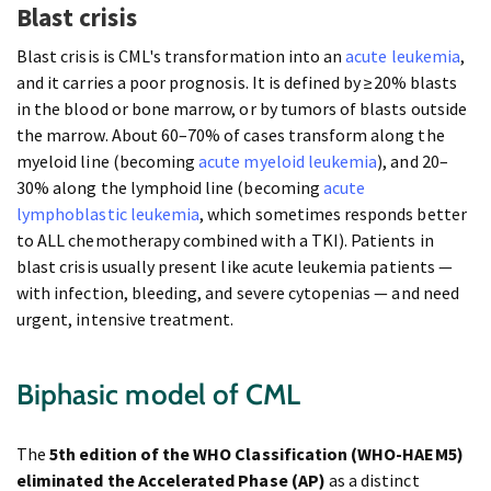
Blast crisis
Blast crisis is CML's transformation into an
acute leukemia
,
and it carries a poor prognosis. It is defined by ≥20% blasts
in the blood or bone marrow, or by tumors of blasts outside
the marrow. About 60–70% of cases transform along the
myeloid line (becoming
acute myeloid leukemia
), and 20–
30% along the lymphoid line (becoming
acute
lymphoblastic leukemia
, which sometimes responds better
to ALL chemotherapy combined with a TKI). Patients in
blast crisis usually present like acute leukemia patients —
with infection, bleeding, and severe cytopenias — and need
urgent, intensive treatment.
Biphasic model of CML
The
5th edition of the WHO Classification (WHO-HAEM5)
eliminated the Accelerated Phase (AP)
as a distinct