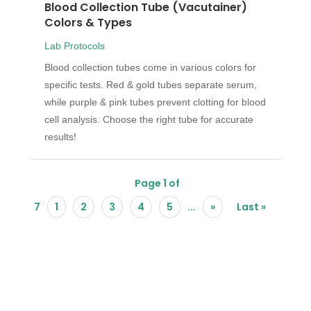
Blood Collection Tube (Vacutainer)
Colors & Types
Lab Protocols
Blood collection tubes come in various colors for
specific tests. Red & gold tubes separate serum,
while purple & pink tubes prevent clotting for blood
cell analysis. Choose the right tube for accurate
results!
Page 1 of
7
1
2
3
4
5
...
»
Last »