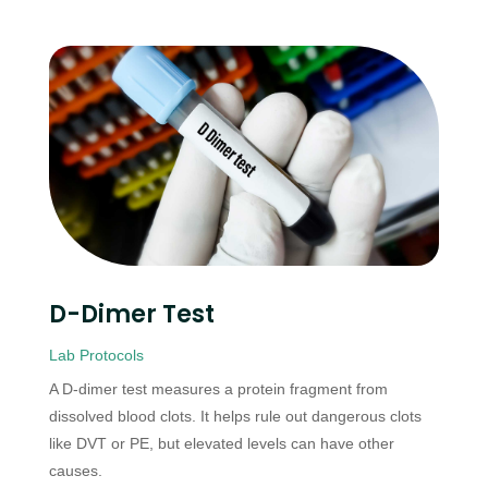
D-Dimer Test
Lab Protocols
A D-dimer test measures a protein fragment from
dissolved blood clots. It helps rule out dangerous clots
like DVT or PE, but elevated levels can have other
causes.