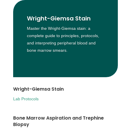
Wright-Giemsa Stain
Master the Wright-Giemsa stain: a
complete guide to principles, protocols,
and interpreting peripheral blood and
bone marrow smears.
Wright-Giemsa Stain
Lab Protocols
Bone Marrow Aspiration and Trephine
Biopsy