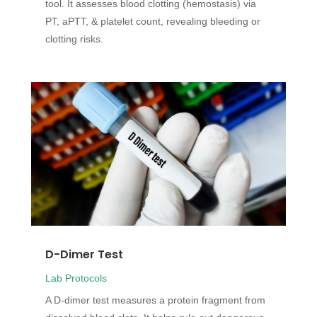
tool. It assesses blood clotting (hemostasis) via
PT, aPTT, & platelet count, revealing bleeding or
clotting risks.
D-Dimer Test
Lab Protocols
A D-dimer test measures a protein fragment from