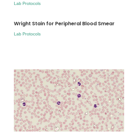
Lab Protocols
Wright Stain for Peripheral Blood Smear
Lab Protocols