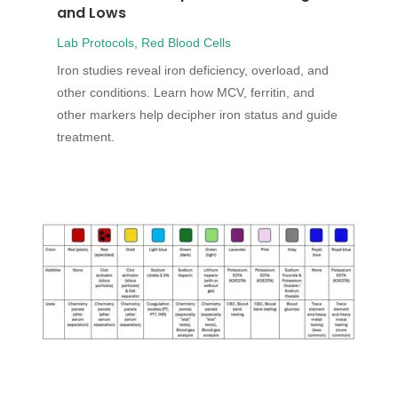
and Lows
Lab Protocols
,
Red Blood Cells
Iron studies reveal iron deficiency, overload, and
other conditions. Learn how MCV, ferritin, and
other markers help decipher iron status and guide
treatment.