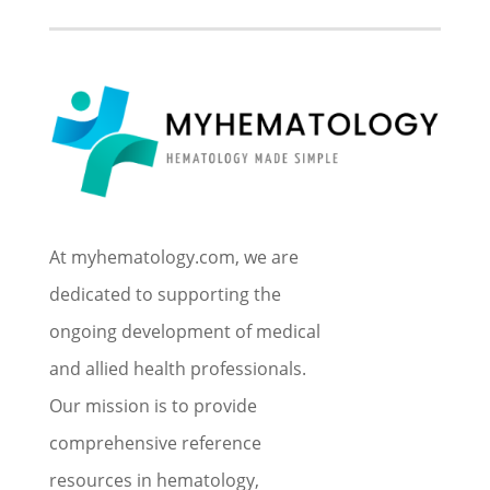
At myhematology.com, we are
dedicated to supporting the
ongoing development of medical
and allied health professionals.
Our mission is to provide
comprehensive reference
resources in hematology,