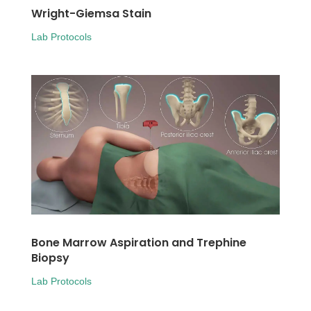
Wright-Giemsa Stain
Lab Protocols
Bone Marrow Aspiration and Trephine
Biopsy
Lab Protocols