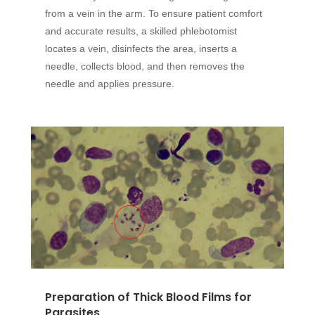
from a vein in the arm. To ensure patient comfort
and accurate results, a skilled phlebotomist
locates a vein, disinfects the area, inserts a
needle, collects blood, and then removes the
needle and applies pressure.
Preparation of Thick Blood Films for
Parasites