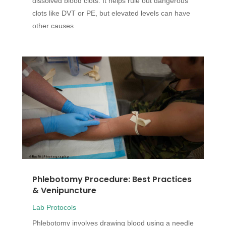
dissolved blood clots. It helps rule out dangerous
clots like DVT or PE, but elevated levels can have
other causes.
Phlebotomy Procedure: Best Practices
& Venipuncture
Lab Protocols
Phlebotomy involves drawing blood using a needle