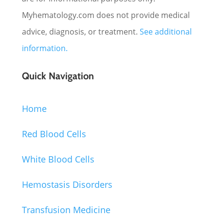
Myhematology.com does not provide medical
advice, diagnosis, or treatment.
See additional
information.
Quick Navigation
Home
Red Blood Cells
White Blood Cells
Hemostasis Disorders
Transfusion Medicine