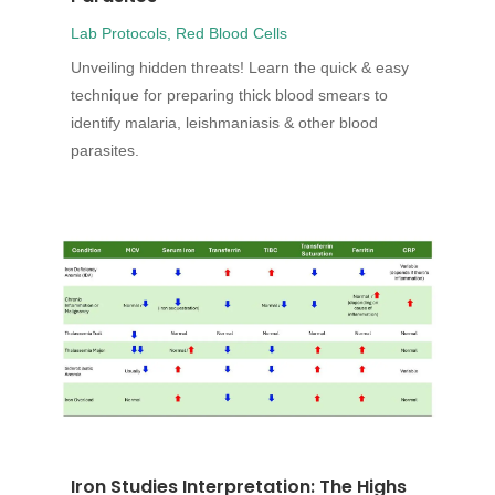
Lab Protocols
,
Red Blood Cells
Unveiling hidden threats! Learn the quick & easy
technique for preparing thick blood smears to
identify malaria, leishmaniasis & other blood
parasites.
Iron Studies Interpretation: The Highs