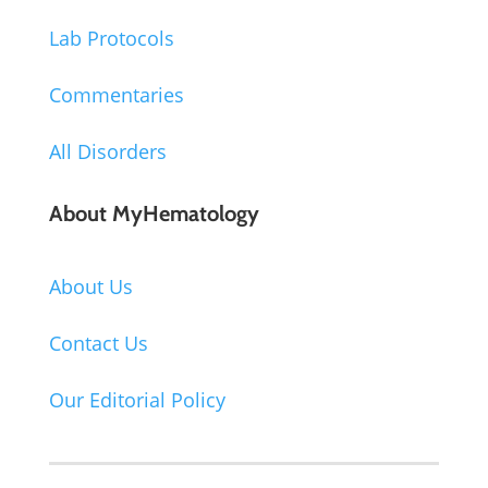
Lab Protocols
Commentaries
All Disorders
About MyHematology
About Us
Contact Us
Our Editorial Policy