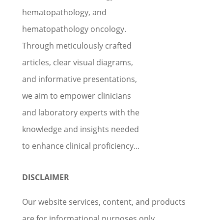
hematopathology, and
hematopathology oncology.
Through meticulously crafted
articles, clear visual diagrams,
and informative presentations,
we aim to empower clinicians
and laboratory experts with the
knowledge and insights needed
to enhance clinical proficiency...
DISCLAIMER
Our website services, content, and products
are for informational purposes only.