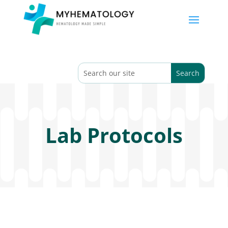
Lab Protocols