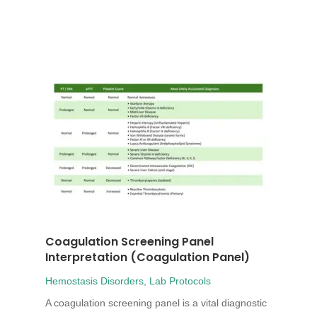
Coagulation Screening Panel
Interpretation (Coagulation Panel)
Hemostasis Disorders
,
Lab Protocols
A coagulation screening panel is a vital diagnostic