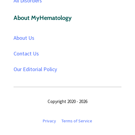
All Disorders
About MyHematology
About Us
Contact Us
Our Editorial Policy
Copyright 2020 - 2026
Privacy
Terms of Service