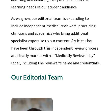
learning needs of our student audience.
As we grow, our editorial team is expanding to
include independent medical reviewers; practicing
clinicians and academics who bring additional
specialist expertise to our content. Articles that
have been through this independent review process
are clearly marked with a "Medically Reviewed by"
label, including the reviewer's name and credentials.
Our Editorial Team