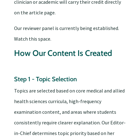
clinician or academic will carry their credit directly
on the article page.
Our reviewer panel is currently being established.
Watch this space.
How Our Content Is Created
Step 1 - Topic Selection
Topics are selected based on core medical and allied
health sciences curricula, high-frequency
examination content, and areas where students
consistently require clearer explanation. Our Editor-
in-Chief determines topic priority based on her