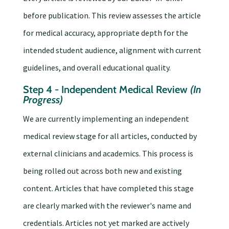
before publication. This review assesses the article
for medical accuracy, appropriate depth for the
intended student audience, alignment with current
guidelines, and overall educational quality.
Step 4 - Independent Medical Review
(In
Progress)
We are currently implementing an independent
medical review stage for all articles, conducted by
external clinicians and academics. This process is
being rolled out across both new and existing
content. Articles that have completed this stage
are clearly marked with the reviewer's name and
credentials. Articles not yet marked are actively