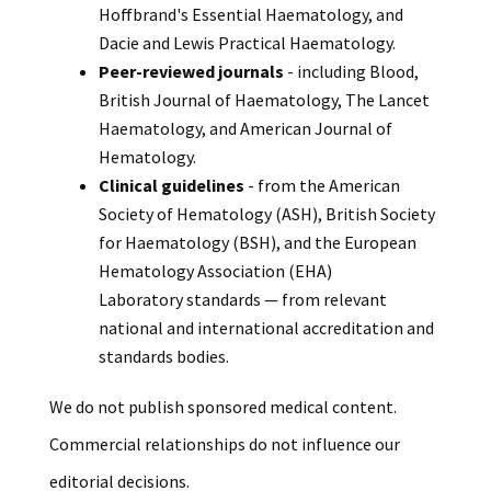
Hoffbrand's Essential Haematology, and
Dacie and Lewis Practical Haematology.
Peer-reviewed journals
- including Blood,
British Journal of Haematology, The Lancet
Haematology, and American Journal of
Hematology.
Clinical guidelines
- from the American
Society of Hematology (ASH), British Society
for Haematology (BSH), and the European
Hematology Association (EHA)
Laboratory standards — from relevant
national and international accreditation and
standards bodies.
We do not publish sponsored medical content.
Commercial relationships do not influence our
editorial decisions.