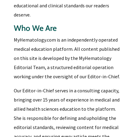
educational and clinical standards our readers
deserve.
Who We Are
MyHematology.com is an independently operated
medical education platform. All content published
on this site is developed by the MyHematology
Editorial Team, a structured editorial operation
working under the oversight of our Editor-in-Chief.
Our Editor-in-Chief serves in a consulting capacity,
bringing over 15 years of experience in medical and
allied health sciences education to the platform.
She is responsible for defining and upholding the
editorial standards, reviewing content for medical
accuracy, and ensuring every article meets the