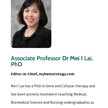
Associate Professor
Dr Mei I
Lai,
PhD
Editor-in-Chief, myhematology.com
Mei I Lai has a PhD in Gene and Cellular therapy and
has been actively involved in teaching Medical,
Biomedical Science and Nursing undergraduates as