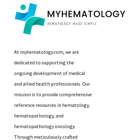
At myhematology.com, we are
dedicated to supporting the
ongoing development of medical
and allied health professionals. Our
mission is to provide comprehensive
reference resources in hematology,
hematopathology, and
hematopathology oncology.
Through meticulously crafted