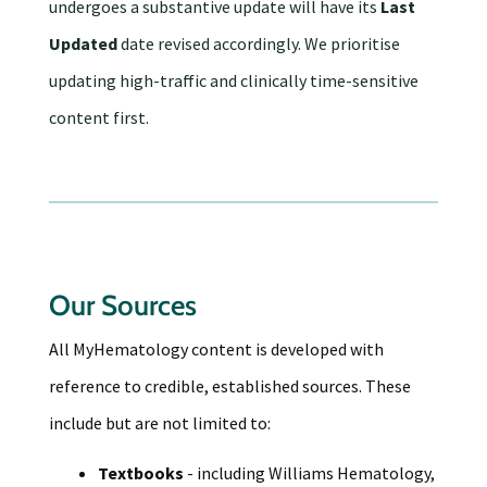
undergoes a substantive update will have its
Last
Updated
date revised accordingly. We prioritise
updating high-traffic and clinically time-sensitive
content first.
Our Sources
All MyHematology content is developed with
reference to credible, established sources. These
include but are not limited to:
Textbooks
- including Williams Hematology,