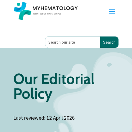
Our Editorial
Policy
Last reviewed: 12 April 2026