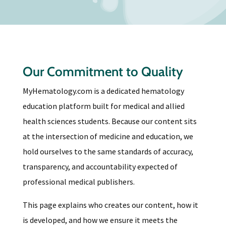
Our Commitment to Quality
MyHematology.com is a dedicated hematology
education platform built for medical and allied
health sciences students. Because our content sits
at the intersection of medicine and education, we
hold ourselves to the same standards of accuracy,
transparency, and accountability expected of
professional medical publishers.
This page explains who creates our content, how it
is developed, and how we ensure it meets the