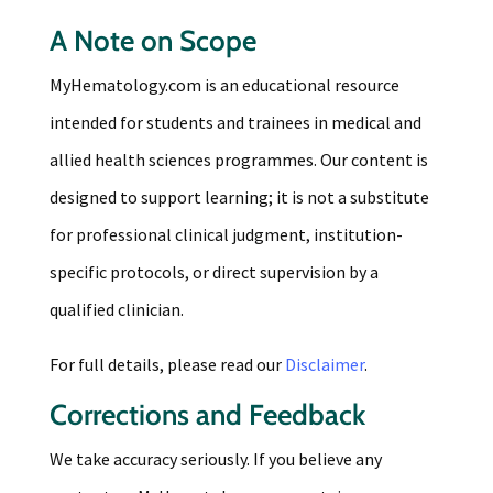
A Note on Scope
MyHematology.com is an educational resource
intended for students and trainees in medical and
allied health sciences programmes. Our content is
designed to support learning; it is not a substitute
for professional clinical judgment, institution-
specific protocols, or direct supervision by a
qualified clinician.
For full details, please read our
Disclaimer
.
Corrections and Feedback
We take accuracy seriously. If you believe any