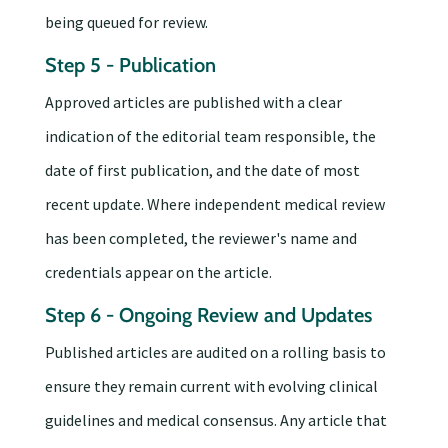
being queued for review.
Step 5 - Publication
Approved articles are published with a clear
indication of the editorial team responsible, the
date of first publication, and the date of most
recent update. Where independent medical review
has been completed, the reviewer's name and
credentials appear on the article.
Step 6 - Ongoing Review and Updates
Published articles are audited on a rolling basis to
ensure they remain current with evolving clinical
guidelines and medical consensus. Any article that