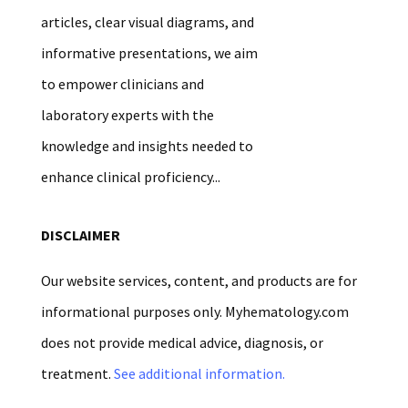
articles, clear visual diagrams, and
informative presentations, we aim
to empower clinicians and
laboratory experts with the
knowledge and insights needed to
enhance clinical proficiency...
DISCLAIMER
Our website services, content, and products are for
informational purposes only. Myhematology.com
does not provide medical advice, diagnosis, or
treatment.
See additional information.