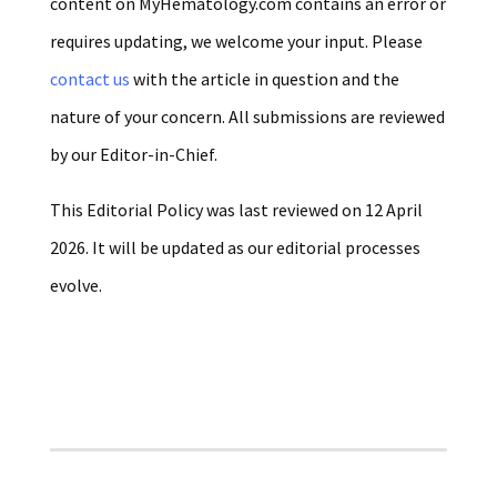
content on MyHematology.com contains an error or
requires updating, we welcome your input. Please
contact us
with the article in question and the
nature of your concern. All submissions are reviewed
by our Editor-in-Chief.
This Editorial Policy was last reviewed on 12 April
2026. It will be updated as our editorial processes
evolve.