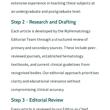
extensive experience in teaching these subjects at
an undergraduate and postgraduate level.
Step 2 - Research and Drafting
Each article is developed by the MyHematology
Editorial Team through a structured review of
primary and secondary sources. These include peer-
reviewed journals, established hematology
textbooks, and current clinical guidelines from
recognised bodies. Our editorial approach prioritises
clarity and educational relevance without
compromising clinical accuracy.
Step 3 - Editorial Review
Every article is reviewed by our Editor-in-Chief