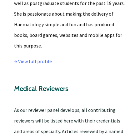
well as postgraduate students for the past 19 years.
She is passionate about making the delivery of
Haematology simple and fun and has produced
books, board games, websites and mobile apps for
this purpose.
→ View full profile
Medical Reviewers
As our reviewer panel develops, all contributing
reviewers will be listed here with their credentials
and areas of specialty. Articles reviewed by a named