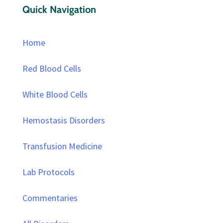
Quick Navigation
Home
Red Blood Cells
White Blood Cells
Hemostasis Disorders
Transfusion Medicine
Lab Protocols
Commentaries