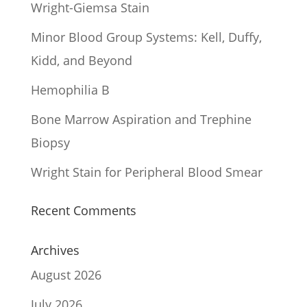
Wright-Giemsa Stain
Minor Blood Group Systems: Kell, Duffy,
Kidd, and Beyond
Hemophilia B
Bone Marrow Aspiration and Trephine
Biopsy
Wright Stain for Peripheral Blood Smear
Recent Comments
Archives
August 2026
July 2026