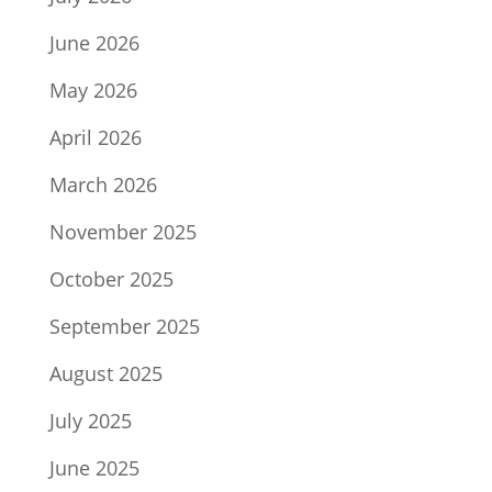
June 2026
May 2026
April 2026
March 2026
November 2025
October 2025
September 2025
August 2025
July 2025
June 2025