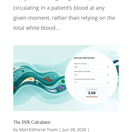
circulating in a patient’s blood at any
given moment, rather than relying on the
total white blood...
The INR Calculator
by
MyH Editorial Team
|
Jun 28, 2026
|