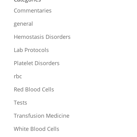
Commentaries
general
Hemostasis Disorders
Lab Protocols
Platelet Disorders
rbc
Red Blood Cells
Tests
Transfusion Medicine
White Blood Cells