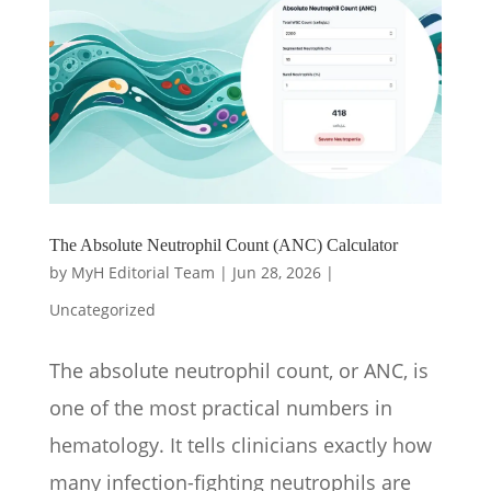
The Absolute Neutrophil Count (ANC) Calculator
by
MyH Editorial Team
|
Jun 28, 2026
|
Uncategorized
The absolute neutrophil count, or ANC, is
one of the most practical numbers in
hematology. It tells clinicians exactly how
many infection-fighting neutrophils are