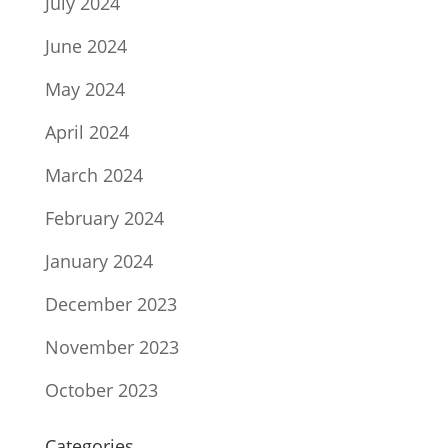
July 2024
June 2024
May 2024
April 2024
March 2024
February 2024
January 2024
December 2023
November 2023
October 2023
Categories