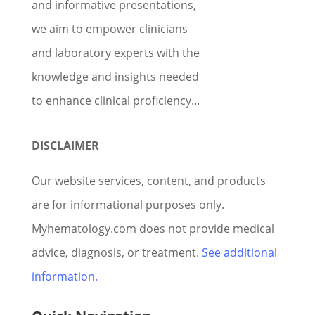
and informative presentations,
we aim to empower clinicians
and laboratory experts with the
knowledge and insights needed
to enhance clinical proficiency...
DISCLAIMER
Our website services, content, and products
are for informational purposes only.
Myhematology.com does not provide medical
advice, diagnosis, or treatment.
See additional
information.