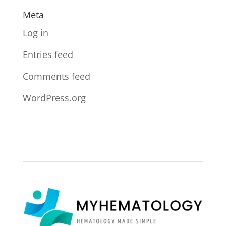
Meta
Log in
Entries feed
Comments feed
WordPress.org