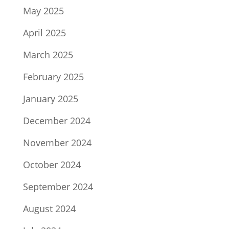
May 2025
April 2025
March 2025
February 2025
January 2025
December 2024
November 2024
October 2024
September 2024
August 2024