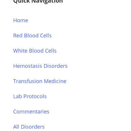
Quick Navigation
Home
Red Blood Cells
White Blood Cells
Hemostasis Disorders
Transfusion Medicine
Lab Protocols
Commentaries
All Disorders