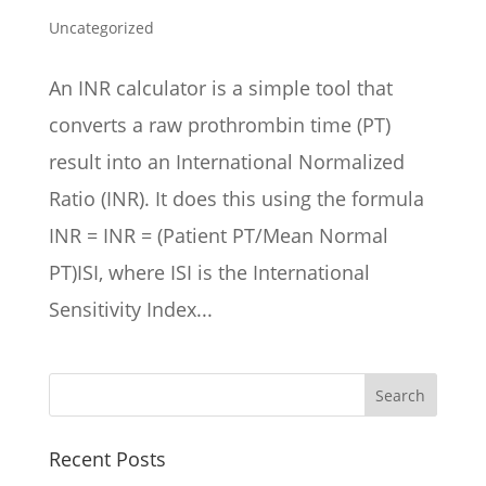
Uncategorized
An INR calculator is a simple tool that
converts a raw prothrombin time (PT)
result into an International Normalized
Ratio (INR). It does this using the formula
INR = INR = (Patient PT/Mean Normal
PT)ISI, where ISI is the International
Sensitivity Index...
Recent Posts