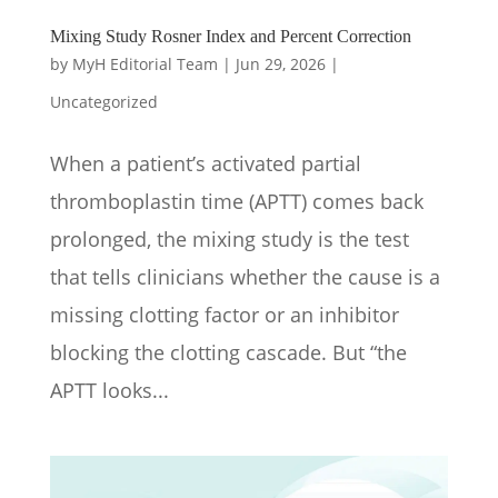
Mixing Study Rosner Index and Percent Correction
by
MyH Editorial Team
|
Jun 29, 2026
|
Uncategorized
When a patient’s activated partial
thromboplastin time (APTT) comes back
prolonged, the mixing study is the test
that tells clinicians whether the cause is a
missing clotting factor or an inhibitor
blocking the clotting cascade. But “the
APTT looks...