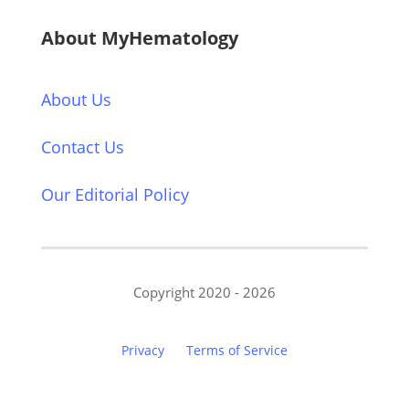
About MyHematology
About Us
Contact Us
Our Editorial Policy
Copyright 2020 - 2026
Privacy
Terms of Service