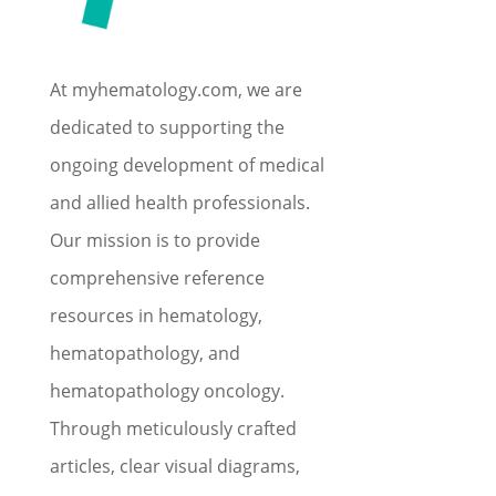
At myhematology.com, we are
dedicated to supporting the
ongoing development of medical
and allied health professionals.
Our mission is to provide
comprehensive reference
resources in hematology,
hematopathology, and
hematopathology oncology.
Through meticulously crafted
articles, clear visual diagrams,