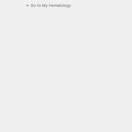
← Go to My Hematology