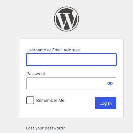
Log
In
Username or Email Address
Password
Remember Me
Lost your password?