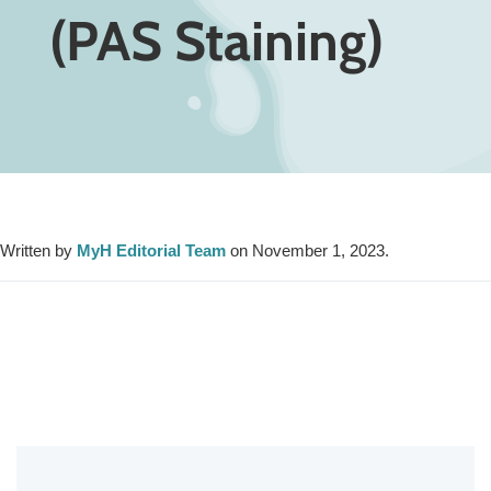
(PAS Staining)
Written by
MyH Editorial Team
on November 1, 2023.