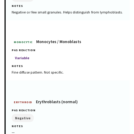
Negative or few small granules. Helps distinguish from lymphoblasts.
Monocytes / Monoblasts
MONOCYTIC
Variable
Fine diffuse pattern. Not specific.
Erythroblasts (normal)
ERYTHROID
Negative
—