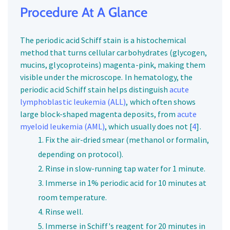
Procedure At A Glance
The periodic acid Schiff stain is a histochemical
method that turns cellular carbohydrates (glycogen,
mucins, glycoproteins) magenta-pink, making them
visible under the microscope. In hematology, the
periodic acid Schiff stain helps distinguish
acute
lymphoblastic leukemia (ALL)
, which often shows
large block-shaped magenta deposits, from
acute
myeloid leukemia (AML)
, which usually does not [
4
].
Fix the air-dried smear (methanol or formalin,
depending on protocol).
Rinse in slow-running tap water for 1 minute.
Immerse in 1% periodic acid for 10 minutes at
room temperature.
Rinse well.
Immerse in Schiff's reagent for 20 minutes in