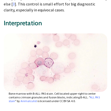
else [
3
]. This control is small effort for big diagnostic
clarity, especially in equivocal cases.
Interpretation
Bone marrow with B-ALL: PAS stain. Cell located upper-right to center
contains crimson granules and fusion blocks, indicating B-ALL. "
ALL PAS
stain
" by
Animalculist
is licensed under CC BY-SA 4.0.