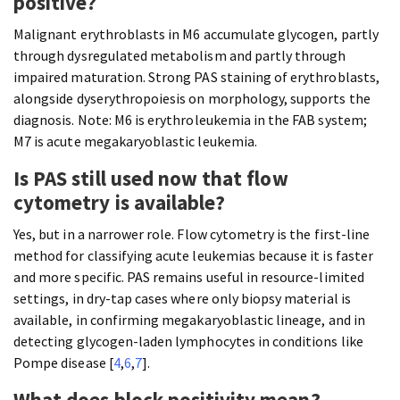
positive?
Malignant erythroblasts in M6 accumulate glycogen, partly
through dysregulated metabolism and partly through
impaired maturation. Strong PAS staining of erythroblasts,
alongside dyserythropoiesis on morphology, supports the
diagnosis. Note: M6 is erythroleukemia in the FAB system;
M7 is acute megakaryoblastic leukemia.
Is PAS still used now that flow
cytometry is available?
Yes, but in a narrower role. Flow cytometry is the first-line
method for classifying acute leukemias because it is faster
and more specific. PAS remains useful in resource-limited
settings, in dry-tap cases where only biopsy material is
available, in confirming megakaryoblastic lineage, and in
detecting glycogen-laden lymphocytes in conditions like
Pompe disease [
4
,
6
,
7
].
What does block positivity mean?