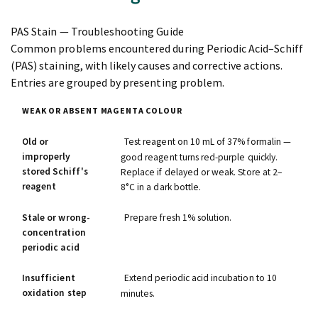
PAS Stain — Troubleshooting Guide
Common problems encountered during Periodic Acid–Schiff
(PAS) staining, with likely causes and corrective actions.
Entries are grouped by presenting problem.
WEAK OR ABSENT MAGENTA COLOUR
Old or
Test reagent on 10 mL of 37% formalin —
improperly
good reagent turns red-purple quickly.
stored Schiff's
Replace if delayed or weak. Store at 2–
reagent
8°C in a dark bottle.
Stale or wrong-
Prepare fresh 1% solution.
concentration
periodic acid
Insufficient
Extend periodic acid incubation to 10
oxidation step
minutes.