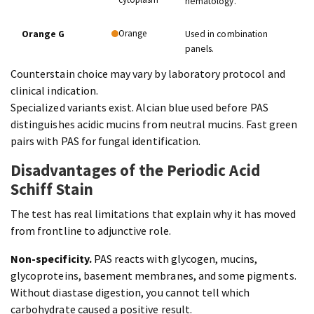
hematology.
Orange
Orange G
Used in combination
panels.
Counterstain choice may vary by laboratory protocol and
clinical indication.
Specialized variants exist. Alcian blue used before PAS
distinguishes acidic mucins from neutral mucins. Fast green
pairs with PAS for fungal identification.
Disadvantages of the Periodic Acid
Schiff Stain
The test has real limitations that explain why it has moved
from frontline to adjunctive role.
Non-specificity.
PAS reacts with glycogen, mucins,
glycoproteins, basement membranes, and some pigments.
Without diastase digestion, you cannot tell which
carbohydrate caused a positive result.