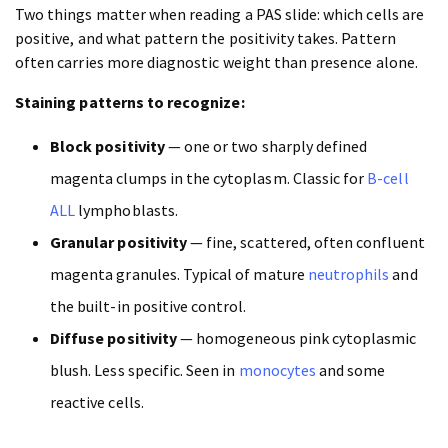
Two things matter when reading a PAS slide: which cells are
positive, and what pattern the positivity takes. Pattern
often carries more diagnostic weight than presence alone.
Staining patterns to recognize:
Block positivity
— one or two sharply defined
magenta clumps in the cytoplasm. Classic for
B-cell
ALL
lymphoblasts.
Granular positivity
— fine, scattered, often confluent
magenta granules. Typical of mature
neutrophils
and
the built-in positive control.
Diffuse positivity
— homogeneous pink cytoplasmic
blush. Less specific. Seen in
monocytes
and some
reactive cells.