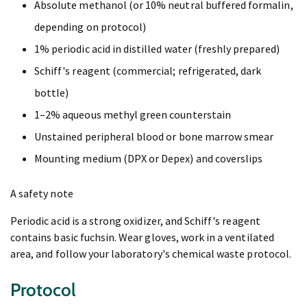
Absolute methanol (or 10% neutral buffered formalin,
depending on protocol)
1% periodic acid in distilled water (freshly prepared)
Schiff's reagent (commercial; refrigerated, dark
bottle)
1–2% aqueous methyl green counterstain
Unstained peripheral blood or bone marrow smear
Mounting medium (DPX or Depex) and coverslips
A safety note
Periodic acid is a strong oxidizer, and Schiff's reagent
contains basic fuchsin. Wear gloves, work in a ventilated
area, and follow your laboratory's chemical waste protocol.
Protocol