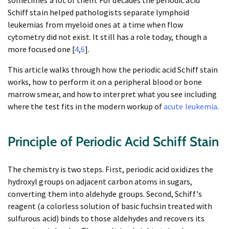
sometimes a lot of them. For decades the periodic acid
Schiff stain helped pathologists separate lymphoid
leukemias from myeloid ones at a time when flow
cytometry did not exist. It still has a role today, though a
more focused one [
4
,
6
].
This article walks through how the periodic acid Schiff stain
works, how to perform it on a peripheral blood or bone
marrow smear, and how to interpret what you see including
where the test fits in the modern workup of
acute leukemia
.
Principle of Periodic Acid Schiff Stain
The chemistry is two steps. First, periodic acid oxidizes the
hydroxyl groups on adjacent carbon atoms in sugars,
converting them into aldehyde groups. Second, Schiff's
reagent (a colorless solution of basic fuchsin treated with
sulfurous acid) binds to those aldehydes and recovers its