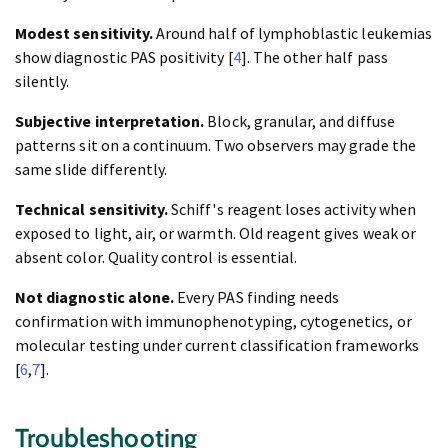
Modest sensitivity.
Around half of lymphoblastic leukemias
show diagnostic PAS positivity [
4
]. The other half pass
silently.
Subjective interpretation.
Block, granular, and diffuse
patterns sit on a continuum. Two observers may grade the
same slide differently.
Technical sensitivity.
Schiff's reagent loses activity when
exposed to light, air, or warmth. Old reagent gives weak or
absent color. Quality control is essential.
Not diagnostic alone.
Every PAS finding needs
confirmation with immunophenotyping, cytogenetics, or
molecular testing under current classification frameworks
[
6
,
7
].
Troubleshooting