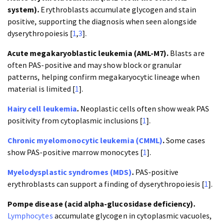
system).
Erythroblasts accumulate glycogen and stain
positive, supporting the diagnosis when seen alongside
dyserythropoiesis [
1
,
3
].
Acute megakaryoblastic leukemia (AML-M7).
Blasts are
often PAS-positive and may show block or granular
patterns, helping confirm megakaryocytic lineage when
material is limited [
1
].
Hairy cell leukemia
.
Neoplastic cells often show weak PAS
positivity from cytoplasmic inclusions [
1
].
Chronic myelomonocytic leukemia (CMML)
.
Some cases
show PAS-positive marrow monocytes [
1
].
Myelodysplastic syndromes (MDS)
.
PAS-positive
erythroblasts can support a finding of dyserythropoiesis [
1
].
Pompe disease (acid alpha-glucosidase deficiency).
Lymphocytes
accumulate glycogen in cytoplasmic vacuoles,