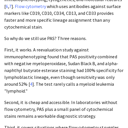
[
6
,
7
].
Flow cytometry
which uses antibodies against surface
markers like CD19, CD10, CD34, CD13, and CD33 provides
faster and more specific lineage assignment than any
cytochemical stain.
So why do we still use PAS? Three reasons.
First, it works. A reevaluation study against
immunophenotyping found that PAS positivity combined
with negative myeloperoxidase, Sudan Black B, and alpha-
naphthyl butyrate esterase staining had 100% specificity for
lymphoblastic lineage, even though sensitivity was only
around 52% [
4
]. The test rarely calls a myeloid leukemia
"lymphoid."
Second, it is cheap and accessible. In laboratories without
flow cytometry, PAS plus a small panel of cytochemical
stains remains a workable diagnostic strategy.
Third, it covers situations where flow cytometry struggles