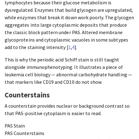
lymphocytes because their glucose metabolism is
dysregulated. Enzymes that build glycogen are upregulated,
while enzymes that break it down work poorly. The glycogen
aggregates into large cytoplasmic deposits that produce
the classic block pattern under PAS. Altered membrane
glycoproteins and cytoplasmic vacuoles in some subtypes
add to the staining intensity [
1
,
4
].
This is why the periodic acid Schiff stain is still taught
alongside immunophenotyping. It illustrates a piece of
leukemia cell biology — abnormal carbohydrate handling —
that markers like CD19 and CD10 do not show.
Counterstains
A counterstain provides nuclear or background contrast so
that PAS-positive cytoplasm is easier to read.
PAS Stain
PAS Counterstains