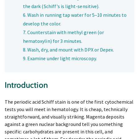
the dark (Schiff's is light-sensitive).
Wash in running tap water for 5–10 minutes to
develop the color.
Counterstain with methyl green (or
hematoxylin) for 3 minutes.
Wash, dry, and mount with DPX or Depex.
Examine under light microscopy.
Introduction
The periodic acid Schiff stain is one of the first cytochemical
tests you will meet in hematology. It is cheap, technically
straightforward, and visually striking. Magenta deposits
against a green nuclear background tell you something
specific: carbohydrates are present in this cell, and