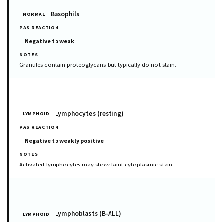
Basophils
NORMAL
Negative to weak
Granules contain proteoglycans but typically do not stain.
Lymphocytes (resting)
LYMPHOID
Negative to weakly positive
Activated lymphocytes may show faint cytoplasmic stain.
Lymphoblasts (B-ALL)
LYMPHOID