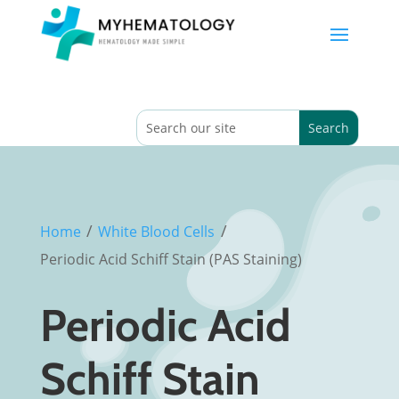
/
/
Home
White Blood Cells
Periodic Acid Schiff Stain (PAS Staining)
Periodic Acid
Schiff Stain