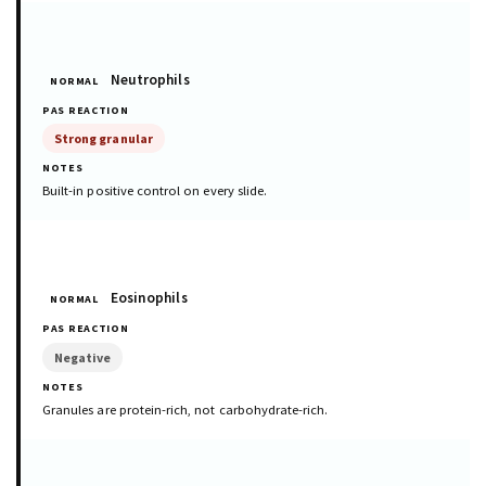
Neutrophils
NORMAL
Strong granular
Built-in positive control on every slide.
Eosinophils
NORMAL
Negative
Granules are protein-rich, not carbohydrate-rich.