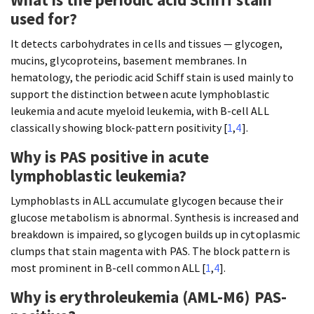
used for?
It detects carbohydrates in cells and tissues — glycogen,
mucins, glycoproteins, basement membranes. In
hematology, the periodic acid Schiff stain is used mainly to
support the distinction between acute lymphoblastic
leukemia and acute myeloid leukemia, with B-cell ALL
classically showing block-pattern positivity [
1
,
4
].
Why is PAS positive in acute
lymphoblastic leukemia?
Lymphoblasts in ALL accumulate glycogen because their
glucose metabolism is abnormal. Synthesis is increased and
breakdown is impaired, so glycogen builds up in cytoplasmic
clumps that stain magenta with PAS. The block pattern is
most prominent in B-cell common ALL [
1
,
4
].
Why is erythroleukemia (AML-M6) PAS-