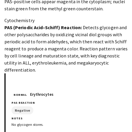
PAS-positive cells appear magenta in the cytoplasm; nuclei
stain green from the methyl green counterstain.
Cytochemistry
PAS (Periodic Acid–Schiff) Reaction:
Detects glycogen and
other polysaccharides by oxidizing vicinal diol groups with
periodic acid to form aldehydes, which then react with Schiff
reagent to produce a magenta color. Reaction pattern varies
by cell lineage and maturation state, with key diagnostic
utility in ALL, erythroleukemia, and megakaryocytic
differentiation.
Erythrocytes
NORMAL
Negative
No glycogen stores.