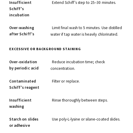
Insufficient
Extend Schiff's step to 25–30 minutes.
Schiff's
incubation
Over-washing
Limit final wash to 5 minutes. Use distilled
after Schiff's
water if tap water is heavily chlorinated.
EXCESSIVE OR BACKGROUND STAINING
Over-oxidation
Reduce incubation time; check
by periodic acid
concentration.
Contaminated
Filter or replace.
Schiff's reagent
Insufficient
Rinse thoroughly between steps.
washing
Starch on slides
Use poly-L-lysine or silane-coated slides.
or adhesive