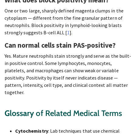
One or two large, sharply defined magenta clumps in the
cytoplasm — different from the fine granular pattern of
neutrophils. Block positivity in lymphoid-looking blasts
strongly suggests B-cell ALL [
1
].
Can normal cells stain PAS-positive?
Yes. Mature neutrophils stain strongly and serve as the built-
in positive control. Some lymphocytes, monocytes,
platelets, and macrophages can show weak or variable
positivity. Positivity by itself never indicates disease —
pattern, intensity, cell type, and clinical context all matter
together.
Glossary
of Related Medical Terms
Cytochemistry
: Lab techniques that use chemical