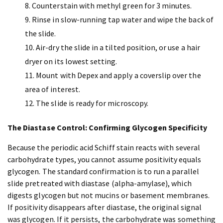
Counterstain with methyl green for 3 minutes.
Rinse in slow-running tap water and wipe the back of
the slide.
Air-dry the slide in a tilted position, or use a hair
dryer on its lowest setting.
Mount with Depex and apply a coverslip over the
area of interest.
The slide is ready for microscopy.
The Diastase Control: Confirming Glycogen Specificity
Because the periodic acid Schiff stain reacts with several
carbohydrate types, you cannot assume positivity equals
glycogen. The standard confirmation is to run a parallel
slide pretreated with diastase (alpha-amylase), which
digests glycogen but not mucins or basement membranes.
If positivity disappears after diastase, the original signal
was glycogen. If it persists, the carbohydrate was something