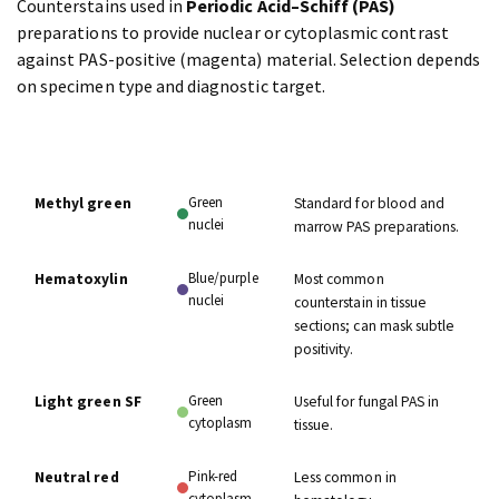
Counterstains used in
Periodic Acid–Schiff (PAS)
preparations to provide nuclear or cytoplasmic contrast
against PAS-positive (magenta) material. Selection depends
on specimen type and diagnostic target.
COLOR
COUNTERSTAIN
NOTES
IMPARTED
Green
Methyl green
Standard for blood and
nuclei
marrow PAS preparations.
Blue/purple
Hematoxylin
Most common
nuclei
counterstain in tissue
sections; can mask subtle
positivity.
Green
Light green SF
Useful for fungal PAS in
cytoplasm
tissue.
Pink-red
Neutral red
Less common in
cytoplasm