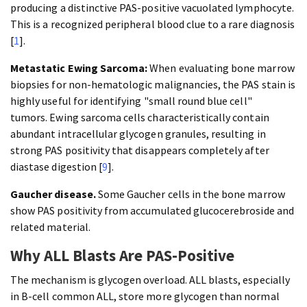
producing a distinctive PAS-positive vacuolated lymphocyte.
This is a recognized peripheral blood clue to a rare diagnosis
[
1
].
Metastatic Ewing Sarcoma:
When evaluating bone marrow
biopsies for non-hematologic malignancies, the PAS stain is
highly useful for identifying "small round blue cell"
tumors. Ewing sarcoma cells characteristically contain
abundant intracellular glycogen granules, resulting in
strong PAS positivity that disappears completely after
diastase digestion [
9
].
Gaucher disease.
Some Gaucher cells in the bone marrow
show PAS positivity from accumulated glucocerebroside and
related material.
Why ALL Blasts Are PAS-Positive
The mechanism is glycogen overload. ALL blasts, especially
in B-cell common ALL, store more glycogen than normal