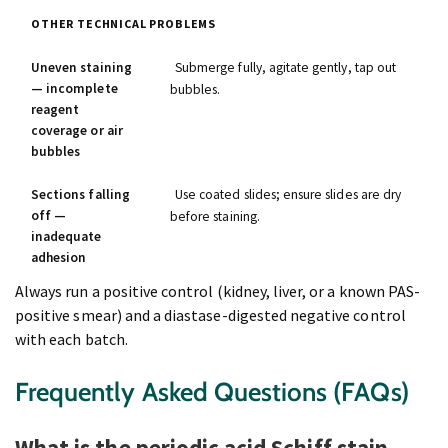
OTHER TECHNICAL PROBLEMS
Uneven staining
Submerge fully, agitate gently, tap out
— incomplete
bubbles.
reagent
coverage or air
bubbles
Sections falling
Use coated slides; ensure slides are dry
off —
before staining.
inadequate
adhesion
Always run a positive control (kidney, liver, or a known PAS-
positive smear) and a diastase-digested negative control
with each batch.
Frequently Asked Questions (FAQs)
What is the periodic acid Schiff stain