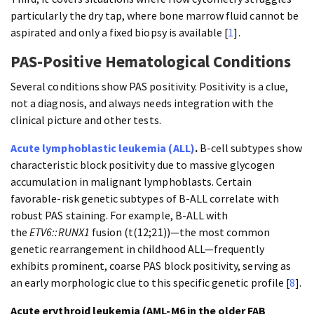
particularly the dry tap, where bone marrow fluid cannot be
aspirated and only a fixed biopsy is available [
1
].
PAS-Positive Hematological Conditions
Several conditions show PAS positivity. Positivity is a clue,
not a diagnosis, and always needs integration with the
clinical picture and other tests.
Acute lymphoblastic leukemia (ALL)
.
B-cell subtypes show
characteristic block positivity due to massive glycogen
accumulation in malignant lymphoblasts. Certain
favorable-risk genetic subtypes of B-ALL correlate with
robust PAS staining. For example, B-ALL with
the
ETV6::RUNX1
fusion (t(12;21))—the most common
genetic rearrangement in childhood ALL—frequently
exhibits prominent, coarse PAS block positivity, serving as
an early morphologic clue to this specific genetic profile [
8
].
Acute erythroid leukemia (AML-M6 in the older FAB