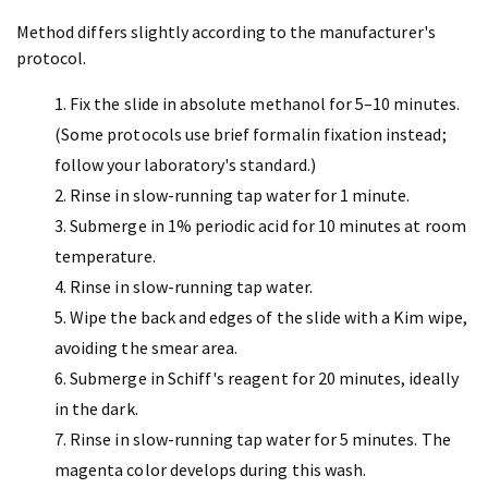
Method differs slightly according to the manufacturer's
protocol.
Fix the slide in absolute methanol for 5–10 minutes.
(Some protocols use brief formalin fixation instead;
follow your laboratory's standard.)
Rinse in slow-running tap water for 1 minute.
Submerge in 1% periodic acid for 10 minutes at room
temperature.
Rinse in slow-running tap water.
Wipe the back and edges of the slide with a Kim wipe,
avoiding the smear area.
Submerge in Schiff's reagent for 20 minutes, ideally
in the dark.
Rinse in slow-running tap water for 5 minutes. The
magenta color develops during this wash.