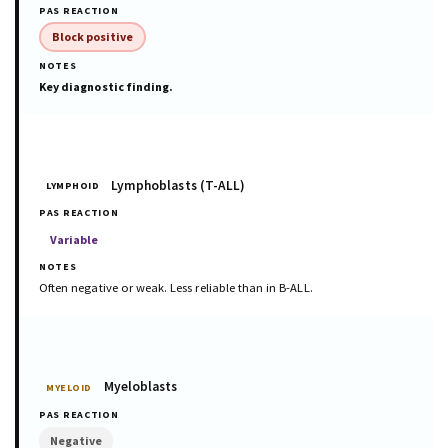
Block positive
Key diagnostic finding.
Lymphoblasts (T-ALL)
LYMPHOID
Variable
Often negative or weak. Less reliable than in B-ALL.
Myeloblasts
MYELOID
Negative