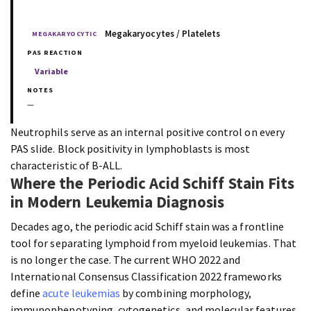
Megakaryocytes / Platelets
MEGAKARYOCYTIC
Variable
—
Neutrophils serve as an internal positive control on every
PAS slide. Block positivity in lymphoblasts is most
characteristic of B-ALL.
Where the Periodic Acid Schiff Stain Fits
in Modern Leukemia Diagnosis
Decades ago, the periodic acid Schiff stain was a frontline
tool for separating lymphoid from myeloid leukemias. That
is no longer the case. The current WHO 2022 and
International Consensus Classification 2022 frameworks
define
acute leukemias
by combining morphology,
immunophenotyping, cytogenetics, and molecular features