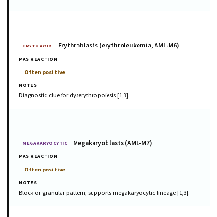
Erythroblasts (erythroleukemia, AML-M6)
ERYTHROID
Often positive
Diagnostic clue for dyserythropoiesis [1,3].
Megakaryoblasts (AML-M7)
MEGAKARYOCYTIC
Often positive
Block or granular pattern; supports megakaryocytic lineage [1,3].