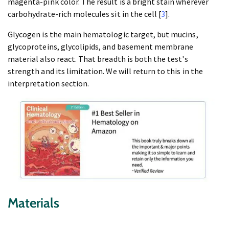
magenta-pink color. The result is a bright stain wherever
carbohydrate-rich molecules sit in the cell [
3
].
Glycogen is the main hematologic target, but mucins,
glycoproteins, glycolipids, and basement membrane
material also react. That breadth is both the test's
strength and its limitation. We will return to this in the
interpretation section.
Materials