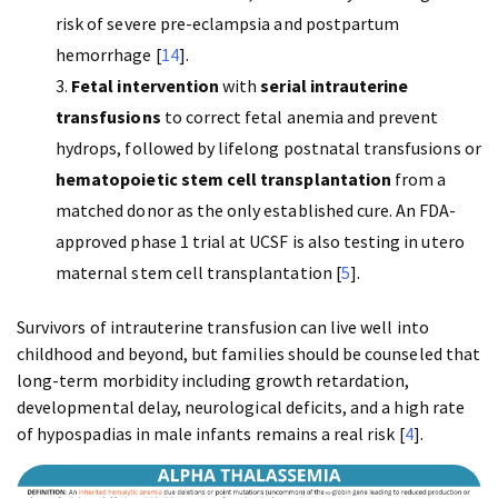
risk of severe pre-eclampsia and postpartum
hemorrhage [
14
].
Fetal intervention
with
serial intrauterine
transfusions
to correct fetal anemia and prevent
hydrops, followed by lifelong postnatal transfusions or
hematopoietic stem cell transplantation
from a
matched donor as the only established cure. An FDA-
approved phase 1 trial at UCSF is also testing in utero
maternal stem cell transplantation [
5
].
Survivors of intrauterine transfusion can live well into
childhood and beyond, but families should be counseled that
long-term morbidity including growth retardation,
developmental delay, neurological deficits, and a high rate
of hypospadias in male infants remains a real risk [
4
].