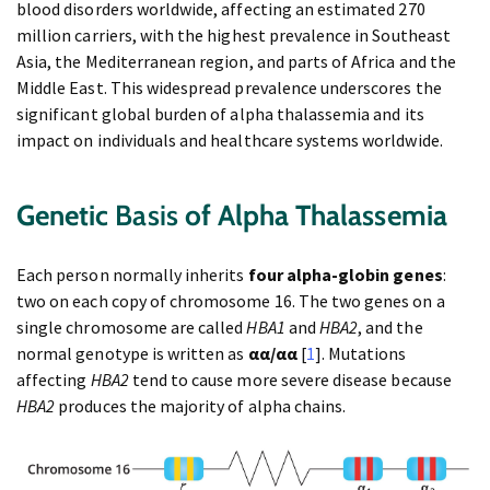
blood disorders worldwide, affecting an estimated 270
million carriers, with the highest prevalence in Southeast
Asia, the Mediterranean region, and parts of Africa and the
Middle East. This widespread prevalence underscores the
significant global burden of alpha thalassemia and its
impact on individuals and healthcare systems worldwide.
Genetic
Basis
of Alpha Thalassemia
Each person normally inherits
four alpha-globin genes
:
two on each copy of chromosome 16. The two genes on a
single chromosome are called
HBA1
and
HBA2
, and the
normal genotype is written as
αα/αα
[
1
]. Mutations
affecting
HBA2
tend to cause more severe disease because
HBA2
produces the majority of alpha chains.