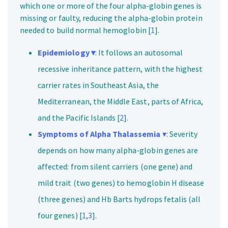
which one or more of the four alpha-globin genes is
missing or faulty, reducing the alpha-globin protein
needed to build normal hemoglobin [
1
].
Epidemiology ▾
: It follows an autosomal
recessive inheritance pattern, with the highest
carrier rates in Southeast Asia, the
Mediterranean, the Middle East, parts of Africa,
and the Pacific Islands [
2
].
Symptoms of Alpha Thalassemia
▾
: Severity
depends on how many alpha-globin genes are
affected: from silent carriers (one gene) and
mild trait (two genes) to hemoglobin H disease
(three genes) and Hb Barts hydrops fetalis (all
four genes) [
1
,
3
].