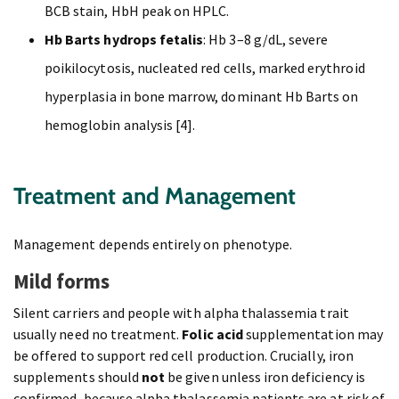
BCB stain, HbH peak on HPLC.
Hb Barts hydrops fetalis
: Hb 3–8 g/dL, severe
poikilocytosis, nucleated red cells, marked erythroid
hyperplasia in bone marrow, dominant Hb Barts on
hemoglobin analysis [4].
Treatment and Management
Management depends entirely on phenotype.
Mild forms
Silent carriers and people with alpha thalassemia trait
usually need no treatment.
Folic acid
supplementation may
be offered to support red cell production. Crucially, iron
supplements should
not
be given unless iron deficiency is
confirmed, because alpha thalassemia patients are at risk of