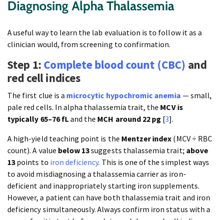
Diagnosing Alpha Thalassemia
A useful way to learn the lab evaluation is to follow it as a
clinician would, from screening to confirmation.
Step 1:
Complete blood count (CBC)
and
red cell indices
The first clue is a
microcytic hypochromic anemia
— small,
pale red cells. In alpha thalassemia trait, the
MCV is
typically 65–76 fL
and the
MCH around 22 pg
[
3
].
A high-yield teaching point is the
Mentzer index
(MCV ÷ RBC
count). A value
below 13
suggests thalassemia trait;
above
13
points to
iron deficiency
. This is one of the simplest ways
to avoid misdiagnosing a thalassemia carrier as iron-
deficient and inappropriately starting iron supplements.
However, a patient can have both thalassemia trait and iron
deficiency simultaneously. Always confirm iron status with a