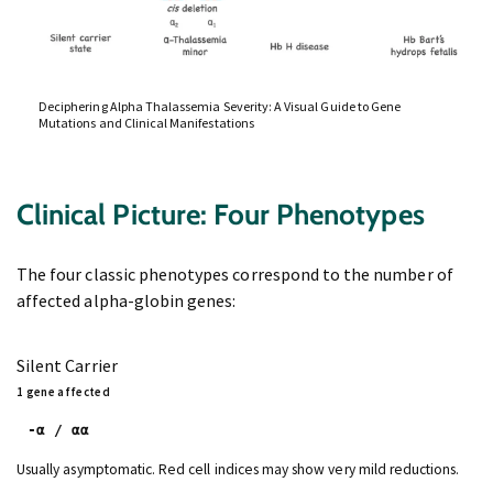
Deciphering Alpha Thalassemia Severity: A Visual Guide to Gene
Mutations and Clinical Manifestations
Clinical Picture: Four Phenotypes
The four classic phenotypes correspond to the number of
affected alpha-globin genes:
Silent Carrier
1 gene affected
-α / αα
Usually asymptomatic. Red cell indices may show very mild reductions.