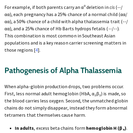
For example, if both parents carry an α⁰ deletion in
cis
(--/
αα), each pregnancy has a 25% chance of a normal child (αα/
αα), a 50% chance of a child with alpha thalassemia trait (--/
αα), and a 25% chance of Hb Barts hydrops fetalis (--/--).
This combination is most common in Southeast Asian
populations and is a key reason carrier screening matters in
those regions [
4
].
Pathogenesis of Alpha Thalassemia
When alpha-globin production drops, two problems occur.
First, less normal adult hemoglobin (HbA, α₂β₂) is made, so
the blood carries less oxygen. Second, the unmatched globin
chains do not simply disappear, instead they form abnormal
tetramers that themselves cause harm.
In adults
, excess beta chains form
hemoglobin H (β₄)
.