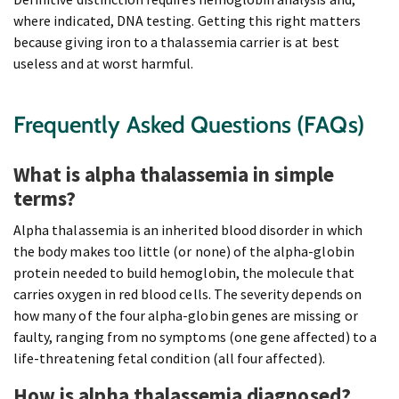
where indicated, DNA testing. Getting this right matters
because giving iron to a thalassemia carrier is at best
useless and at worst harmful.
Frequently Asked Questions (FAQs)
What is alpha thalassemia in simple
terms?
Alpha thalassemia is an inherited blood disorder in which
the body makes too little (or none) of the alpha-globin
protein needed to build hemoglobin, the molecule that
carries oxygen in red blood cells. The severity depends on
how many of the four alpha-globin genes are missing or
faulty, ranging from no symptoms (one gene affected) to a
life-threatening fetal condition (all four affected).
How is alpha thalassemia diagnosed?