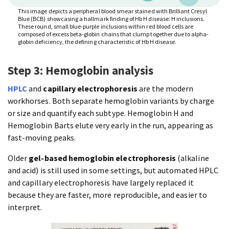
This image depicts a peripheral blood smear stained with Brilliant Cresyl
Blue (BCB) showcasing a hallmark finding of Hb H disease: H inclusions.
These round, small blue-purple inclusions within red blood cells are
composed of excess beta-globin chains that clump together due to alpha-
globin deficiency, the defining characteristic of Hb H disease.
Step 3: Hemoglobin analysis
HPLC
and
capillary electrophoresis
are the modern
workhorses. Both separate hemoglobin variants by charge
or size and quantify each subtype. Hemoglobin H and
Hemoglobin Barts elute very early in the run, appearing as
fast-moving peaks.
Older
gel-based hemoglobin electrophoresis
(alkaline
and acid) is still used in some settings, but automated HPLC
and capillary electrophoresis have largely replaced it
because they are faster, more reproducible, and easier to
interpret.