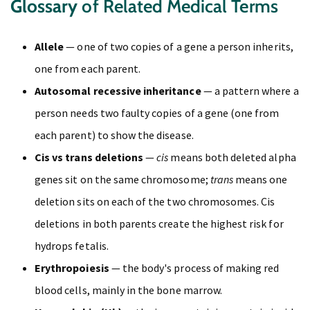
Glossary
of Related Medical Terms
Allele
— one of two copies of a gene a person inherits,
one from each parent.
Autosomal recessive inheritance
— a pattern where a
person needs two faulty copies of a gene (one from
each parent) to show the disease.
Cis vs trans deletions
—
cis
means both deleted alpha
genes sit on the same chromosome;
trans
means one
deletion sits on each of the two chromosomes. Cis
deletions in both parents create the highest risk for
hydrops fetalis.
Erythropoiesis
— the body's process of making red
blood cells, mainly in the bone marrow.