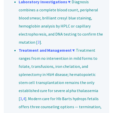
Laboratory Investigations ▾
: Diagnosis
combines a complete blood count, peripheral
blood smear, brilliant cresyl blue staining,
hemoglobin analysis by HPLC or capillary
electrophoresis, and DNA testing to confirm the
mutation [
3
].
Treatment and Management ▾
: Treatment
ranges from no intervention in mild forms to
folate, transfusions, iron chelation, and
splenectomy in HbH disease; hematopoietic
stem cell transplantation remains the only
established cure for severe alpha thalassemia
[
3
,
4
]. Modern care for Hb Barts hydrops fetalis
offers three counseling options — termination,