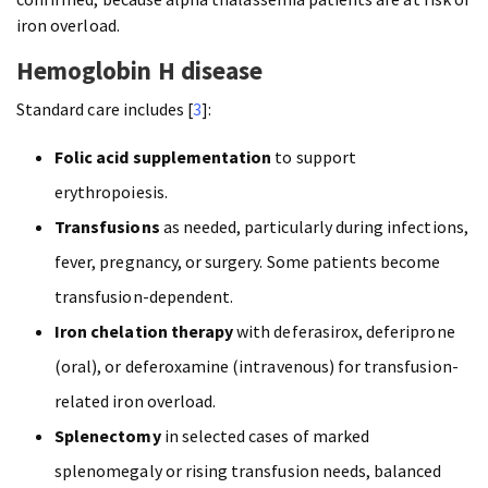
iron overload.
Hemoglobin H disease
Standard care includes [
3
]:
Folic acid supplementation
to support
erythropoiesis.
Transfusions
as needed, particularly during infections,
fever, pregnancy, or surgery. Some patients become
transfusion-dependent.
Iron chelation therapy
with deferasirox, deferiprone
(oral), or deferoxamine (intravenous) for transfusion-
related iron overload.
Splenectomy
in selected cases of marked
splenomegaly or rising transfusion needs, balanced