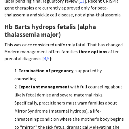
label pending final regulatory review [
13
]. Recent CRISPR
gene therapies are currently approved only for beta-
thalassemia and sickle cell disease, not alpha-thalassemia.
Hb Barts hydrops fetalis (alpha
thalassemia major)
This was once considered uniformly fatal. That has changed.
Modern management offers families
three options
after
prenatal diagnosis [
4
,
5
]:
Termination of pregnancy
, supported by
counseling.
Expectant management
with full counseling about
likely fetal demise and severe maternal risks.
Specifically, practitioners must warn families about
Mirror Syndrome (maternal hydrops), a life-
threatening condition where the mother's body begins
to "mirror" the sick fetus, dramatically elevating the