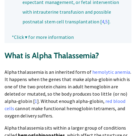
expectant management, or fetal intervention
with intrauterine transfusion and possible
postnatal stem cell transplantation [
4
,
5
].
*Click ▾ for more information
What is Alpha Thalassemia?
Alpha thalassemia is an inherited form of
hemolytic anemia
.
It happens when the genes that make alpha-globin which is
one of the two protein chains in adult hemoglobin are
deleted or mutated, so the body produces too little (or no)
alpha-globin [
1
]. Without enough alpha-globin,
red blood
cells
cannot make functional hemoglobin tetramers, and
oxygen delivery suffers.
Alpha thalassemia sits within a larger group of conditions
called
hemoglobinopathies
, which affect the structure or