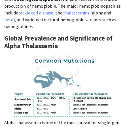
production of hemoglobin. The major hemoglobinopathies
include
sickle cell disease
, the
thalassemias
(alpha and
beta
), and various structural hemoglobin variants such as
hemoglobin E.
Global Prevalence and Significance of
Alpha Thalassemia
Alpha thalassemia is one of the most prevalent single-gene