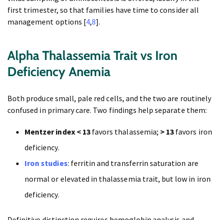
first trimester, so that families have time to consider all
management options [
4
,
8
].
Alpha Thalassemia Trait vs Iron
Deficiency Anemia
Both produce small, pale red cells, and the two are routinely
confused in primary care. Two findings help separate them:
Mentzer index < 13
favors thalassemia;
> 13
favors iron
deficiency.
Iron studies
: ferritin and transferrin saturation are
normal or elevated in thalassemia trait, but low in iron
deficiency.
Definitive distinction requires hemoglobin analysis and,