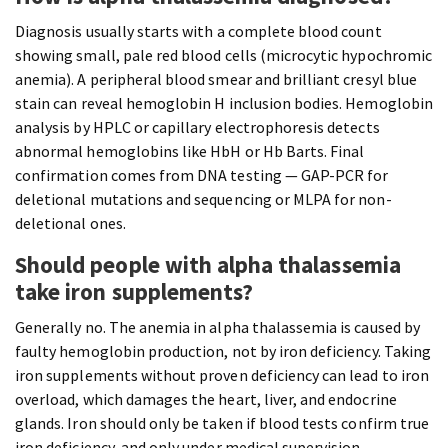
Diagnosis usually starts with a complete blood count
showing small, pale red blood cells (microcytic hypochromic
anemia). A peripheral blood smear and brilliant cresyl blue
stain can reveal hemoglobin H inclusion bodies. Hemoglobin
analysis by HPLC or capillary electrophoresis detects
abnormal hemoglobins like HbH or Hb Barts. Final
confirmation comes from DNA testing — GAP-PCR for
deletional mutations and sequencing or MLPA for non-
deletional ones.
Should people with alpha thalassemia
take iron supplements?
Generally no. The anemia in alpha thalassemia is caused by
faulty hemoglobin production, not by iron deficiency. Taking
iron supplements without proven deficiency can lead to iron
overload, which damages the heart, liver, and endocrine
glands. Iron should only be taken if blood tests confirm true
iron deficiency, and only under medical supervision.