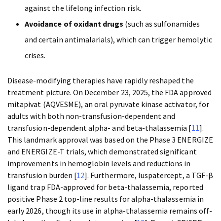
against the lifelong infection risk.
Avoidance of oxidant drugs
(such as sulfonamides
and certain antimalarials), which can trigger hemolytic
crises.
Disease-modifying therapies have rapidly reshaped the
treatment picture. On December 23, 2025, the FDA approved
mitapivat (AQVESME), an oral pyruvate kinase activator, for
adults with both non-transfusion-dependent and
transfusion-dependent alpha- and beta-thalassemia [
11
].
This landmark approval was based on the Phase 3 ENERGIZE
and ENERGIZE-T trials, which demonstrated significant
improvements in hemoglobin levels and reductions in
transfusion burden [
12
]. Furthermore, luspatercept, a TGF-β
ligand trap FDA-approved for beta-thalassemia, reported
positive Phase 2 top-line results for alpha-thalassemia in
early 2026, though its use in alpha-thalassemia remains off-