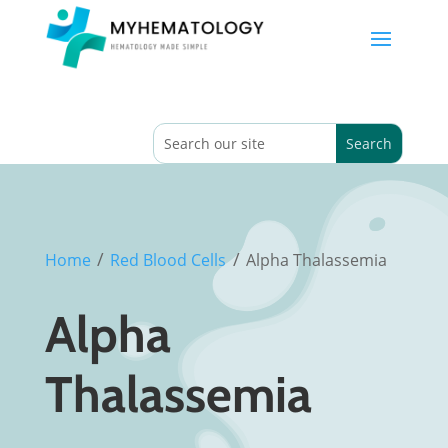
/
/
Home
Red Blood Cells
Alpha Thalassemia
Alpha
Thalassemia