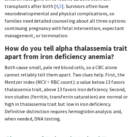
transplants after birth [
4
,
5
]. Survivors often have
neurodevelopmental and physical complications, so
families need detailed counseling about all three options:
continuing pregnancy with fetal intervention, expectant
management, or termination.
How do you tell alpha thalassemia trait
apart from iron deficiency anemia?
Both cause small, pale red blood cells, so a CBC alone
cannot reliably tell them apart. Two clues help. First, the
Mentzer index (MCV ÷ RBC count): a value below 13 favors
thalassemia trait, above 13 favors iron deficiency. Second,
iron studies (ferritin, transferrin saturation) are normal or
high in thalassemia trait but low in iron deficiency.
Definitive distinction requires hemoglobin analysis and,
when needed, DNA testing.