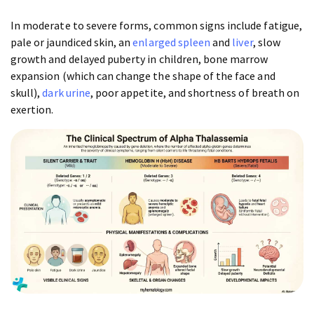
In moderate to severe forms, common signs include fatigue,
pale or jaundiced skin, an
enlarged spleen
and
liver
, slow
growth and delayed puberty in children, bone marrow
expansion (which can change the shape of the face and
skull),
dark urine
, poor appetite, and shortness of breath on
exertion.