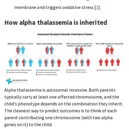
membrane and triggers oxidative stress [
2
].
How alpha thalassemia is inherited
Alpha thalassemia is autosomal recessive. Both parents
typically carry at least one affected chromosome, and the
child's phenotype depends on the combination they inherit.
The cleanest way to predict outcomes is to think of each
parent contributing one chromosome (with two alpha
genes on it) to the child.