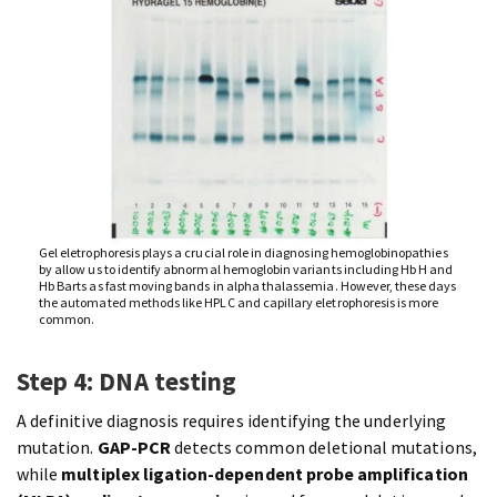
Gel eletrophoresis plays a crucial role in diagnosing hemoglobinopathies
by allow us to identify abnormal hemoglobin variants including Hb H and
Hb Barts as fast moving bands in alpha thalassemia. However, these days
the automated methods like HPLC and capillary eletrophoresis is more
common.
Step 4: DNA testing
A definitive diagnosis requires identifying the underlying
mutation.
GAP-PCR
detects common deletional mutations,
while
multiplex ligation-dependent probe amplification