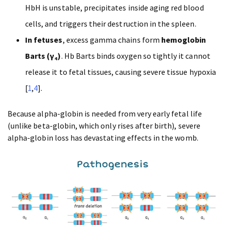
HbH is unstable, precipitates inside aging red blood
cells, and triggers their destruction in the spleen.
In fetuses
, excess gamma chains form
hemoglobin
Barts (γ₄)
. Hb Barts binds oxygen so tightly it cannot
release it to fetal tissues, causing severe tissue hypoxia
[
1
,
4
].
Because alpha-globin is needed from very early fetal life
(unlike beta-globin, which only rises after birth), severe
alpha-globin loss has devastating effects in the womb.