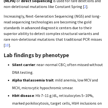
(MLPA)
or
direct sequencing
is used for rare deletions and
non-deletional mutations like Constant Spring [
2
].
Increasingly, Next-Generation Sequencing (NGS) and long-
read sequencing technologies are becoming the gold
standards in advanced diagnostic centers due to their
superior ability to detect complex structural variants and
rare non-deletional mutations that traditional PCR misses
[
10
].
Lab findings by phenotype
Silent carrier
: near-normal CBC; often missed without
DNA testing.
Alpha thalassemia trait
: mild anemia, low MCV and
MCH, microcytic hypochromic smear.
HbH disease
: Hb 7–11 g/dL, reticulocytes 5–10%,
marked poikilocytosis, target cells, HbH inclusions on