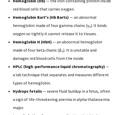
Hemoglobin (Hb)
— the iron-containing protein inside
red blood cells that carries oxygen.
Hemoglobin Bart's (Hb Barts)
— an abnormal
hemoglobin made of four gamma chains (γ₄). It binds
oxygen so tightly it cannot release it to tissues.
Hemoglobin H (HbH)
— an abnormal hemoglobin
made of four beta chains (β₄). It is unstable and
damages red blood cells from the inside.
HPLC (high-performance liquid chromatography)
—
a lab technique that separates and measures different
types of hemoglobin.
Hydrops fetalis
— severe fluid buildup in a fetus, often
a sign of life-threatening anemia in alpha thalassemia
major.