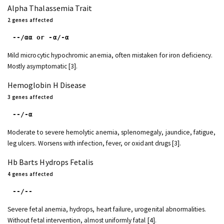
Alpha Thalassemia Trait
2 genes affected
--/αα or -α/-α
Mild microcytic hypochromic anemia, often mistaken for iron deficiency.
Mostly asymptomatic [3].
Hemoglobin H Disease
3 genes affected
--/-α
Moderate to severe hemolytic anemia, splenomegaly, jaundice, fatigue,
leg ulcers. Worsens with infection, fever, or oxidant drugs [3].
Hb Barts Hydrops Fetalis
4 genes affected
--/--
Severe fetal anemia, hydrops, heart failure, urogenital abnormalities.
Without fetal intervention, almost uniformly fatal [4].