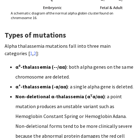
A schematic diagram of the normal alpha globin cluster found on
chromosome 16.
Types of mutations
Alpha thalassemia mutations fall into three main
categories [
1
,
2
]:
α⁰-thalassemia (--/αα)
: both alpha genes on the same
chromosome are deleted.
α⁺-thalassemia (-α/αα)
: a single alpha gene is deleted.
Non-deletional α-thalassemia (αᵀα/αα)
: a point
mutation produces an unstable variant such as
Hemoglobin Constant Spring or Hemoglobin Adana.
Non-deletional forms tend to be more clinically severe
because the abnormal protein damages the red cell