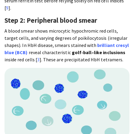
serum ferritin test before relying solely on red cell indices
[
9
].
Step 2: Peripheral blood smear
A blood smear shows microcytic hypochromic red cells,
target cells, and varying degrees of poikilocytosis (irregular
shapes). In HbH disease, smears stained with
brilliant cresyl
blue (BCB)
reveal characteristic
golf-ball–like inclusions
inside red cells [
3
]. These are precipitated HbH tetramers.