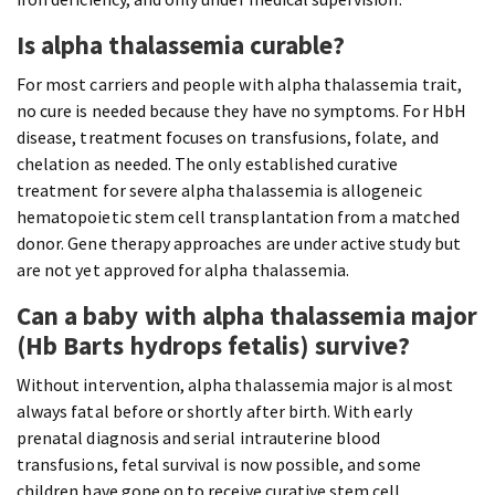
Is alpha thalassemia curable?
For most carriers and people with alpha thalassemia trait,
no cure is needed because they have no symptoms. For HbH
disease, treatment focuses on transfusions, folate, and
chelation as needed. The only established curative
treatment for severe alpha thalassemia is allogeneic
hematopoietic stem cell transplantation from a matched
donor. Gene therapy approaches are under active study but
are not yet approved for alpha thalassemia.
Can a baby with alpha thalassemia major
(Hb Barts hydrops fetalis) survive?
Without intervention, alpha thalassemia major is almost
always fatal before or shortly after birth. With early
prenatal diagnosis and serial intrauterine blood
transfusions, fetal survival is now possible, and some
children have gone on to receive curative stem cell