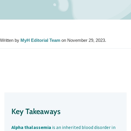
Written by
MyH Editorial Team
on November 29, 2023.
Key Takeaways
Alpha thalassemia
is an inherited blood disorder in