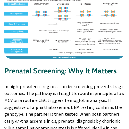
Prenatal Screening: Why It Matters
In high-prevalence regions, carrier screening prevents tragic
outcomes. The pathway is straightforward in principle: a low
MCV on a routine CBC triggers hemoglobin analysis. If
suggestive of alpha thalassemia, DNA testing confirms the
genotype. The partner is then tested. When both partners
carry α⁰-thalassemia in
cis
, prenatal diagnosis by chorionic
villus sampling or amniocentesis is offered, ideally in the