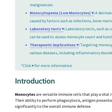
malignancies.
Monocytopenia (Low Monocytes) ▾
:
A decreas
caused by factors such as infections, bone mar
Laboratory tests ▾
:
Laboratory tests, such as 
can be used to assess monocyte count and funct
Therapeutic implications ▾
:
Targeting monocyt
various diseases, including inflammatory disorde
*Click ▾ for more information
Introduction
Monocytes
are versatile immune cells that play a vital 
Their ability to perform phagocytosis, antigen present
significantly to the overall immune defense.