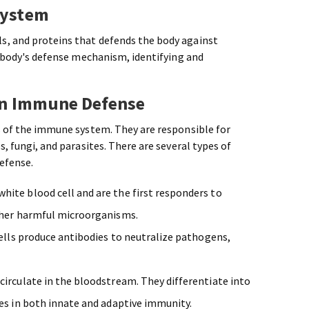
System
s, and proteins that defends the body against
he body's defense mechanism, identifying and
 in Immune Defense
s of the immune system. They are responsible for
s, fungi, and parasites. There are several types of
defense.
ite blood cell and are the first responders to
other harmful microorganisms.
 cells produce antibodies to neutralize pathogens,
circulate in the bloodstream. They differentiate into
les in both innate and adaptive immunity.