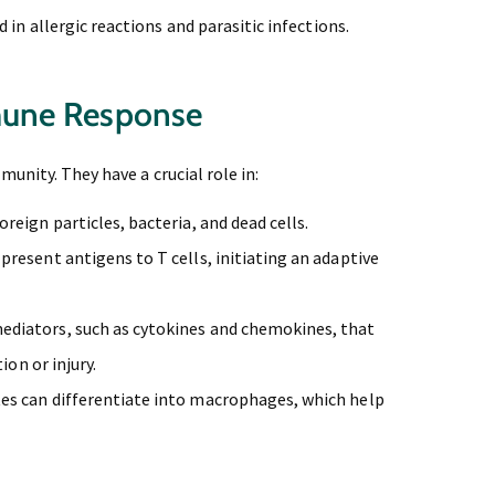
 in allergic reactions and parasitic infections.
mune Response
unity. They have a crucial role in:
eign particles, bacteria, and dead cells.
resent antigens to T cells, initiating an adaptive
diators, such as cytokines and chemokines, that
ion or injury.
s can differentiate into macrophages, which help