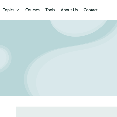
Topics
Courses
Tools
About Us
Contact