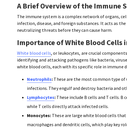
A Brief Overview of the Immune 
The immune system is a complex network of organs, cell
infection, disease, and foreign substances. It acts as t
neutralizing threats before they can cause harm.
Importance of White Blood Cells
White blood cells
, or leukocytes, are crucial component
identifying and attacking pathogens like bacteria, viruse
white blood cells, each with its specific role in immune 
Neutrophils
:
These are the most common type of wh
infections. They engulf and destroy bacteria and 
Lymphocytes
:
These include B cells and T cells. B
while T cells directly attack infected cells.
Monocytes:
These are large white blood cells that 
macrophages and dendritic cells, which play key ro