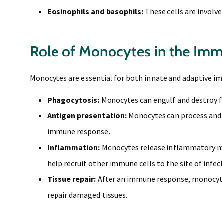
Eosinophils and basophils:
These cells are involved
Role of Monocytes in the Im
Monocytes are essential for both innate and adaptive imm
Phagocytosis:
Monocytes can engulf and destroy for
Antigen presentation:
Monocytes can process and p
immune response.
Inflammation:
Monocytes release inflammatory me
help recruit other immune cells to the site of infect
Tissue repair:
After an immune response, monocyte
repair damaged tissues.