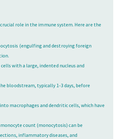
a crucial role in the immune system. Here are the
ocytosis (engulfing and destroying foreign
tion.
 cells with a large, indented nucleus and
he bloodstream, typically 1-3 days, before
into macrophages and dendritic cells, which have
 monocyte count (monocytosis) can be
nfections, inflammatory diseases, and