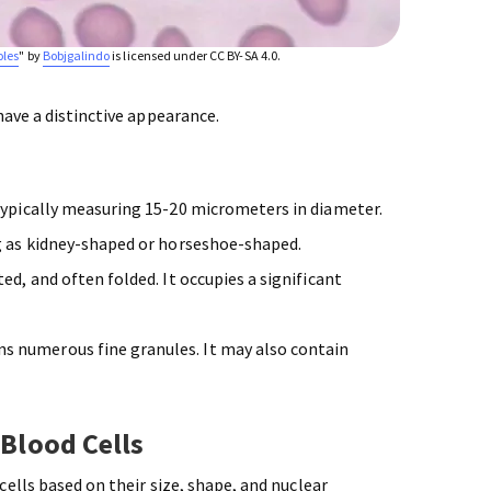
oles
" by
Bobjgalindo
is licensed under CC BY-SA 4.0.
have a distinctive appearance.
typically measuring 15-20 micrometers in diameter.
g as kidney-shaped or horseshoe-shaped.
ed, and often folded. It occupies a significant
s numerous fine granules. It may also contain
 Blood Cells
ells based on their size, shape, and nuclear