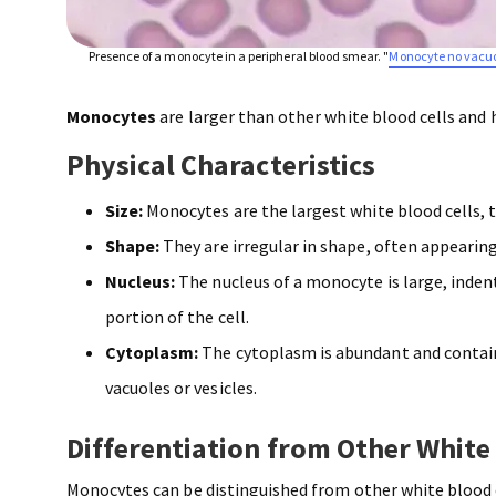
Presence of a monocyte in a peripheral blood smear. "
Monocyte no vacu
Monocytes
are larger than other white blood cells and 
Physical Characteristics
Size:
Monocytes are the largest white blood cells, 
Shape:
They are irregular in shape, often appearin
Nucleus:
The nucleus of a monocyte is large, indent
portion of the cell.
Cytoplasm:
The cytoplasm is abundant and contain
vacuoles or vesicles.
Differentiation from Other White
Monocytes can be distinguished from other white blood c