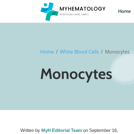
Home
/
/
Home
White Blood Cells
Monocytes
Monocytes
Written by
MyH Editorial Team
on September 16,