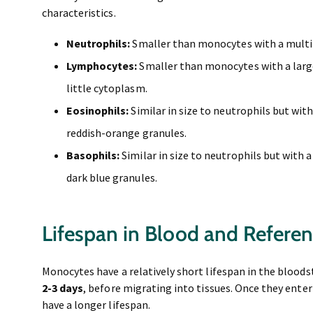
characteristics.
Neutrophils:
Smaller than monocytes with a multil
Lymphocytes:
Smaller than monocytes with a large
little cytoplasm.
Eosinophils:
Similar in size to neutrophils but with
reddish-orange granules.
Basophils:
Similar in size to neutrophils but with a
dark blue granules.
Lifespan in Blood and Refere
Monocytes have a relatively short lifespan in the bloodst
2-3 days
, before migrating into tissues. Once they ente
have a longer lifespan.