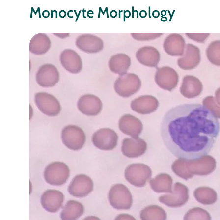
Monocyte Morphology