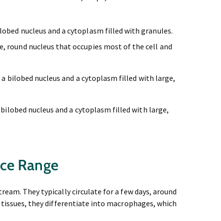
obed nucleus and a cytoplasm filled with granules.
, round nucleus that occupies most of the cell and
 a bilobed nucleus and a cytoplasm filled with large,
 bilobed nucleus and a cytoplasm filled with large,
nce Range
ream. They typically circulate for a few days, around
r tissues, they differentiate into macrophages, which