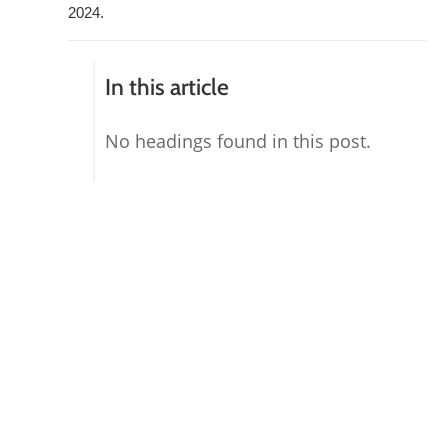
2024.
In this article
No headings found in this post.