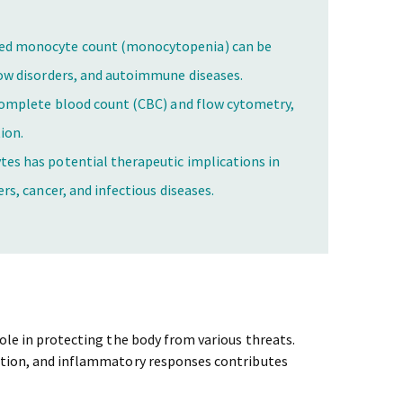
ed monocyte count (monocytopenia) can be
row disorders, and autoimmune diseases.
complete blood count (CBC) and flow cytometry,
ion.
es has potential therapeutic implications in
rs, cancer, and infectious diseases.
role in protecting the body from various threats.
ation, and inflammatory responses contributes