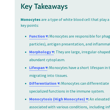
Key Takeaways
Monocytes
are a type of white blood cell that play 
key points:
Function ▾
:
Monocytes are responsible for phag
particles), antigen presentation, and inflamma
Morphology ▾
:
They are large, irregular-shaped
abundant cytoplasm.
Lifespan ▾
:
Monocytes have a short lifespan in t
migrating into tissues.
Differentiation ▾
:
Monocytes can differentiate 
specialized functions in the immune system.
Monocytosis (High Monocytes) ▾
:
An elevated
associated with various conditions, including i