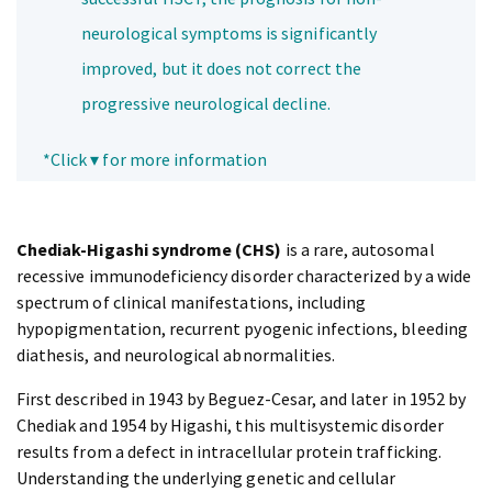
neurological symptoms is significantly
improved, but it does not correct the
progressive neurological decline.
*Click ▾ for more information
Chediak-Higashi syndrome (CHS)
is a rare, autosomal
recessive immunodeficiency disorder characterized by a wide
spectrum of clinical manifestations, including
hypopigmentation, recurrent pyogenic infections, bleeding
diathesis, and neurological abnormalities.
First described in 1943 by Beguez-Cesar, and later in 1952 by
Chediak and 1954 by Higashi, this multisystemic disorder
results from a defect in intracellular protein trafficking.
Understanding the underlying genetic and cellular