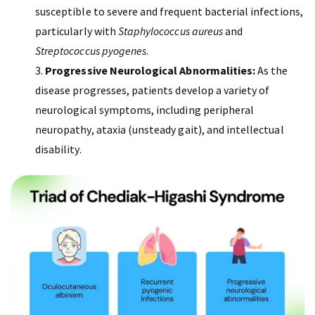
susceptible to severe and frequent bacterial infections,
particularly with
Staphylococcus aureus
and
Streptococcus pyogenes
.
Progressive Neurological Abnormalities:
As the
disease progresses, patients develop a variety of
neurological symptoms, including peripheral
neuropathy, ataxia (unsteady gait), and intellectual
disability.