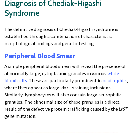
Diagnosis of Chediak-Higashi
Syndrome
The definitive diagnosis of Chediak-Higashi syndrome is
established through a combination of characteristic
morphological findings and genetic testing.
Peripheral Blood Smear
A simple peripheral blood smear will reveal the presence of
abnormally large, cytoplasmic granules in various
white
blood cells
. These are particularly prominent in
neutrophils
,
where they appear as large, dark-staining inclusions.
Similarly, lymphocytes will also contain large azurophilic
granules. The abnormal size of these granules is a direct
result of the defective protein trafficking caused by the
LYST
gene mutation.