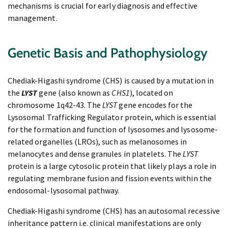
mechanisms is crucial for early diagnosis and effective
management.
Genetic Basis and Pathophysiology
Chediak-Higashi syndrome (CHS) is caused by a mutation in
the
LYST
gene (also known as
CHS1
), located on
chromosome 1q42-43. The
LYST
gene encodes for the
Lysosomal Trafficking Regulator protein, which is essential
for the formation and function of lysosomes and lysosome-
related organelles (LROs), such as melanosomes in
melanocytes and dense granules in platelets. The
LYST
protein is a large cytosolic protein that likely plays a role in
regulating membrane fusion and fission events within the
endosomal-lysosomal pathway.
Chediak-Higashi syndrome (CHS) has an autosomal recessive
inheritance pattern i.e. clinical manifestations are only