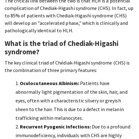
The critical link between the two is that HLH is a potential
complication of
Chediak-Higashi syndrome (CHS). In fact, up
to 85% of patients with Chediak-Higashi syndrome (CHS)
will develop an "accelerated phase," which is clinically and
pathologically identical to HLH.
What is the triad of Chediak-Higashi
syndrome?
The key clinical triad of Chédiak-Higashi syndrome (CHS) is
the combination of three primary features:
Oculocutaneous Albinism:
Patients have
abnormally light pigmentation of the skin, hair, and
eyes, often with a characteristic silvery or greyish
sheen to the hair. This is due to a defect in melanin
trafficking within melanocytes.
Recurrent Pyogenic Infections:
Due to a profound
immunodeficiency, individuals with CHS are highly