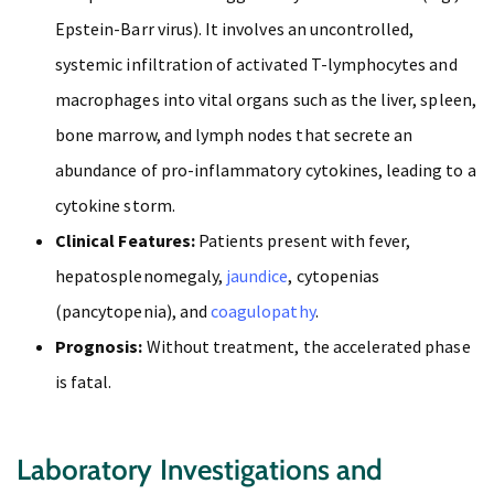
Epstein-Barr virus). It involves an uncontrolled,
systemic infiltration of activated T-lymphocytes and
macrophages into vital organs such as the liver, spleen,
bone marrow, and lymph nodes that secrete an
abundance of pro-inflammatory cytokines, leading to a
cytokine storm.
Clinical Features:
Patients present with fever,
hepatosplenomegaly,
jaundice
, cytopenias
(pancytopenia), and
coagulopathy
.
Prognosis:
Without treatment, the accelerated phase
is fatal.
Laboratory Investigations and