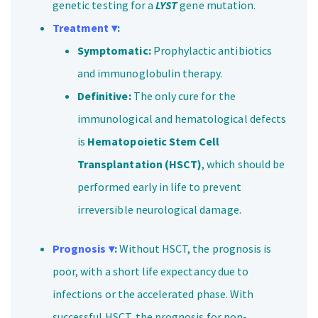
genetic testing for a
LYST
gene mutation.
Treatment ▾
:
Symptomatic:
Prophylactic antibiotics
and immunoglobulin therapy.
Definitive:
The only cure for the
immunological and hematological defects
is
Hematopoietic Stem Cell
Transplantation (HSCT)
, which should be
performed early in life to prevent
irreversible neurological damage.
Prognosis ▾
:
Without HSCT, the prognosis is
poor, with a short life expectancy due to
infections or the accelerated phase. With
successful HSCT, the prognosis for non-