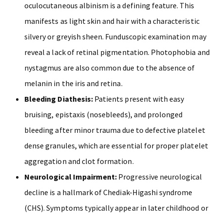
oculocutaneous albinism is a defining feature. This
manifests as light skin and hair with a characteristic
silvery or greyish sheen. Funduscopic examination may
reveal a lack of retinal pigmentation. Photophobia and
nystagmus are also common due to the absence of
melanin in the iris and retina.
Bleeding Diathesis:
Patients present with easy
bruising, epistaxis (nosebleeds), and prolonged
bleeding after minor trauma due to defective platelet
dense granules, which are essential for proper platelet
aggregation and clot formation.
Neurological Impairment:
Progressive neurological
decline is a hallmark of Chediak-Higashi syndrome
(CHS). Symptoms typically appear in later childhood or