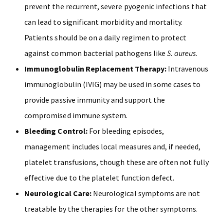
prevent the recurrent, severe pyogenic infections that
can lead to significant morbidity and mortality.
Patients should be on a daily regimen to protect
against common bacterial pathogens like
S. aureus
.
Immunoglobulin Replacement Therapy:
Intravenous
immunoglobulin (IVIG) may be used in some cases to
provide passive immunity and support the
compromised immune system.
Bleeding Control:
For bleeding episodes,
management includes local measures and, if needed,
platelet transfusions, though these are often not fully
effective due to the platelet function defect.
Neurological Care:
Neurological symptoms are not
treatable by the therapies for the other symptoms.