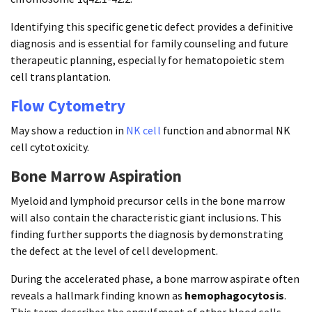
Identifying this specific genetic defect provides a definitive
diagnosis and is essential for family counseling and future
therapeutic planning, especially for hematopoietic stem
cell transplantation.
Flow Cytometry
May show a reduction in
NK cell
function and abnormal NK
cell cytotoxicity.
Bone Marrow Aspiration
Myeloid and lymphoid precursor cells in the bone marrow
will also contain the characteristic giant inclusions. This
finding further supports the diagnosis by demonstrating
the defect at the level of cell development.
During the accelerated phase, a bone marrow aspirate often
reveals a hallmark finding known as
hemophagocytosis
.