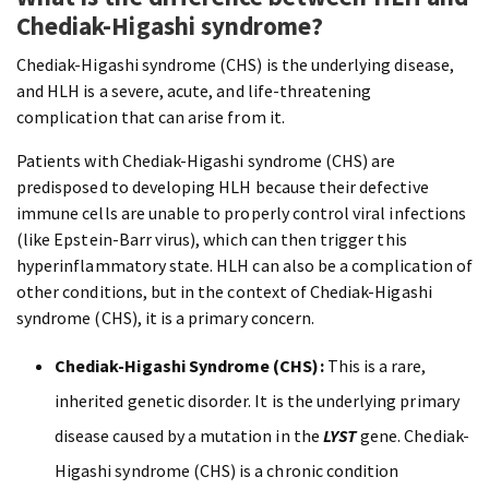
Chediak-Higashi syndrome?
Chediak-Higashi syndrome (CHS) is the underlying disease,
and HLH is a severe, acute, and life-threatening
complication that can arise from it.
Patients with Chediak-Higashi syndrome (CHS) are
predisposed to developing HLH because their defective
immune cells are unable to properly control viral infections
(like Epstein-Barr virus), which can then trigger this
hyperinflammatory state. HLH can also be a complication of
other conditions, but in the context of Chediak-Higashi
syndrome (CHS), it is a primary concern.
Chediak-Higashi Syndrome (CHS):
This is a rare,
inherited genetic disorder. It is the underlying primary
disease caused by a mutation in the
LYST
gene. Chediak-
Higashi syndrome (CHS) is a chronic condition