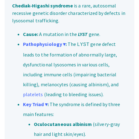
Chediak-Higashi syndrome
is a rare, autosomal
recessive genetic disorder characterized by defects in
lysosomal trafficking.
Cause:
A mutation in the
LYST
gene.
Pathophysiology ▾
:
The
gene defect
LYST
leads to the formation of abnormally large,
dysfunctional lysosomes in various cells,
including immune cells (impairing bacterial
killing), melanocytes (causing albinism), and
platelets
(leading to bleeding issues).
Key Triad ▾
:
The syndrome is defined by three
main features:
Oculocutaneous albinism
(silvery-gray
hair and light skin/eyes).