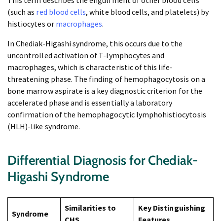
This term describes the engulfment of other blood cells
(such as
red blood cells
, white blood cells, and platelets) by
histiocytes or
macrophages
.
In Chediak-Higashi syndrome, this occurs due to the
uncontrolled activation of T-lymphocytes and
macrophages, which is characteristic of this life-
threatening phase. The finding of hemophagocytosis on a
bone marrow aspirate is a key diagnostic criterion for the
accelerated phase and is essentially a laboratory
confirmation of the hemophagocytic lymphohistiocytosis
(HLH)-like syndrome.
Differential Diagnosis for Chediak-
Higashi Syndrome
Similarities to
Key Distinguishing
Syndrome
CHS
Features