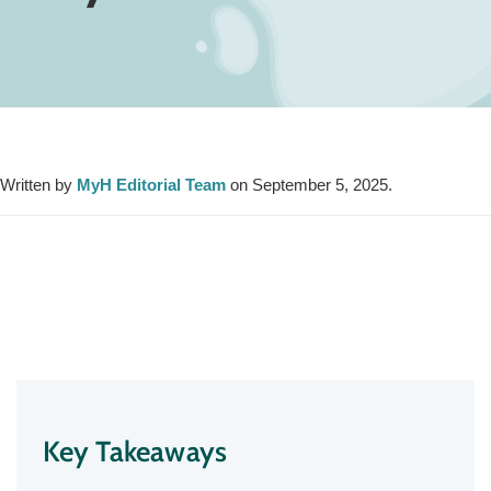
Written by
MyH Editorial Team
on September 5, 2025.
Key Takeaways