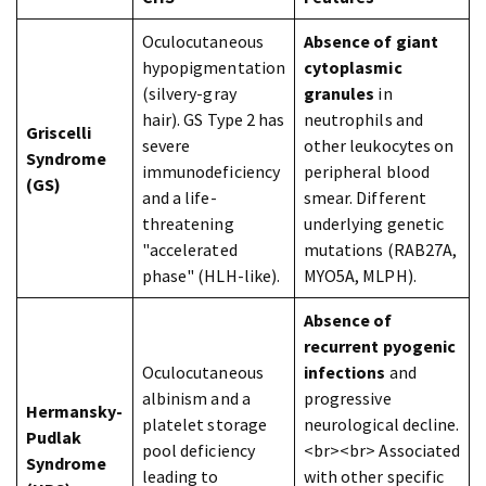
Oculocutaneous
Absence of giant
hypopigmentation
cytoplasmic
(silvery-gray
granules
in
hair). GS Type 2 has
neutrophils and
Griscelli
severe
other leukocytes on
Syndrome
immunodeficiency
peripheral blood
(GS)
and a life-
smear. Different
threatening
underlying genetic
"accelerated
mutations (RAB27A,
phase" (HLH-like).
MYO5A, MLPH).
Absence of
recurrent pyogenic
Oculocutaneous
infections
and
albinism and a
progressive
Hermansky-
platelet storage
neurological decline.
Pudlak
pool deficiency
<br><br> Associated
Syndrome
leading to
with other specific