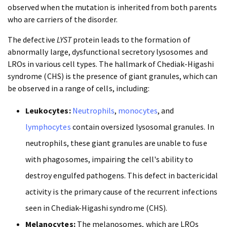
observed when the mutation is inherited from both parents
who are carriers of the disorder.
The defective
LYST
protein leads to the formation of
abnormally large, dysfunctional secretory lysosomes and
LROs in various cell types. The hallmark of Chediak-Higashi
syndrome (CHS) is the presence of giant granules, which can
be observed in a range of cells, including:
Leukocytes:
Neutrophils
,
monocytes
, and
lymphocytes
contain oversized lysosomal granules. In
neutrophils, these giant granules are unable to fuse
with phagosomes, impairing the cell's ability to
destroy engulfed pathogens. This defect in bactericidal
activity is the primary cause of the recurrent infections
seen in Chediak-Higashi syndrome (CHS).
Melanocytes:
The melanosomes, which are LROs