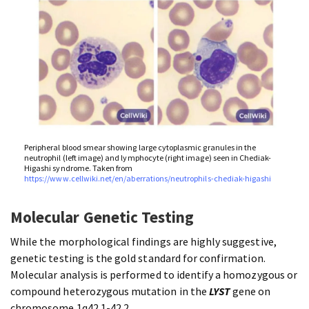
Peripheral blood smear showing large cytoplasmic granules in the
neutrophil (left image) and lymphocyte (right image) seen in Chediak-
Higashi syndrome. Taken from
https://www.cellwiki.net/en/aberrations/neutrophils-chediak-higashi
Molecular Genetic Testing
While the morphological findings are highly suggestive,
genetic testing is the gold standard for confirmation.
Molecular analysis is performed to identify a homozygous or
compound heterozygous mutation in the
LYST
gene on
chromosome 1q42.1-42.2.