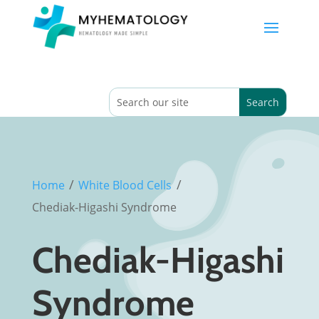
/
/
Home
White Blood Cells
Chediak-Higashi Syndrome
Chediak-Higashi
Syndrome