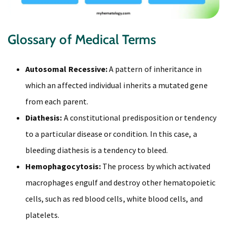
Glossary of Medical Terms
Autosomal Recessive:
A pattern of inheritance in
which an affected individual inherits a mutated gene
from each parent.
Diathesis:
A constitutional predisposition or tendency
to a particular disease or condition. In this case, a
bleeding diathesis is a tendency to bleed.
Hemophagocytosis:
The process by which activated
macrophages engulf and destroy other hematopoietic
cells, such as red blood cells, white blood cells, and
platelets.