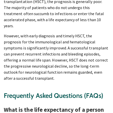
transplantation (HSCT), the prognosis is generally poor.
The majority of patients who do not undergo this
treatment often succumb to infections or enter the fatal
accelerated phase, with a life expectancy of less than 10
years.
However, with early diagnosis and timely HSCT, the
prognosis for the immunological and hematological
symptoms is significantly improved. A successful transplant
can prevent recurrent infections and bleeding episodes,
offering a normal life span. However, HSCT does not correct
the progressive neurological decline, so the long-term
outlook for neurological function remains guarded, even
after a successful transplant.
Frequently Asked Questions (FAQs)
What is the life expectancy of a person