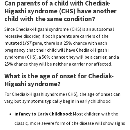
Can parents of a child with Chediak-
Higashi syndrome (CHS) have another
child with the same condition?
Since Chediak-Higashi syndrome (CHS) is an autosomal
recessive disorder, if both parents are carriers of the
mutated
LYST
gene, there is a 25% chance with each
pregnancy that their child will have Chediak-Higashi
syndrome (CHS), a 50% chance they will be a carrier, and a
25% chance they will be neither a carrier nor affected.
What is the age of onset for Chediak-
Higashi syndrome?
For Chediak-Higashi syndrome (CHS), the age of onset can
vary, but symptoms typically begin in early childhood.
Infancy to Early Childhood:
Most children with the
classic, more severe form of the disease will show signs