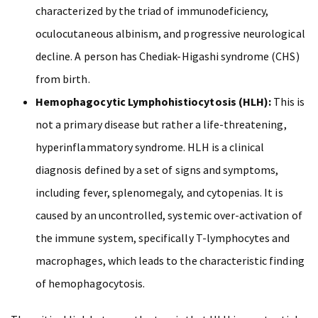
characterized by the triad of immunodeficiency,
oculocutaneous albinism, and progressive neurological
decline. A person has Chediak-Higashi syndrome (CHS)
from birth.
Hemophagocytic Lymphohistiocytosis (HLH):
This is
not a primary disease but rather a life-threatening,
hyperinflammatory syndrome. HLH is a clinical
diagnosis defined by a set of signs and symptoms,
including fever, splenomegaly, and cytopenias. It is
caused by an uncontrolled, systemic over-activation of
the immune system, specifically T-lymphocytes and
macrophages, which leads to the characteristic finding
of hemophagocytosis.