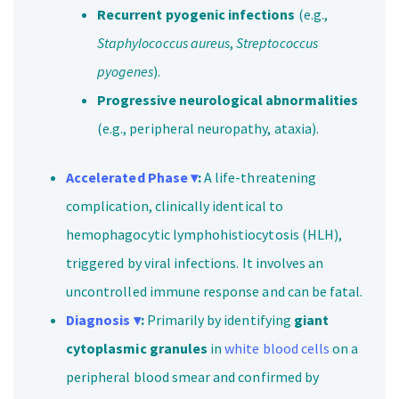
Recurrent pyogenic infections
(e.g.,
Staphylococcus aureus
,
Streptococcus
pyogenes
).
Progressive neurological abnormalities
(e.g., peripheral neuropathy, ataxia).
Accelerated Phase ▾
:
A life-threatening
complication, clinically identical to
hemophagocytic lymphohistiocytosis (HLH),
triggered by viral infections. It involves an
uncontrolled immune response and can be fatal.
Diagnosis ▾
:
Primarily by identifying
giant
cytoplasmic granules
in
white blood cells
on a
peripheral blood smear and confirmed by