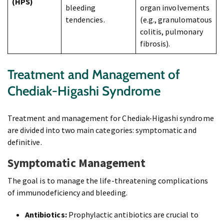
(HPS)
bleeding
organ involvements
tendencies.
(e.g., granulomatous
colitis, pulmonary
fibrosis).
Treatment and Management of
Chediak-Higashi Syndrome
Treatment and management for Chediak-Higashi syndrome
are divided into two main categories: symptomatic and
definitive.
Symptomatic Management
The goal is to manage the life-threatening complications
of immunodeficiency and bleeding.
Antibiotics:
Prophylactic antibiotics are crucial to