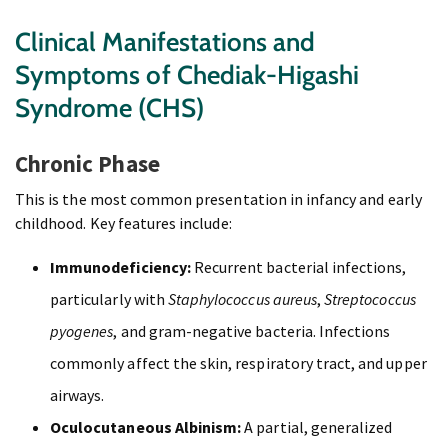
Clinical Manifestations and
Symptoms of Chediak-Higashi
Syndrome (CHS)
Chronic Phase
This is the most common presentation in infancy and early
childhood. Key features include:
Immunodeficiency:
Recurrent bacterial infections,
particularly with
Staphylococcus aureus
,
Streptococcus
pyogenes
, and gram-negative bacteria. Infections
commonly affect the skin, respiratory tract, and upper
airways.
Oculocutaneous Albinism:
A partial, generalized