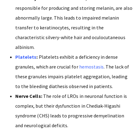
responsible for producing and storing melanin, are also
abnormally large. This leads to impaired melanin
transfer to keratinocytes, resulting in the
characteristic silvery-white hair and oculocutaneous
albinism.
Platelets
:
Platelets exhibit a deficiency in dense
granules, which are crucial for
hemostasis
. The lack of
these granules impairs platelet aggregation, leading
to the bleeding diathesis observed in patients.
Nerve Cells:
The role of LROs in neuronal function is
complex, but their dysfunction in Chediak-Higashi
syndrome (CHS) leads to progressive demyelination
and neurological deficits.