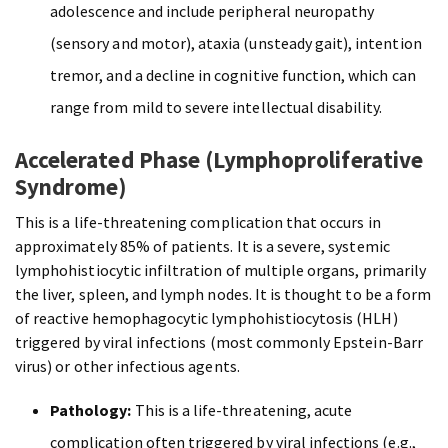
adolescence and include peripheral neuropathy
(sensory and motor), ataxia (unsteady gait), intention
tremor, and a decline in cognitive function, which can
range from mild to severe intellectual disability.
Accelerated Phase (Lymphoproliferative
Syndrome)
This is a life-threatening complication that occurs in
approximately 85% of patients. It is a severe, systemic
lymphohistiocytic infiltration of multiple organs, primarily
the liver, spleen, and lymph nodes. It is thought to be a form
of reactive hemophagocytic lymphohistiocytosis (HLH)
triggered by viral infections (most commonly Epstein-Barr
virus) or other infectious agents.
Pathology:
This is a life-threatening, acute
complication often triggered by viral infections (e.g.,