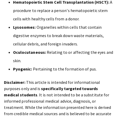
Hematopoietic Stem Cell Transplantation (HSCT):
A
procedure to replace a person's hematopoietic stem
cells with healthy cells from a donor.
Lysosomes:
Organelles within cells that contain
digestive enzymes to break down waste materials,
cellular debris, and foreign invaders.
Oculocutaneous:
Relating to or affecting the eyes and
skin.
Pyogenic:
Pertaining to the formation of pus.
Disclaimer:
This article is intended for informational
purposes only and is
specifically targeted towards
medical students
. It is not intended to be a substitute for
informed professional medical advice, diagnosis, or
treatment. While the information presented here is derived
from credible medical sources and is believed to be accurate