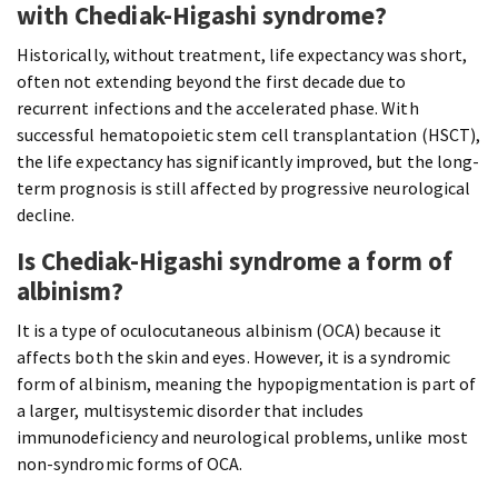
with Chediak-Higashi syndrome?
Historically, without treatment, life expectancy was short,
often not extending beyond the first decade due to
recurrent infections and the accelerated phase. With
successful hematopoietic stem cell transplantation (HSCT),
the life expectancy has significantly improved, but the long-
term prognosis is still affected by progressive neurological
decline.
Is Chediak-Higashi syndrome a form of
albinism?
It is a type of oculocutaneous albinism (OCA) because it
affects both the skin and eyes. However, it is a syndromic
form of albinism, meaning the hypopigmentation is part of
a larger, multisystemic disorder that includes
immunodeficiency and neurological problems, unlike most
non-syndromic forms of OCA.