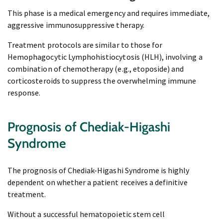
This phase is a medical emergency and requires immediate,
aggressive immunosuppressive therapy.
Treatment protocols are similar to those for
Hemophagocytic Lymphohistiocytosis (HLH), involving a
combination of chemotherapy (e.g., etoposide) and
corticosteroids to suppress the overwhelming immune
response.
Prognosis of Chediak-Higashi
Syndrome
The prognosis of Chediak-Higashi Syndrome is highly
dependent on whether a patient receives a definitive
treatment.
Without a successful hematopoietic stem cell