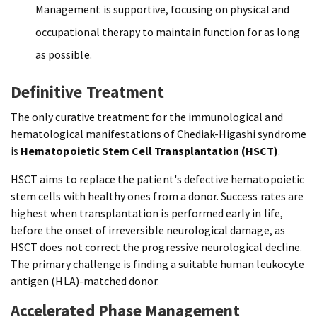
Management is supportive, focusing on physical and
occupational therapy to maintain function for as long
as possible.
Definitive Treatment
The only curative treatment for the immunological and
hematological manifestations of Chediak-Higashi syndrome
is
Hematopoietic Stem Cell Transplantation (HSCT)
.
HSCT aims to replace the patient's defective hematopoietic
stem cells with healthy ones from a donor. Success rates are
highest when transplantation is performed early in life,
before the onset of irreversible neurological damage, as
HSCT does not correct the progressive neurological decline.
The primary challenge is finding a suitable human leukocyte
antigen (HLA)-matched donor.
Accelerated Phase Management