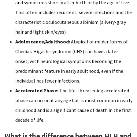
and symptoms shortly after birth or by the age of five.
This often includes recurrent, severe infections and the
characteristic oculocutaneous albinism (silvery-gray
hair and light skin/eyes).
Adolescence/Adulthood:
Atypical or milder forms of
Chediak-Higashi syndrome (CHS) can have a later
onset, with neurological symptoms becoming the
predominant feature in early adulthood, even if the
individual has fewer infections.
Accelerated Phase:
The life-threatening accelerated
phase can occur at any age but is most common in early
childhood and is a significant cause of death in the first
decade of life.
What is the difference between HLH and