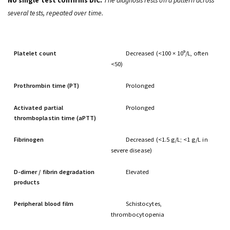
No single test confirms DIC.
The diagnosis rests on a pattern across
several tests, repeated over time.
TEST
EXPECTED FINDING IN DIC
Platelet count
Decreased (<100 × 10⁹/L, often
<50)
Prothrombin time (PT)
Prolonged
Activated partial
Prolonged
thromboplastin time (aPTT)
Fibrinogen
Decreased (<1.5 g/L; <1 g/L in
severe disease)
D-dimer
/ fibrin degradation
Elevated
products
Peripheral blood film
Schistocytes,
thrombocytopenia