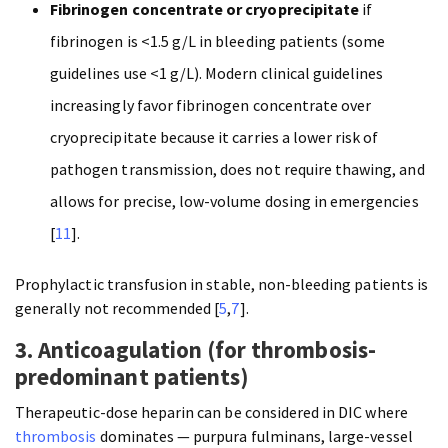
Fibrinogen concentrate or cryoprecipitate
if
fibrinogen is <1.5 g/L in bleeding patients (some
guidelines use <1 g/L). Modern clinical guidelines
increasingly favor fibrinogen concentrate over
cryoprecipitate because it carries a lower risk of
pathogen transmission, does not require thawing, and
allows for precise, low-volume dosing in emergencies
[
11
].
Prophylactic transfusion in stable, non-bleeding patients is
generally not recommended [
5
,
7
].
3. Anticoagulation (for thrombosis-
predominant patients)
Therapeutic-dose heparin can be considered in DIC where
thrombosis
dominates — purpura fulminans, large-vessel