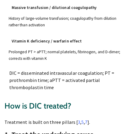
Massive transfusion / dilutional coagulopathy
History of large-volume transfusion; coagulopathy from dilution
rather than activation
Vitamin K deficiency / warfarin effect
Prolonged PT > aPTT; normal platelets, fibrinogen, and D-dimer;
corrects with vitamin K
DIC = disseminated intravascular coagulation; PT =
prothrombin time; aPTT = activated partial
thromboplastin time
How is DIC treated?
Treatment is built on three pillars [
3
,
5
,
7
].