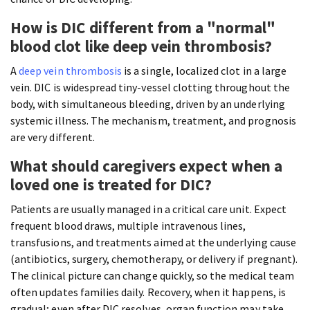
How is DIC different from a "normal"
blood clot like deep vein thrombosis?
A
deep vein thrombosis
is a single, localized clot in a large
vein. DIC is widespread tiny-vessel clotting throughout the
body, with simultaneous bleeding, driven by an underlying
systemic illness. The mechanism, treatment, and prognosis
are very different.
What should caregivers expect when a
loved one is treated for DIC?
Patients are usually managed in a critical care unit. Expect
frequent blood draws, multiple intravenous lines,
transfusions, and treatments aimed at the underlying cause
(antibiotics, surgery, chemotherapy, or delivery if pregnant).
The clinical picture can change quickly, so the medical team
often updates families daily. Recovery, when it happens, is
gradual; even after DIC resolves, organ function may take