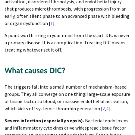
activation, disordered fibrinolysis, and endothelial injury
that produces microthrombosis, with progression from an
early, often silent phase to an advanced phase with bleeding
or organ dysfunction [
1
].
A point worth fixing in your mind from the start: DIC is never
a primary disease. It is a complication. Treating DIC means
treating whatever set it off.
What causes DIC?
The triggers fall into a small number of mechanism-based
groups. They all converge on one thing: large-scale exposure
of tissue factor to blood, or massive endothelial activation,
which kicks off systemic thrombin generation [
2
,
4
].
Severe infection (especially sepsis).
Bacterial endotoxins
and inflammatory cytokines drive widespread tissue factor