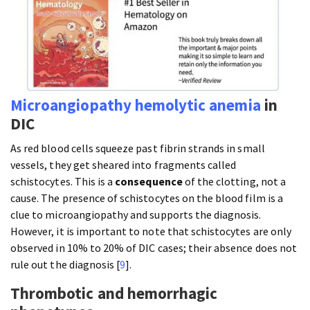
Microangiopathy
hemolytic anemia
in
DIC
As red blood cells squeeze past fibrin strands in small
vessels, they get sheared into fragments called
schistocytes. This is a
consequence
of the clotting, not a
cause. The presence of schistocytes on the blood film is a
clue to microangiopathy and supports the diagnosis.
However, it is important to note that schistocytes are only
observed in 10% to 20% of DIC cases; their absence does not
rule out the diagnosis [
9
].
Thrombotic and hemorrhagic