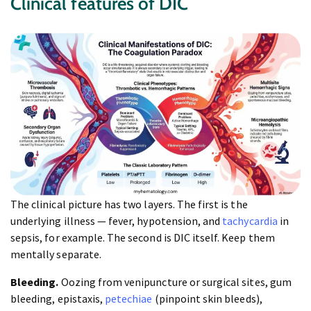
Clinical features of DIC
The clinical picture has two layers. The first is the
underlying illness — fever, hypotension, and
tachycardia
in
sepsis, for example. The second is DIC itself. Keep them
mentally separate.
Bleeding.
Oozing from venipuncture or surgical sites, gum
bleeding, epistaxis,
petechiae
(pinpoint skin bleeds),