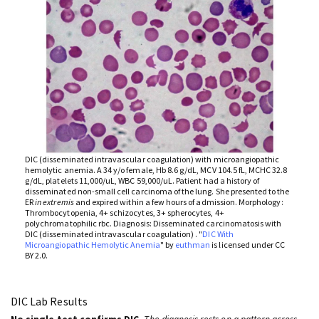
DIC (disseminated intravascular coagulation) with microangiopathic
hemolytic anemia. A 34 y/o female, Hb 8.6 g/dL, MCV 104.5 fL, MCHC 32.8
g/dL, platelets 11,000/uL, WBC 59,000/uL. Patient had a history of
disseminated non-small cell carcinoma of the lung. She presented to the
ER
in extremis
and expired within a few hours of admission. Morphology:
Thrombocytopenia, 4+ schizocytes, 3+ spherocytes, 4+
polychromatophilic rbc. Diagnosis: Disseminated carcinomatosis with
DIC (disseminated intravascular coagulation) . "
DIC With
Microangiopathic Hemolytic Anemia
" by
euthman
is licensed under CC
BY 2.0.
DIC Lab Results