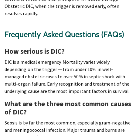
Obstetric DIC, when the trigger is removed early, often
resolves rapidly.
Frequently Asked Questions (FAQs)
How serious is DIC?
DIC is a medical emergency. Mortality varies widely
depending on the trigger — from under 10% in well-
managed obstetric cases to over 50% in septic shock with
multi-organ failure. Early recognition and treatment of the
underlying cause are the most important factors in survival.
What are the three most common causes
of DIC?
Sepsis is by far the most common, especially gram-negative
and meningococcal infection. Major trauma and burns are