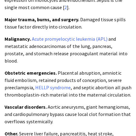
expression on monocytes and endothelium. Sepsis is the
single most common cause [
2
].
Major trauma, burns, and surgery.
Damaged tissue spills
tissue factor directly into circulation.
Malignancy.
Acute promyelocytic leukemia (APL)
and
metastatic adenocarcinomas of the lung, pancreas,
prostate, and stomach release procoagulant material into
blood.
Obstetric emergencies.
Placental abruption, amniotic
fluid embolism, retained products of conception, severe
preeclampsia,
HELLP syndrome
, and septic abortion all push
thromboplastin-rich material into the maternal circulation.
Vascular disorders.
Aortic aneurysms, giant hemangiomas,
and cardiopulmonary bypass cause local clot formation that
overflows systemically.
Other.
Severe liver failure, pancreatitis, heat stroke,