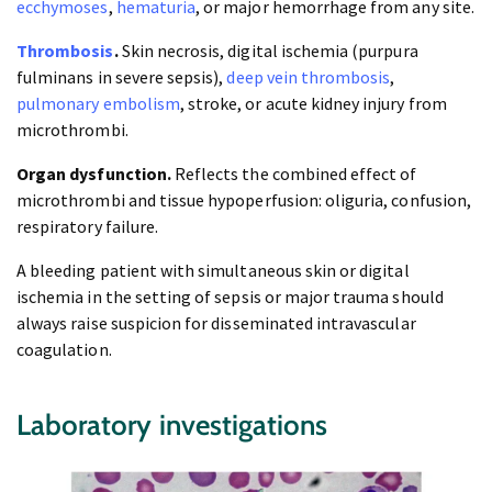
ecchymoses
,
hematuria
, or major hemorrhage from any site.
Thrombosis
.
Skin necrosis, digital ischemia (purpura
fulminans in severe sepsis),
deep vein thrombosis
,
pulmonary embolism
, stroke, or acute kidney injury from
microthrombi.
Organ dysfunction.
Reflects the combined effect of
microthrombi and tissue hypoperfusion: oliguria, confusion,
respiratory failure.
A bleeding patient with simultaneous skin or digital
ischemia in the setting of sepsis or major trauma should
always raise suspicion for disseminated intravascular
coagulation.
Laboratory investigations