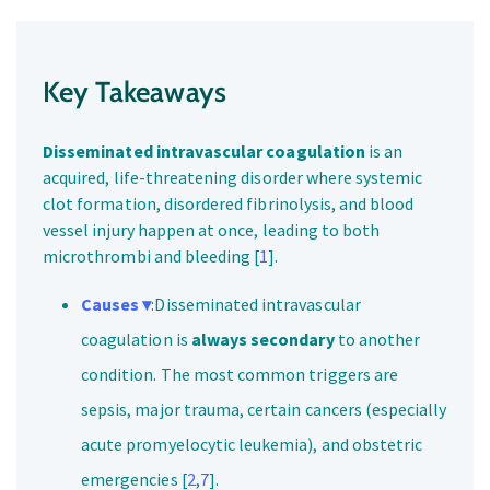
Key Takeaways
Disseminated intravascular coagulation
is an
acquired, life-threatening disorder where systemic
clot formation, disordered fibrinolysis, and blood
vessel injury happen at once, leading to both
microthrombi and bleeding [
1
].
Causes ▾
:Disseminated intravascular
coagulation is
always secondary
to another
condition. The most common triggers are
sepsis, major trauma, certain cancers (especially
acute promyelocytic leukemia), and obstetric
emergencies [
2
,
7
].