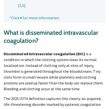
[
3
,
5
].
*Click ▾ for more information
What is disseminated intravascular
coagulation?
Disseminated intravascular coagulation (DIC)
is a
condition in which the clotting system loses its normal
localization. Instead of clotting only at sites of injury,
thrombin is generated throughout the bloodstream. Tiny
clots form in small vessels while platelets and clotting
proteins are used up faster than the body can replace them.
Bleeding and clotting occur at the same time.
The 2025 ISTH definition captures this clearly: an acquired,
life-threatening disorder marked by systemic coagulation