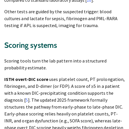
compared to standard laboratory assays [
10
].
Other tests are guided by the suspected trigger: blood
cultures and lactate for sepsis, fibrinogen and PML-RARA
testing if APL is suspected, imaging for trauma.
Scoring systems
Scoring tools turn the lab pattern into a structured
probability estimate.
ISTH overt-DIC score
uses platelet count, PT prolongation,
fibrinogen, and D-dimer (or FDP). A score of ≥5 in a patient
with a known DIC-precipitating condition supports the
diagnosis [
5
]. The updated 2025 framework formally
structures the pathway from early-phase to late-phase DIC.
Early-phase scoring relies heavily on platelet counts, PT-
INR, and organ dysfunction (e.g., SOFA score), whereas late-
phase overt DIC scoring heavily weighs fibrinogen depletion