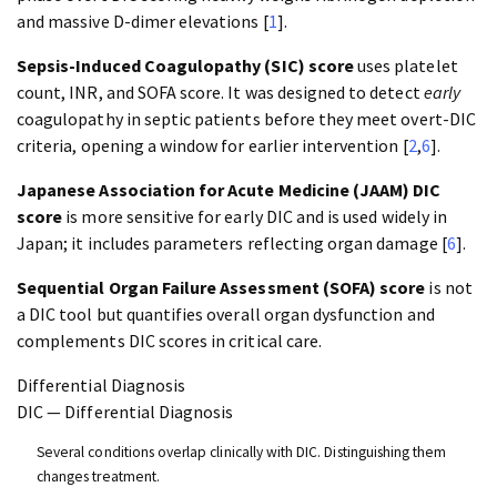
and massive D-dimer elevations [
1
].
Sepsis-Induced Coagulopathy (SIC) score
uses platelet
count, INR, and SOFA score. It was designed to detect
early
coagulopathy in septic patients before they meet overt-DIC
criteria, opening a window for earlier intervention [
2
,
6
].
Japanese Association for Acute Medicine (JAAM) DIC
score
is more sensitive for early DIC and is used widely in
Japan; it includes parameters reflecting organ damage [
6
].
Sequential Organ Failure Assessment (SOFA) score
is not
a DIC tool but quantifies overall organ dysfunction and
complements DIC scores in critical care.
Differential Diagnosis
DIC — Differential Diagnosis
Several conditions overlap clinically with DIC. Distinguishing them
changes treatment.