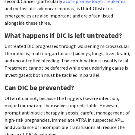
second. Cancer (particularly
acute promyelocytic leukemia
and metastatic adenocarcinomas) is third. Obstetric
emergencies are also important and are often listed
alongside these three.
What happens if DIC is left untreated?
Untreated DIC progresses through worsening microvascular
thrombosis, multi-organ failure (kidneys, lungs, liver, brain),
and uncontrolled bleeding. The combination is usually fatal.
Treatment cannot be deferred while the underlying cause is
investigated; both must be tackled in parallel.
Can DIC be prevented?
Often it cannot, because the triggers (severe infection,
major trauma) are themselves unpredictable. However,
prompt antibiotic therapy in sepsis, careful management of
high-risk pregnancies, immediate ATRA in suspected APL,
and avoidance of incompatible transfusions all reduce the
chance of DIC developing.