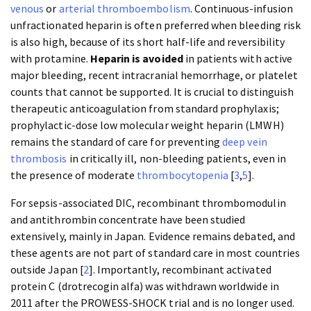
venous
or
arterial thromboembolism
. Continuous-infusion
unfractionated heparin is often preferred when bleeding risk
is also high, because of its short half-life and reversibility
with protamine.
Heparin is avoided
in patients with active
major bleeding, recent intracranial hemorrhage, or platelet
counts that cannot be supported. It is crucial to distinguish
therapeutic anticoagulation from standard prophylaxis;
prophylactic-dose low molecular weight heparin (LMWH)
remains the standard of care for preventing
deep vein
thrombosis
in critically ill, non-bleeding patients, even in
the presence of moderate
thrombocytopenia
[
3
,
5
].
For sepsis-associated DIC, recombinant thrombomodulin
and antithrombin concentrate have been studied
extensively, mainly in Japan. Evidence remains debated, and
these agents are not part of standard care in most countries
outside Japan [
2
]. Importantly, recombinant activated
protein C (drotrecogin alfa) was withdrawn worldwide in
2011 after the PROWESS-SHOCK trial and is no longer used.