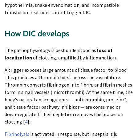
hypothermia, snake envenomation, and incompatible
transfusion reactions can all trigger DIC.
How DIC develops
The pathophysiology is best understood as
loss of
localization
of clotting, amplified by inflammation.
A trigger exposes large amounts of tissue factor to blood.
This produces a thrombin burst across the vasculature.
Thrombin converts fibrinogen into fibrin, and fibrin meshes
form in small vessels (microthrombi). At the same time, the
body's natural anticoagulants — antithrombin, protein C,
and tissue factor pathway inhibitor — are consumed or
down-regulated. Their depletion removes the brakes on
clotting [
4
].
Fibrinolysis
is activated in response, but in sepsis it is