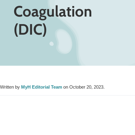
Coagulation
(DIC)
Written by
MyH Editorial Team
on October 20, 2023.