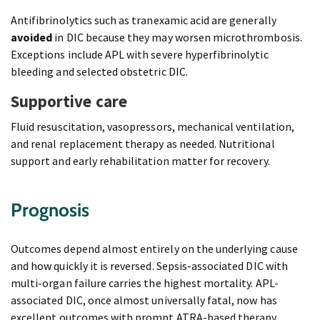
Antifibrinolytics such as tranexamic acid are generally
avoided
in DIC because they may worsen microthrombosis.
Exceptions include APL with severe hyperfibrinolytic
bleeding and selected obstetric DIC.
Supportive care
Fluid resuscitation, vasopressors, mechanical ventilation,
and renal replacement therapy as needed. Nutritional
support and early rehabilitation matter for recovery.
Prognosis
Outcomes depend almost entirely on the underlying cause
and how quickly it is reversed. Sepsis-associated DIC with
multi-organ failure carries the highest mortality. APL-
associated DIC, once almost universally fatal, now has
excellent outcomes with prompt ATRA-based therapy.