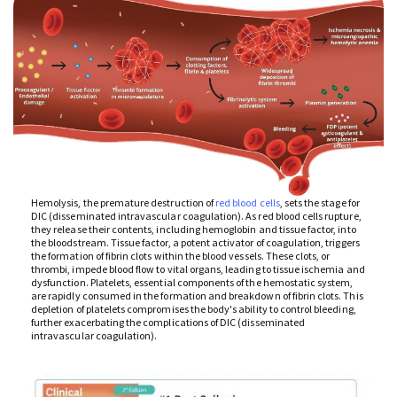
Hemolysis, the premature destruction of
red blood cells
, sets the stage for
DIC (disseminated intravascular coagulation). As red blood cells rupture,
they release their contents, including hemoglobin and tissue factor, into
the bloodstream. Tissue factor, a potent activator of coagulation, triggers
the formation of fibrin clots within the blood vessels. These clots, or
thrombi, impede blood flow to vital organs, leading to tissue ischemia and
dysfunction. Platelets, essential components of the hemostatic system,
are rapidly consumed in the formation and breakdown of fibrin clots. This
depletion of platelets compromises the body's ability to control bleeding,
further exacerbating the complications of DIC (disseminated
intravascular coagulation).