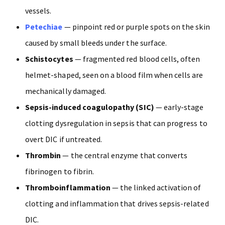
vessels.
Petechiae
— pinpoint red or purple spots on the skin
caused by small bleeds under the surface.
Schistocytes
— fragmented red blood cells, often
helmet-shaped, seen on a blood film when cells are
mechanically damaged.
Sepsis-induced coagulopathy (SIC)
— early-stage
clotting dysregulation in sepsis that can progress to
overt DIC if untreated.
Thrombin
— the central enzyme that converts
fibrinogen to fibrin.
Thromboinflammation
— the linked activation of
clotting and inflammation that drives sepsis-related
DIC.