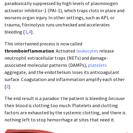
paradoxically suppressed by high levels of plasminogen
activator inhibitor-1 (PAI-1), which traps clots in place and
worsens organ injury. In other settings, such as APL or
trauma, fibrinolysis runs unchecked and accelerates
bleeding [
3
,
4
].
This intertwined process is now called
thromboinflammation
. Activated
leukocytes
release
neutrophil extracellular traps (NETs) and damage-
associated molecular patterns (DAMPs),
platelets
aggregate, and the endothelium loses its anticoagulant
surface. Coagulation and inflammation amplify each other
[
2
].
The end result is a paradox: the patient is bleeding
because
their blood is clotting too much. Platelets and clotting
factors are exhausted by the systemic clotting, and there is
nothing left to stop hemorrhage at sites that need it.