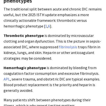
phenotypes
The traditional split between acute and chronic DIC remains
useful, but the 2025 ISTH update emphasizes a more
clinically actionable framework: thrombotic versus
hemorrhagic phenotype [
1
,
6
].
Thrombotic phenotype
is dominated by microvascular
clotting and organ dysfunction. This is the picture in sepsis-
associated DIC, where suppressed
fibrinolysis
traps fibrin in
kidneys, lungs, and skin. Heparin or other anticoagulant
strategies may be considered.
Hemorrhagic phenotype
is dominated by bleeding from
coagulation factor consumption and excessive fibrinolysis.
APL
, severe trauma, and obstetric DIC are typical examples.
Blood product replacement is the priority and heparin is
generally avoided.
Many patients shift between phenotypes during their
illness, which is why repeat testing matters.