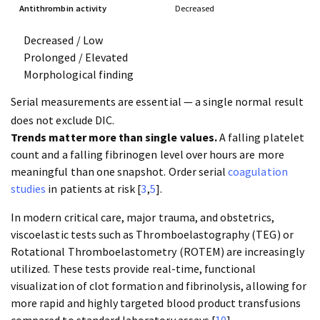
Antithrombin activity
Decreased
Decreased / Low
Prolonged / Elevated
Morphological finding
Serial measurements are essential — a single normal result
does not exclude DIC.
Trends matter more than single values.
A falling platelet
count and a falling fibrinogen level over hours are more
meaningful than one snapshot. Order serial
coagulation
studies
in patients at risk [
3
,
5
].
In modern critical care, major trauma, and obstetrics,
viscoelastic tests such as Thromboelastography (TEG) or
Rotational Thromboelastometry (ROTEM) are increasingly
utilized. These tests provide real-time, functional
visualization of clot formation and fibrinolysis, allowing for
more rapid and highly targeted blood product transfusions