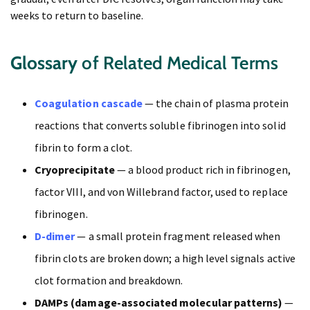
weeks to return to baseline.
Glossary
of Related Medical Terms
Coagulation cascade
— the chain of plasma protein
reactions that converts soluble fibrinogen into solid
fibrin to form a clot.
Cryoprecipitate
— a blood product rich in fibrinogen,
factor VIII, and von Willebrand factor, used to replace
fibrinogen.
D-dimer
— a small protein fragment released when
fibrin clots are broken down; a high level signals active
clot formation and breakdown.
DAMPs (damage-associated molecular patterns)
—