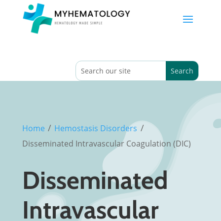
/
/
Home
Hemostasis Disorders
Disseminated Intravascular Coagulation (DIC)
Disseminated
Intravascular