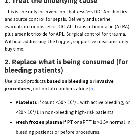
1. Treat the underlying cause
This is the only intervention that
resolves
DIC. Antibiotics
and source control for sepsis. Delivery and uterine
evacuation for obstetric DIC. All-trans retinoic acid (ATRA)
plus arsenic trioxide for APL. Surgical control for trauma.
Without addressing the trigger, supportive measures only
buy time.
2. Replace what is being consumed (for
bleeding patients)
Use blood products
based on bleeding or invasive
procedures
, not on lab numbers alone [
5
].
Platelets
if count <50 × 10⁹/L with active bleeding, or
<20 × 10⁹/L in non-bleeding high-risk patients.
Fresh frozen plasma
if PT or aPTT is >1.5× normal in
bleeding patients or before procedures.