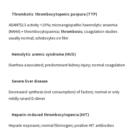
Thrombotic thrombocytopenic purpura (TTP)
ADAMTS13 activity <10%; microangiopathic haemolytic anaemia
(MAHA) + thrombocytopaenia;
thrombosis
; coagulation studies
usually normal; schistocytes on film
Hemolytic uremic syndrome (HUS)
Diarrhea-associated; predominant kidney injury; normal coagulation
Severe liver disease
Decreased synthesis (not consumption) of factors; normal or only
mildly raised D-dimer
Heparin-induced thrombocytopenia (HIT)
Heparin exposure; normal fibrinogen; positive HIT antibodies