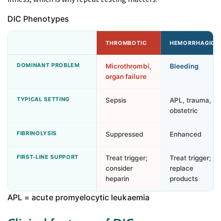
DIC Phenotypes
THROMBOTIC
HEMORRHAGIC
DOMINANT PROBLEM
Microthrombi,
Bleeding
organ failure
TYPICAL SETTING
Sepsis
APL, trauma,
obstetric
FIBRINOLYSIS
Suppressed
Enhanced
FIRST-LINE SUPPORT
Treat trigger;
Treat trigger;
consider
replace
heparin
products
APL = acute promyelocytic leukaemia