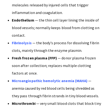
molecules released by injured cells that trigger
inflammation and coagulation.
Endothelium
— the thin cell layer lining the inside of
blood vessels; normally keeps blood from clotting on
contact.
Fibrinolysis
— the body's process for dissolving fibrin
clots, mainly through the enzyme plasmin.
Fresh frozen plasma (FFP)
— donor plasma frozen
soon after collection; replaces multiple clotting
factors at once.
Microangiopathic hemolytic anemia (MAHA)
—
anemia caused by red blood cells being shredded as
they pass through fibrin strands in tiny blood vessels.
Microthrombi
— very small blood clots that block tiny