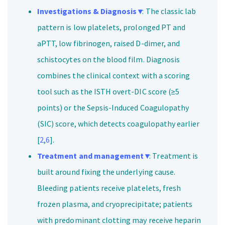
Investigations & Diagnosis ▾
: The classic lab
pattern is low platelets, prolonged PT and
aPTT, low fibrinogen, raised D-dimer, and
schistocytes on the blood film. Diagnosis
combines the clinical context with a scoring
tool such as the ISTH overt-DIC score (≥5
points) or the Sepsis-Induced Coagulopathy
(SIC) score, which detects coagulopathy earlier
[
2
,
6
].
Treatment and management ▾
: Treatment is
built around fixing the underlying cause.
Bleeding patients receive platelets, fresh
frozen plasma, and cryoprecipitate; patients
with predominant clotting may receive heparin