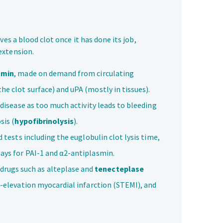
es a blood clot once it has done its job,
extension.
smin
, made on demand from circulating
e clot surface) and uPA (mostly in tissues).
 disease as too much activity leads to bleeding
sis (
hypofibrinolysis
).
d tests including the euglobulin clot lysis time,
says for PAI-1 and α2-antiplasmin.
drugs such as alteplase and
tenecteplase
T-elevation myocardial infarction (STEMI), and