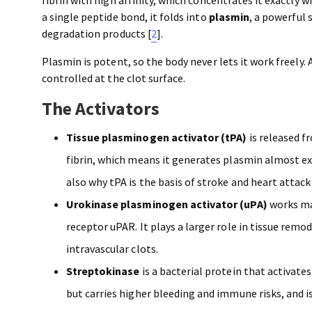
a single peptide bond, it folds into
plasmin
, a powerful 
degradation products [
2
].
Plasmin is potent, so the body never lets it work freely. A
controlled at the clot surface.
The Activators
Tissue plasminogen activator (tPA)
is released f
fibrin, which means it generates plasmin almost exclus
also why tPA is the basis of stroke and heart attac
Urokinase plasminogen activator (uPA)
works mai
receptor uPAR. It plays a larger role in tissue rem
intravascular clots.
Streptokinase
is a bacterial protein that activate
but carries higher bleeding and immune risks, and i