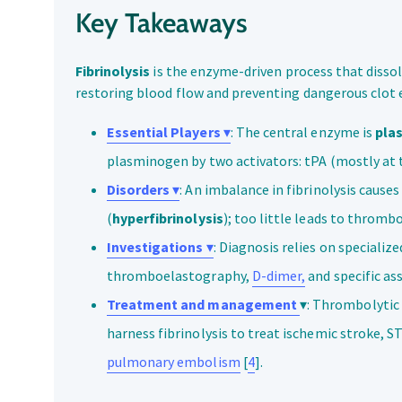
Key Takeaways
Fibrinolysis
is the enzyme-driven process that dissolv
restoring blood flow and preventing dangerous clot 
Essential Players
▾
: The central enzyme is
pla
plasminogen by two activators: tPA (mostly at th
Disorders
▾
: An imbalance in fibrinolysis causes
(
hyperfibrinolysis
); too little leads to thrombo
Investigations
▾
: Diagnosis relies on specialize
thromboelastography,
D-dimer,
and specific as
Treatment and management
▾: Thrombolytic 
harness fibrinolysis to treat ischemic stroke, S
pulmonary embolism
[
4
].