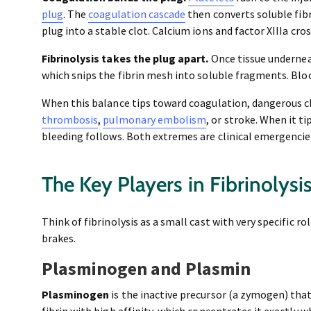
plug
. The
coagulation cascade
then converts soluble fibr
plug into a stable clot. Calcium ions and factor XIIIa cro
Fibrinolysis takes the plug apart.
Once tissue undernea
which snips the fibrin mesh into soluble fragments. Blo
When this balance tips toward coagulation, dangerous cl
thrombosis
,
pulmonary embolism
, or stroke. When it t
bleeding follows. Both extremes are clinical emergencie
The Key Players in Fibrinolysi
Think of fibrinolysis as a small cast with very specific r
brakes.
Plasminogen and Plasmin
Plasminogen
is the inactive precursor (a zymogen) that
fibrin with high affinity, which concentrates it exactly 