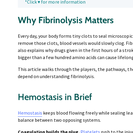
*Click ▾ for more information
Why Fibrinolysis Matters
Every day, your body forms tiny clots to seal microscopic 
remove those clots, blood vessels would slowly clog. Fibr
also explains why drugs given in the first hours of a stro
bigger than a few hundred amino acids can cause lifelong
This article walks through the players, the pathways, t
depend on understanding fibrinolysis.
Hemostasis in Brief
Hemostasis
keeps blood flowing freely while sealing leak
balance between two opposing systems.
Coagulation builds the plug.
Platelets
rush to the inju