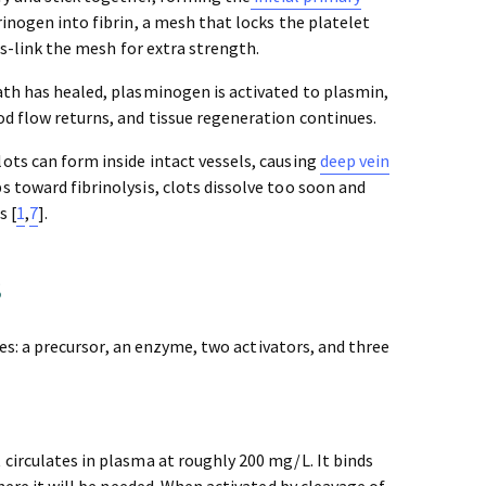
inogen into fibrin, a mesh that locks the platelet
ss-link the mesh for extra strength.
th has healed, plasminogen is activated to plasmin,
od flow returns, and tissue regeneration continues.
ots can form inside intact vessels, causing
deep vein
ips toward fibrinolysis, clots dissolve too soon and
s [
1
,
7
].
s
oles: a precursor, an enzyme, two activators, and three
 circulates in plasma at roughly 200 mg/L. It binds
where it will be needed. When activated by cleavage of