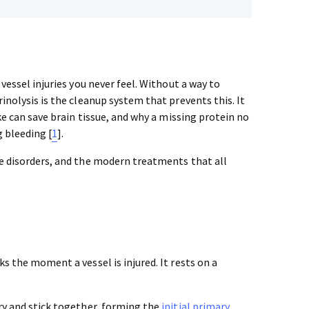
vessel injuries you never feel. Without a way to
inolysis is the cleanup system that prevents this. It
ke can save brain tissue, and why a missing protein no
 bleeding [
1
].
he disorders, and the modern treatments that all
s the moment a vessel is injured. It rests on a
ry and stick together, forming the
initial primary