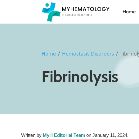
Home
/
/
Home
Hemostasis Disorders
Fibrinol
Fibrinolysis
Written by
MyH Editorial Team
on January 11, 2024.