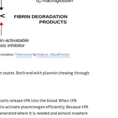
inhibition. "
Fibrinolysis
" by
Original: Jfdwolff Vector:
on routes. Both end with plasmin chewing through
cells release tPA into the blood. When tPA
y to activate plasminogen efficiently. Because tPA
generated where it is needed and almost nowhere