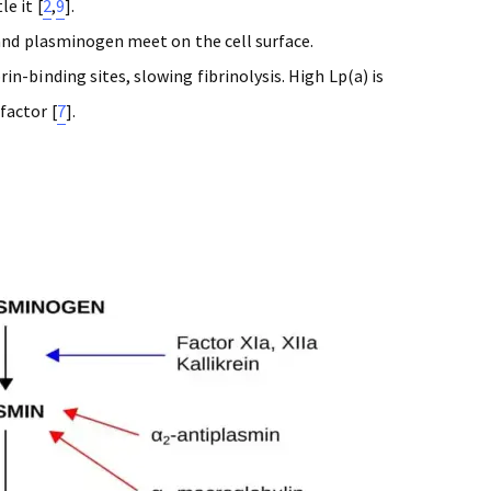
e it [
2
,
9
].
 and plasminogen meet on the cell surface.
n-binding sites, slowing fibrinolysis. High Lp(a) is
factor [
7
].