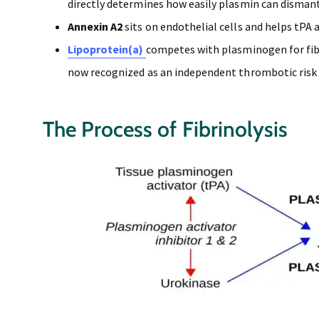
directly determines how easily plasmin can dismantl
Annexin A2
sits on endothelial cells and helps tPA
Lipoprotein(a)
competes with plasminogen for fibri
now recognized as an independent thrombotic risk 
The Process of Fibrinolysis