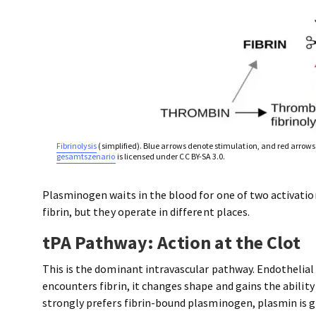
Fibrinolysis
(simplified). Blue arrows denote stimulation, and red arrows 
gesamtszenario
is licensed under CC BY-SA 3.0.
Plasminogen waits in the blood for one of two activati
fibrin, but they operate in different places.
tPA Pathway: Action at the Clot
This is the dominant intravascular pathway. Endothelial 
encounters fibrin, it changes shape and gains the abilit
strongly prefers fibrin-bound plasminogen, plasmin is 