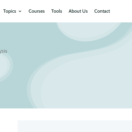
Topics
Courses
Tools
About Us
Contact
ysis