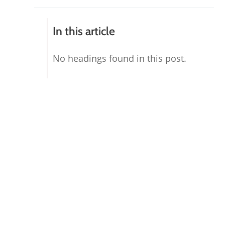
In this article
No headings found in this post.