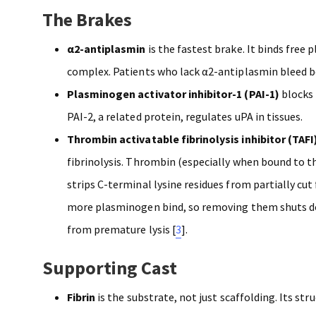
The Brakes
α2-antiplasmin
is the fastest brake. It binds free
complex. Patients who lack α2-antiplasmin bleed b
Plasminogen activator inhibitor-1 (PAI-1)
blocks 
PAI-2, a related protein, regulates uPA in tissues.
Thrombin activatable fibrinolysis inhibitor (TAFI
fibrinolysis. Thrombin (especially when bound to 
strips C-terminal lysine residues from partially cut 
more plasminogen bind, so removing them shuts do
from premature lysis [
3
].
Supporting Cast
Fibrin
is the substrate, not just scaffolding. Its stru