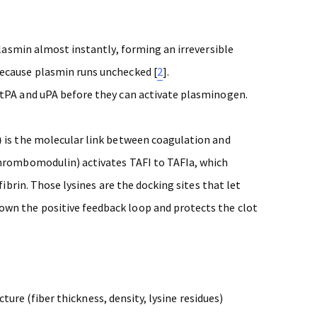
 plasmin almost instantly, forming an irreversible
ecause plasmin runs unchecked [
2
].
tPA and uPA before they can activate plasminogen.
)
is the molecular link between coagulation and
thrombomodulin) activates TAFI to TAFIa, which
fibrin. Those lysines are the docking sites that let
wn the positive feedback loop and protects the clot
cture (fiber thickness, density, lysine residues)