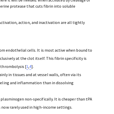
serine protease that cuts fibrin into soluble
ctivation, action, and inactivation are all tightly
rom endothelial cells. It is most active when bound to
ively at the clot itself. This fibrin specificity is
k thrombolysis [
1
,
4
].
nly in tissues and at vessel walls, often via its
odeling and inflammation than in dissolving
s plasminogen non-specifically. It is cheaper than tPA
s now rarely used in high-income settings.