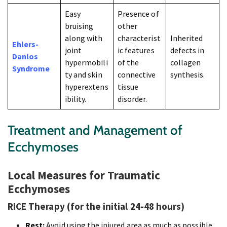
Easy
Presence of
bruising
other
along with
characterist
Inherited
Ehlers-
joint
ic features
defects in
Danlos
hypermobili
of the
collagen
Syndrome
ty and skin
connective
synthesis.
hyperextens
tissue
ibility.
disorder.
Treatment and Management of
Ecchymoses
Local Measures for Traumatic
Ecchymoses
RICE Therapy (for the initial 24-48 hours)
Rest:
Avoid using the injured area as much as possible