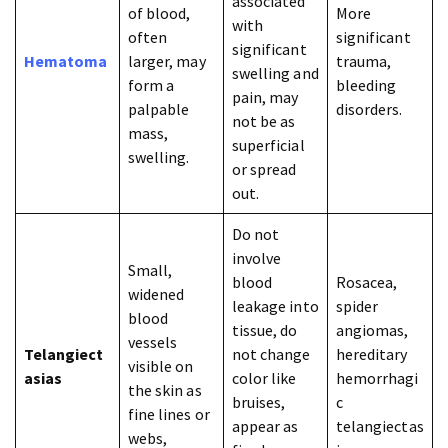
associated
of blood,
More
with
often
significant
significant
Hematoma
larger, may
trauma,
swelling and
form a
bleeding
pain, may
palpable
disorders.
not be as
mass,
superficial
swelling.
or spread
out.
Do not
involve
Small,
blood
Rosacea,
widened
leakage into
spider
blood
tissue, do
angiomas,
vessels
Telangiect
not change
hereditary
visible on
asias
color like
hemorrhagi
the skin as
bruises,
c
fine lines or
appear as
telangiectas
webs,