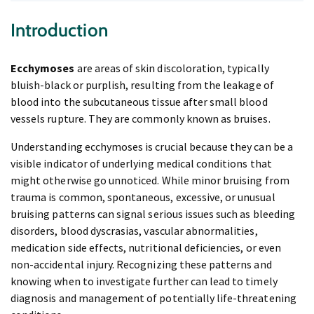
Introduction
Ecchymoses
are areas of skin discoloration, typically
bluish-black or purplish, resulting from the leakage of
blood into the subcutaneous tissue after small blood
vessels rupture. They are commonly known as bruises.
Understanding ecchymoses is crucial because they can be a
visible indicator of underlying medical conditions that
might otherwise go unnoticed. While minor bruising from
trauma is common, spontaneous, excessive, or unusual
bruising patterns can signal serious issues such as bleeding
disorders, blood dyscrasias, vascular abnormalities,
medication side effects, nutritional deficiencies, or even
non-accidental injury. Recognizing these patterns and
knowing when to investigate further can lead to timely
diagnosis and management of potentially life-threatening