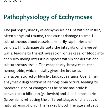
conditions.
Pathophysiology of Ecchymoses
The pathophysiology of ecchymoses begins with an insult,
often a physical trauma, that causes damage to small
subcutaneous blood vessels, primarily capillaries and
venules. This damage disrupts the integrity of the vessel
walls, leading to the extravasation, or leakage, of blood into
the surrounding interstitial spaces within the dermis and
subcutaneous tissue. The escaped erythrocytes release
hemoglobin, which initially gives the bruise its
characteristic red or bluish-black appearance. Over time,
enzymatic degradation of hemoglobin occurs, leading to
predictable color changes as the heme molecule is
converted to bilirubin (yellowish) and then hemosiderin
(brownish), reflecting the different stages of the body's
natural resorption of the leaked blood. The size and depth