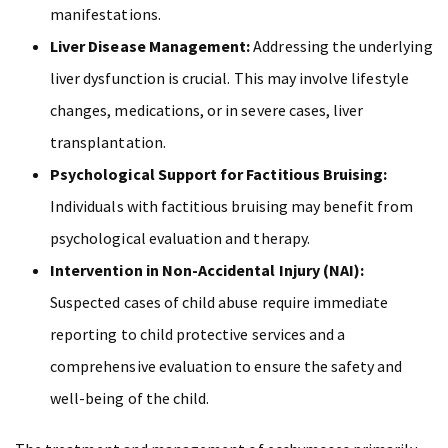
manifestations.
Liver Disease Management:
Addressing the underlying
liver dysfunction is crucial. This may involve lifestyle
changes, medications, or in severe cases, liver
transplantation.
Psychological Support for Factitious Bruising:
Individuals with factitious bruising may benefit from
psychological evaluation and therapy.
Intervention in Non-Accidental Injury (NAI):
Suspected cases of child abuse require immediate
reporting to child protective services and a
comprehensive evaluation to ensure the safety and
well-being of the child.