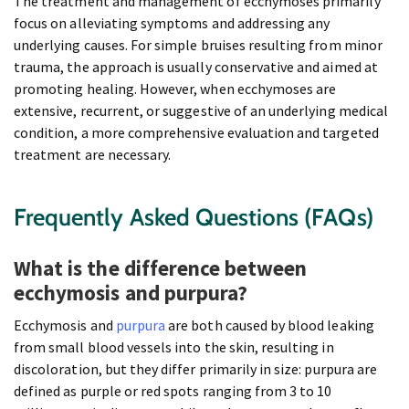
The treatment and management of ecchymoses primarily
focus on alleviating symptoms and addressing any
underlying causes. For simple bruises resulting from minor
trauma, the approach is usually conservative and aimed at
promoting healing. However, when ecchymoses are
extensive, recurrent, or suggestive of an underlying medical
condition, a more comprehensive evaluation and targeted
treatment are necessary.
Frequently Asked Questions (FAQs)
What is the difference between
ecchymosis and purpura?
Ecchymosis and
purpura
are both caused by blood leaking
from small blood vessels into the skin, resulting in
discoloration, but they differ primarily in size: purpura are
defined as purple or red spots ranging from 3 to 10