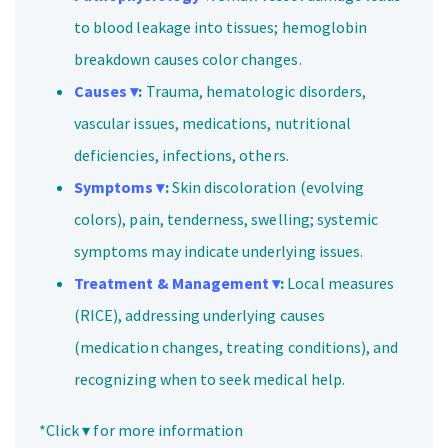
to blood leakage into tissues; hemoglobin
breakdown causes color changes.
Causes ▾
:
Trauma, hematologic disorders,
vascular issues, medications, nutritional
deficiencies, infections, others.
Symptoms ▾
:
Skin discoloration (evolving
colors), pain, tenderness, swelling; systemic
symptoms may indicate underlying issues.
Treatment & Management ▾
:
Local measures
(RICE), addressing underlying causes
(medication changes, treating conditions), and
recognizing when to seek medical help.
*Click ▾ for more information