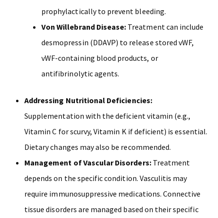
prophylactically to prevent bleeding.
Von Willebrand Disease:
Treatment can include
desmopressin (DDAVP) to release stored vWF,
vWF-containing blood products, or
antifibrinolytic agents.
Addressing Nutritional Deficiencies:
Supplementation with the deficient vitamin (e.g.,
Vitamin C for scurvy, Vitamin K if deficient) is essential.
Dietary changes may also be recommended.
Management of Vascular Disorders:
Treatment
depends on the specific condition. Vasculitis may
require immunosuppressive medications. Connective
tissue disorders are managed based on their specific