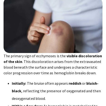
The primary sign of ecchymoses is the
visible discoloration
of the skin
. This discoloration arises from the extravasated
blood beneath the surface and undergoes a characteristic
color progression over time as hemoglobin breaks down.
Initially:
The bruise often appears
reddish
or
bluish-
black
, reflecting the presence of oxygenated and then
deoxygenated blood.