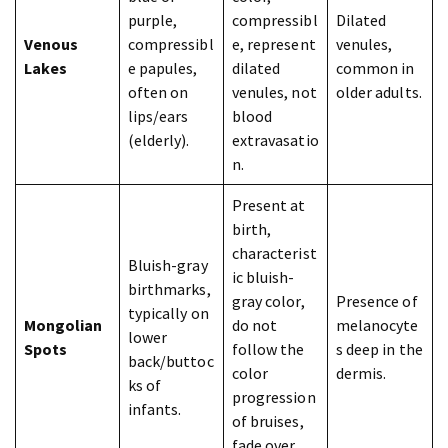
purple,
compressibl
Dilated
Venous
compressibl
e, represent
venules,
Lakes
e papules,
dilated
common in
often on
venules, not
older adults.
lips/ears
blood
(elderly).
extravasatio
n.
Present at
birth,
characterist
Bluish-gray
ic bluish-
birthmarks,
gray color,
Presence of
typically on
Mongolian
do not
melanocyte
lower
Spots
follow the
s deep in the
back/buttoc
color
dermis.
ks of
progression
infants.
of bruises,
fade over