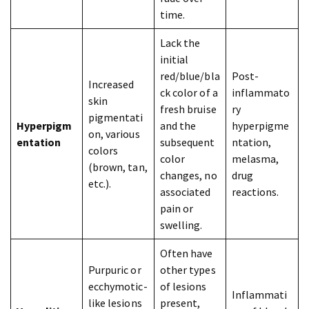
time.
Lack the
initial
red/blue/bla
Post-
Increased
ck color of a
inflammato
skin
fresh bruise
ry
pigmentati
Hyperpigm
and the
hyperpigme
on, various
entation
subsequent
ntation,
colors
color
melasma,
(brown, tan,
changes, no
drug
etc.).
associated
reactions.
pain or
swelling.
Often have
Purpuric or
other types
ecchymotic-
of lesions
Inflammati
like lesions
present,