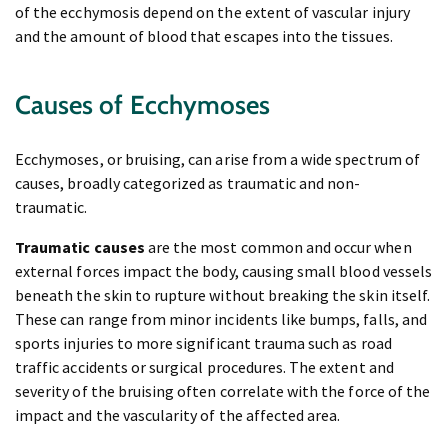
of the ecchymosis depend on the extent of vascular injury
and the amount of blood that escapes into the tissues.
Causes of Ecchymoses
Ecchymoses, or bruising, can arise from a wide spectrum of
causes, broadly categorized as traumatic and non-
traumatic.
Traumatic causes
are the most common and occur when
external forces impact the body, causing small blood vessels
beneath the skin to rupture without breaking the skin itself.
These can range from minor incidents like bumps, falls, and
sports injuries to more significant trauma such as road
traffic accidents or surgical procedures. The extent and
severity of the bruising often correlate with the force of the
impact and the vascularity of the affected area.