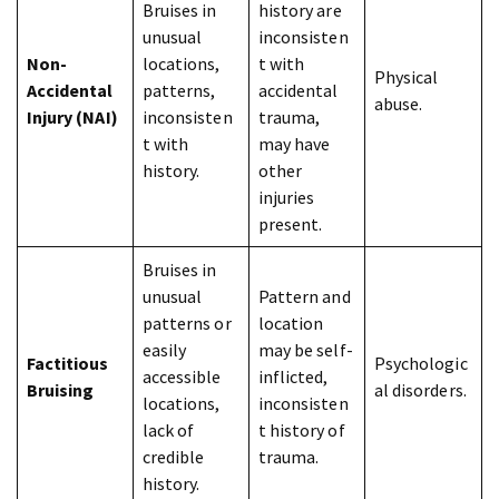
Bruises in
history are
unusual
inconsisten
Non-
locations,
t with
Physical
Accidental
patterns,
accidental
abuse.
Injury (NAI)
inconsisten
trauma,
t with
may have
history.
other
injuries
present.
Bruises in
unusual
Pattern and
patterns or
location
easily
may be self-
Factitious
Psychologic
accessible
inflicted,
Bruising
al disorders.
locations,
inconsisten
lack of
t history of
credible
trauma.
history.