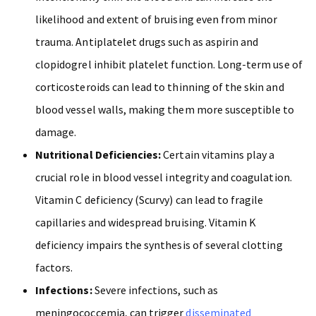
likelihood and extent of bruising even from minor
trauma. Antiplatelet drugs such as aspirin and
clopidogrel inhibit platelet function. Long-term use of
corticosteroids can lead to thinning of the skin and
blood vessel walls, making them more susceptible to
damage.
Nutritional Deficiencies:
Certain vitamins play a
crucial role in blood vessel integrity and coagulation.
Vitamin C deficiency (Scurvy) can lead to fragile
capillaries and widespread bruising. Vitamin K
deficiency impairs the synthesis of several clotting
factors.
Infections:
Severe infections, such as
meningococcemia, can trigger
disseminated