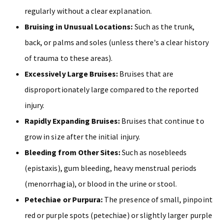
regularly without a clear explanation.
Bruising in Unusual Locations:
Such as the trunk,
back, or palms and soles (unless there's a clear history
of trauma to these areas).
Excessively Large Bruises:
Bruises that are
disproportionately large compared to the reported
injury.
Rapidly Expanding Bruises:
Bruises that continue to
grow in size after the initial injury.
Bleeding from Other Sites:
Such as nosebleeds
(epistaxis), gum bleeding, heavy menstrual periods
(menorrhagia), or blood in the urine or stool.
Petechiae or Purpura:
The presence of small, pinpoint
red or purple spots (petechiae) or slightly larger purple