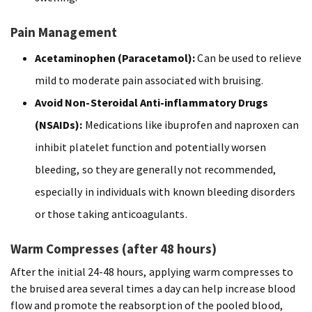
Pain Management
Acetaminophen (Paracetamol):
Can be used to relieve
mild to moderate pain associated with bruising.
Avoid Non-Steroidal Anti-inflammatory Drugs
(NSAIDs):
Medications like ibuprofen and naproxen can
inhibit platelet function and potentially worsen
bleeding, so they are generally not recommended,
especially in individuals with known bleeding disorders
or those taking anticoagulants.
Warm Compresses (after 48 hours)
After the initial 24-48 hours, applying warm compresses to
the bruised area several times a day can help increase blood
flow and promote the reabsorption of the pooled blood,