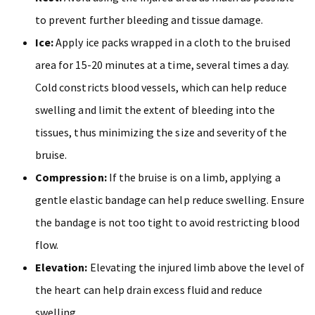
to prevent further bleeding and tissue damage.
Ice:
Apply ice packs wrapped in a cloth to the bruised
area for 15-20 minutes at a time, several times a day.
Cold constricts blood vessels, which can help reduce
swelling and limit the extent of bleeding into the
tissues, thus minimizing the size and severity of the
bruise.
Compression:
If the bruise is on a limb, applying a
gentle elastic bandage can help reduce swelling. Ensure
the bandage is not too tight to avoid restricting blood
flow.
Elevation:
Elevating the injured limb above the level of
the heart can help drain excess fluid and reduce
swelling.