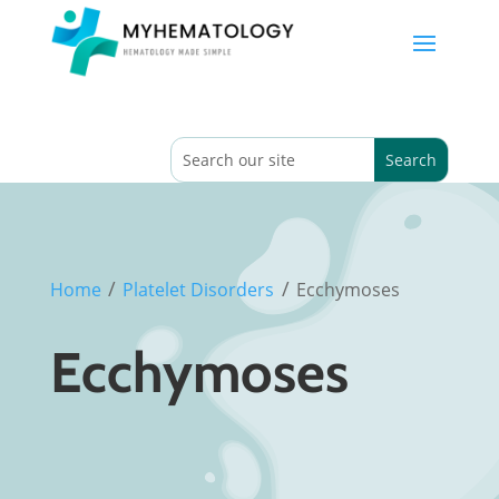
/
/
Home
Platelet Disorders
Ecchymoses
Ecchymoses