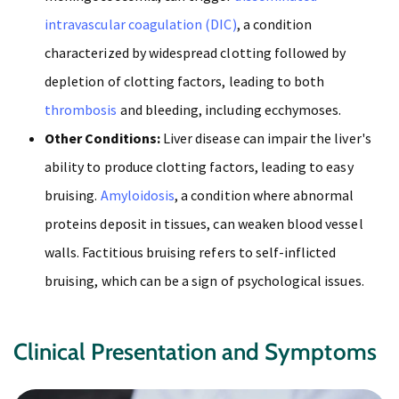
intravascular coagulation (DIC)
, a condition
characterized by widespread clotting followed by
depletion of clotting factors, leading to both
thrombosis
and bleeding, including ecchymoses.
Other Conditions:
Liver disease can impair the liver's
ability to produce clotting factors, leading to easy
bruising.
Amyloidosis
, a condition where abnormal
proteins deposit in tissues, can weaken blood vessel
walls. Factitious bruising refers to self-inflicted
bruising, which can be a sign of psychological issues.
Clinical Presentation and Symptoms