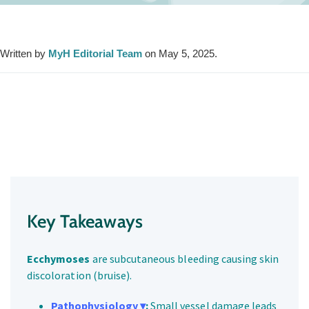
Written by
MyH Editorial Team
on May 5, 2025.
Key Takeaways
Ecchymoses
are subcutaneous bleeding causing skin
discoloration (bruise).
Pathophysiology ▾
:
Small vessel damage leads