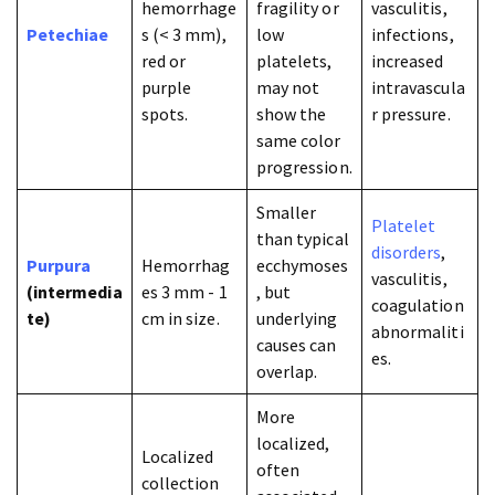
hemorrhage
fragility or
vasculitis,
Petechiae
s (< 3 mm),
low
infections,
red or
platelets,
increased
purple
may not
intravascula
spots.
show the
r pressure.
same color
progression.
Smaller
Platelet
than typical
disorders
,
Purpura
Hemorrhag
ecchymoses
vasculitis,
(intermedia
es 3 mm - 1
, but
coagulation
te)
cm in size.
underlying
abnormaliti
causes can
es.
overlap.
More
localized,
Localized
often
collection