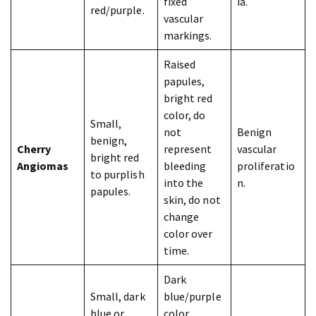
fixed
ia.
red/purple.
vascular
markings.
Raised
papules,
bright red
color, do
Small,
not
Benign
benign,
Cherry
represent
vascular
bright red
Angiomas
bleeding
proliferatio
to purplish
into the
n.
papules.
skin, do not
change
color over
time.
Dark
Small, dark
blue/purple
blue or
color,