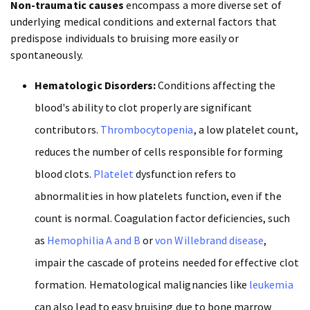
Non-traumatic causes
encompass a more diverse set of
underlying medical conditions and external factors that
predispose individuals to bruising more easily or
spontaneously.
Hematologic Disorders:
Conditions affecting the
blood's ability to clot properly are significant
contributors.
Thrombocytopenia
, a low platelet count,
reduces the number of cells responsible for forming
blood clots.
Platelet
dysfunction refers to
abnormalities in how platelets function, even if the
count is normal. Coagulation factor deficiencies, such
as
Hemophilia A and B
or
von Willebrand disease
,
impair the cascade of proteins needed for effective clot
formation. Hematological malignancies like
leukemia
can also lead to easy bruising due to bone marrow