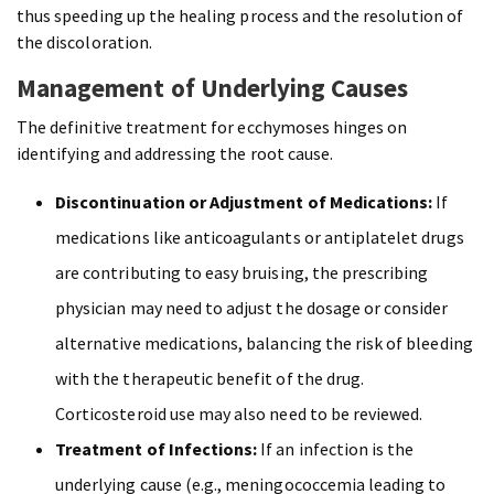
thus speeding up the healing process and the resolution of
the discoloration.
Management of Underlying Causes
The definitive treatment for ecchymoses hinges on
identifying and addressing the root cause.
Discontinuation or Adjustment of Medications:
If
medications like anticoagulants or antiplatelet drugs
are contributing to easy bruising, the prescribing
physician may need to adjust the dosage or consider
alternative medications, balancing the risk of bleeding
with the therapeutic benefit of the drug.
Corticosteroid use may also need to be reviewed.
Treatment of Infections:
If an infection is the
underlying cause (e.g., meningococcemia leading to