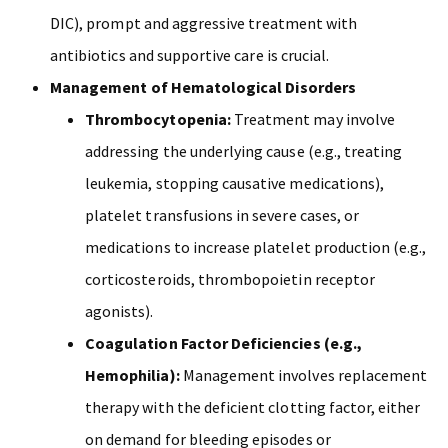
DIC), prompt and aggressive treatment with
antibiotics and supportive care is crucial.
Management of Hematological Disorders
Thrombocytopenia:
Treatment may involve
addressing the underlying cause (e.g., treating
leukemia, stopping causative medications),
platelet transfusions in severe cases, or
medications to increase platelet production (e.g.,
corticosteroids, thrombopoietin receptor
agonists).
Coagulation Factor Deficiencies (e.g.,
Hemophilia):
Management involves replacement
therapy with the deficient clotting factor, either
on demand for bleeding episodes or