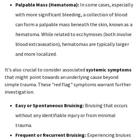
Palpable Mass (Hematoma):
In some cases, especially
with more significant bleeding, a collection of blood
can form a palpable mass beneath the skin, known as a
hematoma. While related to ecchymoses (both involve
blood extravasation), hematomas are typically larger
and more localized.
It's also crucial to consider associated
systemic symptoms
that might point towards an underlying cause beyond
simple trauma. These "red flag" symptoms warrant further
investigation.
Easy or Spontaneous Bruising:
Bruising that occurs
without any identifiable injury or from minimal
trauma.
Frequent or Recurrent Bruising:
Experiencing bruises