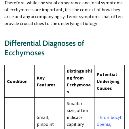
Therefore, while the visual appearance and local symptoms
of ecchymoses are important, it's the context of how they
arise and any accompanying systemic symptoms that often
provide crucial clues to the underlying etiology.
Differential Diagnoses of
Ecchymoses
Distinguishi
Potential
Key
ng from
Condition
Underlying
Features
Ecchymose
Causes
s
Smaller
size, often
Small,
indicate
Thrombocyt
pinpoint
capillary
openia
,