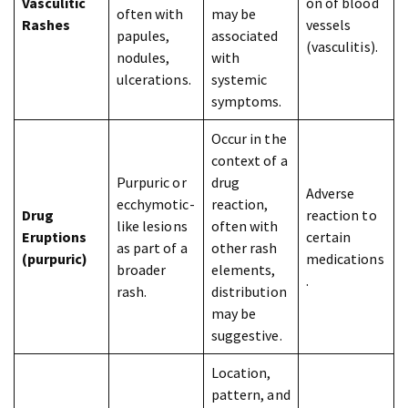
Vasculitic
on of blood
often with
may be
Rashes
vessels
papules,
associated
(vasculitis).
nodules,
with
ulcerations.
systemic
symptoms.
Occur in the
context of a
Purpuric or
drug
Adverse
ecchymotic-
reaction,
Drug
reaction to
like lesions
often with
Eruptions
certain
as part of a
other rash
(purpuric)
medications
broader
elements,
.
rash.
distribution
may be
suggestive.
Location,
pattern, and