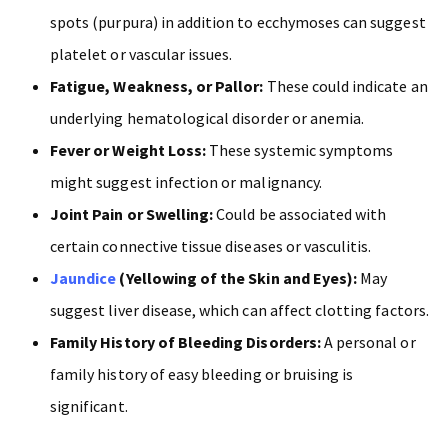
spots (purpura) in addition to ecchymoses can suggest
platelet or vascular issues.
Fatigue, Weakness, or Pallor:
These could indicate an
underlying hematological disorder or anemia.
Fever or Weight Loss:
These systemic symptoms
might suggest infection or malignancy.
Joint Pain or Swelling:
Could be associated with
certain connective tissue diseases or vasculitis.
Jaundice
(Yellowing of the Skin and Eyes):
May
suggest liver disease, which can affect clotting factors.
Family History of Bleeding Disorders:
A personal or
family history of easy bleeding or bruising is
significant.