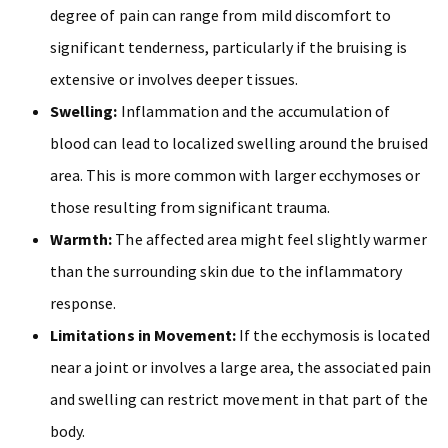
degree of pain can range from mild discomfort to
significant tenderness, particularly if the bruising is
extensive or involves deeper tissues.
Swelling:
Inflammation and the accumulation of
blood can lead to localized swelling around the bruised
area. This is more common with larger ecchymoses or
those resulting from significant trauma.
Warmth:
The affected area might feel slightly warmer
than the surrounding skin due to the inflammatory
response.
Limitations in Movement:
If the ecchymosis is located
near a joint or involves a large area, the associated pain
and swelling can restrict movement in that part of the
body.