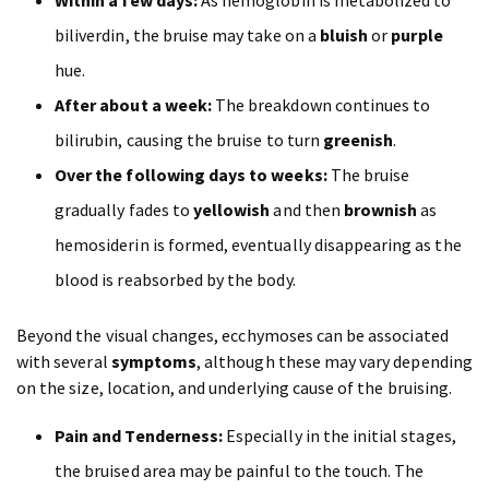
Within a few days:
As hemoglobin is metabolized to
biliverdin, the bruise may take on a
bluish
or
purple
hue.
After about a week:
The breakdown continues to
bilirubin, causing the bruise to turn
greenish
.
Over the following days to weeks:
The bruise
gradually fades to
yellowish
and then
brownish
as
hemosiderin is formed, eventually disappearing as the
blood is reabsorbed by the body.
Beyond the visual changes, ecchymoses can be associated
with several
symptoms
, although these may vary depending
on the size, location, and underlying cause of the bruising.
Pain and Tenderness:
Especially in the initial stages,
the bruised area may be painful to the touch. The