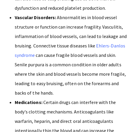
dysfunction and reduced platelet production.
Vascular Disorders:
Abnormalities in blood vessel
structure or function can increase fragility. Vasculitis,
inflammation of blood vessels, can lead to leakage and
bruising. Connective tissue diseases like
Ehlers-Danlos
syndrome
can cause fragile blood vessels and skin.
Senile purpura is a common condition in older adults
where the skin and blood vessels become more fragile,
leading to easy bruising, often on the forearms and
backs of the hands.
Medications:
Certain drugs can interfere with the
body's clotting mechanisms. Anticoagulants like
warfarin, heparin, and direct oral anticoagulants
intentionally thin the blood and can increase the