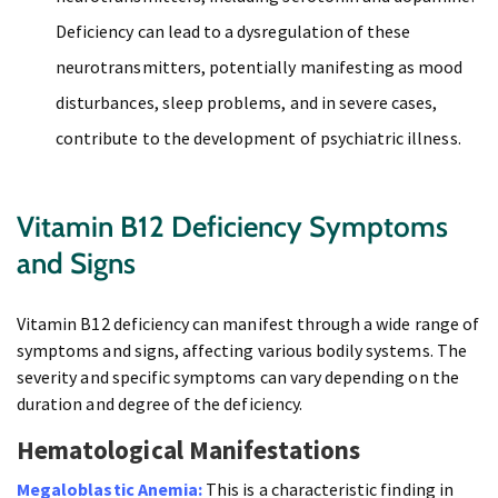
Deficiency can lead to a dysregulation of these
neurotransmitters, potentially manifesting as mood
disturbances, sleep problems, and in severe cases,
contribute to the development of psychiatric illness.
Vitamin B12 Deficiency Symptoms
and Signs
Vitamin B12 deficiency can manifest through a wide range of
symptoms and signs, affecting various bodily systems. The
severity and specific symptoms can vary depending on the
duration and degree of the deficiency.
Hematological Manifestations
Megaloblastic Anemia:
This is a characteristic finding in