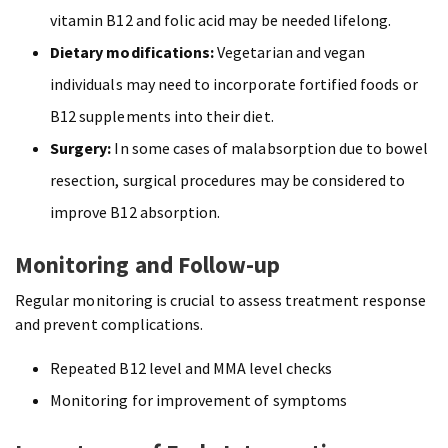
vitamin B12 and folic acid may be needed lifelong.
Dietary modifications:
Vegetarian and vegan
individuals may need to incorporate fortified foods or
B12 supplements into their diet.
Surgery:
In some cases of malabsorption due to bowel
resection, surgical procedures may be considered to
improve B12 absorption.
Monitoring and Follow-up
Regular monitoring is crucial to assess treatment response
and prevent complications.
Repeated B12 level and MMA level checks
Monitoring for improvement of symptoms