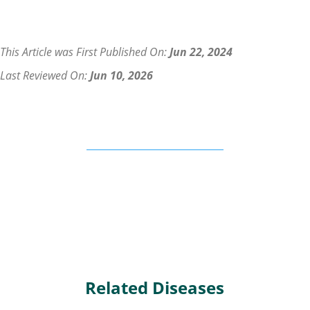
This Article was First Published On:
Jun 22, 2024
Last Reviewed On:
Jun 10, 2026
Related Diseases