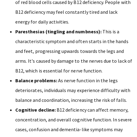
of red blood cells caused by B12 deficiency. People with
B12 deficiency may feel constantly tired and lack
energy for daily activities.
Paresthesias (tingling and numbness):
This is a
characteristic symptom and often starts in the hands
and feet, progressing upwards towards the legs and
arms. It's caused by damage to the nerves due to lack of
B12, which is essential for nerve function.
Balance problems:
As nerve function in the legs
deteriorates, individuals may experience difficulty with
balance and coordination, increasing the risk of falls.
Cognitive decline:
B12 deficiency can affect memory,
concentration, and overall cognitive function. In severe
cases, confusion and dementia-like symptoms may