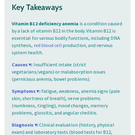
Key Takeaways
Vitamin B12 deficiency anemia
is a condition caused
by a lack of vitamin B12 in the body. Vitamin B12 is
essential for various bodily functions, including DNA
synthesis,
red blood cell
production, and nervous
system health.
Causes ▾
:
Insufficient intake (strict
vegetarians/vegans) or malabsorption issues
(pernicious anemia, bowel problems).
Symptoms ▾
:
Fatigue, weakness, anemia signs (pale
skin, shortness of breath), nerve problems
(numbness, tingling), mood changes, memory
problems, glossitis, and angular cheilitis.
Diagnosis ▾
:
Clinical evaluation (history, physical
exam) and laboratory tests (blood tests for B12,