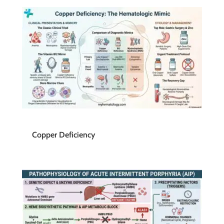
Copper Deficiency