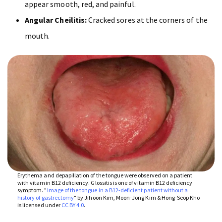
appear smooth, red, and painful.
Angular Cheilitis:
Cracked sores at the corners of the
mouth.
Erythema and depapillation of the tongue were observed on a patient
with vitamin B12 deficiency. Glossitis is one of vitamin B12 deficiency
symptom. "
Image of the tongue in a B12-deficient patient without a
history of gastrectomy
" by Jihoon Kim, Moon-Jong Kim & Hong-Seop Kho
is licensed under
CC BY 4.0
.