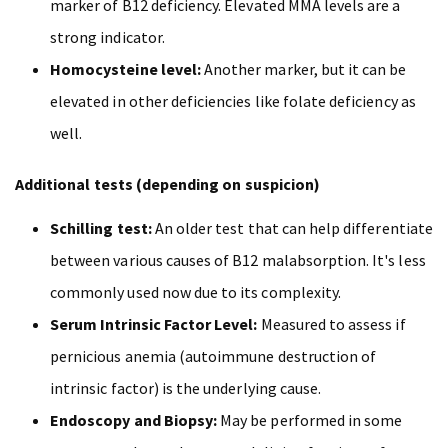
marker of B12 deficiency. Elevated MMA levels are a
strong indicator.
Homocysteine level:
Another marker, but it can be
elevated in other deficiencies like folate deficiency as
well.
Additional tests (depending on suspicion)
Schilling test:
An older test that can help differentiate
between various causes of B12 malabsorption. It's less
commonly used now due to its complexity.
Serum Intrinsic Factor Level:
Measured to assess if
pernicious anemia (autoimmune destruction of
intrinsic factor) is the underlying cause.
Endoscopy and Biopsy:
May be performed in some