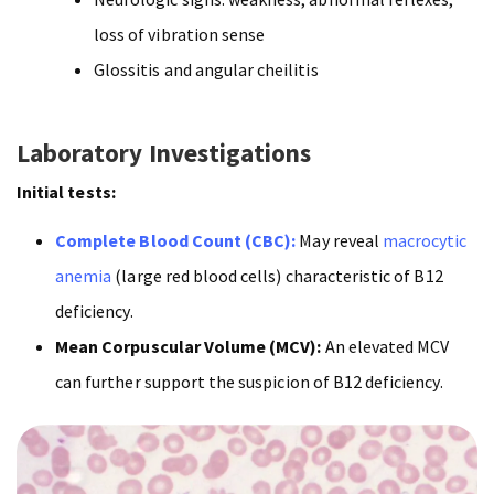
loss of vibration sense
Glossitis and angular cheilitis
Laboratory Investigations
Initial tests:
Complete Blood Count (CBC):
May reveal
macrocytic
anemia
(large red blood cells) characteristic of B12
deficiency.
Mean Corpuscular Volume (MCV):
An elevated MCV
can further support the suspicion of B12 deficiency.