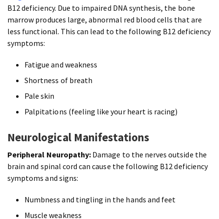
B12 deficiency. Due to impaired DNA synthesis, the bone
marrow produces large, abnormal red blood cells that are
less functional. This can lead to the following B12 deficiency
symptoms:
Fatigue and weakness
Shortness of breath
Pale skin
Palpitations (feeling like your heart is racing)
Neurological Manifestations
Peripheral Neuropathy:
Damage to the nerves outside the
brain and spinal cord can cause the following B12 deficiency
symptoms and signs:
Numbness and tingling in the hands and feet
Muscle weakness