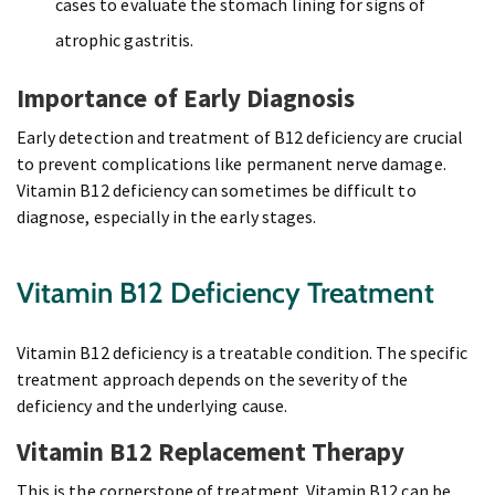
cases to evaluate the stomach lining for signs of
atrophic gastritis.
Importance of Early Diagnosis
Early detection and treatment of B12 deficiency are crucial
to prevent complications like permanent nerve damage.
Vitamin B12 deficiency can sometimes be difficult to
diagnose, especially in the early stages.
Vitamin B12 Deficiency Treatment
Vitamin B12 deficiency is a treatable condition. The specific
treatment approach depends on the severity of the
deficiency and the underlying cause.
Vitamin B12 Replacement Therapy
This is the cornerstone of treatment. Vitamin B12 can be