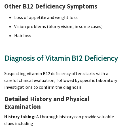
Other B12 Deficiency Symptoms
Loss of appetite and weight loss
Vision problems (blurry vision, in some cases)
Hair loss
Diagnosis of Vitamin B12 Deficiency
Suspecting vitamin B12 deficiency often starts with a
careful clinical evaluation, followed by specific laboratory
investigations to confirm the diagnosis.
Detailed History and Physical
Examination
History taking:
A thorough history can provide valuable
clues including