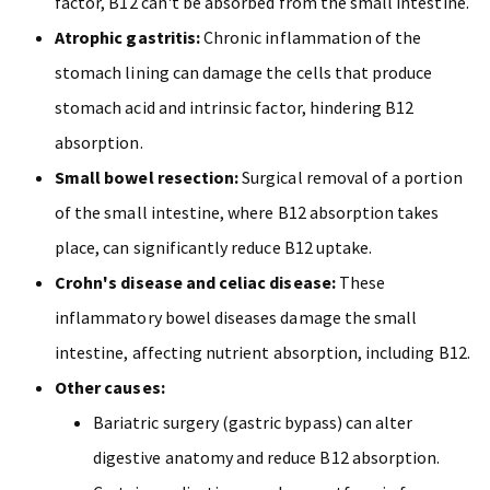
factor, B12 can't be absorbed from the small intestine.
Atrophic gastritis:
Chronic inflammation of the
stomach lining can damage the cells that produce
stomach acid and intrinsic factor, hindering B12
absorption.
Small bowel resection:
Surgical removal of a portion
of the small intestine, where B12 absorption takes
place, can significantly reduce B12 uptake.
Crohn's disease and celiac disease:
These
inflammatory bowel diseases damage the small
intestine, affecting nutrient absorption, including B12.
Other causes:
Bariatric surgery (gastric bypass) can alter
digestive anatomy and reduce B12 absorption.