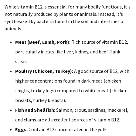
While vitamin B12 is essential for many bodily functions, it's
not naturally produced by plants or animals. Instead, it's
synthesized by bacteria found in the soil and intestines of
animals.
Meat (Beef, Lamb, Pork):
Rich source of vitamin B12,
particularly in cuts like liver, kidney, and beef flank
steak.
Poultry (Chicken, Turkey):
A good source of B12, with
higher concentrations found in dark meat (chicken
thighs, turkey legs) compared to white meat (chicken
breasts, turkey breasts).
Fish and Shellfish:
Salmon, trout, sardines, mackerel,
and clams are all excellent sources of vitamin B12.
Eggs:
Contain B12 concentrated in the yolk.