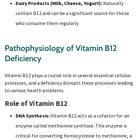
Dairy Products (Milk, Cheese, Yogurt):
Naturally
contain B12 and can be a significant source for those
who consume them regularly.
Pathophysiology of Vitamin B12
Deficiency
Vitamin B12 plays a crucial role in several essential cellular
processes, and a deficiency disrupts these processes leading
to various health problems.
Role of Vitamin B12
DNA Synthesis:
Vitamin B12 acts as a cofactor for an
enzyme called methionine synthase. This enzyme is
critical for converting homocysteine to methionine, a