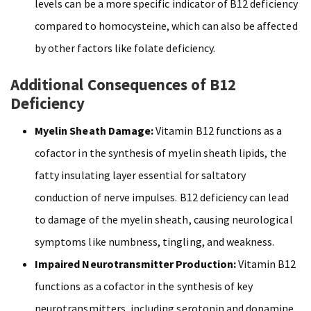
levels can be a more specific indicator of B12 deficiency
compared to homocysteine, which can also be affected
by other factors like folate deficiency.
Additional Consequences of B12
Deficiency
Myelin Sheath Damage:
Vitamin B12 functions as a
cofactor in the synthesis of myelin sheath lipids, the
fatty insulating layer essential for saltatory
conduction of nerve impulses. B12 deficiency can lead
to damage of the myelin sheath, causing neurological
symptoms like numbness, tingling, and weakness.
Impaired Neurotransmitter Production:
Vitamin B12
functions as a cofactor in the synthesis of key
neurotransmitters, including serotonin and dopamine.