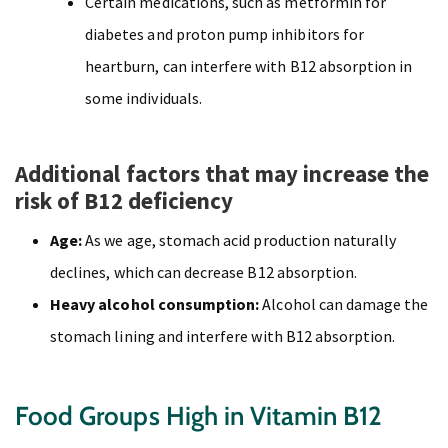
Certain medications, such as metformin for
diabetes and proton pump inhibitors for
heartburn, can interfere with B12 absorption in
some individuals.
Additional factors that may increase the
risk of B12 deficiency
Age:
As we age, stomach acid production naturally
declines, which can decrease B12 absorption.
Heavy alcohol consumption:
Alcohol can damage the
stomach lining and interfere with B12 absorption.
Food Groups High in Vitamin B12