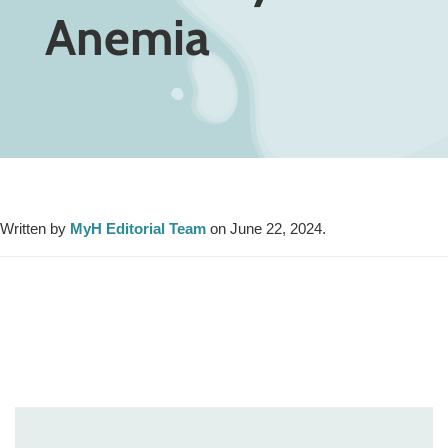
Anemia
Written by
MyH Editorial Team
on June 22, 2024.