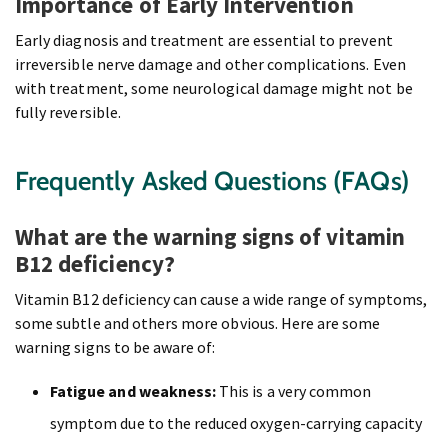
Importance of Early Intervention
Early diagnosis and treatment are essential to prevent
irreversible nerve damage and other complications. Even
with treatment, some neurological damage might not be
fully reversible.
Frequently Asked Questions (FAQs)
What are the warning signs of vitamin
B12 deficiency?
Vitamin B12 deficiency can cause a wide range of symptoms,
some subtle and others more obvious. Here are some
warning signs to be aware of:
Fatigue and weakness:
This is a very common
symptom due to the reduced oxygen-carrying capacity