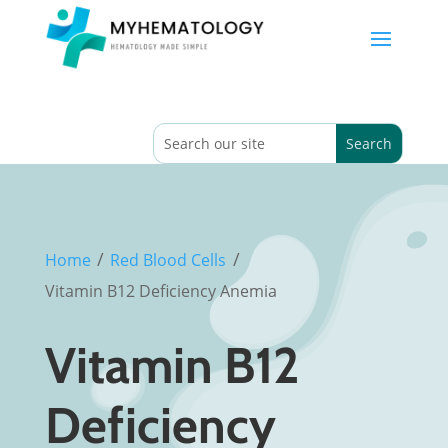
/
/
Home
Red Blood Cells
Vitamin B12 Deficiency Anemia
Vitamin B12
Deficiency