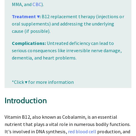
MMA, and
CBC
).
Treatment ▾
:
B12 replacement therapy (injections or
oral supplements) and addressing the underlying
cause (if possible).
Complications:
Untreated deficiency can lead to
serious consequences like irreversible nerve damage,
dementia, and heart problems.
*Click ▾ for more information
Introduction
Vitamin B12, also known as Cobalamin, is an essential
nutrient that plays a vital role in numerous bodily functions.
It's involved in DNA synthesis,
red blood cell
production, and