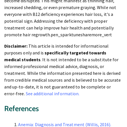
become disrupted. This might manifest as thinning hair,
increased shedding, or even premature graying. While not
everyone with B12 deficiency experiences hair loss, it's a
potential sign. Addressing the deficiency with proper
treatment can help improve hair health and potentially
promote hair regrowth.pen_sparktunesharemore_vert
Disclaimer:
This article is intended for informational
purposes only and is
specifically targeted towards
medical students
. It is not intended to be a substitute for
informed professional medical advice, diagnosis, or
treatment. While the information presented here is derived
from credible medical sources and is believed to be accurate
and up-to-date, it is not guaranteed to be complete or
error-free.
See additional information.
References
Anemia: Diagnosis and Treatment (Willis, 2016).