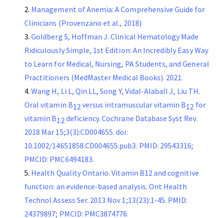
Management of Anemia: A Comprehensive Guide for
Clinicians (Provenzano et al., 2018)
Goldberg S, Hoffman J. Clinical Hematology Made
Ridiculously Simple, 1st Edition: An Incredibly Easy Way
to Learn for Medical, Nursing, PA Students, and General
Practitioners (MedMaster Medical Books). 2021.
Wang H, Li L, Qin LL, Song Y, Vidal-Alaball J, Liu TH.
Oral vitamin B
versus intramuscular vitamin B
for
12
12
vitamin B
deficiency. Cochrane Database Syst Rev.
12
2018 Mar 15;3(3):CD004655. doi:
10.1002/14651858.CD004655.pub3. PMID: 29543316;
PMCID: PMC6494183.
Health Quality Ontario. Vitamin B12 and cognitive
function: an evidence-based analysis. Ont Health
Technol Assess Ser. 2013 Nov 1;13(23):1-45. PMID:
24379897; PMCID: PMC3874776.