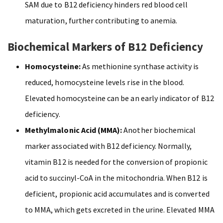
SAM due to B12 deficiency hinders red blood cell
maturation, further contributing to anemia.
Biochemical Markers of B12 Deficiency
Homocysteine:
As methionine synthase activity is
reduced, homocysteine levels rise in the blood.
Elevated homocysteine can be an early indicator of B12
deficiency.
Methylmalonic Acid (MMA):
Another biochemical
marker associated with B12 deficiency. Normally,
vitamin B12 is needed for the conversion of propionic
acid to succinyl-CoA in the mitochondria. When B12 is
deficient, propionic acid accumulates and is converted
to MMA, which gets excreted in the urine. Elevated MMA