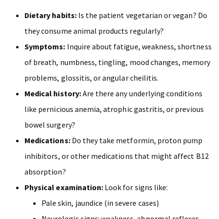
Dietary habits:
Is the patient vegetarian or vegan? Do
they consume animal products regularly?
Symptoms:
Inquire about fatigue, weakness, shortness
of breath, numbness, tingling, mood changes, memory
problems, glossitis, or angular cheilitis.
Medical history:
Are there any underlying conditions
like pernicious anemia, atrophic gastritis, or previous
bowel surgery?
Medications:
Do they take metformin, proton pump
inhibitors, or other medications that might affect B12
absorption?
Physical examination:
Look for signs like:
Pale skin, jaundice (in severe cases)
Neurologic signs: weakness, abnormal reflexes,