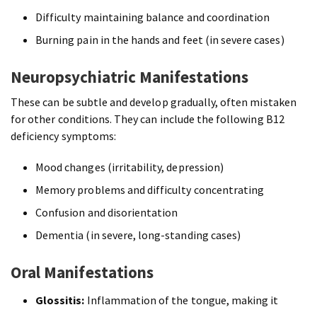
Difficulty maintaining balance and coordination
Burning pain in the hands and feet (in severe cases)
Neuropsychiatric Manifestations
These can be subtle and develop gradually, often mistaken
for other conditions. They can include the following B12
deficiency symptoms:
Mood changes (irritability, depression)
Memory problems and difficulty concentrating
Confusion and disorientation
Dementia (in severe, long-standing cases)
Oral Manifestations
Glossitis:
Inflammation of the tongue, making it