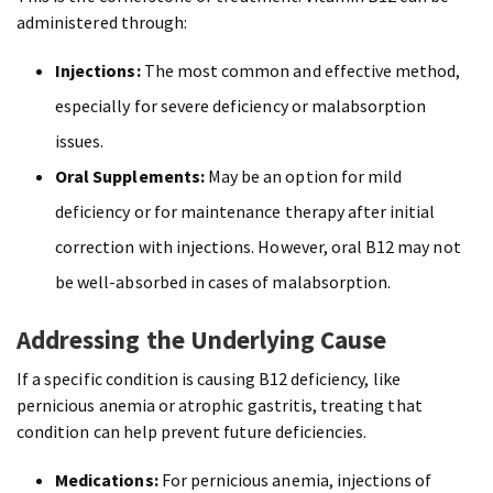
administered through:
Injections:
The most common and effective method,
especially for severe deficiency or malabsorption
issues.
Oral Supplements:
May be an option for mild
deficiency or for maintenance therapy after initial
correction with injections. However, oral B12 may not
be well-absorbed in cases of malabsorption.
Addressing the Underlying Cause
If a specific condition is causing B12 deficiency, like
pernicious anemia or atrophic gastritis, treating that
condition can help prevent future deficiencies.
Medications:
For pernicious anemia, injections of