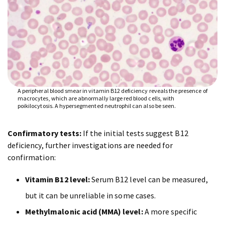
A peripheral blood smear in vitamin B12 deficiency reveals the presence of
macrocytes, which are abnormally large red blood cells, with
poikilocytosis. A hypersegmented neutrophil can also be seen.
Confirmatory tests:
If the initial tests suggest B12
deficiency, further investigations are needed for
confirmation:
Vitamin B12 level:
Serum B12 level can be measured,
but it can be unreliable in some cases.
Methylmalonic acid (MMA) level:
A more specific