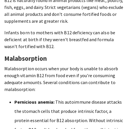
B12 is naturally found in animal products like meat, poultry,
fish, eggs, and dairy. Strict vegetarians (vegans) who exclude
all animal products and don't consume fortified foods or
supplements are at greater risk.
Infants born to mothers with B12 deficiency can also be
deficient at birth if they weren't breastfed and formula
wasn't fortified with B12.
Malabsorption
Malabsorption occurs when your body is unable to absorb
enough vitamin B12 from food even if you're consuming
adequate amounts. Several conditions can contribute to
malabsorption:
Pernicious anemia:
This autoimmune disease attacks
the stomach cells that produce intrinsic factor, a
protein essential for B12 absorption. Without intrinsic