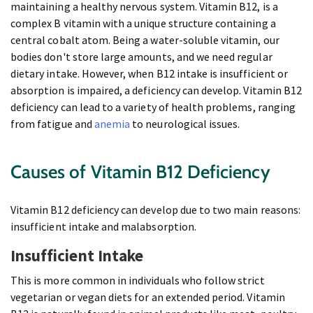
maintaining a healthy nervous system. Vitamin B12, is a
complex B vitamin with a unique structure containing a
central cobalt atom. Being a water-soluble vitamin, our
bodies don't store large amounts, and we need regular
dietary intake. However, when B12 intake is insufficient or
absorption is impaired, a deficiency can develop. Vitamin B12
deficiency can lead to a variety of health problems, ranging
from fatigue and
anemia
to neurological issues.
Causes of Vitamin B12 Deficiency
Vitamin B12 deficiency can develop due to two main reasons:
insufficient intake and malabsorption.
Insufficient Intake
This is more common in individuals who follow strict
vegetarian or vegan diets for an extended period. Vitamin