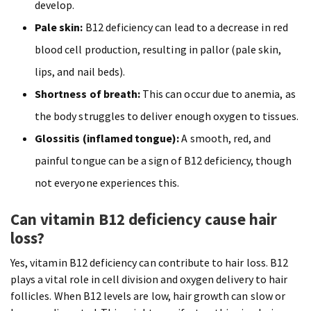
develop.
Pale skin:
B12 deficiency can lead to a decrease in red
blood cell production, resulting in pallor (pale skin,
lips, and nail beds).
Shortness of breath:
This can occur due to anemia, as
the body struggles to deliver enough oxygen to tissues.
Glossitis (inflamed tongue):
A smooth, red, and
painful tongue can be a sign of B12 deficiency, though
not everyone experiences this.
Can vitamin B12 deficiency cause hair
loss?
Yes, vitamin B12 deficiency can contribute to hair loss. B12
plays a vital role in cell division and oxygen delivery to hair
follicles. When B12 levels are low, hair growth can slow or