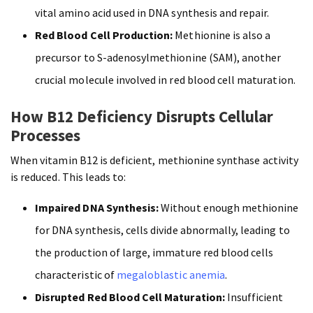
vital amino acid used in DNA synthesis and repair.
Red Blood Cell Production:
Methionine is also a
precursor to S-adenosylmethionine (SAM), another
crucial molecule involved in red blood cell maturation.
How B12 Deficiency Disrupts Cellular
Processes
When vitamin B12 is deficient, methionine synthase activity
is reduced. This leads to:
Impaired DNA Synthesis:
Without enough methionine
for DNA synthesis, cells divide abnormally, leading to
the production of large, immature red blood cells
characteristic of
megaloblastic anemia
.
Disrupted Red Blood Cell Maturation:
Insufficient