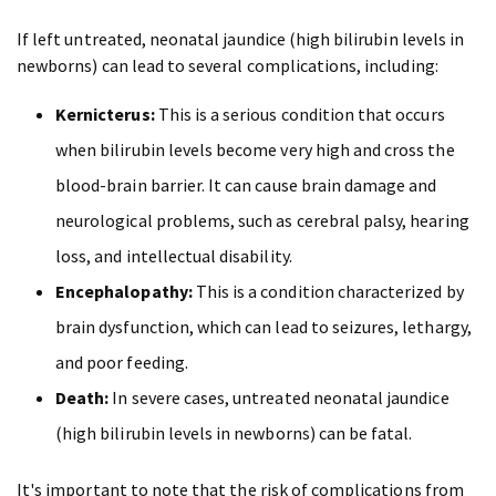
If left untreated, neonatal jaundice (high bilirubin levels in
newborns) can lead to several complications, including:
Kernicterus:
This is a serious condition that occurs
when bilirubin levels become very high and cross the
blood-brain barrier. It can cause brain damage and
neurological problems, such as cerebral palsy, hearing
loss, and intellectual disability.
Encephalopathy:
This is a condition characterized by
brain dysfunction, which can lead to seizures, lethargy,
and poor feeding.
Death:
In severe cases, untreated neonatal jaundice
(high bilirubin levels in newborns) can be fatal.
It's important to note that the risk of complications from