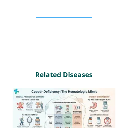
Related Diseases