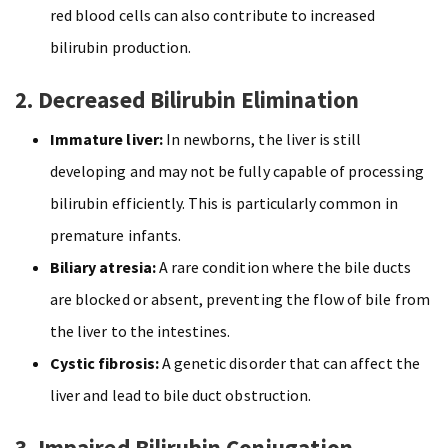
red blood cells can also contribute to increased
bilirubin production.
2. Decreased Bilirubin Elimination
Immature liver:
In newborns, the liver is still
developing and may not be fully capable of processing
bilirubin efficiently. This is particularly common in
premature infants.
Biliary atresia:
A rare condition where the bile ducts
are blocked or absent, preventing the flow of bile from
the liver to the intestines.
Cystic fibrosis:
A genetic disorder that can affect the
liver and lead to bile duct obstruction.
3. Impaired Bilirubin Conjugation