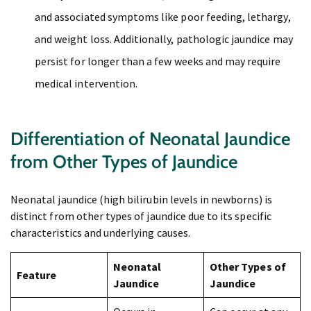
and associated symptoms like poor feeding, lethargy,
and weight loss. Additionally, pathologic jaundice may
persist for longer than a few weeks and may require
medical intervention.
Differentiation of Neonatal Jaundice
from Other Types of Jaundice
Neonatal jaundice (high bilirubin levels in newborns) is
distinct from other types of jaundice due to its specific
characteristics and underlying causes.
Neonatal
Other Types of
Feature
Jaundice
Jaundice