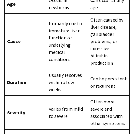
Occurs in
Can occur at any
Age
newborns
age
Often caused by
Primarily due to
liver disease,
immature liver
gallbladder
function or
Cause
problems, or
underlying
excessive
medical
bilirubin
conditions
production
Usually resolves
Can be persistent
Duration
within a few
or recurrent
weeks
Often more
Varies from mild
severe and
Severity
to severe
associated with
other symptoms