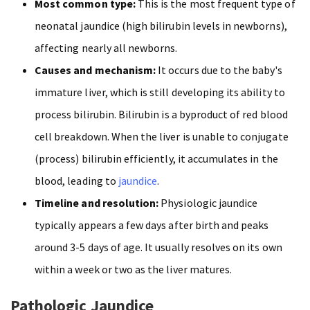
Most common type:
This is the most frequent type of
neonatal jaundice (high bilirubin levels in newborns),
affecting nearly all newborns.
Causes and mechanism:
It occurs due to the baby's
immature liver, which is still developing its ability to
process bilirubin. Bilirubin is a byproduct of red blood
cell breakdown. When the liver is unable to conjugate
(process) bilirubin efficiently, it accumulates in the
blood, leading to
jaundice
.
Timeline and resolution:
Physiologic jaundice
typically appears a few days after birth and peaks
around 3-5 days of age. It usually resolves on its own
within a week or two as the liver matures.
Pathologic Jaundice