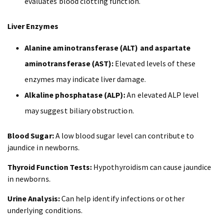
evaluates blood clotting function.
Liver Enzymes
Alanine aminotransferase (ALT) and aspartate
aminotransferase (AST):
Elevated levels of these
enzymes may indicate liver damage.
Alkaline phosphatase (ALP):
An elevated ALP level
may suggest biliary obstruction.
Blood Sugar:
A low blood sugar level can contribute to
jaundice in newborns.
Thyroid Function Tests:
Hypothyroidism can cause jaundice
in newborns.
Urine Analysis:
Can help identify infections or other
underlying conditions.