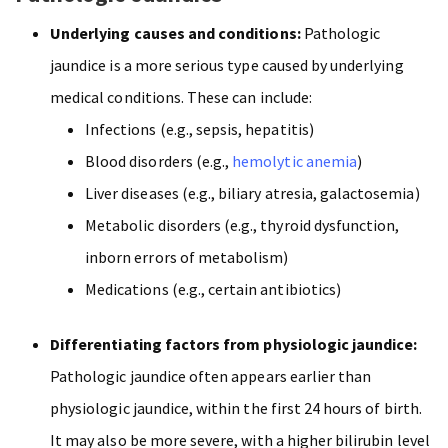
Underlying causes and conditions:
Pathologic
jaundice is a more serious type caused by underlying
medical conditions. These can include:
Infections (e.g., sepsis, hepatitis)
Blood disorders (e.g.,
hemolytic anemia
)
Liver diseases (e.g., biliary atresia, galactosemia)
Metabolic disorders (e.g., thyroid dysfunction,
inborn errors of metabolism)
Medications (e.g., certain antibiotics)
Differentiating factors from physiologic jaundice:
Pathologic jaundice often appears earlier than
physiologic jaundice, within the first 24 hours of birth.
It may also be more severe, with a higher bilirubin level