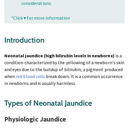
considerations.
*Click ▾ for more information
Introduction
Neonatal jaundice (high bilirubin levels in newbornx)
is a
condition characterized by the yellowing of a newborn's skin
and eyes due to the buildup of bilirubin, a pigment produced
when
red blood cells
break down. It is a common occurrence
in newborns and is usually harmless.
Types of Neonatal Jaundice
Physiologic Jaundice