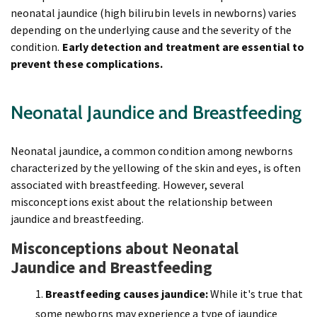
neonatal jaundice (high bilirubin levels in newborns) varies
depending on the underlying cause and the severity of the
condition.
Early detection and treatment are essential to
prevent these complications.
Neonatal Jaundice and Breastfeeding
Neonatal jaundice, a common condition among newborns
characterized by the yellowing of the skin and eyes, is often
associated with breastfeeding. However, several
misconceptions exist about the relationship between
jaundice and breastfeeding.
Misconceptions about Neonatal
Jaundice and Breastfeeding
Breastfeeding causes jaundice:
While it's true that
some newborns may experience a type of jaundice