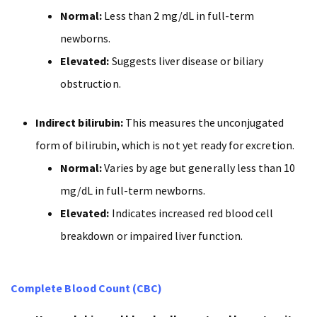
Normal:
Less than 2 mg/dL in full-term
newborns.
Elevated:
Suggests liver disease or biliary
obstruction.
Indirect bilirubin:
This measures the unconjugated
form of bilirubin, which is not yet ready for excretion.
Normal:
Varies by age but generally less than 10
mg/dL in full-term newborns.
Elevated:
Indicates increased red blood cell
breakdown or impaired liver function.
Complete Blood Count (CBC)