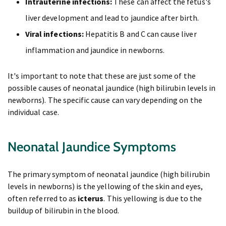
Intrauterine infections:
These can affect the fetus's
liver development and lead to jaundice after birth.
Viral infections:
Hepatitis B and C can cause liver
inflammation and jaundice in newborns.
It's important to note that these are just some of the
possible causes of neonatal jaundice (high bilirubin levels in
newborns). The specific cause can vary depending on the
individual case.
Neonatal Jaundice Symptoms
The primary symptom of neonatal jaundice (high bilirubin
levels in newborns) is the yellowing of the skin and eyes,
often referred to as
icterus
. This yellowing is due to the
buildup of bilirubin in the blood.