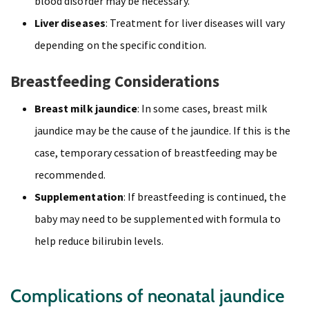
blood disorder may be necessary.
Liver diseases
: Treatment for liver diseases will vary
depending on the specific condition.
Breastfeeding Considerations
Breast milk jaundice
: In some cases, breast milk
jaundice may be the cause of the jaundice. If this is the
case, temporary cessation of breastfeeding may be
recommended.
Supplementation
: If breastfeeding is continued, the
baby may need to be supplemented with formula to
help reduce bilirubin levels.
Complications of neonatal jaundice