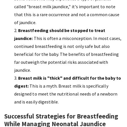
called "breast milk jaundice," it's important to note
that this is a rare occurrence and not a common cause
of jaundice.
Breastfeeding should be stopped to treat
jaundice:
This is often a misconception. In most cases,
continued breastfeeding is not only safe but also
beneficial for the baby. The benefits of breastfeeding
far outweigh the potential risks associated with
jaundice.
Breast milk is "thick" and difficult for the baby to
digest:
This is a myth. Breast milk is specifically
designed to meet the nutritional needs of a newborn
and is easily digestible.
Successful Strategies for Breastfeeding
While Managing Neonatal Jaundice