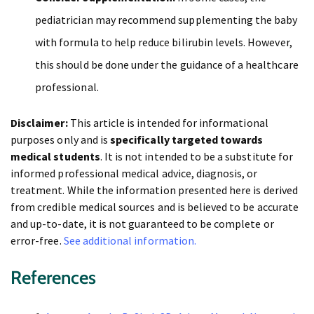
pediatrician may recommend supplementing the baby
with formula to help reduce bilirubin levels. However,
this should be done under the guidance of a healthcare
professional.
Disclaimer:
This article is intended for informational
purposes only and is
specifically targeted towards
medical students
. It is not intended to be a substitute for
informed professional medical advice, diagnosis, or
treatment. While the information presented here is derived
from credible medical sources and is believed to be accurate
and up-to-date, it is not guaranteed to be complete or
error-free.
See additional information.
References