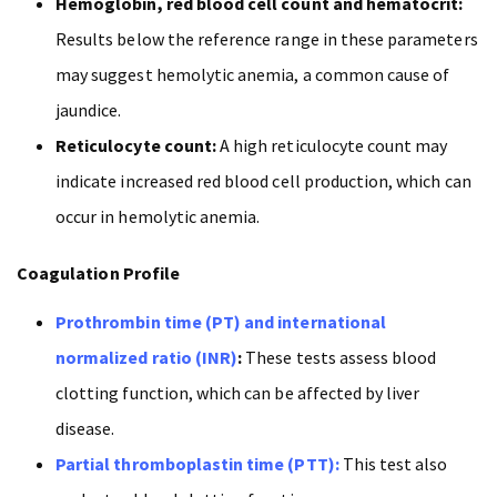
Hemoglobin, red blood cell count and hematocrit:
Results below the reference range in these parameters
may suggest hemolytic anemia, a common cause of
jaundice.
Reticulocyte count:
A high reticulocyte count may
indicate increased red blood cell production, which can
occur in hemolytic anemia.
Coagulation Profile
Prothrombin time (PT) and international
normalized ratio (INR)
:
These tests assess blood
clotting function, which can be affected by liver
disease.
Partial thromboplastin time (PTT):
This test also