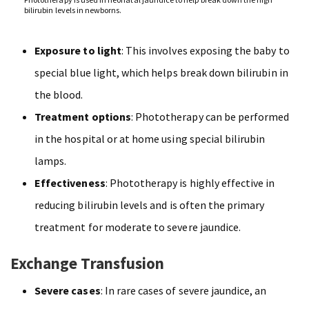
bilirubin levels in newborns.
Exposure to light
: This involves exposing the baby to
special blue light, which helps break down bilirubin in
the blood.
Treatment options
: Phototherapy can be performed
in the hospital or at home using special bilirubin
lamps.
Effectiveness
: Phototherapy is highly effective in
reducing bilirubin levels and is often the primary
treatment for moderate to severe jaundice.
Exchange Transfusion
Severe cases
: In rare cases of severe jaundice, an