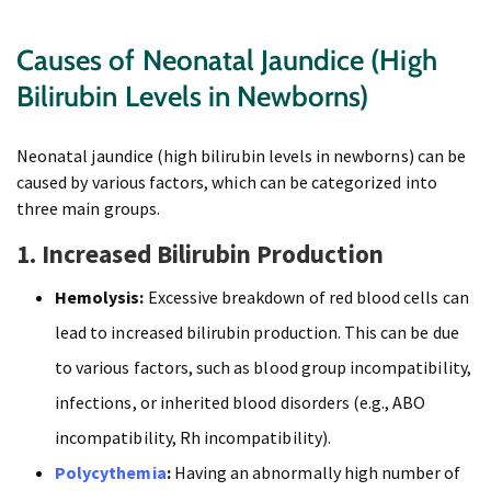
Causes of Neonatal Jaundice (High
Bilirubin Levels in Newborns)
Neonatal jaundice (high bilirubin levels in newborns) can be
caused by various factors, which can be categorized into
three main groups.
1. Increased Bilirubin Production
Hemolysis:
Excessive breakdown of red blood cells can
lead to increased bilirubin production. This can be due
to various factors, such as blood group incompatibility,
infections, or inherited blood disorders (e.g., ABO
incompatibility, Rh incompatibility).
Polycythemia
:
Having an abnormally high number of