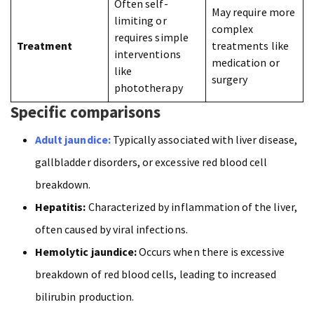
Often self-
May require more
limiting or
complex
requires simple
Treatment
treatments like
interventions
medication or
like
surgery
phototherapy
Specific comparisons
Adult jaundice:
Typically associated with liver disease,
gallbladder disorders, or excessive red blood cell
breakdown.
Hepatitis:
Characterized by inflammation of the liver,
often caused by viral infections.
Hemolytic jaundice:
Occurs when there is excessive
breakdown of red blood cells, leading to increased
bilirubin production.