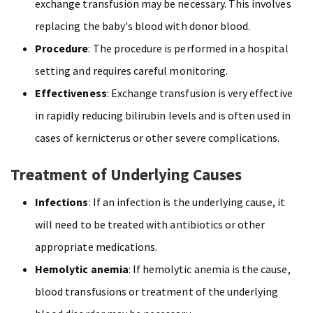
exchange transfusion may be necessary. This involves
replacing the baby's blood with donor blood.
Procedure
: The procedure is performed in a hospital
setting and requires careful monitoring.
Effectiveness
: Exchange transfusion is very effective
in rapidly reducing bilirubin levels and is often used in
cases of kernicterus or other severe complications.
Treatment of Underlying Causes
Infections
: If an infection is the underlying cause, it
will need to be treated with antibiotics or other
appropriate medications.
Hemolytic anemia
: If hemolytic anemia is the cause,
blood transfusions or treatment of the underlying