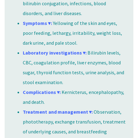
bilirubin conjugation, infections, blood
disorders, and liver diseases.
Symptoms ▾:
Yellowing of the skin and eyes,
poor feeding, lethargy, irritability, weight loss,
dark urine, and pale stool.
Laboratory investigations ▾:
Bilirubin levels,
CBC, coagulation profile, liver enzymes, blood
sugar, thyroid function tests, urine analysis, and
stool examination.
Complications ▾:
Kernicterus, encephalopathy,
and death.
Treatment and management ▾:
Observation,
phototherapy, exchange transfusion, treatment
of underlying causes, and breastfeeding