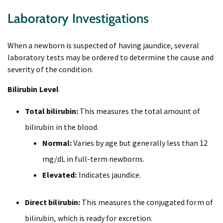
Laboratory Investigations
When a newborn is suspected of having jaundice, several
laboratory tests may be ordered to determine the cause and
severity of the condition.
Bilirubin Level
Total bilirubin:
This measures the total amount of
bilirubin in the blood.
Normal:
Varies by age but generally less than 12
mg/dL in full-term newborns.
Elevated:
Indicates jaundice.
Direct bilirubin:
This measures the conjugated form of
bilirubin, which is ready for excretion.