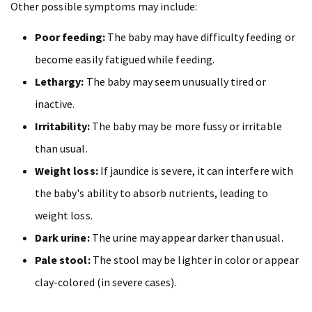
Other possible symptoms may include:
Poor feeding:
The baby may have difficulty feeding or
become easily fatigued while feeding.
Lethargy:
The baby may seem unusually tired or
inactive.
Irritability:
The baby may be more fussy or irritable
than usual.
Weight loss:
If jaundice is severe, it can interfere with
the baby's ability to absorb nutrients, leading to
weight loss.
Dark urine:
The urine may appear darker than usual.
Pale stool:
The stool may be lighter in color or appear
clay-colored (in severe cases).