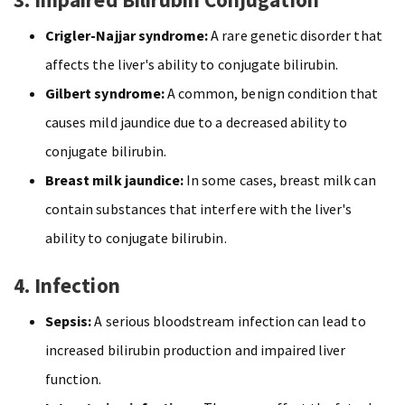
Crigler-Najjar syndrome:
A rare genetic disorder that
affects the liver's ability to conjugate bilirubin.
Gilbert syndrome:
A common, benign condition that
causes mild jaundice due to a decreased ability to
conjugate bilirubin.
Breast milk jaundice:
In some cases, breast milk can
contain substances that interfere with the liver's
ability to conjugate bilirubin.
4. Infection
Sepsis:
A serious bloodstream infection can lead to
increased bilirubin production and impaired liver
function.