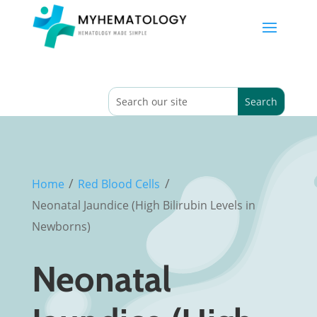
/
/
Home
Red Blood Cells
Neonatal Jaundice (High Bilirubin Levels in
Newborns)
Neonatal