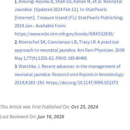
Ansong-Assoku B, Shah SD, Adnan M, et al. Neonatal
Jaundice. [Updated 2024 Feb 12]. In: StatPearls
[Internet]. Treasure Island (FL): StatPearls Publishing;
2024 Jan-. Available from:
https://www.ncbi.nlm.nih.gov/books/NBK532930/
Moerschel SK, Cianciaruso LB, Tracy LR. A practical
approach to neonatal jaundice. Am Fam Physician. 2008
May 1;77(9):1255-62. PMID: 18540490.
Watchko J. Recent advances in the management of
neonatal jaundice.
Research and Reports in Neonatology
.
2014;4:183-193. https://doi.org/10.2147/RRN.S52373
This Article was First Published On:
Oct 25, 2024
Last Reviewed On:
Jun 10, 2026