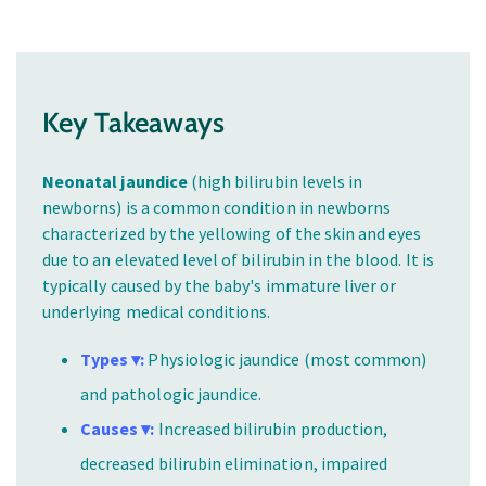
Key Takeaways
Neonatal jaundice
(high bilirubin levels in
newborns) is a common condition in newborns
characterized by the yellowing of the skin and eyes
due to an elevated level of bilirubin in the blood. It is
typically caused by the baby's immature liver or
underlying medical conditions.
Types ▾:
Physiologic jaundice (most common)
and pathologic jaundice.
Causes ▾:
Increased bilirubin production,
decreased bilirubin elimination, impaired