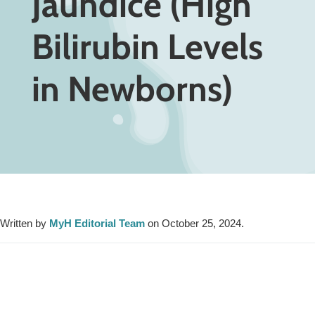
Jaundice (High
Bilirubin Levels
in Newborns)
Written by
MyH Editorial Team
on October 25, 2024.