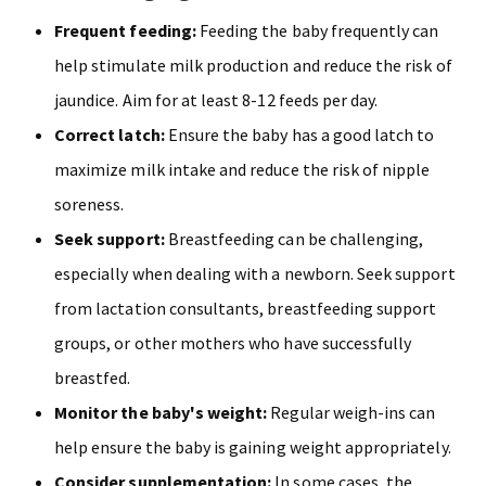
Frequent feeding:
Feeding the baby frequently can
help stimulate milk production and reduce the risk of
jaundice. Aim for at least 8-12 feeds per day.
Correct latch:
Ensure the baby has a good latch to
maximize milk intake and reduce the risk of nipple
soreness.
Seek support:
Breastfeeding can be challenging,
especially when dealing with a newborn. Seek support
from lactation consultants, breastfeeding support
groups, or other mothers who have successfully
breastfed.
Monitor the baby's weight:
Regular weigh-ins can
help ensure the baby is gaining weight appropriately.
Consider supplementation:
In some cases, the