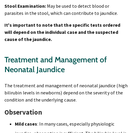
Stool Examination:
May be used to detect blood or
parasites in the stool, which can contribute to jaundice.
It's important to note that the specific tests ordered
will depend on the individual case and the suspected
cause of the jaundice.
Treatment and Management of
Neonatal Jaundice
The treatment and management of neonatal jaundice (high
bilirubin levels in newborns) depend on the severity of the
condition and the underlying cause.
Observation
Mild cases
: In many cases, especially physiologic