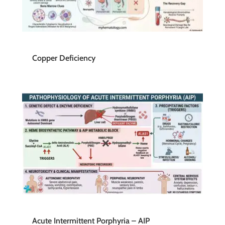
Copper Deficiency
Acute Intermittent Porphyria – AIP