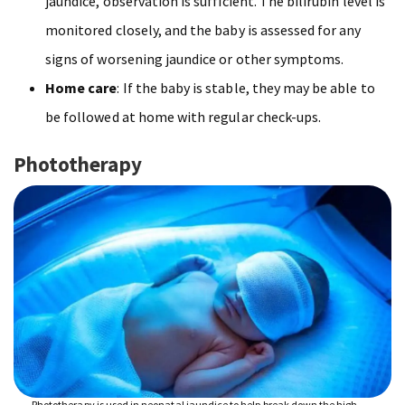
jaundice, observation is sufficient. The bilirubin level is
monitored closely, and the baby is assessed for any
signs of worsening jaundice or other symptoms.
Home care
: If the baby is stable, they may be able to
be followed at home with regular check-ups.
Phototherapy
Phototherapy is used in neonatal jaundice to help break down the high