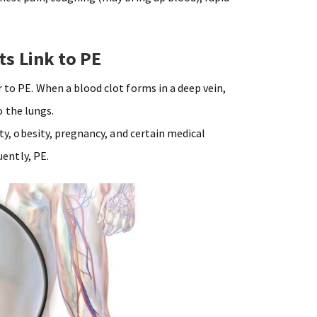
ts Link to PE
 to PE. When a blood clot forms in a deep vein,
o the lungs.
y, obesity, pregnancy, and certain medical
uently, PE.