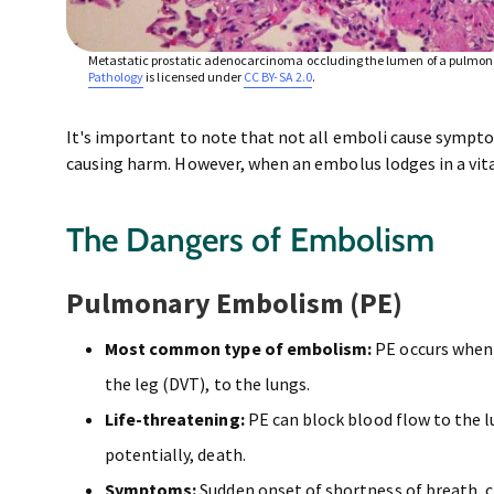
Metastatic prostatic adenocarcinoma occluding the lumen of a pulmona
Pathology
is licensed under
CC BY-SA 2.0
.
It's important to note that not all emboli cause symp
causing harm. However, when an embolus lodges in a vita
The Dangers of Embolism
Pulmonary Embolism (PE)
Most common type of embolism:
PE occurs when 
the leg (DVT), to the lungs.
Life-threatening:
PE can block blood flow to the l
potentially, death.
Symptoms:
Sudden onset of shortness of breath, c