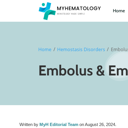
Home
/
/
Home
Hemostasis Disorders
Embolu
Embolus & Em
Written by
MyH Editorial Team
on August 26, 2024.