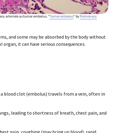
ry arteriole as tumor embolus. "
Tumor embolus
" by
Pulmonary
toms, and some may be absorbed by the body without
l organ, it can have serious consequences.
a blood clot (embolus) travels from a vein, often in
ungs, leading to shortness of breath, chest pain, and
hest pain, coughing (may bring up blood), rapid