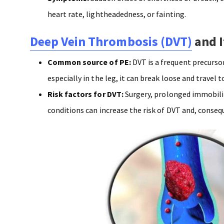
heart rate, lightheadedness, or fainting.
Deep Vein Thrombosis (DVT)
and I
Common source of PE:
DVT is a frequent precursor
especially in the leg, it can break loose and travel t
Risk factors for DVT:
Surgery, prolonged immobilit
conditions can increase the risk of DVT and, conseq