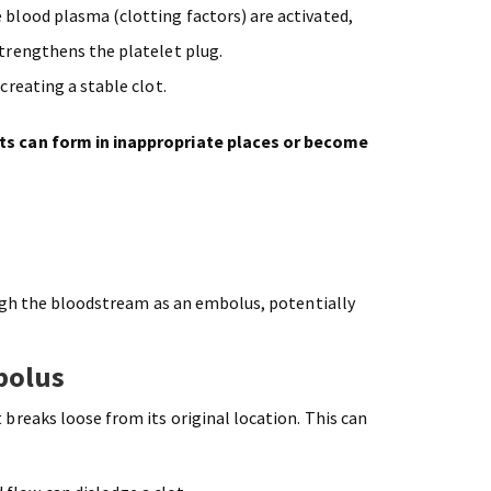
e blood plasma (clotting factors) are activated,
strengthens the platelet plug.
 creating a stable clot.
ts can form in inappropriate places or become
ugh the bloodstream as an embolus, potentially
bolus
reaks loose from its original location. This can