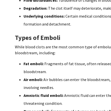
Flow disturbances:
Turbulence or changes in blood 
Degradation:
The clot itself may deteriorate, maki
Underlying conditions:
Certain medical conditions (
formation and detachment.
Types of Emboli
While blood clots are the most common type of embolus,
bloodstream, including:
Fat emboli:
Fragments of fat tissue, often released 
bloodstream.
Air emboli:
Air bubbles can enter the bloodstream, 
involving needles.
Amniotic fluid emboli:
Amniotic fluid can enter the
threatening condition.