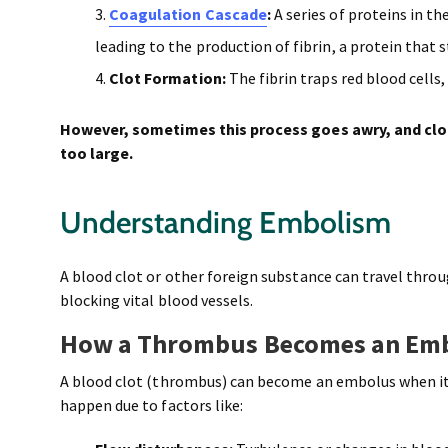
Coagulation Cascade
:
A series of proteins in th
leading to the production of fibrin, a protein that 
Clot Formation:
The fibrin traps red blood cells,
However, sometimes this process goes awry, and clo
too large.
Understanding Embolism
A blood clot or other foreign substance can travel thro
blocking vital blood vessels.
How a Thrombus Becomes an Em
A blood clot (thrombus) can become an embolus when it b
happen due to factors like: