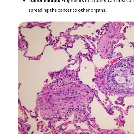
Tumor emboli:
Fragments of a tumor can break off
spreading the cancer to other organs.