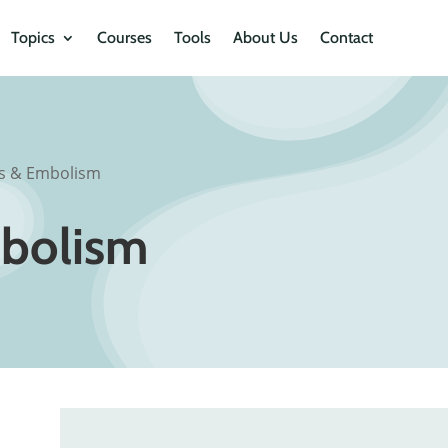
Topics
Courses
Tools
About Us
Contact
s & Embolism
bolism