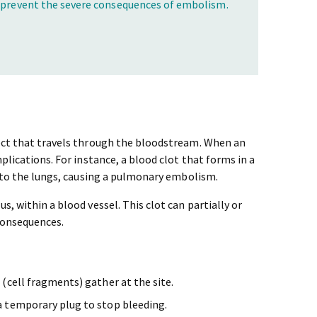
o prevent the severe consequences of embolism.
ject that travels through the bloodstream. When an
plications. For instance, a blood clot that forms in a
 to the lungs, causing a pulmonary embolism.
s, within a blood vessel. This clot can partially or
consequences.
(cell fragments) gather at the site.
a temporary plug to stop bleeding.