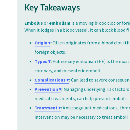
Key Takeaways
Embolus
or
embolism
is a moving blood clot or for
When it lodges in a blood vessel, it can block blood 
Origin ▾
:
Often originates from a blood clot (thr
foreign objects.
Types ▾
:
Pulmonary embolism (PE) is the most 
coronary, and mesenteric emboli.
Complications ▾
:
Can lead to severe consequenc
Prevention ▾
:
Managing underlying risk factors 
medical treatments, can help prevent emboli.
Treatment ▾
:
Anticoagulant medications, throm
intervention may be necessary to treat emboli.