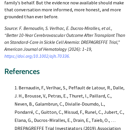
family's behalf. But the evidence now available should make
that conversation more informed, more honest, and more
grounded than ever before.
Source: F. Bernaudin, S. Verlhac, E. Ducros-Miralles, et al.,
“Better 10-Year Cerebrovascular Outcome After Transplant Than
on Standard-Care in Sickle Cell Anemia: DREPAGREFFE Trial,”
American Journal of Hematology (2026): 1–19,
https://doi.org/10.1002/ajh.70336.
References
Bernaudin, F., Verlhac, S., Peffault de Latour, R., Dalle,
J. H., Brousse, V., Petras, E., Thuret, I., Paillard, C.,
Neven, B., Galambrun, C., Divialle-Doumdo, L.,
Pondarré, C., Guitton, C., Missud, F., Runel, C., Jubert, C.,
Elana, G., Ducros-Miralles, E., Drain, E., Taïeb, O., …
DREPAGREFFE Trial Investigators (2019). Association