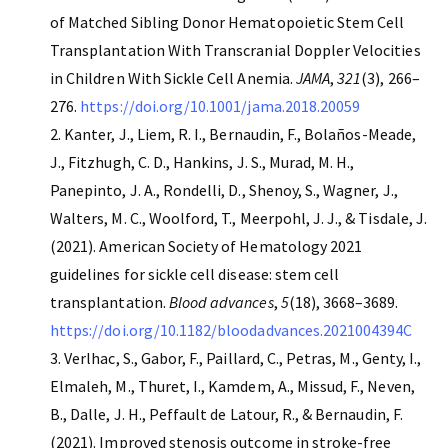
of Matched Sibling Donor Hematopoietic Stem Cell
Transplantation With Transcranial Doppler Velocities
in Children With Sickle Cell Anemia.
JAMA
,
321
(3), 266–
276.
https://doi.org/10.1001/jama.2018.20059
Kanter, J., Liem, R. I., Bernaudin, F., Bolaños-Meade,
J., Fitzhugh, C. D., Hankins, J. S., Murad, M. H.,
Panepinto, J. A., Rondelli, D., Shenoy, S., Wagner, J.,
Walters, M. C., Woolford, T., Meerpohl, J. J., & Tisdale, J.
(2021). American Society of Hematology 2021
guidelines for sickle cell disease: stem cell
transplantation.
Blood advances
,
5
(18), 3668–3689.
https://doi.org/10.1182/bloodadvances.2021004394C
Verlhac, S., Gabor, F., Paillard, C., Petras, M., Genty, I.,
Elmaleh, M., Thuret, I., Kamdem, A., Missud, F., Neven,
B., Dalle, J. H., Peffault de Latour, R., & Bernaudin, F.
(2021). Improved stenosis outcome in stroke-free