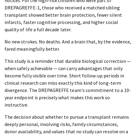
notices. For the high-risk children who were part of
DREPAGREFFE-1, those who received a matched sibling
transplant showed better brain protection, fewer silent
infarcts, faster cognitive processing, and higher social
quality of life a full decade later.
No new strokes. No deaths. And a brain that, by the evidence,
fared meaningfully better.
This study is a reminder that durable biological correction —
when safely achievable — can carry advantages that only
become fully visible over time. Short follow-up periods in
clinical research can miss exactly this kind of long-term
divergence. The DREPAGREFFE team's commitment to a 10-
year endpoint is precisely what makes this work so
instructive.
The decision about whether to pursue a transplant remains
deeply personal, involving risks, family circumstances,
donor availability, and values that no study can resolve on a