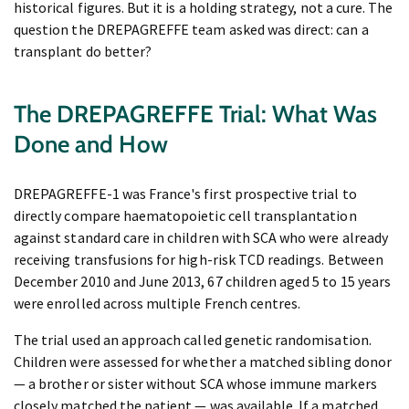
historical figures. But it is a holding strategy, not a cure. The
question the DREPAGREFFE team asked was direct: can a
transplant do better?
The DREPAGREFFE Trial: What Was
Done and How
DREPAGREFFE-1 was France's first prospective trial to
directly compare haematopoietic cell transplantation
against standard care in children with SCA who were already
receiving transfusions for high-risk TCD readings. Between
December 2010 and June 2013, 67 children aged 5 to 15 years
were enrolled across multiple French centres.
The trial used an approach called genetic randomisation.
Children were assessed for whether a matched sibling donor
— a brother or sister without SCA whose immune markers
closely matched the patient — was available. If a matched