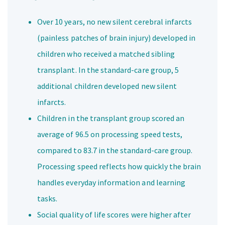
Over 10 years, no new silent cerebral infarcts
(painless patches of brain injury) developed in
children who received a matched sibling
transplant. In the standard-care group, 5
additional children developed new silent
infarcts.
Children in the transplant group scored an
average of 96.5 on processing speed tests,
compared to 83.7 in the standard-care group.
Processing speed reflects how quickly the brain
handles everyday information and learning
tasks.
Social quality of life scores were higher after