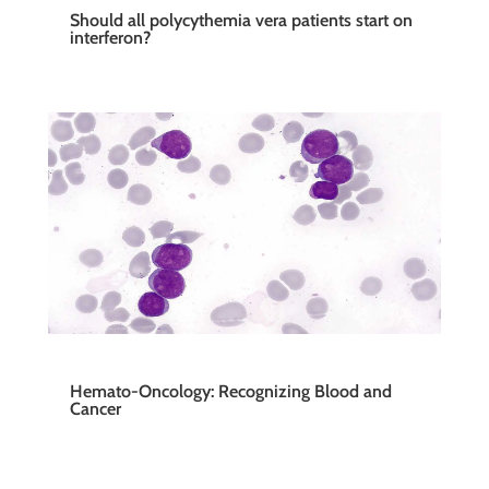
Should all polycythemia vera patients start on
interferon?
Hemato-Oncology: Recognizing Blood and
Cancer