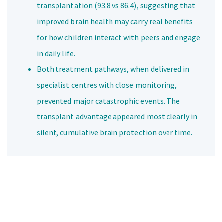
transplantation (93.8 vs 86.4), suggesting that
improved brain health may carry real benefits
for how children interact with peers and engage
in daily life.
Both treatment pathways, when delivered in
specialist centres with close monitoring,
prevented major catastrophic events. The
transplant advantage appeared most clearly in
silent, cumulative brain protection over time.