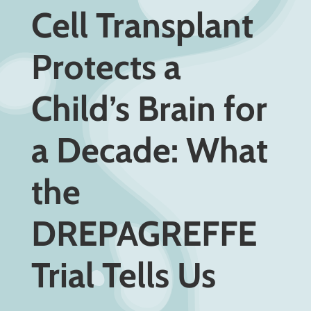
Cell Transplant
Protects a
Child’s Brain for
a Decade: What
the
DREPAGREFFE
Trial Tells Us