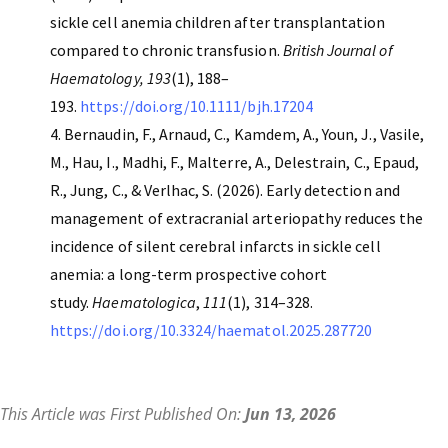
sickle cell anemia children after transplantation
compared to chronic transfusion.
British Journal of
Haematology, 193
(1), 188–
193.
https://doi.org/10.1111/bjh.17204
Bernaudin, F., Arnaud, C., Kamdem, A., Youn, J., Vasile,
M., Hau, I., Madhi, F., Malterre, A., Delestrain, C., Epaud,
R., Jung, C., & Verlhac, S. (2026). Early detection and
management of extracranial arteriopathy reduces the
incidence of silent cerebral infarcts in sickle cell
anemia: a long-term prospective cohort
study.
Haematologica
,
111
(1), 314–328.
https://doi.org/10.3324/haematol.2025.287720
This Article was First Published On:
Jun 13, 2026