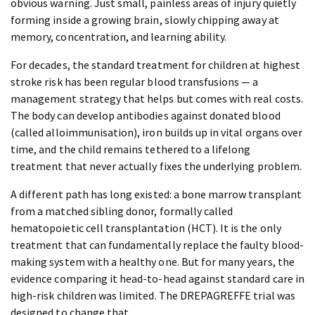
obvious warning. Just small, painless areas of injury quietly
forming inside a growing brain, slowly chipping away at
memory, concentration, and learning ability.
For decades, the standard treatment for children at highest
stroke risk has been regular blood transfusions — a
management strategy that helps but comes with real costs.
The body can develop antibodies against donated blood
(called alloimmunisation), iron builds up in vital organs over
time, and the child remains tethered to a lifelong
treatment that never actually fixes the underlying problem.
A different path has long existed: a bone marrow transplant
from a matched sibling donor, formally called
hematopoietic cell transplantation (HCT). It is the only
treatment that can fundamentally replace the faulty blood-
making system with a healthy one. But for many years, the
evidence comparing it head-to-head against standard care in
high-risk children was limited. The DREPAGREFFE trial was
designed to change that.