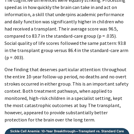
The cognitive differences were equally striking. Processing
speed as in how quickly the brain can take in and act on
information, a skill that underpins academic performance
and daily function was significantly higher in children who
had received a transplant. Their average score was 96.5,
compared to 83.7 in the standard-care group (p = .035).
Social quality of life scores followed the same pattern: 93.8
in the transplant group versus 86.4 in the standard-care arm
(p = .003).
One finding that deserves particular attention: throughout
the entire 10-year follow-up period, no deaths and no overt
strokes occurred in either group. This is an important safety
context. Both treatment pathways, when applied to
monitored, high-risk children in a specialist setting, kept
the most catastrophic outcomes at bay. The transplant,
however, appeared to provide substantially better
protection for the brain over the long term.