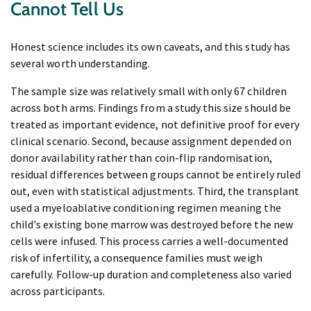
Cannot Tell Us
Honest science includes its own caveats, and this study has
several worth understanding.
The sample size was relatively small with only 67 children
across both arms. Findings from a study this size should be
treated as important evidence, not definitive proof for every
clinical scenario. Second, because assignment depended on
donor availability rather than coin-flip randomisation,
residual differences between groups cannot be entirely ruled
out, even with statistical adjustments. Third, the transplant
used a myeloablative conditioning regimen meaning the
child's existing bone marrow was destroyed before the new
cells were infused. This process carries a well-documented
risk of infertility, a consequence families must weigh
carefully. Follow-up duration and completeness also varied
across participants.