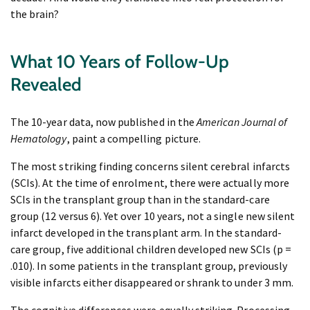
the brain?
What 10 Years of Follow-Up
Revealed
The 10-year data, now published in the
American Journal of
Hematology
, paint a compelling picture.
The most striking finding concerns silent cerebral infarcts
(SCIs). At the time of enrolment, there were actually more
SCIs in the transplant group than in the standard-care
group (12 versus 6). Yet over 10 years, not a single new silent
infarct developed in the transplant arm. In the standard-
care group, five additional children developed new SCIs (p =
.010). In some patients in the transplant group, previously
visible infarcts either disappeared or shrank to under 3 mm.