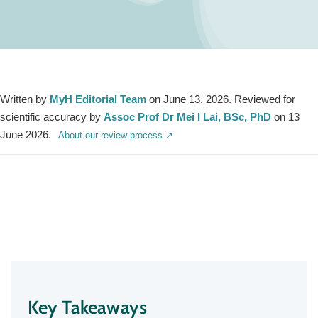
Written by
MyH Editorial Team
on June 13, 2026. Reviewed for
scientific accuracy by
Assoc Prof Dr Mei I Lai, BSc, PhD
on 13
June 2026.
About our review process ↗
Key Takeaways