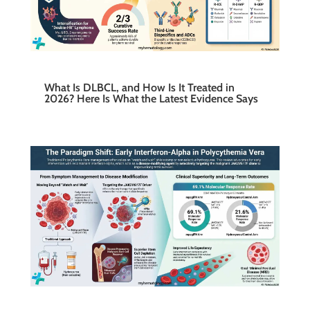
What Is DLBCL, and How Is It Treated in
2026? Here Is What the Latest Evidence Says