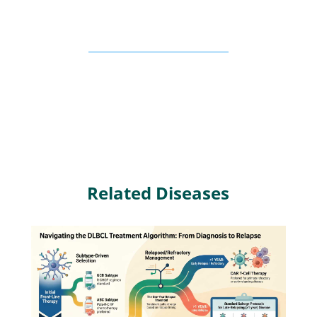
Related Diseases