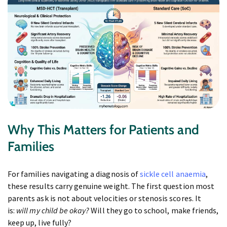
Why This Matters for Patients and
Families
For families navigating a diagnosis of
sickle cell anaemia
,
these results carry genuine weight. The first question most
parents ask is not about velocities or stenosis scores. It
is:
will my child be okay?
Will they go to school, make friends,
keep up, live fully?