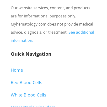
Our website services, content, and products
are for informational purposes only.
Myhematology.com does not provide medical
advice, diagnosis, or treatment.
See additional
information.
Quick Navigation
Home
Red Blood Cells
White Blood Cells