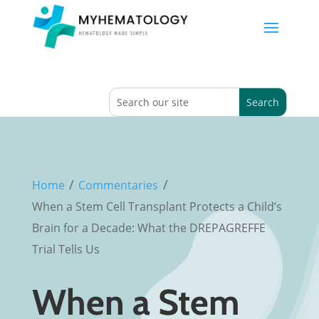
/
/
Home
Commentaries
When a Stem Cell Transplant Protects a Child’s
Brain for a Decade: What the DREPAGREFFE
Trial Tells Us
When a Stem