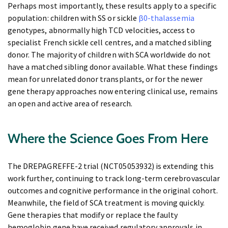
Perhaps most importantly, these results apply to a specific
population: children with SS or sickle
β0-thalassemia
genotypes, abnormally high TCD velocities, access to
specialist French sickle cell centres, and a matched sibling
donor. The majority of children with SCA worldwide do not
have a matched sibling donor available. What these findings
mean for unrelated donor transplants, or for the newer
gene therapy approaches now entering clinical use, remains
an open and active area of research.
Where the Science Goes From Here
The DREPAGREFFE-2 trial (NCT05053932) is extending this
work further, continuing to track long-term cerebrovascular
outcomes and cognitive performance in the original cohort.
Meanwhile, the field of SCA treatment is moving quickly.
Gene therapies that modify or replace the faulty
hemoglobin gene have received regulatory approvals in