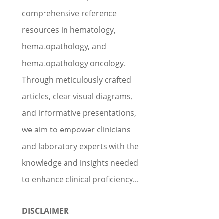
comprehensive reference
resources in hematology,
hematopathology, and
hematopathology oncology.
Through meticulously crafted
articles, clear visual diagrams,
and informative presentations,
we aim to empower clinicians
and laboratory experts with the
knowledge and insights needed
to enhance clinical proficiency...
DISCLAIMER