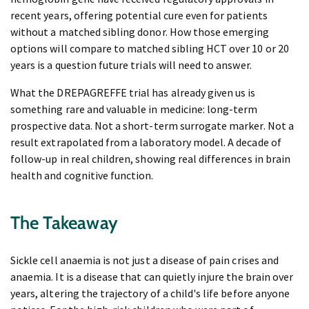
recent years, offering potential cure even for patients
without a matched sibling donor. How those emerging
options will compare to matched sibling HCT over 10 or 20
years is a question future trials will need to answer.
What the DREPAGREFFE trial has already given us is
something rare and valuable in medicine: long-term
prospective data. Not a short-term surrogate marker. Not a
result extrapolated from a laboratory model. A decade of
follow-up in real children, showing real differences in brain
health and cognitive function.
The Takeaway
Sickle cell anaemia is not just a disease of pain crises and
anaemia. It is a disease that can quietly injure the brain over
years, altering the trajectory of a child's life before anyone