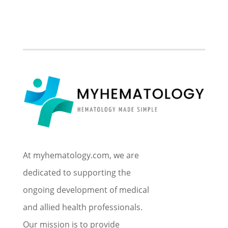
At myhematology.com, we are
dedicated to supporting the
ongoing development of medical
and allied health professionals.
Our mission is to provide