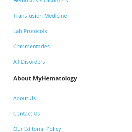
Hemostasis Disorders
Transfusion Medicine
Lab Protocols
Commentaries
All Disorders
About MyHematology
About Us
Contact Us
Our Editorial Policy