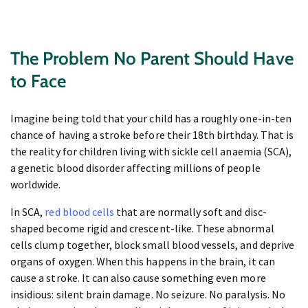
The Problem No Parent Should Have
to Face
Imagine being told that your child has a roughly one-in-ten
chance of having a stroke before their 18th birthday. That is
the reality for children living with sickle cell anaemia (SCA),
a genetic blood disorder affecting millions of people
worldwide.
In SCA,
red blood cells
that are normally soft and disc-
shaped become rigid and crescent-like. These abnormal
cells clump together, block small blood vessels, and deprive
organs of oxygen. When this happens in the brain, it can
cause a stroke. It can also cause something even more
insidious: silent brain damage. No seizure. No paralysis. No