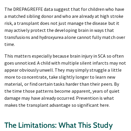
The DREPAGREFFE data suggest that for children who have
a matched sibling donor and who are already at high stroke
risk, a transplant does not just manage the disease but it
may actively protect the developing brain in ways that
transfusions and hydroxyurea alone cannot fully match over
time.
This matters especially because brain injury in SCA so often
goes unnoticed. A child with multiple silent infarcts may not
appear obviously unwell. They may simply struggle a little
more to concentrate, take slightly longer to learn new
material, or find certain tasks harder than their peers. By
the time those patterns become apparent, years of quiet
damage may have already occurred. Prevention is what
makes the transplant advantage so significant here.
The Limitations: What This Study