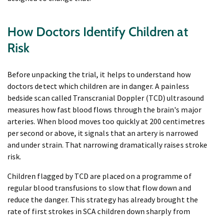
How Doctors Identify Children at
Risk
Before unpacking the trial, it helps to understand how
doctors detect which children are in danger. A painless
bedside scan called Transcranial Doppler (TCD) ultrasound
measures how fast blood flows through the brain's major
arteries. When blood moves too quickly at 200 centimetres
per second or above, it signals that an artery is narrowed
and under strain. That narrowing dramatically raises stroke
risk.
Children flagged by TCD are placed on a programme of
regular blood transfusions to slow that flow down and
reduce the danger. This strategy has already brought the
rate of first strokes in SCA children down sharply from