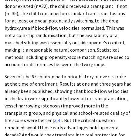
donor existed (n=32), the child received a transplant. If not
(n=35), the child continued on standard care: transfusions
for at least one year, potentially switching to the drug
hydroxyurea if blood-flow velocities normalised. This was
not a coin-flip randomisation, but the availability of a
matched sibling was essentially outside anyone's control,
making it a reasonable natural comparison. Statistical
methods including propensity-score matching were used to
account for differences between the two groups.
Seven of the 67 children had a prior history of overt stroke
at the time of enrolment. Results at one and three years had
already been published, showing that blood-flow velocities
in the brain were significantly lower after transplantation,
vessel narrowing (stenosis) improved more in the
transplant group, and physical and school-related quality of
life scores were better [
3
,
4
]. But the critical question
remained: would those early advantages hold up over a
decade? And would they translate into real protection for