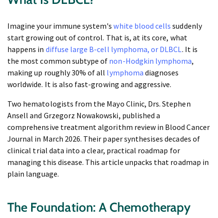
Imagine your immune system's
white blood cells
suddenly
start growing out of control. That is, at its core, what
happens in
diffuse large B-cell lymphoma, or DLBCL
. It is
the most common subtype of
non-Hodgkin lymphoma
,
making up roughly 30% of all
lymphoma
diagnoses
worldwide. It is also fast-growing and aggressive.
Two hematologists from the Mayo Clinic, Drs. Stephen
Ansell and Grzegorz Nowakowski, published a
comprehensive treatment algorithm review in Blood Cancer
Journal in March 2026. Their paper synthesises decades of
clinical trial data into a clear, practical roadmap for
managing this disease. This article unpacks that roadmap in
plain language.
The Foundation: A Chemotherapy