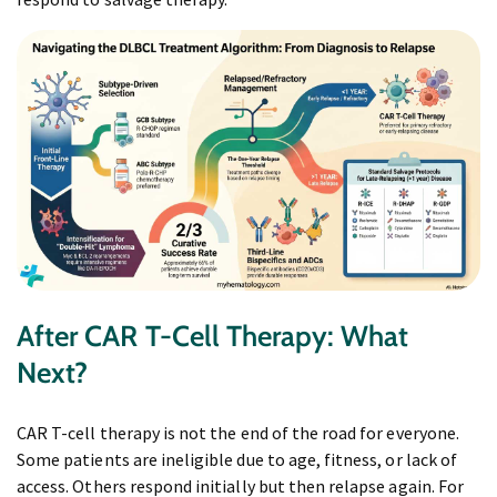
After CAR T-Cell Therapy: What
Next?
CAR T-cell therapy is not the end of the road for everyone.
Some patients are ineligible due to age, fitness, or lack of
access. Others respond initially but then relapse again. For