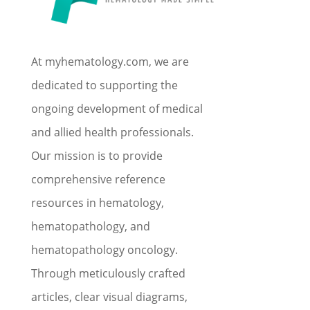
At myhematology.com, we are
dedicated to supporting the
ongoing development of medical
and allied health professionals.
Our mission is to provide
comprehensive reference
resources in hematology,
hematopathology, and
hematopathology oncology.
Through meticulously crafted
articles, clear visual diagrams,