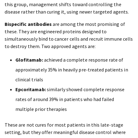
this group, management shifts toward controlling the
disease rather than curing it, using newer targeted agents.
Bispecific antibodies
are among the most promising of
these. They are engineered proteins designed to
simultaneously bind to cancer cells and recruit immune cells
to destroy them. Two approved agents are:
Glofitamab:
achieved a complete response rate of
approximately 35% in heavily pre-treated patients in
clinical trials
Epcoritamab:
similarly showed complete response
rates of around 39% in patients who had failed
multiple prior therapies
These are not cures for most patients in this late-stage
setting, but they offer meaningful disease control where