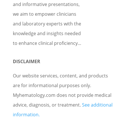
and informative presentations,
we aim to empower clinicians
and laboratory experts with the
knowledge and insights needed
to enhance clinical proficiency...
DISCLAIMER
Our website services, content, and products
are for informational purposes only.
Myhematology.com does not provide medical
advice, diagnosis, or treatment.
See additional
information.