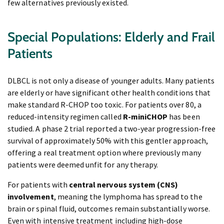
few alternatives previously existed.
Special Populations: Elderly and Frail
Patients
DLBCL is not only a disease of younger adults. Many patients
are elderly or have significant other health conditions that
make standard R-CHOP too toxic. For patients over 80, a
reduced-intensity regimen called
R-miniCHOP
has been
studied. A phase 2 trial reported a two-year progression-free
survival of approximately 50% with this gentler approach,
offering a real treatment option where previously many
patients were deemed unfit for any therapy.
For patients with
central nervous system (CNS)
involvement
, meaning the lymphoma has spread to the
brain or spinal fluid, outcomes remain substantially worse.
Even with intensive treatment including high-dose