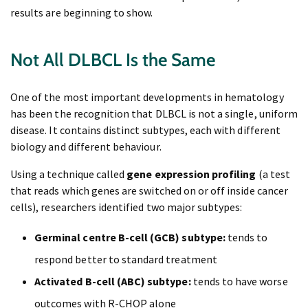
results are beginning to show.
Not All DLBCL Is the Same
One of the most important developments in hematology
has been the recognition that DLBCL is not a single, uniform
disease. It contains distinct subtypes, each with different
biology and different behaviour.
Using a technique called
gene expression profiling
(a test
that reads which genes are switched on or off inside cancer
cells), researchers identified two major subtypes:
Germinal centre B-cell (GCB) subtype:
tends to
respond better to standard treatment
Activated B-cell (ABC) subtype:
tends to have worse
outcomes with R-CHOP alone