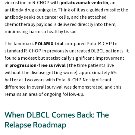
vincristine in R-CHOP with
polatuzumab vedotin
, an
antibody-drug conjugate. Think of it as a guided missile: the
antibody seeks out cancer cells, and the attached
chemotherapy payload is delivered directly into them,
minimising harm to healthy tissue.
The landmark
POLARIX trial
compared Pola-R-CHP to
standard R-CHOP in previously untreated DLBCL patients. It
found a modest but statistically significant improvement
in
progression-free survival
(the time patients live
without the disease getting worse): approximately 6%
better at two years with Pola-R-CHP. No significant
difference in overall survival was demonstrated, and this
remains an area of ongoing follow-up.
When DLBCL Comes Back: The
Relapse Roadmap