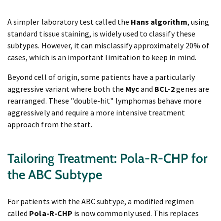
A simpler laboratory test called the
Hans algorithm
, using
standard tissue staining, is widely used to classify these
subtypes. However, it can misclassify approximately 20% of
cases, which is an important limitation to keep in mind.
Beyond cell of origin, some patients have a particularly
aggressive variant where both the
Myc
and
BCL-2
genes are
rearranged. These "double-hit" lymphomas behave more
aggressively and require a more intensive treatment
approach from the start.
Tailoring Treatment: Pola-R-CHP for
the ABC Subtype
For patients with the ABC subtype, a modified regimen
called
Pola-R-CHP
is now commonly used. This replaces