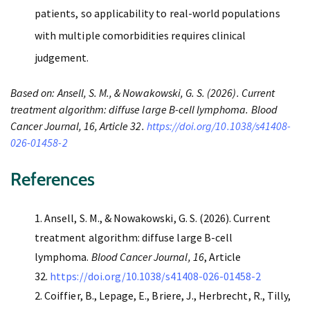
patients, so applicability to real-world populations
with multiple comorbidities requires clinical
judgement.
Based on: Ansell, S. M., & Nowakowski, G. S. (2026). Current
treatment algorithm: diffuse large B-cell lymphoma. Blood
Cancer Journal, 16, Article 32.
https://doi.org/10.1038/s41408-
026-01458-2
References
Ansell, S. M., & Nowakowski, G. S. (2026). Current
treatment algorithm: diffuse large B-cell
lymphoma.
Blood Cancer Journal, 16
, Article
32.
https://doi.org/10.1038/s41408-026-01458-2
Coiffier, B., Lepage, E., Briere, J., Herbrecht, R., Tilly,