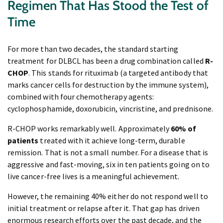
Regimen That Has Stood the Test of
Time
For more than two decades, the standard starting
treatment for DLBCL has been a drug combination called
R-
CHOP
. This stands for rituximab (a targeted antibody that
marks cancer cells for destruction by the immune system),
combined with four chemotherapy agents:
cyclophosphamide, doxorubicin, vincristine, and prednisone.
R-CHOP works remarkably well. Approximately
60% of
patients
treated with it achieve long-term, durable
remission. That is not a small number. For a disease that is
aggressive and fast-moving, six in ten patients going on to
live cancer-free lives is a meaningful achievement.
However, the remaining 40% either do not respond well to
initial treatment or relapse after it. That gap has driven
enormous research efforts over the past decade, and the