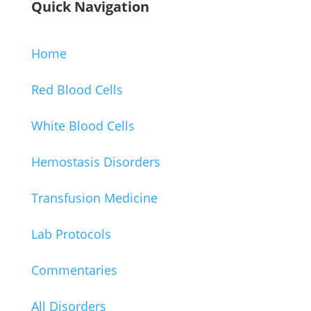
Quick Navigation
Home
Red Blood Cells
White Blood Cells
Hemostasis Disorders
Transfusion Medicine
Lab Protocols
Commentaries
All Disorders