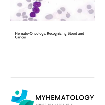
Hemato-Oncology: Recognizing Blood and
Cancer