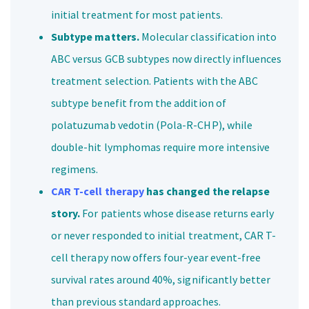
initial treatment for most patients.
Subtype matters.
Molecular classification into
ABC versus GCB subtypes now directly influences
treatment selection. Patients with the ABC
subtype benefit from the addition of
polatuzumab vedotin (Pola-R-CHP), while
double-hit lymphomas require more intensive
regimens.
CAR T-cell therapy
has changed the relapse
story.
For patients whose disease returns early
or never responded to initial treatment, CAR T-
cell therapy now offers four-year event-free
survival rates around 40%, significantly better
than previous standard approaches.