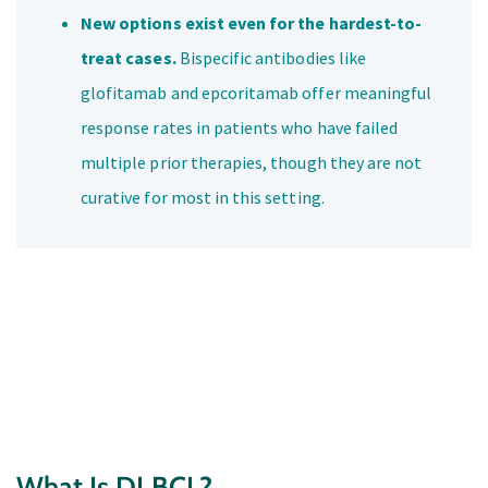
New options exist even for the hardest-to-
treat cases.
Bispecific antibodies like
glofitamab and epcoritamab offer meaningful
response rates in patients who have failed
multiple prior therapies, though they are not
curative for most in this setting.
What Is DLBCL?