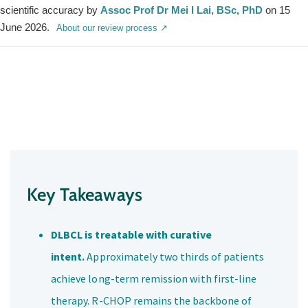
scientific accuracy by
Assoc Prof Dr Mei I Lai, BSc, PhD
on 15
June 2026.
About our review process ↗
Key Takeaways
DLBCL is treatable with curative
intent.
Approximately two thirds of patients
achieve long-term remission with first-line
therapy. R-CHOP remains the backbone of