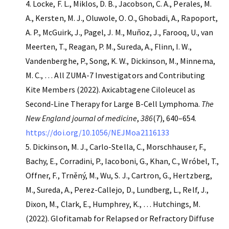
Locke, F. L., Miklos, D. B., Jacobson, C. A., Perales, M.
A., Kersten, M. J., Oluwole, O. O., Ghobadi, A., Rapoport,
A. P., McGuirk, J., Pagel, J. M., Muñoz, J., Farooq, U., van
Meerten, T., Reagan, P. M., Sureda, A., Flinn, I. W.,
Vandenberghe, P., Song, K. W., Dickinson, M., Minnema,
M. C., … All ZUMA-7 Investigators and Contributing
Kite Members (2022). Axicabtagene Ciloleucel as
Second-Line Therapy for Large B-Cell Lymphoma.
The
New England journal of medicine
,
386
(7), 640–654.
https://doi.org/10.1056/NEJMoa2116133
Dickinson, M. J., Carlo-Stella, C., Morschhauser, F.,
Bachy, E., Corradini, P., Iacoboni, G., Khan, C., Wróbel, T.,
Offner, F., Trněný, M., Wu, S. J., Cartron, G., Hertzberg,
M., Sureda, A., Perez-Callejo, D., Lundberg, L., Relf, J.,
Dixon, M., Clark, E., Humphrey, K., … Hutchings, M.
(2022). Glofitamab for Relapsed or Refractory Diffuse