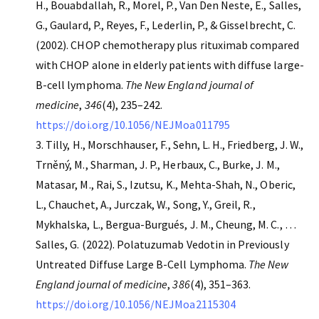
H., Bouabdallah, R., Morel, P., Van Den Neste, E., Salles,
G., Gaulard, P., Reyes, F., Lederlin, P., & Gisselbrecht, C.
(2002). CHOP chemotherapy plus rituximab compared
with CHOP alone in elderly patients with diffuse large-
B-cell lymphoma.
The New England journal of
medicine
,
346
(4), 235–242.
https://doi.org/10.1056/NEJMoa011795
Tilly, H., Morschhauser, F., Sehn, L. H., Friedberg, J. W.,
Trněný, M., Sharman, J. P., Herbaux, C., Burke, J. M.,
Matasar, M., Rai, S., Izutsu, K., Mehta-Shah, N., Oberic,
L., Chauchet, A., Jurczak, W., Song, Y., Greil, R.,
Mykhalska, L., Bergua-Burgués, J. M., Cheung, M. C., …
Salles, G. (2022). Polatuzumab Vedotin in Previously
Untreated Diffuse Large B-Cell Lymphoma.
The New
England journal of medicine
,
386
(4), 351–363.
https://doi.org/10.1056/NEJMoa2115304