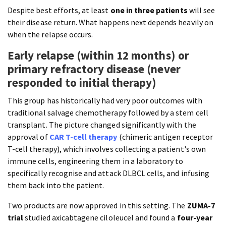
Despite best efforts, at least
one in three patients
will see
their disease return. What happens next depends heavily on
when the relapse occurs.
Early relapse (within 12 months) or
primary refractory disease (never
responded to initial therapy)
This group has historically had very poor outcomes with
traditional salvage chemotherapy followed by a stem cell
transplant. The picture changed significantly with the
approval of
CAR T-cell therapy
(chimeric antigen receptor
T-cell therapy), which involves collecting a patient's own
immune cells, engineering them in a laboratory to
specifically recognise and attack DLBCL cells, and infusing
them back into the patient.
Two products are now approved in this setting. The
ZUMA-7
trial
studied axicabtagene ciloleucel and found a
four-year