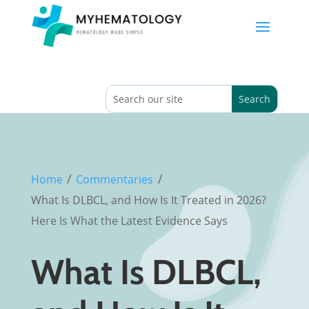
/
/
Home
Commentaries
What Is DLBCL, and How Is It Treated in 2026?
Here Is What the Latest Evidence Says
What Is DLBCL,