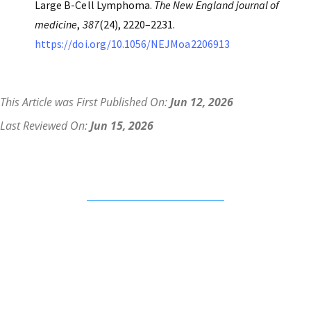
Large B-Cell Lymphoma.
The New England journal of
medicine
,
387
(24), 2220–2231.
https://doi.org/10.1056/NEJMoa2206913
This Article was First Published On:
Jun 12, 2026
Last Reviewed On:
Jun 15, 2026