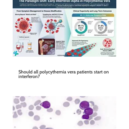
Should all polycythemia vera patients start on
interferon?