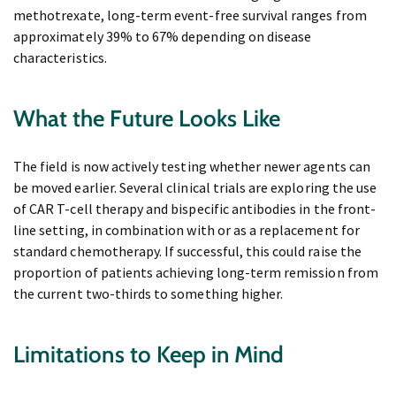
methotrexate, long-term event-free survival ranges from
approximately 39% to 67% depending on disease
characteristics.
What the Future Looks Like
The field is now actively testing whether newer agents can
be moved earlier. Several clinical trials are exploring the use
of CAR T-cell therapy and bispecific antibodies in the front-
line setting, in combination with or as a replacement for
standard chemotherapy. If successful, this could raise the
proportion of patients achieving long-term remission from
the current two-thirds to something higher.
Limitations to Keep in Mind