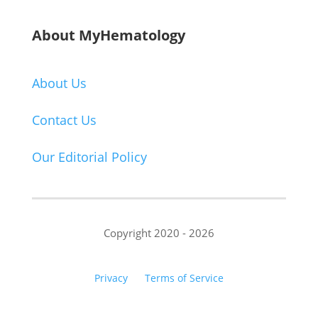
About MyHematology
About Us
Contact Us
Our Editorial Policy
Copyright 2020 - 2026
Privacy
Terms of Service