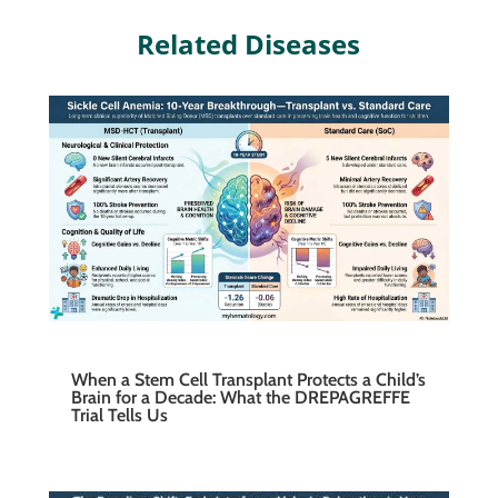
Related Diseases
When a Stem Cell Transplant Protects a Child’s
Brain for a Decade: What the DREPAGREFFE
Trial Tells Us