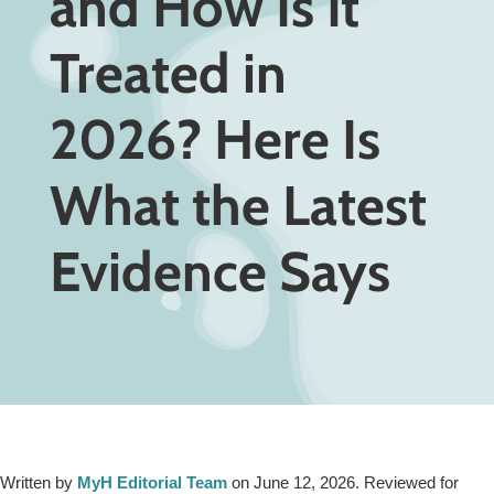
and How Is It
Treated in
2026? Here Is
What the Latest
Evidence Says
Written by
MyH Editorial Team
on June 12, 2026. Reviewed for