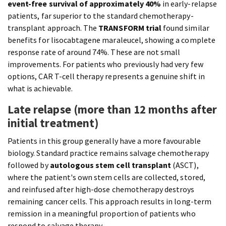
event-free survival of approximately 40%
in early-relapse
patients, far superior to the standard chemotherapy-
transplant approach. The
TRANSFORM trial
found similar
benefits for lisocabtagene maraleucel, showing a complete
response rate of around 74%. These are not small
improvements. For patients who previously had very few
options, CAR T-cell therapy represents a genuine shift in
what is achievable.
Late relapse (more than 12 months after
initial treatment)
Patients in this group generally have a more favourable
biology. Standard practice remains salvage chemotherapy
followed by
autologous stem cell transplant
(ASCT),
where the patient's own stem cells are collected, stored,
and reinfused after high-dose chemotherapy destroys
remaining cancer cells. This approach results in long-term
remission in a meaningful proportion of patients who
respond to salvage therapy.