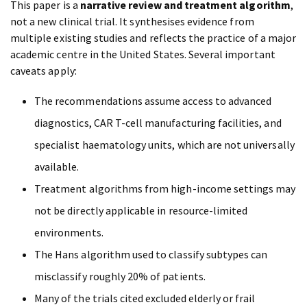
This paper is a
narrative review and treatment algorithm
,
not a new clinical trial. It synthesises evidence from
multiple existing studies and reflects the practice of a major
academic centre in the United States. Several important
caveats apply:
The recommendations assume access to advanced
diagnostics, CAR T-cell manufacturing facilities, and
specialist haematology units, which are not universally
available.
Treatment algorithms from high-income settings may
not be directly applicable in resource-limited
environments.
The Hans algorithm used to classify subtypes can
misclassify roughly 20% of patients.
Many of the trials cited excluded elderly or frail