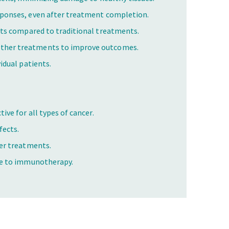
sponses, even after treatment completion.
cts compared to traditional treatments.
ther treatments to improve outcomes.
idual patients.
ive for all types of cancer.
fects.
wer treatments.
ce to immunotherapy.