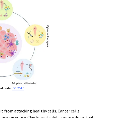
sed under
CC BY 4.0
.
 from attacking healthy cells. Cancer cells,
mune response. Checkpoint inhibitors are drugs that