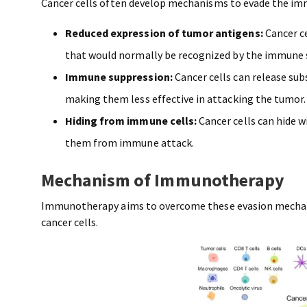
Cancer cells often develop mechanisms to evade the i
Reduced expression of tumor antigens:
Cancer c
that would normally be recognized by the immune 
Immune suppression:
Cancer cells can release sub
making them less effective in attacking the tumor
Hiding from immune cells:
Cancer cells can hide w
them from immune attack.
Mechanism of Immunotherapy
Immunotherapy aims to overcome these evasion mechan
cancer cells.