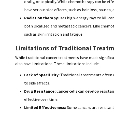
orally, or topically. While chemotherapy can be effe
have serious side effects, such as hair loss, nausea, 
Radiation therapy
uses high-energy rays to kill ca
both localized and metastatic cancers. Like chemoth
such as skin irritation and fatigue.
Limitations of Traditional Treat
While traditional cancer treatments have made signific
also have limitations. These limitations include:
Lack of Specificity:
Traditional treatments often d
to side effects.
Drug Resistance:
Cancer cells can develop resist
effective over time.
Limited Effectiveness:
Some cancers are resistant