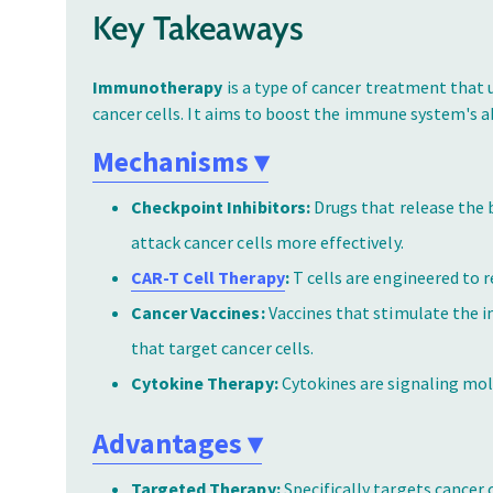
Key Takeaways
Immunotherapy
is a type of cancer treatment that
cancer cells. It aims to boost the immune system's ab
Mechanisms
▾
Checkpoint Inhibitors:
Drugs that release the 
attack cancer cells more effectively.
CAR-T Cell Therapy
:
T cells are engineered to r
Cancer Vaccines:
Vaccines that stimulate the 
that target cancer cells.
Cytokine Therapy:
Cytokines are signaling mo
Advantages
▾
Targeted Therapy:
Specifically targets cancer 