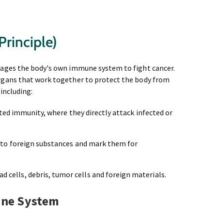
rinciple)
rages the body's own immune system to fight cancer.
rgans that work together to protect the body from
 including:
ated immunity, where they directly attack infected or
 to foreign substances and mark them for
 cells, debris, tumor cells and foreign materials.
une System