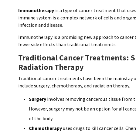
Immunotherapy
is a type of cancer treatment that use
immune system is a complex network of cells and organ
infection and disease.
Immunotherapy is a promising new approach to cancer t
fewer side effects than traditional treatments.
Traditional Cancer Treatments: 
Radiation Therapy
Traditional cancer treatments have been the mainstay o
include surgery, chemotherapy, and radiation therapy.
Surgery
involves removing cancerous tissue from the
However, surgery may not be an option for all cance
of the body.
Chemotherapy
uses drugs to kill cancer cells. Ch