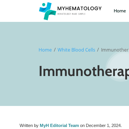
Home
/
/
Home
White Blood Cells
Immunother
Immunothera
Written by
MyH Editorial Team
on December 1, 2024.