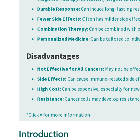
Durable Response:
Can induce long-lasting re
Fewer Side Effects:
Often has milder side effe
Combination Therapy:
Can be combined with o
Personalized Medicine:
Can be tailored to indiv
Disadvantages
Not Effective for All Cancers:
May not be effect
Side Effects:
Can cause immune-related side ef
High Cost:
Can be expensive, especially for ne
Resistance:
Cancer cells may develop resistan
*Click ▾ for more information
Introduction