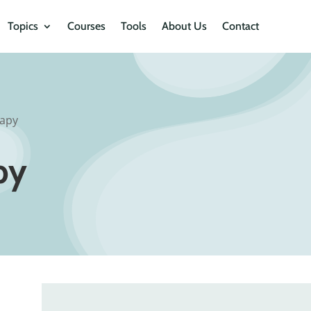
Topics
Courses
Tools
About Us
Contact
apy
py