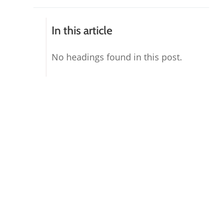
In this article
No headings found in this post.