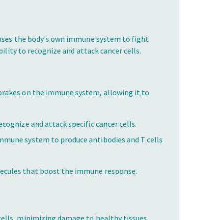
 uses the body's own immune system to fight
ility to recognize and attack cancer cells.
brakes on the immune system, allowing it to
ecognize and attack specific cancer cells.
immune system to produce antibodies and T cells
lecules that boost the immune response.
cells, minimizing damage to healthy tissues.