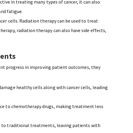
ctive in treating many types of cancer, it can also
and fatigue.
ncer cells. Radiation therapy can be used to treat
erapy, radiation therapy can also have side effects,
ments
ant progress in improving patient outcomes, they
amage healthy cells along with cancer cells, leading
ance to chemotherapy drugs, making treatment less
 to traditional treatments, leaving patients with