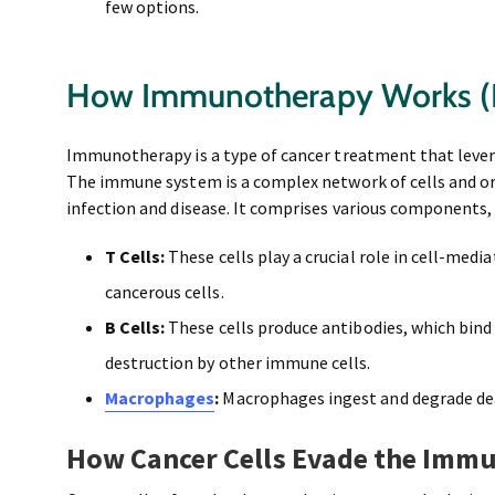
few options.
How Immunotherapy Works (P
Immunotherapy is a type of cancer treatment that leve
The immune system is a complex network of cells and o
infection and disease. It comprises various components,
T Cells:
These cells play a crucial role in cell-medi
cancerous cells.
B Cells:
These cells produce antibodies, which bind
destruction by other immune cells.
Macrophages
:
Macrophages ingest and degrade dead
How Cancer Cells Evade the Imm