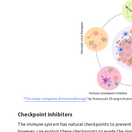
"
The major categories of immunotherapy
" by Yuanyuan Zhang is licen
Checkpoint Inhibitors
The immune system has natural checkpoints to prevent it
however, can exploit these checkpoints to evade the im