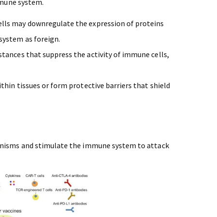
mmune system.
ells may downregulate the expression of proteins
system as foreign.
stances that suppress the activity of immune cells,
.
ithin tissues or form protective barriers that shield
isms and stimulate the immune system to attack