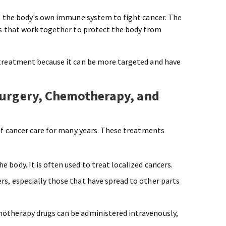
s the body's own immune system to fight cancer. The
s that work together to protect the body from
reatment because it can be more targeted and have
Surgery, Chemotherapy, and
f cancer care for many years. These treatments
 body. It is often used to treat localized cancers.
rs, especially those that have spread to other parts
emotherapy drugs can be administered intravenously,