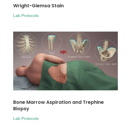
Wright-Giemsa Stain
Lab Protocols
Bone Marrow Aspiration and Trephine
Biopsy
Lab Protocols