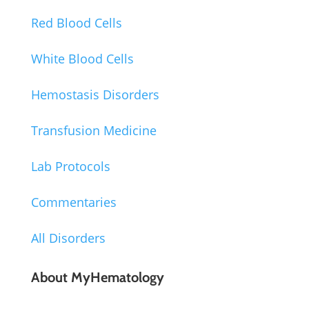
Red Blood Cells
White Blood Cells
Hemostasis Disorders
Transfusion Medicine
Lab Protocols
Commentaries
All Disorders
About MyHematology