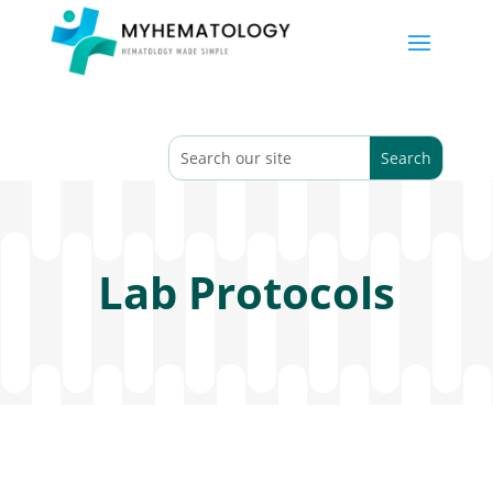
Lab Protocols