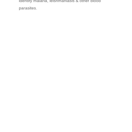
identify malaria, leishmaniasis & other blood
parasites.