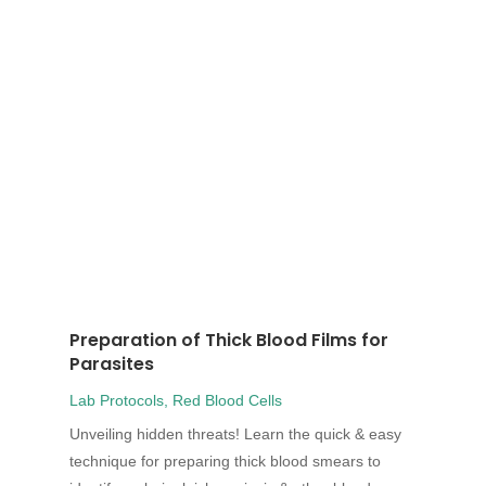
Preparation of Thick Blood Films for
Parasites
Lab Protocols
,
Red Blood Cells
Unveiling hidden threats! Learn the quick & easy
technique for preparing thick blood smears to