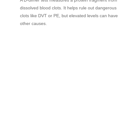
dissolved blood clots. It helps rule out dangerous
clots like DVT or PE, but elevated levels can have
other causes.