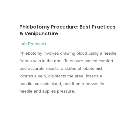
Phlebotomy Procedure: Best Practices
& Venipuncture
Lab Protocols
Phlebotomy involves drawing blood using a needle
from a vein in the arm. To ensure patient comfort
and accurate results, a skilled phlebotomist
locates a vein, disinfects the area, inserts a
needle, collects blood, and then removes the
needle and applies pressure.