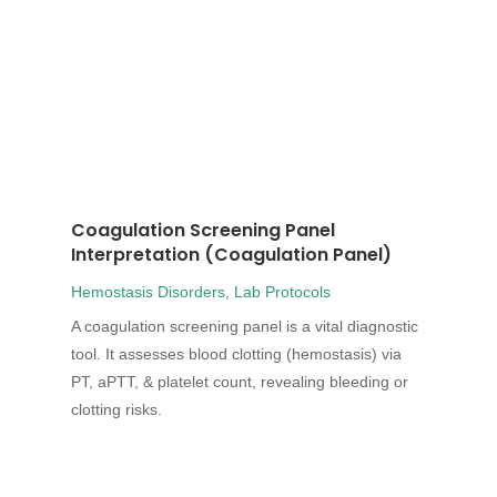
Coagulation Screening Panel
Interpretation (Coagulation Panel)
Hemostasis Disorders
,
Lab Protocols
A coagulation screening panel is a vital diagnostic
tool. It assesses blood clotting (hemostasis) via
PT, aPTT, & platelet count, revealing bleeding or
clotting risks.