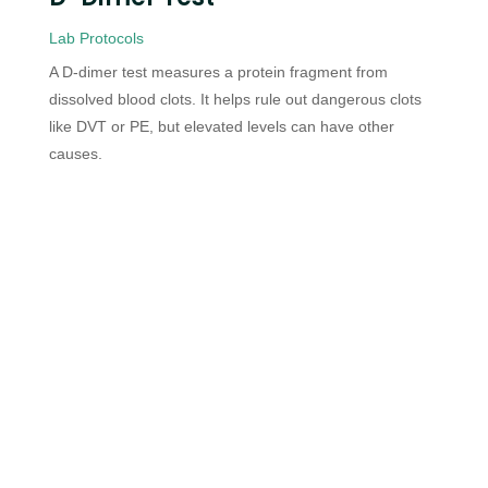
Lab Protocols
A D-dimer test measures a protein fragment from
dissolved blood clots. It helps rule out dangerous clots
like DVT or PE, but elevated levels can have other
causes.