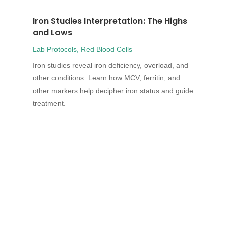
Iron Studies Interpretation: The Highs
and Lows
Lab Protocols
,
Red Blood Cells
Iron studies reveal iron deficiency, overload, and
other conditions. Learn how MCV, ferritin, and
other markers help decipher iron status and guide
treatment.