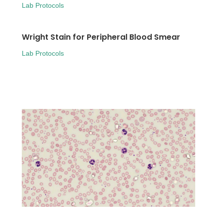
Lab Protocols
Wright Stain for Peripheral Blood Smear
Lab Protocols