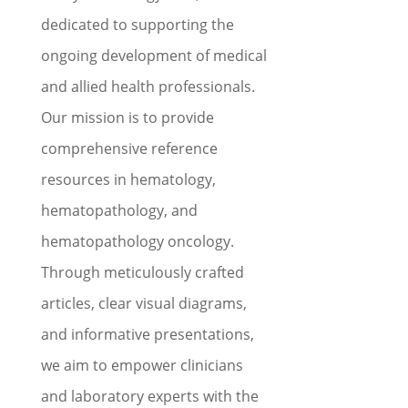
dedicated to supporting the
ongoing development of medical
and allied health professionals.
Our mission is to provide
comprehensive reference
resources in hematology,
hematopathology, and
hematopathology oncology.
Through meticulously crafted
articles, clear visual diagrams,
and informative presentations,
we aim to empower clinicians
and laboratory experts with the