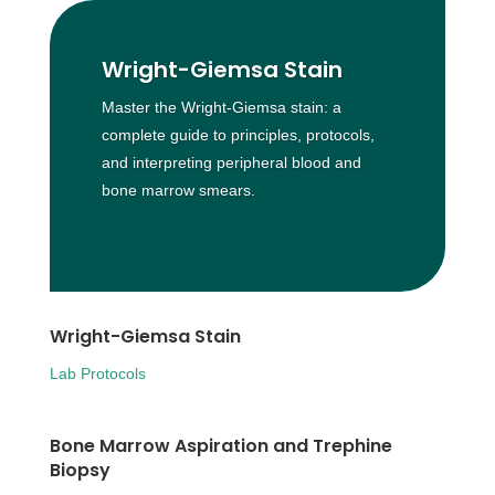
Wright-Giemsa Stain
Master the Wright-Giemsa stain: a
complete guide to principles, protocols,
and interpreting peripheral blood and
bone marrow smears.
Wright-Giemsa Stain
Lab Protocols
Bone Marrow Aspiration and Trephine
Biopsy