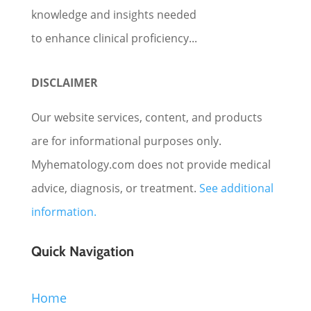
knowledge and insights needed
to enhance clinical proficiency...
DISCLAIMER
Our website services, content, and products
are for informational purposes only.
Myhematology.com does not provide medical
advice, diagnosis, or treatment.
See additional
information.
Quick Navigation
Home