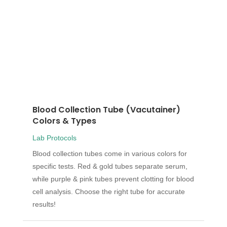
Blood Collection Tube (Vacutainer)
Colors & Types
Lab Protocols
Blood collection tubes come in various colors for
specific tests. Red & gold tubes separate serum,
while purple & pink tubes prevent clotting for blood
cell analysis. Choose the right tube for accurate
results!