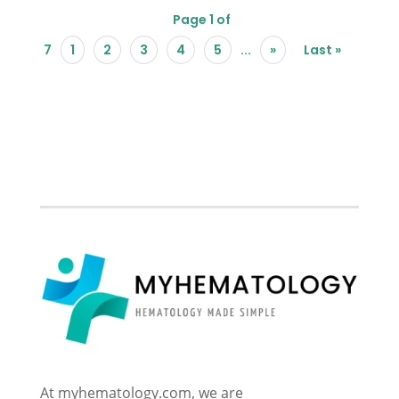
Page 1 of
7
1
2
3
4
5
...
»
Last »
At myhematology.com, we are