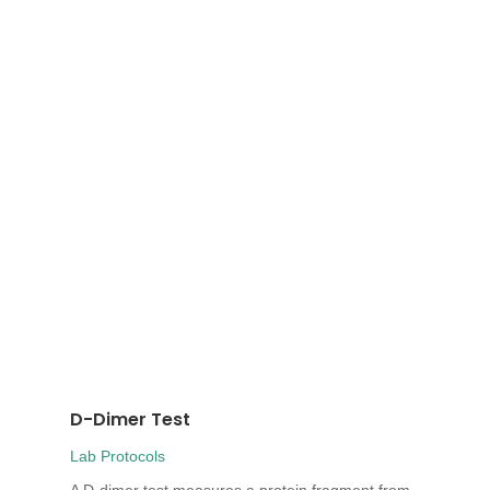
D-Dimer Test
Lab Protocols
A D-dimer test measures a protein fragment from